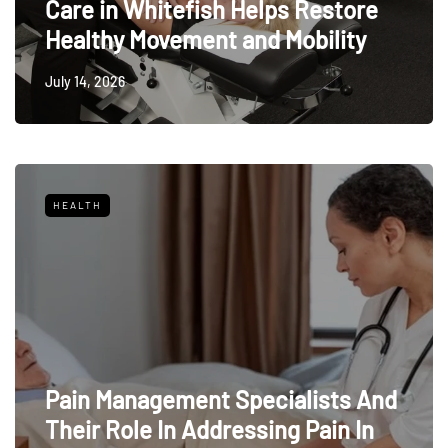
Care in Whitefish Helps Restore
Healthy Movement and Mobility
July 14, 2026
HEALTH
Pain Management Specialists And
Their Role In Addressing Pain In