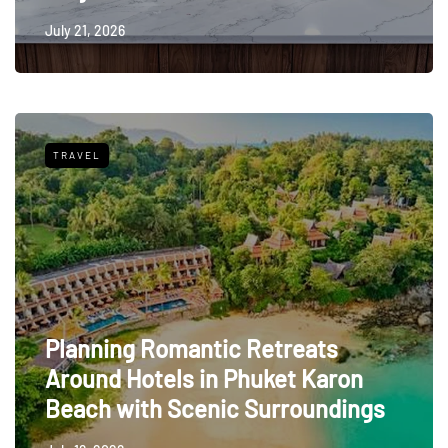
July 21, 2026
TRAVEL
Planning Romantic Retreats
Around Hotels in Phuket Karon
Beach with Scenic Surroundings