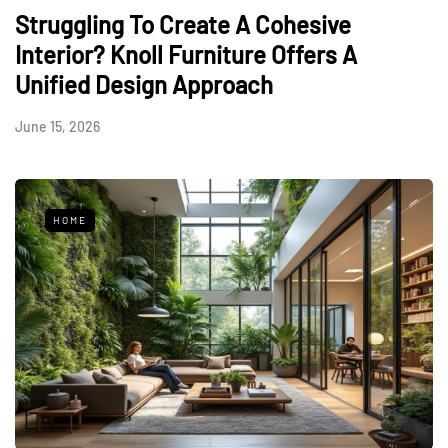
Struggling To Create A Cohesive
Interior? Knoll Furniture Offers A
Unified Design Approach
June 15, 2026
HOME