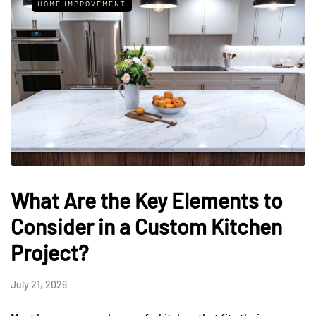
HOME IMPROVEMENT
What Are the Key Elements to
Consider in a Custom Kitchen
Project?
July 21, 2026