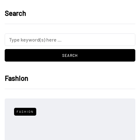
Search
Fashion
FASHION