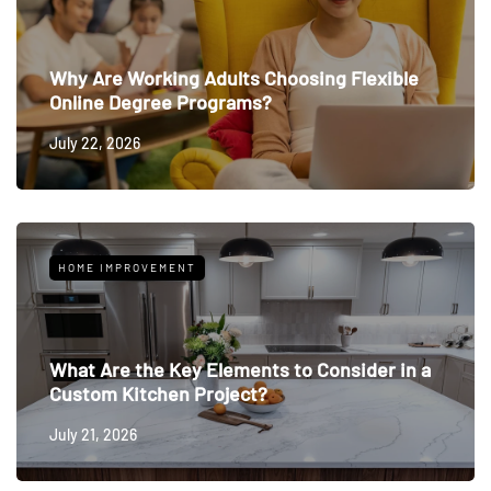
Why Are Working Adults Choosing Flexible
Online Degree Programs?
July 22, 2026
HOME IMPROVEMENT
What Are the Key Elements to Consider in a
Custom Kitchen Project?
July 21, 2026