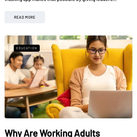
READ MORE
EDUCATION
Why Are Working Adults