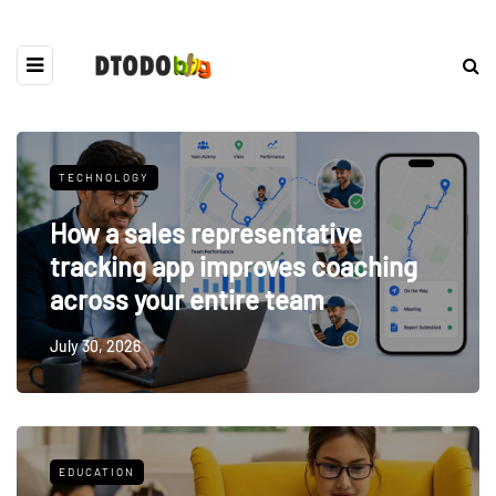
TECHNOLOGY
How a sales representative
tracking app improves coaching
across your entire team
July 30, 2026
EDUCATION