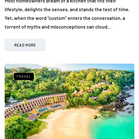
Most homeowners dream of a kitchen that fits their
lifestyle, delights the senses, and stands the test of time.
Yet, when the word “custom” enters the conversation, a
torrent of myths and misconceptions can cloud…
READ MORE
TRAVEL