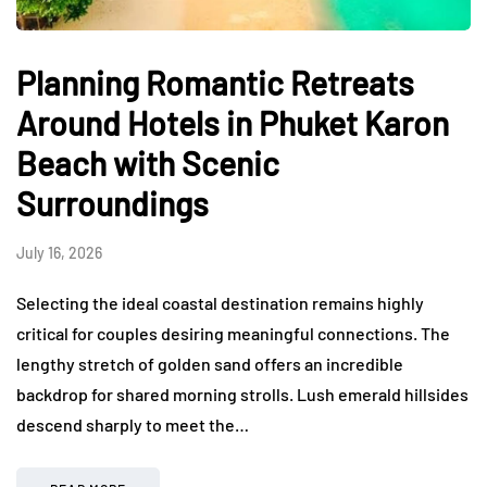
Planning Romantic Retreats
Around Hotels in Phuket Karon
Beach with Scenic
Surroundings
July 16, 2026
Selecting the ideal coastal destination remains highly
critical for couples desiring meaningful connections. The
lengthy stretch of golden sand offers an incredible
backdrop for shared morning strolls. Lush emerald hillsides
descend sharply to meet the…