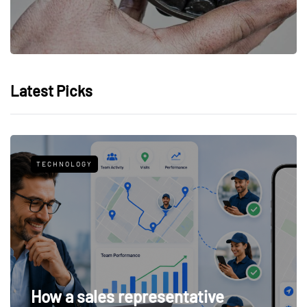
Latest Picks
TECHNOLOGY
How a sales representative