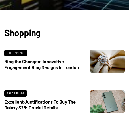
Shopping
SHOPPING
Ring the Changes: Innovative
Engagement Ring Designs in London
SHOPPING
Excellent Justifications To Buy The
Galaxy S23: Crucial Details