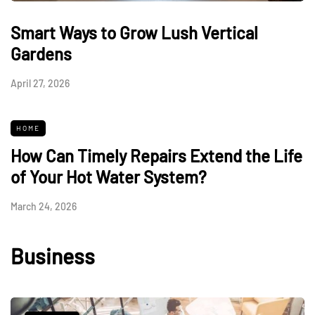
Smart Ways to Grow Lush Vertical
Gardens
April 27, 2026
HOME
How Can Timely Repairs Extend the Life
of Your Hot Water System?
March 24, 2026
Business