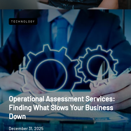
TECHNOLOGY
Operational Assessment Services:
Finding What Slows Your Business
Down
December 31, 2025