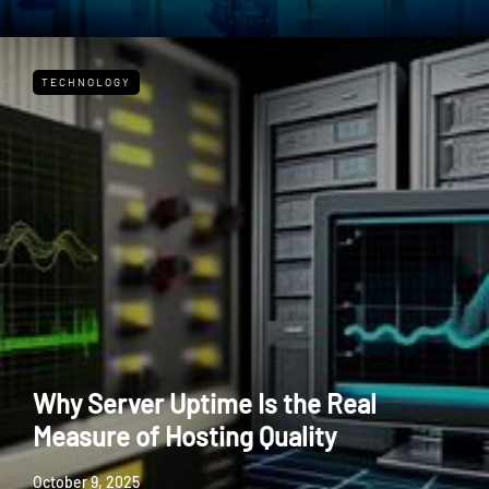
TECHNOLOGY
Why Server Uptime Is the Real
Measure of Hosting Quality
October 9, 2025