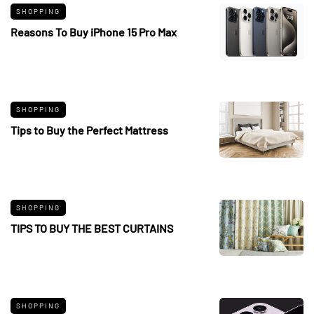
SHOPPING
Reasons To Buy iPhone 15 Pro Max
SHOPPING
Tips to Buy the Perfect Mattress
SHOPPING
TIPS TO BUY THE BEST CURTAINS
SHOPPING