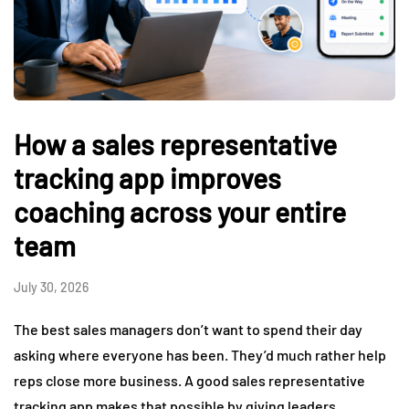
How a sales representative
tracking app improves
coaching across your entire
team
July 30, 2026
The best sales managers don’t want to spend their day
asking where everyone has been. They’d much rather help
reps close more business. A good sales representative
tracking app makes that possible by giving leaders…