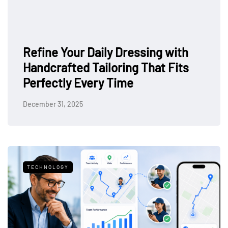
ith
its
How to Style Your Outfit for a
Sophisticated Night Out
February 19, 2025
TECHNOLOGY