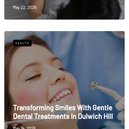
May 22, 2026
HEALTH
Transforming Smiles With Gentle
Dental Treatments In Dulwich Hill
May 14, 2026