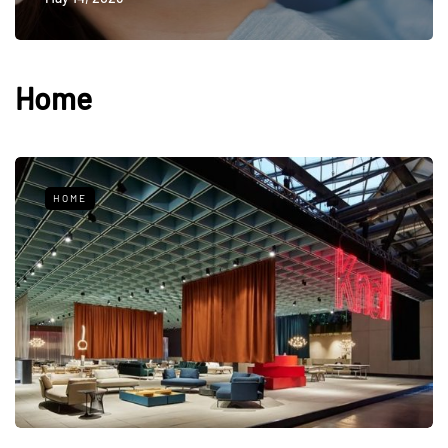
Home
HOME