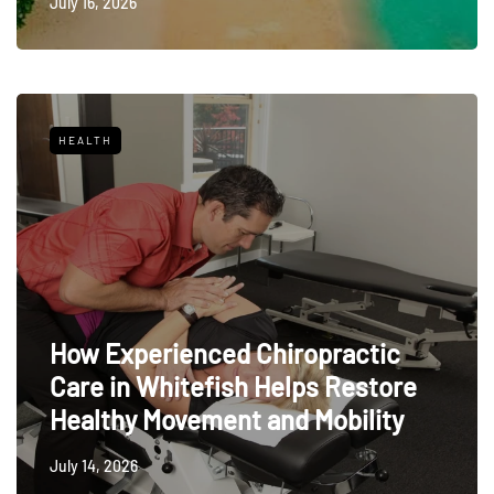
July 16, 2026
HEALTH
How Experienced Chiropractic
Care in Whitefish Helps Restore
Healthy Movement and Mobility
July 14, 2026