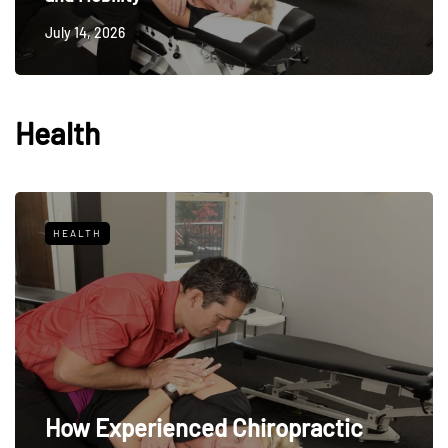
July 14, 2026
Health
HEALTH
How Experienced Chiropractic