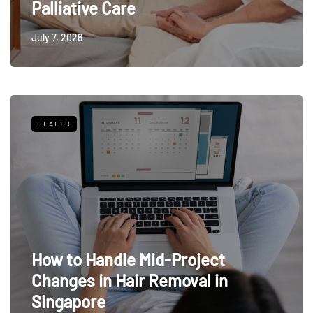
Palliative Care
July 7, 2026
HEALTH
How to Handle Mid-Project
Changes in Hair Removal in
Singapore