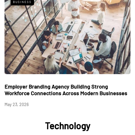
BUSINESS
Employer Branding Agency Building Strong
Workforce Connections Across Modern Businesses
May 23, 2026
Technology