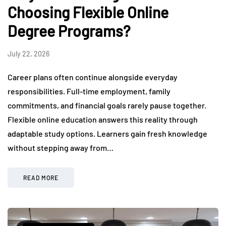
Choosing Flexible Online
Degree Programs?
July 22, 2026
Career plans often continue alongside everyday
responsibilities. Full-time employment, family
commitments, and financial goals rarely pause together.
Flexible online education answers this reality through
adaptable study options. Learners gain fresh knowledge
without stepping away from…
READ MORE