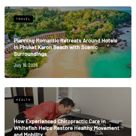
TRAVEL
Planning Romantic Retreats Around Hotels
in Phuket Karon Beach with Scenic
Surroundings
July 16, 2026
HEALTH
How Experienced Chiropractic Care in
Whitefish Helps Restore Healthy Movement
and Mobility