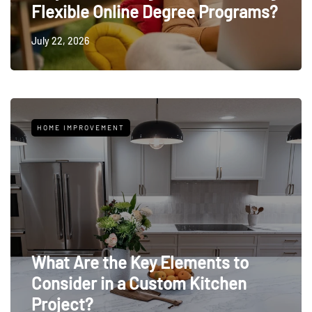
Flexible Online Degree Programs?
July 22, 2026
HOME IMPROVEMENT
What Are the Key Elements to
Consider in a Custom Kitchen
Project?