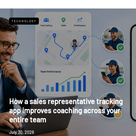
TECHNOLOGY
How a sales representative tracking
app improves coaching across your
entire team
July 30, 2026