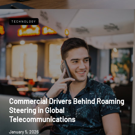
TECHNOLOGY
Commercial Drivers Behind Roaming
Steering in Global
Telecommunications
January 5, 2026