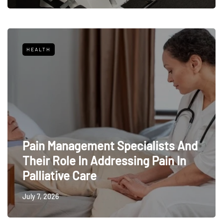
HEALTH
Pain Management Specialists And
Their Role In Addressing Pain In
Palliative Care
July 7, 2026