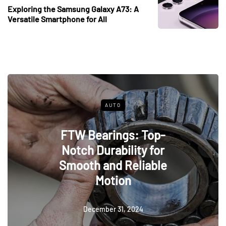
Exploring the Samsung Galaxy A73: A
Versatile Smartphone for All
AUTO
FTW Bearings: Top-
Notch Durability for
Smooth and Reliable
Motion
December 31, 2024