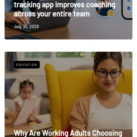
tracking app improves coaching
across your entire team
July 30, 2026
EDUCATION
Why Are Working Adults Choosing