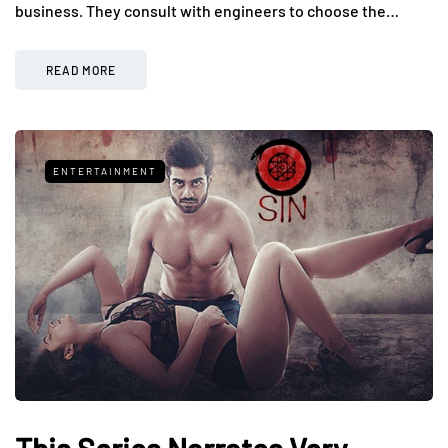
business. They consult with engineers to choose the…
READ MORE
ENTERTAINMENT