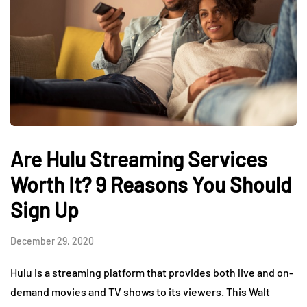
Are Hulu Streaming Services
Worth It? 9 Reasons You Should
Sign Up
December 29, 2020
Hulu is a streaming platform that provides both live and on-
demand movies and TV shows to its viewers. This Walt