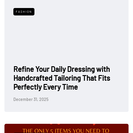
FASHION
Refine Your Daily Dressing with
Handcrafted Tailoring That Fits
Perfectly Every Time
December 31, 2025