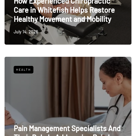
How Experienced Chiropractic
Care in Whitefish Helps Restore
Healthy Movement and Mobility
July 14, 2026
HEALTH
Pain Management Specialists And