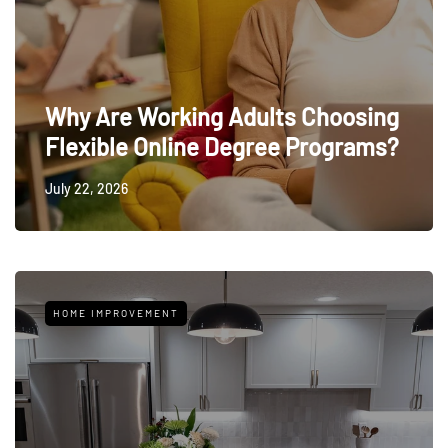
Why Are Working Adults Choosing
Flexible Online Degree Programs?
July 22, 2026
HOME IMPROVEMENT