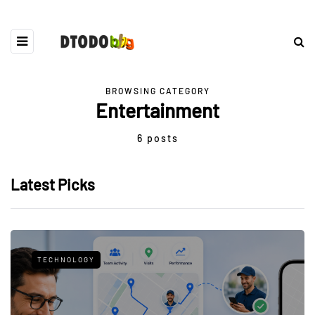
BROWSING CATEGORY
Entertainment
6 posts
Latest Picks
TECHNOLOGY