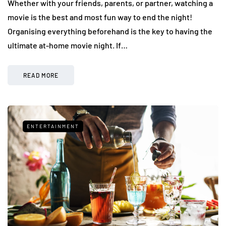
Whether with your friends, parents, or partner, watching a
movie is the best and most fun way to end the night!
Organising everything beforehand is the key to having the
ultimate at-home movie night. If…
READ MORE
ENTERTAINMENT