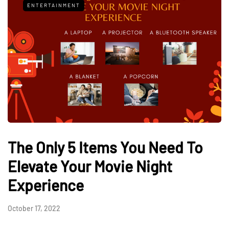
ENTERTAINMENT
The Only 5 Items You Need To
Elevate Your Movie Night
Experience
October 17, 2022