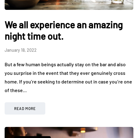
We all experience an amazing
night time out.
January 18, 2022
But a few human beings actually stay on the bar and also
you surprise in the event that they ever genuinely cross
home. If you’re seeking to determine out in case you’re one
of these…
READ MORE