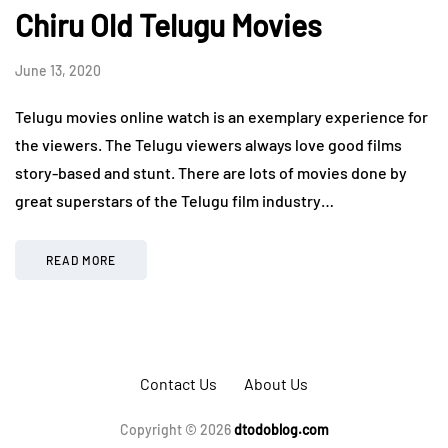
Chiru Old Telugu Movies
June 13, 2020
Telugu movies online watch is an exemplary experience for
the viewers. The Telugu viewers always love good films
story-based and stunt. There are lots of movies done by
great superstars of the Telugu film industry…
READ MORE
Contact Us
About Us
Copyright © 2026
dtodoblog.com