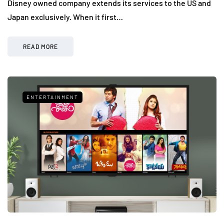
Disney owned company extends its services to the US and
Japan exclusively. When it first…
READ MORE
ENTERTAINMENT