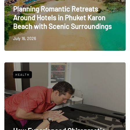
Planning Romantic Retreats
Around Hotels in Phuket Karon
Beach with Scenic Surroundings
July 16, 2026
HEALTH