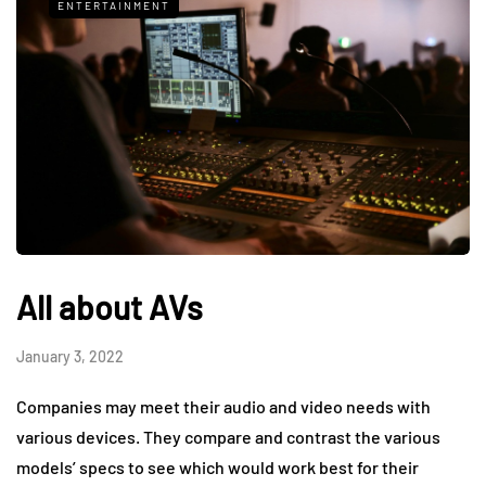
ENTERTAINMENT
All about AVs
January 3, 2022
Companies may meet their audio and video needs with
various devices. They compare and contrast the various
models’ specs to see which would work best for their