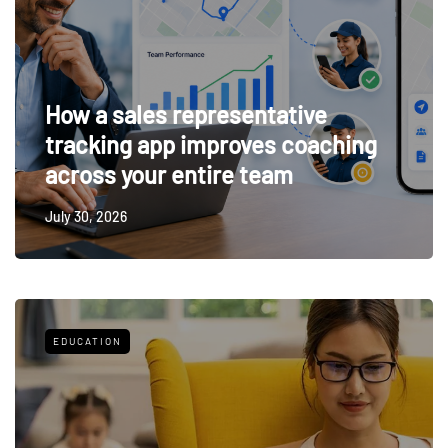
How a sales representative
tracking app improves coaching
across your entire team
July 30, 2026
EDUCATION