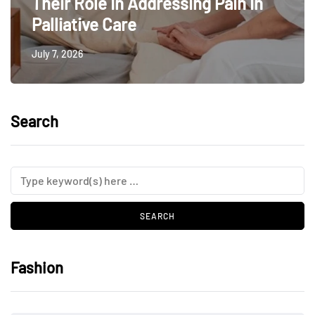
Their Role In Addressing Pain In
Palliative Care
July 7, 2026
Search
Fashion