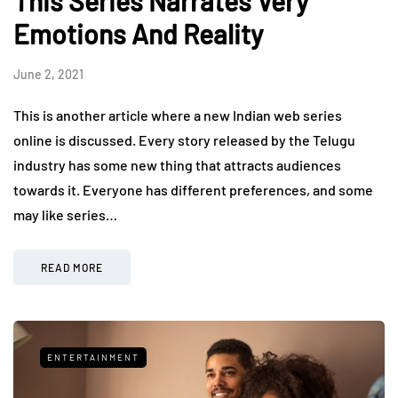
This Series Narrates Very
Emotions And Reality
June 2, 2021
This is another article where a new Indian web series
online is discussed. Every story released by the Telugu
industry has some new thing that attracts audiences
towards it. Everyone has different preferences, and some
may like series…
READ MORE
ENTERTAINMENT