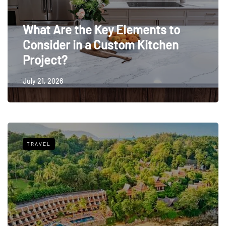
What Are the Key Elements to
Consider in a Custom Kitchen
Project?
July 21, 2026
TRAVEL