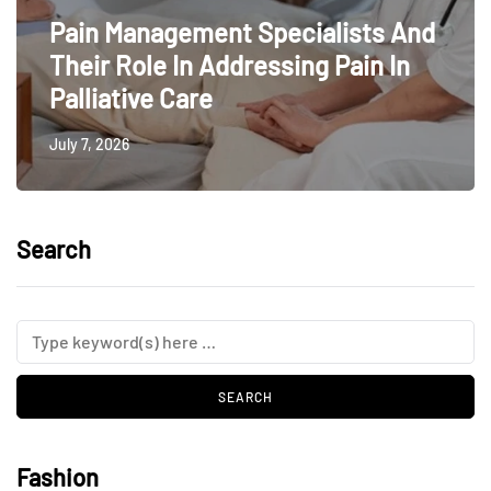
Pain Management Specialists And
Their Role In Addressing Pain In
Palliative Care
July 7, 2026
Search
Fashion