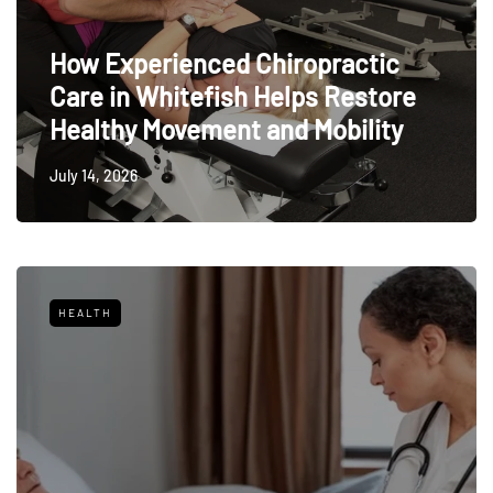
How Experienced Chiropractic
Care in Whitefish Helps Restore
Healthy Movement and Mobility
July 14, 2026
HEALTH