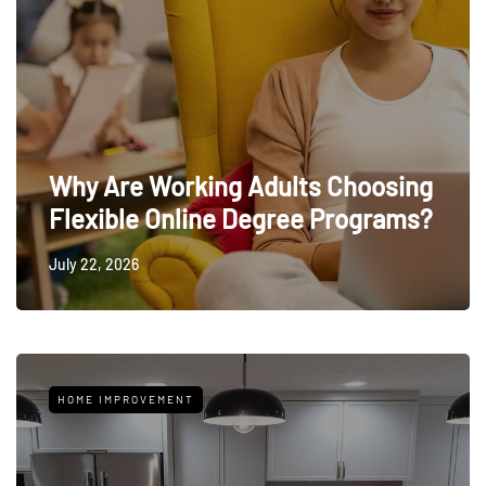
Why Are Working Adults Choosing
Flexible Online Degree Programs?
July 22, 2026
HOME IMPROVEMENT