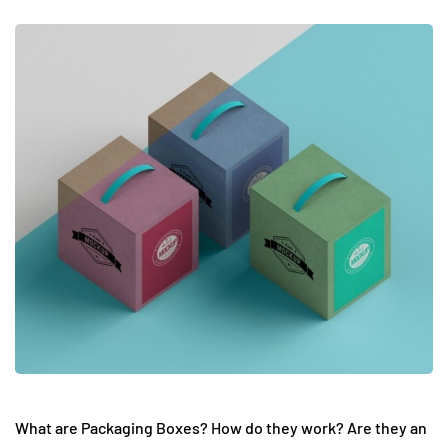
What are Packaging Boxes? How do they work? Are they an