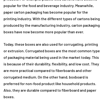
popular for the food and beverage industry. Meanwhile,
paper carton packaging has become popular for the
printing industry. With the different types of cartons being
produced by the manufacturing industry, carton packaging
boxes have now become more popular than ever.
Today, these boxes are also used for corrugating, printing
or extrusion. Corrugated boxes are the most common type
of packaging material being used in the market today. This
is because of their durability, flexibility, and low cost. They
are more practical compared to fiberboards and other
corrugated medium. On the other hand, boxboard is
preferred for non-food product like household products.
Also, they are durable compared to fiberboard and paper
boxes.