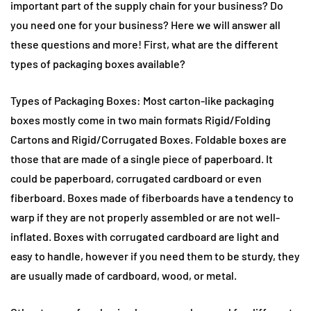
important part of the supply chain for your business? Do
you need one for your business? Here we will answer all
these questions and more! First, what are the different
types of packaging boxes available?
Types of Packaging Boxes: Most carton-like packaging
boxes mostly come in two main formats Rigid/Folding
Cartons and Rigid/Corrugated Boxes. Foldable boxes are
those that are made of a single piece of paperboard. It
could be paperboard, corrugated cardboard or even
fiberboard. Boxes made of fiberboards have a tendency to
warp if they are not properly assembled or are not well-
inflated. Boxes with corrugated cardboard are light and
easy to handle, however if you need them to be sturdy, they
are usually made of cardboard, wood, or metal.