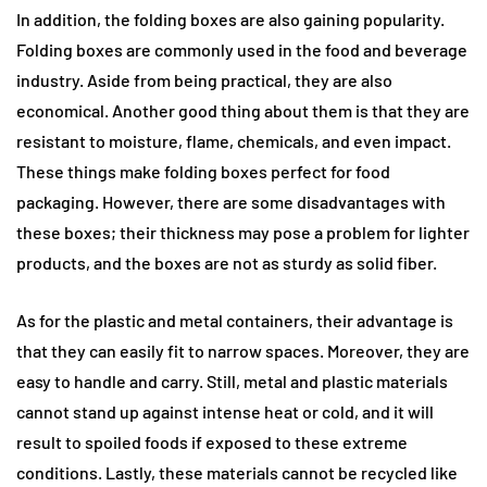
In addition, the folding boxes are also gaining popularity.
Folding boxes are commonly used in the food and beverage
industry. Aside from being practical, they are also
economical. Another good thing about them is that they are
resistant to moisture, flame, chemicals, and even impact.
These things make folding boxes perfect for food
packaging. However, there are some disadvantages with
these boxes; their thickness may pose a problem for lighter
products, and the boxes are not as sturdy as solid fiber.
As for the plastic and metal containers, their advantage is
that they can easily fit to narrow spaces. Moreover, they are
easy to handle and carry. Still, metal and plastic materials
cannot stand up against intense heat or cold, and it will
result to spoiled foods if exposed to these extreme
conditions. Lastly, these materials cannot be recycled like