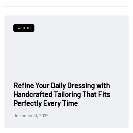
FASHION
Refine Your Daily Dressing with
Handcrafted Tailoring That Fits
Perfectly Every Time
December 31, 2025