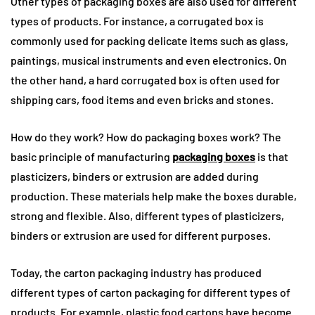
Other types of packaging boxes are also used for different
types of products. For instance, a corrugated box is
commonly used for packing delicate items such as glass,
paintings, musical instruments and even electronics. On
the other hand, a hard corrugated box is often used for
shipping cars, food items and even bricks and stones.
How do they work? How do packaging boxes work? The
basic principle of manufacturing
packaging boxes
is that
plasticizers, binders or extrusion are added during
production. These materials help make the boxes durable,
strong and flexible. Also, different types of plasticizers,
binders or extrusion are used for different purposes.
Today, the carton packaging industry has produced
different types of carton packaging for different types of
products. For example, plastic food cartons have become