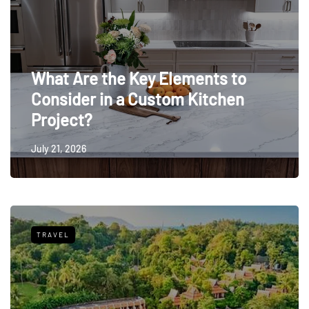
What Are the Key Elements to
Consider in a Custom Kitchen
Project?
July 21, 2026
TRAVEL