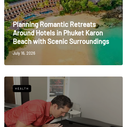
Planning Romantic Retreats
Around Hotels in Phuket Karon
Beach with Scenic Surroundings
July 16, 2026
HEALTH