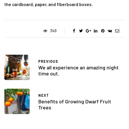
the cardboard, paper, and fiberboard boxes.
349
PREVIOUS
We all experience an amazing night
time out.
NEXT
Benefits of Growing Dwarf Fruit
Trees