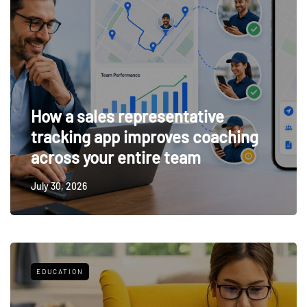
How a sales representative
tracking app improves coaching
across your entire team
July 30, 2026
EDUCATION