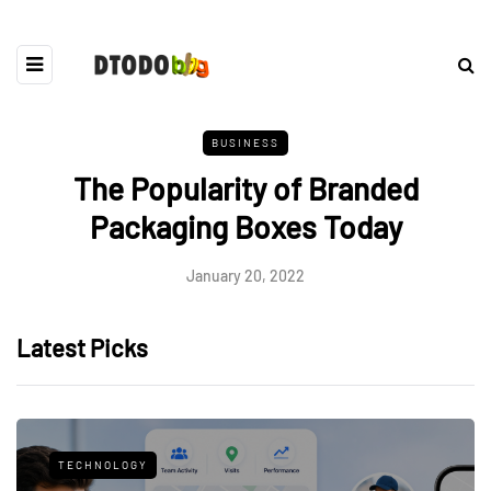
BUSINESS
The Popularity of Branded
Packaging Boxes Today
January 20, 2022
Latest Picks
TECHNOLOGY