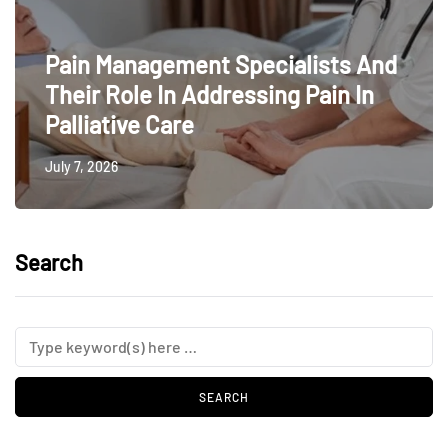
Pain Management Specialists And
Their Role In Addressing Pain In
Palliative Care
July 7, 2026
Search