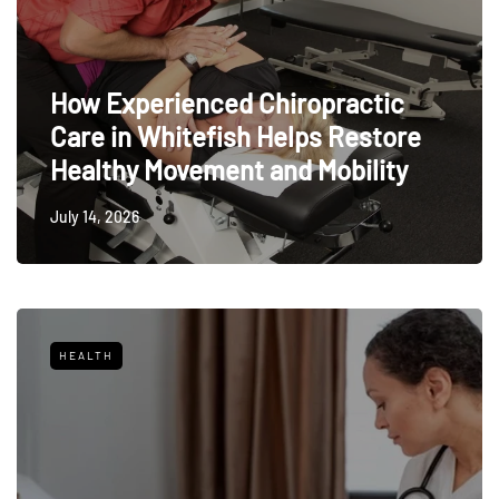
How Experienced Chiropractic
Care in Whitefish Helps Restore
Healthy Movement and Mobility
July 14, 2026
HEALTH