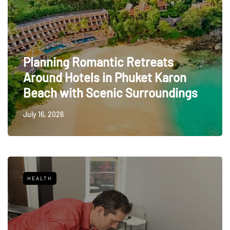
Planning Romantic Retreats
Around Hotels in Phuket Karon
Beach with Scenic Surroundings
July 16, 2026
HEALTH