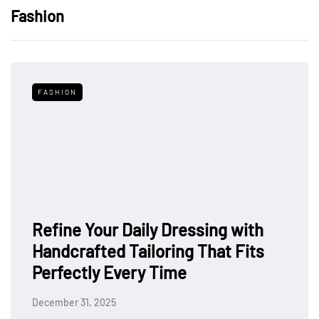
Fashion
FASHION
Refine Your Daily Dressing with
Handcrafted Tailoring That Fits
Perfectly Every Time
December 31, 2025