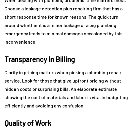
When dealing with plumbing problems, time matters most.
Choose a leakage detection plus repairing firm that has a
short response time for known reasons. The quick turn
around whether it is a minor leakage or a big plumbing
emergency leads to minimal damages occasioned by this
inconvenience.
Transparency In Billing
Clarity in pricing matters when picking a plumbing repair
service. Look for those that give upfront pricing without
hidden costs or surprising bills. An elaborate estimate
showing the cost of materials and labor is vital in budgeting
efficiently and avoiding any confusion.
Quality of Work