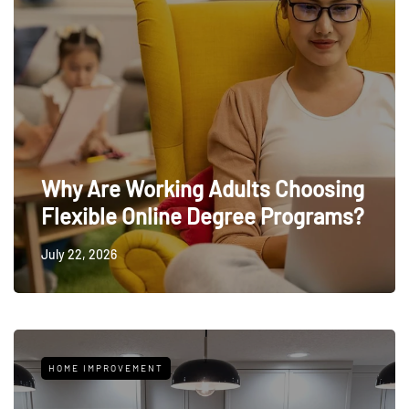
Why Are Working Adults Choosing
Flexible Online Degree Programs?
July 22, 2026
HOME IMPROVEMENT