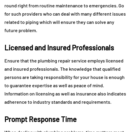
round right from routine maintenance to emergencies. Go
for such providers who can deal with many different issues
related to piping which will ensure they can solve any
future problem.
Licensed and Insured Professionals
Ensure that the plumbing repair service employs licensed
and insured professionals. The knowledge that qualified
persons are taking responsibility for your house is enough
to guarantee expertise as well as peace of mind.
Information on licensing as well as insurance also indicates
adherence to industry standards and requirements.
Prompt Response Time