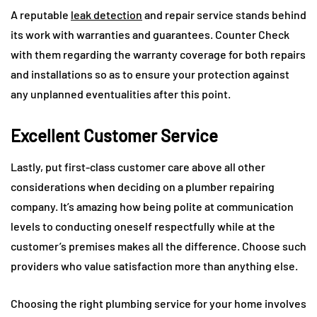
A reputable
leak detection
and repair service stands behind
its work with warranties and guarantees. Counter Check
with them regarding the warranty coverage for both repairs
and installations so as to ensure your protection against
any unplanned eventualities after this point.
Excellent Customer Service
Lastly, put first-class customer care above all other
considerations when deciding on a plumber repairing
company. It’s amazing how being polite at communication
levels to conducting oneself respectfully while at the
customer’s premises makes all the difference. Choose such
providers who value satisfaction more than anything else.
Choosing the right plumbing service for your home involves