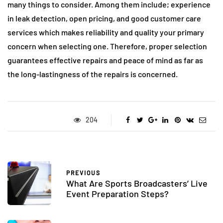
many things to consider. Among them include; experience
in leak detection, open pricing, and good customer care
services which makes reliability and quality your primary
concern when selecting one. Therefore, proper selection
guarantees effective repairs and peace of mind as far as
the long-lastingness of the repairs is concerned.
204
PREVIOUS
What Are Sports Broadcasters’ Live
Event Preparation Steps?