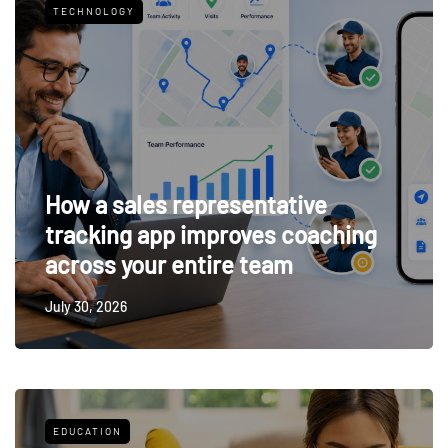
TECHNOLOGY
How a sales representative
tracking app improves coaching
across your entire team
July 30, 2026
EDUCATION