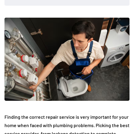
Finding the correct repair service is very important for your
home when faced with plumbing problems. Picking the best
service provider, from leakage detection to complete