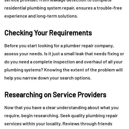
residential plumbing system repair, ensures a trouble-free
experience and long-term solutions.
Checking Your Requirements
Before you start looking for a plumber repair company,
assess your needs. Is it just a small leak that needs fixing or
do you need a complete inspection and overhaul of all your
plumbing systems? Knowing the extent of the problem will
help you narrow down your search options.
Researching on Service Providers
Now that you have a clear understanding about what you
require, begin researching. Seek quality plumbing repair
services within your locality. Reviews through friends