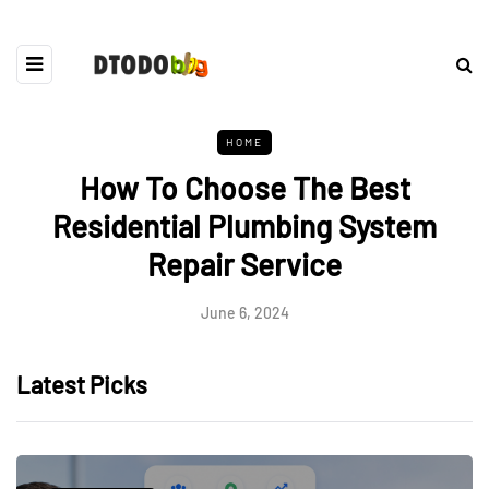
HOME
How To Choose The Best
Residential Plumbing System
Repair Service
June 6, 2024
Latest Picks