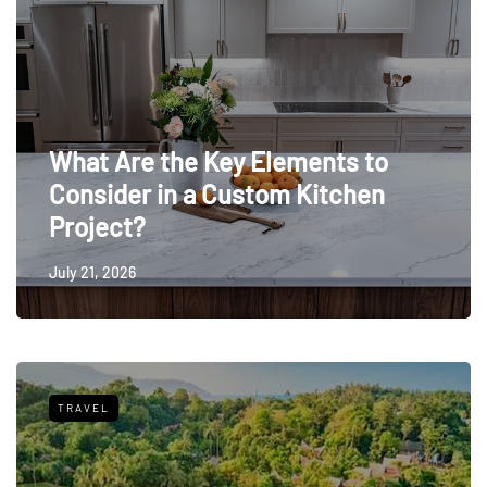
What Are the Key Elements to
Consider in a Custom Kitchen
Project?
July 21, 2026
TRAVEL