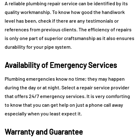
A reliable plumbing repair service can be identified by its
quality workmanship. To know how good the handiwork
level has been, check if there are any testimonials or
references from previous clients. The efficiency of repairs
is only one part of superior craftsmanship as it also ensures
durability for your pipe system.
Availability of Emergency Services
Plumbing emergencies know no time; they may happen
during the day or at night. Select a repair service provider
that offers 24/7 emergency services. It is very comforting
to know that you can get help on just a phone call away
especially when you least expect it.
Warranty and Guarantee