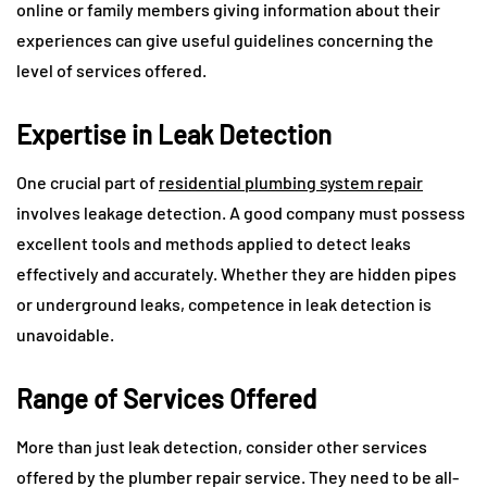
online or family members giving information about their
experiences can give useful guidelines concerning the
level of services offered.
Expertise in Leak Detection
One crucial part of
residential plumbing system repair
involves leakage detection. A good company must possess
excellent tools and methods applied to detect leaks
effectively and accurately. Whether they are hidden pipes
or underground leaks, competence in leak detection is
unavoidable.
Range of Services Offered
More than just leak detection, consider other services
offered by the plumber repair service. They need to be all-