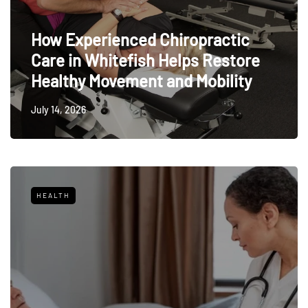
How Experienced Chiropractic
Care in Whitefish Helps Restore
Healthy Movement and Mobility
July 14, 2026
HEALTH