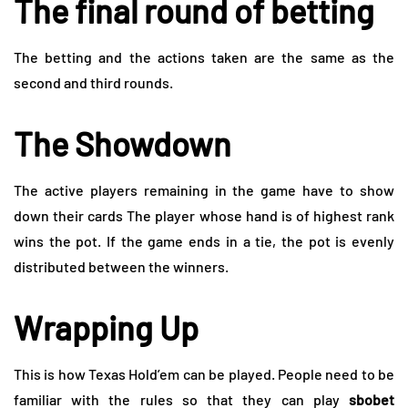
The final round of betting
The betting and the actions taken are the same as the
second and third rounds.
The Showdown
The active players remaining in the game have to show
down their cards The player whose hand is of highest rank
wins the pot. If the game ends in a tie, the pot is evenly
distributed between the winners.
Wrapping Up
This is how Texas Hold’em can be played. People need to be
familiar with the rules so that they can play
sbobet