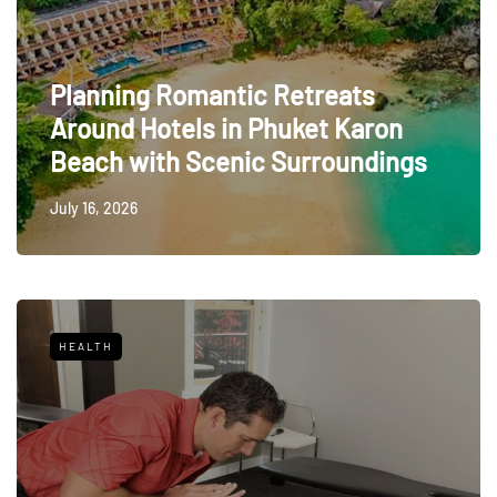
Planning Romantic Retreats
Around Hotels in Phuket Karon
Beach with Scenic Surroundings
July 16, 2026
HEALTH