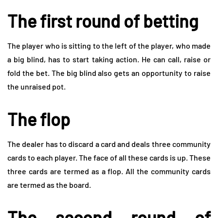
The first round of betting
The player who is sitting to the left of the player, who made
a big blind, has to start taking action. He can call, raise or
fold the bet. The big blind also gets an opportunity to raise
the unraised pot.
The flop
The dealer has to discard a card and deals three community
cards to each player. The face of all these cards is up. These
three cards are termed as a flop. All the community cards
are termed as the board.
The second round of