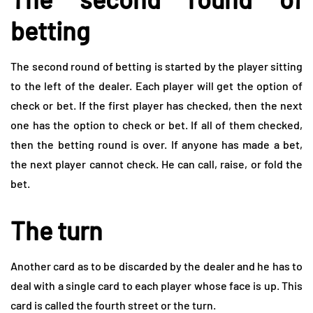
betting
The second round of betting is started by the player sitting
to the left of the dealer. Each player will get the option of
check or bet. If the first player has checked, then the next
one has the option to check or bet. If all of them checked,
then the betting round is over. If anyone has made a bet,
the next player cannot check. He can call, raise, or fold the
bet.
The turn
Another card as to be discarded by the dealer and he has to
deal with a single card to each player whose face is up. This
card is called the fourth street or the turn.