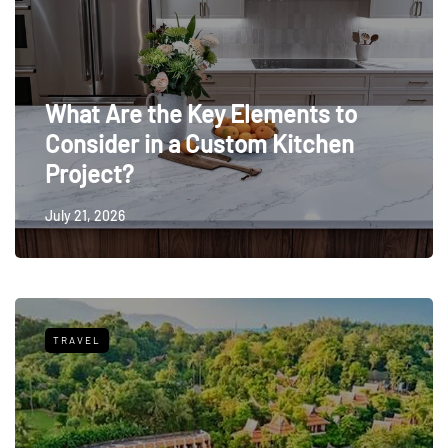
What Are the Key Elements to
Consider in a Custom Kitchen
Project?
July 21, 2026
TRAVEL