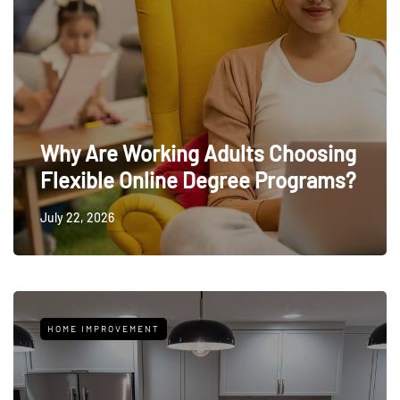
Why Are Working Adults Choosing
Flexible Online Degree Programs?
July 22, 2026
HOME IMPROVEMENT