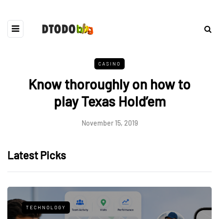
CASINO
Know thoroughly on how to
play Texas Hold’em
November 15, 2019
Latest Picks
TECHNOLOGY