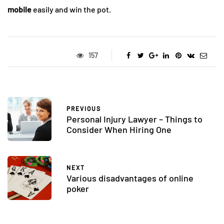
mobile
easily and win the pot.
157
PREVIOUS
Personal Injury Lawyer – Things to
Consider When Hiring One
NEXT
Various disadvantages of online
poker