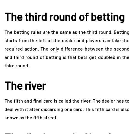
The third round of betting
The betting rules are the same as the third round. Betting
starts from the left of the dealer and players can take the
required action. The only difference between the second
and third round of betting is that bets get doubled in the
third round.
The river
The fifth and final card is called the river. The dealer has to
deal with it after discarding one card. This fifth card is also
known as the fifth street.