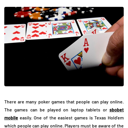
There are many poker games that people can play online.
The games can be played on laptop tablets or
sbobet
mobile
easily. One of the easiest games is Texas Hold’em
which people can play online. Players must be aware of the