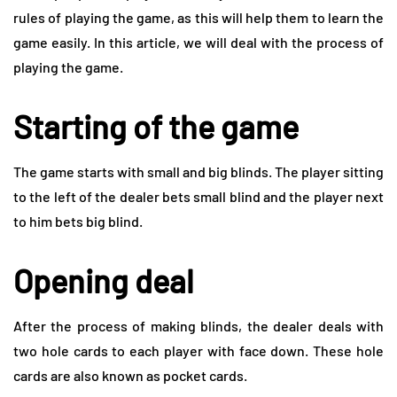
rules of playing the game, as this will help them to learn the
game easily. In this article, we will deal with the process of
playing the game.
Starting of the game
The game starts with small and big blinds. The player sitting
to the left of the dealer bets small blind and the player next
to him bets big blind.
Opening deal
After the process of making blinds, the dealer deals with
two hole cards to each player with face down. These hole
cards are also known as pocket cards.