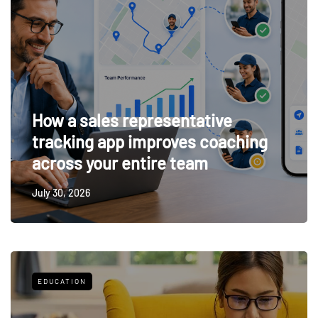
How a sales representative
tracking app improves coaching
across your entire team
July 30, 2026
EDUCATION