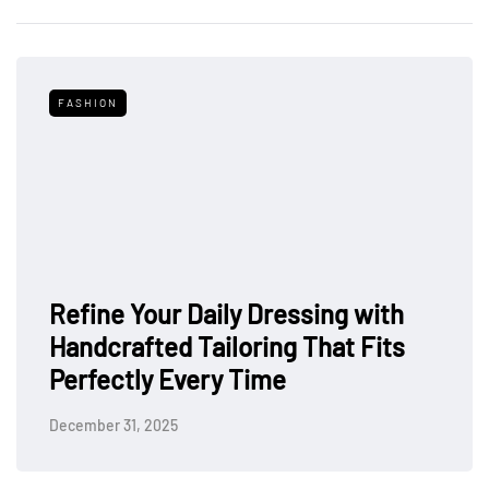
FASHION
Refine Your Daily Dressing with
Handcrafted Tailoring That Fits
Perfectly Every Time
December 31, 2025