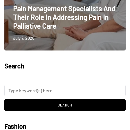
Pain Management Specialists And
Their Role In Addressing Pain In
Palliative Care
July 7, 2026
Search
Fashion