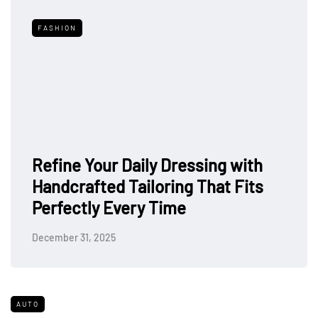
FASHION
Refine Your Daily Dressing with
Handcrafted Tailoring That Fits
Perfectly Every Time
December 31, 2025
AUTO