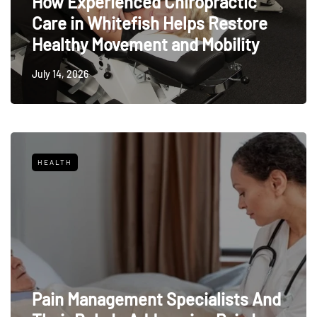
How Experienced Chiropractic
Care in Whitefish Helps Restore
Healthy Movement and Mobility
July 14, 2026
HEALTH
Pain Management Specialists And