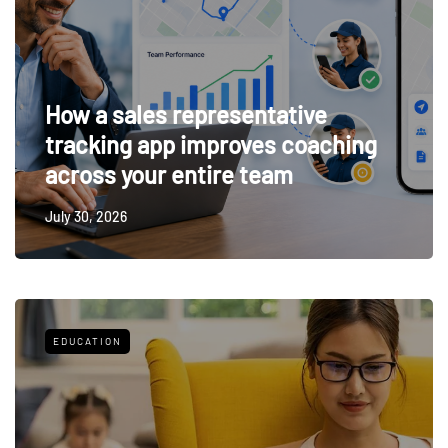
How a sales representative
tracking app improves coaching
across your entire team
July 30, 2026
EDUCATION