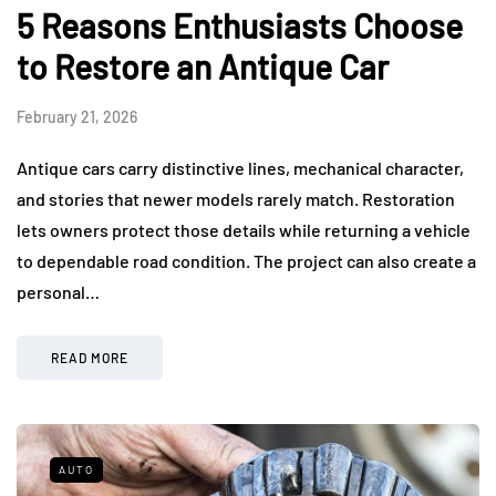
5 Reasons Enthusiasts Choose
to Restore an Antique Car
February 21, 2026
Antique cars carry distinctive lines, mechanical character,
and stories that newer models rarely match. Restoration
lets owners protect those details while returning a vehicle
to dependable road condition. The project can also create a
personal…
READ MORE
AUTO