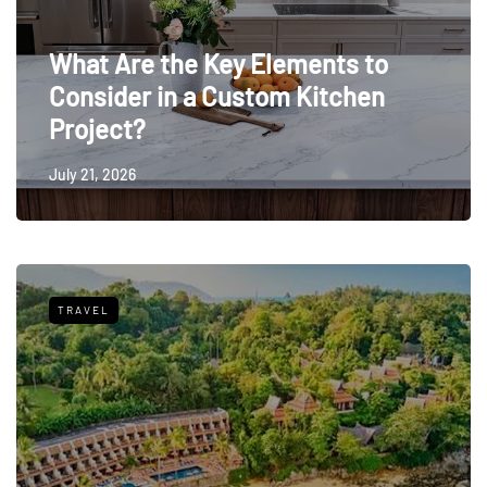
What Are the Key Elements to
Consider in a Custom Kitchen
Project?
July 21, 2026
TRAVEL