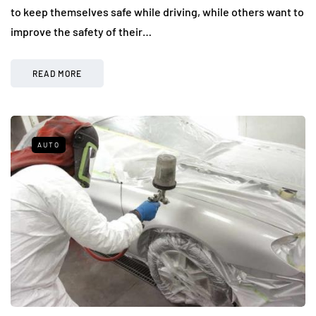
to keep themselves safe while driving, while others want to
improve the safety of their…
READ MORE
AUTO