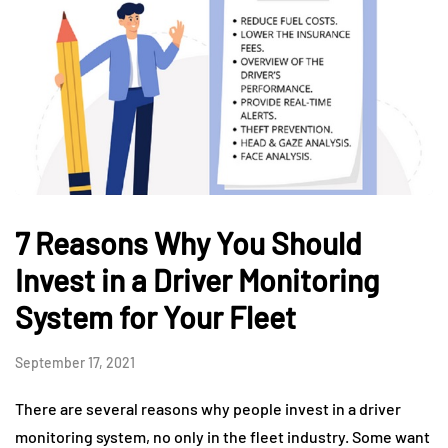
7 Reasons Why You Should
Invest in a Driver Monitoring
System for Your Fleet
September 17, 2021
There are several reasons why people invest in a driver
monitoring system, no only in the fleet industry. Some want