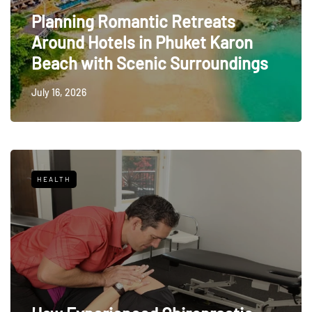
Planning Romantic Retreats
Around Hotels in Phuket Karon
Beach with Scenic Surroundings
July 16, 2026
HEALTH