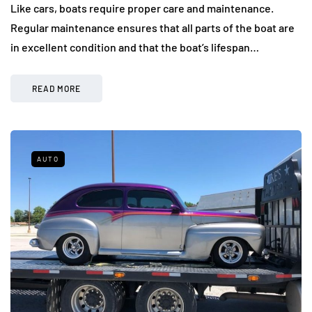
Like cars, boats require proper care and maintenance.
Regular maintenance ensures that all parts of the boat are
in excellent condition and that the boat’s lifespan…
READ MORE
AUTO