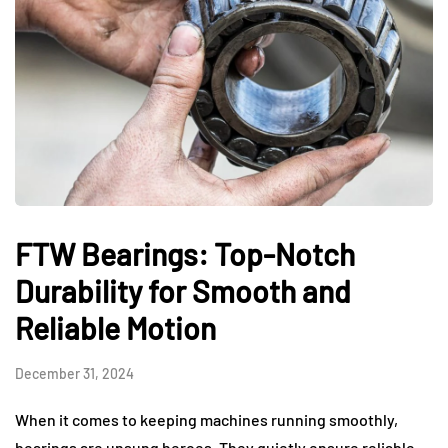
FTW Bearings: Top-Notch
Durability for Smooth and
Reliable Motion
December 31, 2024
When it comes to keeping machines running smoothly,
bearings are unsung heroes. They quietly ensure reliable