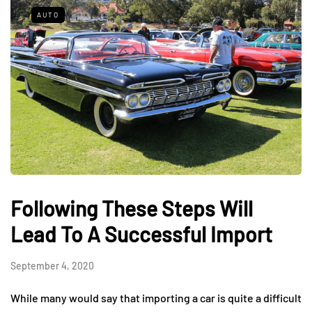
AUTO
Following These Steps Will
Lead To A Successful Import
September 4, 2020
While many would say that importing a car is quite a difficult