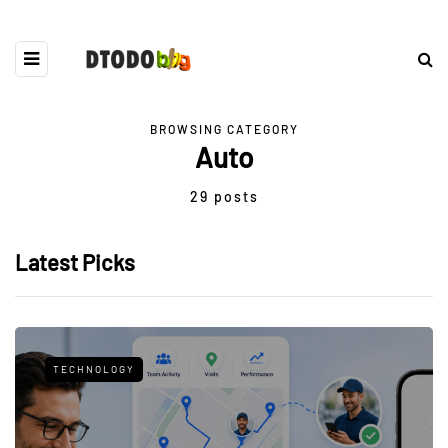
BROWSING CATEGORY
Auto
29 posts
Latest Picks
TECHNOLOGY