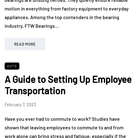
motion in everything from factory equipment to everyday
appliances. Among the top contenders in the bearing
industry, FTW Bearings…
READ MORE
AUTO
A Guide to Setting Up Employee
Transportation
February 7, 2023
Have you ever had to commute to work? Studies have
shown that leaving employees to commute to and from
work alone can bring stress and fatigue, especially if the