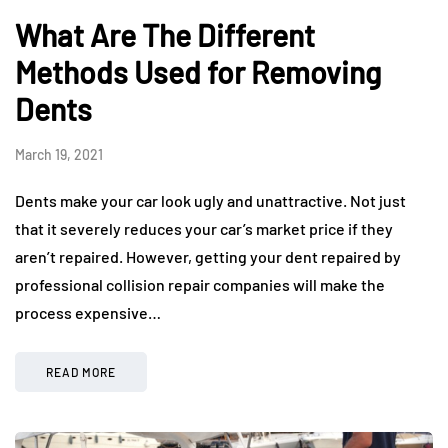
What Are The Different
Methods Used for Removing
Dents
March 19, 2021
Dents make your car look ugly and unattractive. Not just
that it severely reduces your car’s market price if they
aren’t repaired. However, getting your dent repaired by
professional collision repair companies will make the
process expensive…
READ MORE