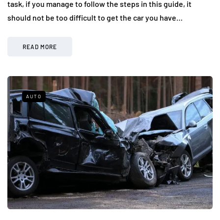
task, if you manage to follow the steps in this guide, it
should not be too difficult to get the car you have…
READ MORE
AUTO