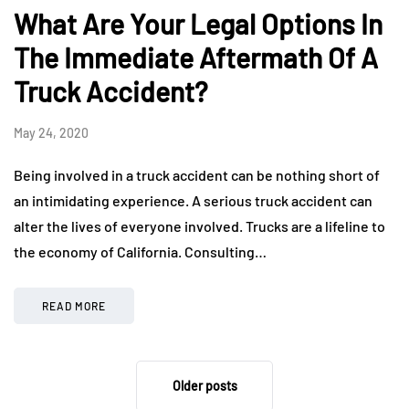
What Are Your Legal Options In
The Immediate Aftermath Of A
Truck Accident?
May 24, 2020
Being involved in a truck accident can be nothing short of
an intimidating experience. A serious truck accident can
alter the lives of everyone involved. Trucks are a lifeline to
the economy of California. Consulting…
READ MORE
Older posts