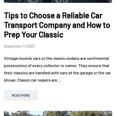
Tips to Choose a Reliable Car
Transport Company and How to
Prep Your Classic
September 7, 2020
Vintage muscle cars or the classic sedans are sentimental
possessions of every collector or owner. They ensure that
their classics are handled with care at the garage or the car
shows. Classic car repairs are…
READ MORE