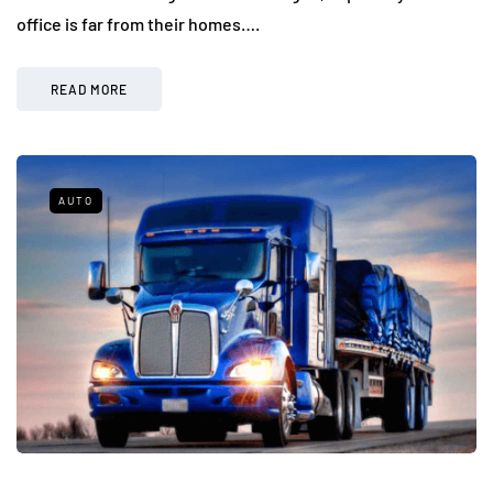
office is far from their homes….
READ MORE
AUTO