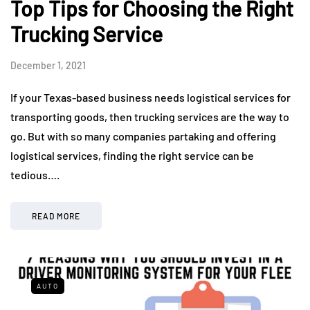
Top Tips for Choosing the Right
Trucking Service
December 1, 2021
If your Texas-based business needs logistical services for
transporting goods, then trucking services are the way to
go. But with so many companies partaking and offering
logistical services, finding the right service can be
tedious….
READ MORE
AUTO