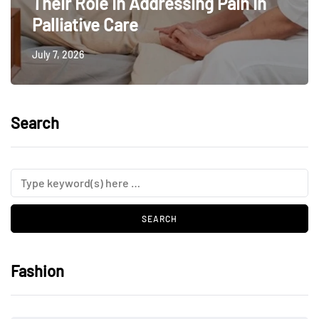
Their Role In Addressing Pain In
Palliative Care
July 7, 2026
Search
Fashion