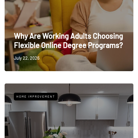
Why Are Working Adults Choosing
Flexible Online Degree Programs?
July 22, 2026
HOME IMPROVEMENT