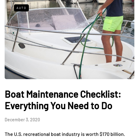
AUTO
Boat Maintenance Checklist:
Everything You Need to Do
December 3, 2020
The U.S. recreational boat industry is worth $170 billion.