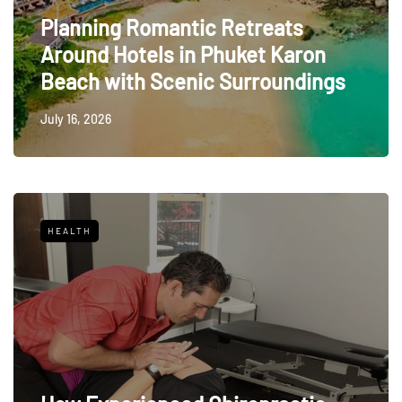
Planning Romantic Retreats
Around Hotels in Phuket Karon
Beach with Scenic Surroundings
July 16, 2026
HEALTH