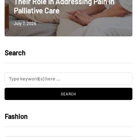
Their Role In Addressing Pain In
Palliative Care
July 7, 2026
Search
Fashion