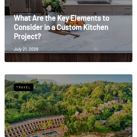
What Are the Key Elements to
Consider in a Custom Kitchen
Project?
July 21, 2026
TRAVEL