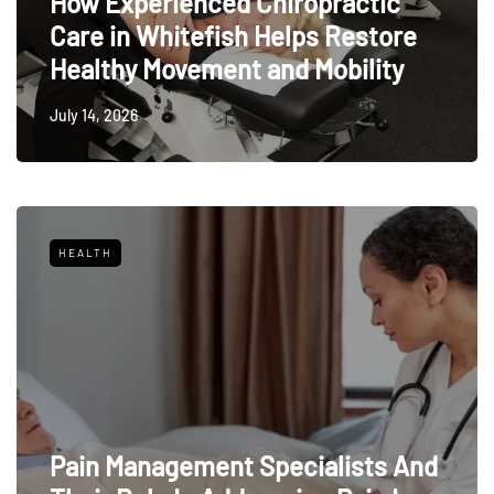
How Experienced Chiropractic
Care in Whitefish Helps Restore
Healthy Movement and Mobility
July 14, 2026
HEALTH
Pain Management Specialists And