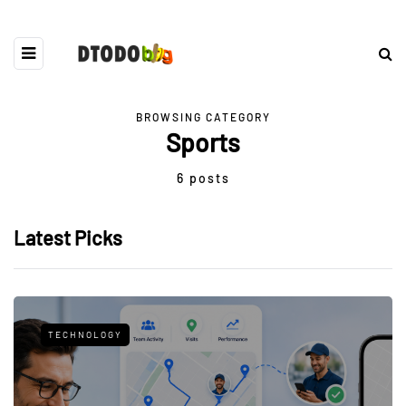
BROWSING CATEGORY
Sports
6 posts
Latest Picks
TECHNOLOGY