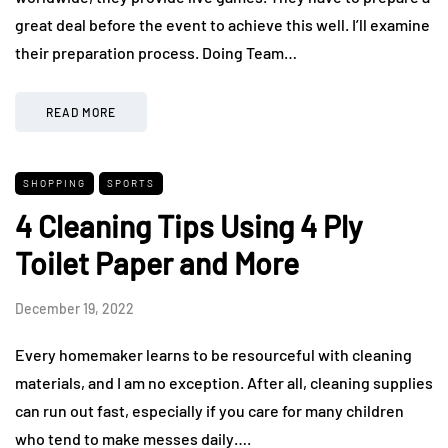
great deal before the event to achieve this well. I’ll examine
their preparation process. Doing Team…
READ MORE
SHOPPING
SPORTS
4 Cleaning Tips Using 4 Ply
Toilet Paper and More
December 19, 2022
Every homemaker learns to be resourceful with cleaning
materials, and I am no exception. After all, cleaning supplies
can run out fast, especially if you care for many children
who tend to make messes daily….