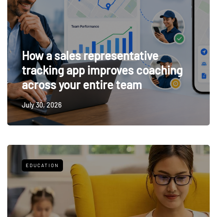
How a sales representative
tracking app improves coaching
across your entire team
July 30, 2026
EDUCATION