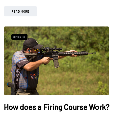
READ MORE
SPORTS
How does a Firing Course Work?