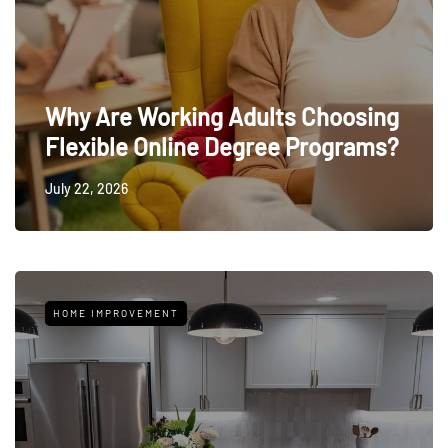
Why Are Working Adults Choosing
Flexible Online Degree Programs?
July 22, 2026
HOME IMPROVEMENT