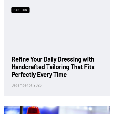
FASHION
Refine Your Daily Dressing with
Handcrafted Tailoring That Fits
Perfectly Every Time
December 31, 2025