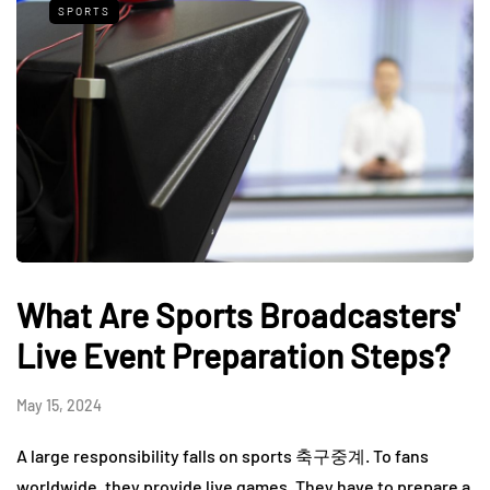
SPORTS
What Are Sports Broadcasters'
Live Event Preparation Steps?
May 15, 2024
A large responsibility falls on sports 축구중계. To fans
worldwide, they provide live games. They have to prepare a