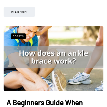
READ MORE
SPORTS
A Beginners Guide When