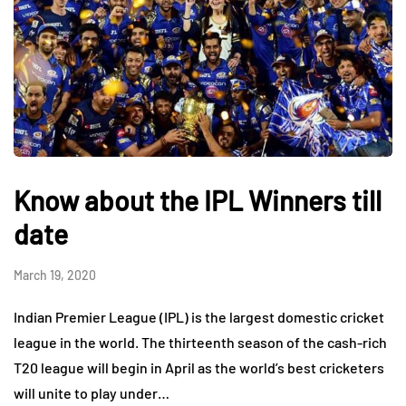
Know about the IPL Winners till
date
March 19, 2020
Indian Premier League (IPL) is the largest domestic cricket
league in the world. The thirteenth season of the cash-rich
T20 league will begin in April as the world’s best cricketers
will unite to play under…