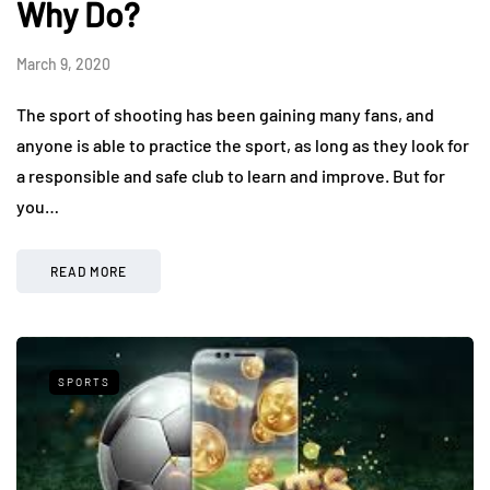
Why Do?
March 9, 2020
The sport of shooting has been gaining many fans, and
anyone is able to practice the sport, as long as they look for
a responsible and safe club to learn and improve. But for
you…
READ MORE
SPORTS