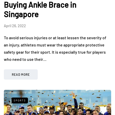
Buying Ankle Brace in
Singapore
April 26, 2022
To avoid serious injuries or at least lessen the severity of
an injury, athletes must wear the appropriate protective
safety gear for their sport. It is especially true for players
who need to use their…
READ MORE
SPORTS