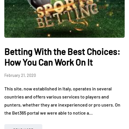
Betting With the Best Choices:
How You Can Work On It
February 21, 2020
This site, now established in Italy, operates in several
countries and offers various services to players and
punters, whether they are inexperienced or pro users. On
the Bet365 portal we were able to notice a…