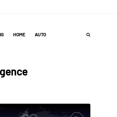
NG
HOME
AUTO
ligence