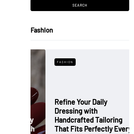
Fashion
FASHION
Refine Your Daily
Dressing with
: Why
Handcrafted Tailoring
 Polish
That Fits Perfectly Every