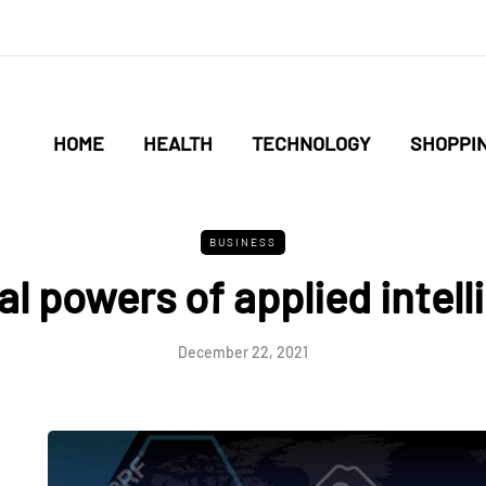
HOME
HEALTH
TECHNOLOGY
SHOPPI
BUSINESS
al powers of applied intel
December 22, 2021