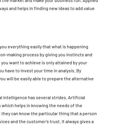
 in the market and make your business run. Applied
ways and helps in finding new ideas to add value
 you everything easily that what is happening
sion-making process by giving you instincts and
 you want to achieve is only attained by your
ou have to invest your time in analysis. By
ou will be easily able to prepare the alternative
l intelligence has several strides. Artificial
s which helps in knowing the needs of the
t they can know the particular thing that a person
ices and the customer’s trust. It always gives a