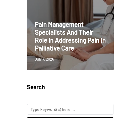
Pain Management
Specialists And Their
Role In Addressing Pain In
Palliative Care
July 7, 2026
Search