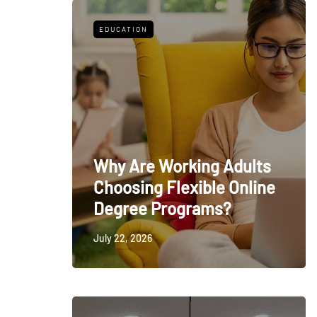
EDUCATION
Why Are Working Adults
Choosing Flexible Online
Degree Programs?
July 22, 2026