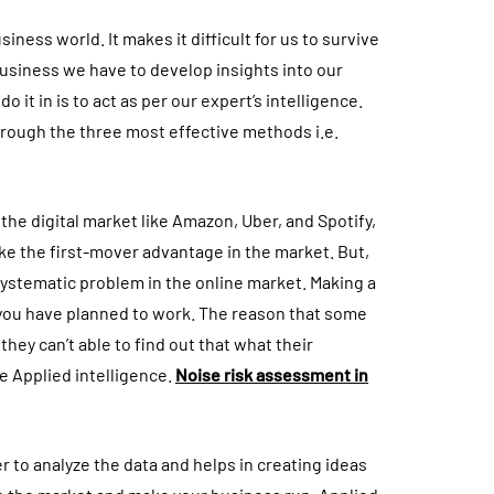
ness world. It makes it difficult for us to survive
 business we have to develop insights into our
it in is to act as per our expert’s intelligence.
hrough the three most effective methods i.e.
he digital market like Amazon, Uber, and Spotify,
ke the first-mover advantage in the market. But,
 systematic problem in the online market. Making a
 you have planned to work. The reason that some
they can’t able to find out that what their
ee Applied intelligence.
Noise risk assessment in
r to analyze the data and helps in creating ideas