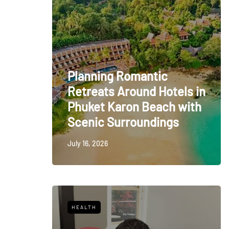
Planning Romantic
Retreats Around Hotels in
Phuket Karon Beach with
Scenic Surroundings
July 16, 2026
HEALTH