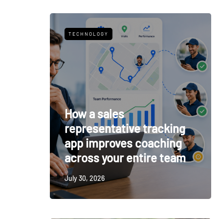
TECHNOLOGY
How a sales
representative tracking
app improves coaching
across your entire team
July 30, 2026