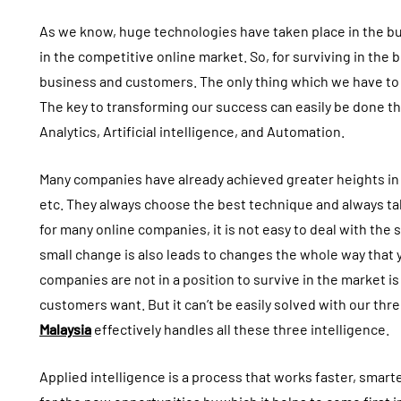
As we know, huge technologies have taken place in the busi
in the competitive online market. So, for surviving in the
business and customers. The only thing which we have to do 
The key to transforming our success can easily be done t
Analytics, Artificial intelligence, and Automation.
Many companies have already achieved greater heights in t
etc. They always choose the best technique and always ta
for many online companies, it is not easy to deal with the
small change is also leads to changes the whole way that
companies are not in a position to survive in the market is 
customers want. But it can’t be easily solved with our thr
Malaysia
effectively handles all these three intelligence.
Applied intelligence is a process that works faster, smarte