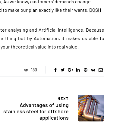
ds. As we know, customers’ demands change
nd to make our plan exactly like their wants.
DOSH
fter analysing and Artificial intelligence. Because
the thing but by Automation, it makes us able to
s your theoretical value into real value.
180
NEXT
Advantages of using
stainless steel for offshore
applications