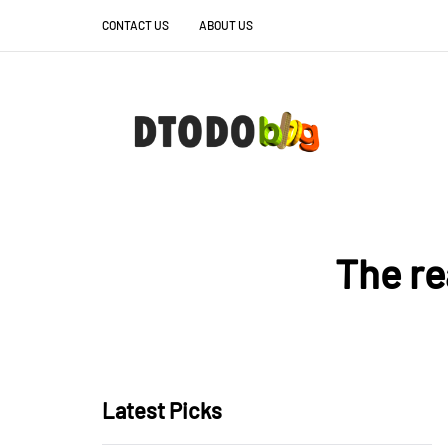
CONTACT US
ABOUT US
The re
Latest Picks