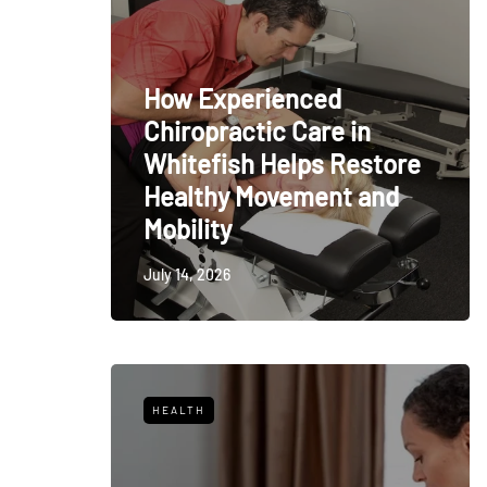
How Experienced
Chiropractic Care in
Whitefish Helps Restore
Healthy Movement and
Mobility
July 14, 2026
HEALTH