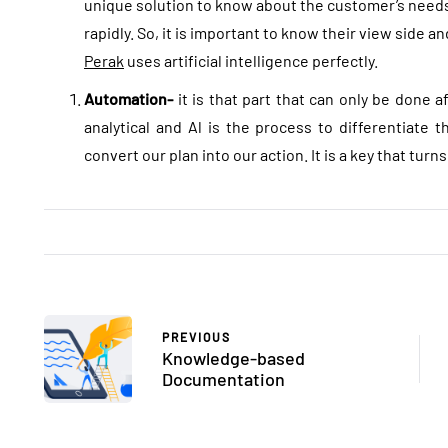
unique solution to know about the customer’s nee
rapidly. So, it is important to know their view side a
Perak
uses artificial intelligence perfectly.
Automation-
it is that part that can only be done a
analytical and Al is the process to differentiate 
convert our plan into our action. It is a key that turn
PREVIOUS
Knowledge-based
Documentation