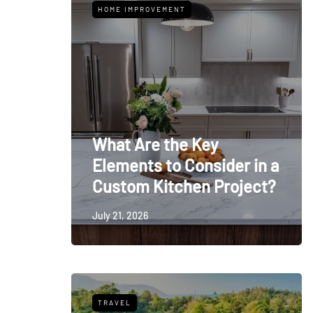
HOME IMPROVEMENT
What Are the Key
Elements to Consider in a
Custom Kitchen Project?
July 21, 2026
TRAVEL