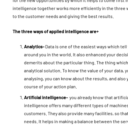
for the new opportunities by which it helps to come first
intelligence together works more efficiently in the three 
to the customer needs and giving the best results.
The three ways of applied intelligence are÷
Analytics-
Data is one of the easiest ways which tell
around you in the world. It also enhanced your deci
demerits about the particular thing. The thing which
analytical solution. To know the value of your data, y
analysing, you can know about the results, and also y
course of your action plan.
Artificial intelligence-
you already know that artificia
intelligence offers many different types of machine
customers. They also provide many facilities, so tha
needs. It helps in making a balance between the serv