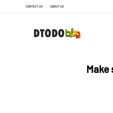
CONTACT US
ABOUT US
Make 