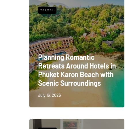
TRAVEL
Planning Romantic
Retreats Around Hotels in
Phuket Karon Beach with
Scenic Surroundings
July 16, 2026