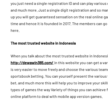
you just need a single registration ID and can play various
and much more. Just a single digit registration and so man
up you will get guaranteed sensation on the real online gam
time and hence it is founded in 2017. The members can g
here.
The most trusted website in Indonesia
When you talk about the most trusted website in Indonesia
http://dewawin365.com/
.
In this website you can get a var
is very easier to move freely and choose the various teams
sportsbook betting. You can yourself present the various 
bet, and much more this will help you to improve your skil
types of games the way Variety of things you can achieve fr
online platform to deal with mobile app version games.