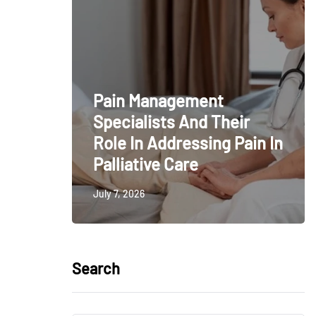
Pain Management
Specialists And Their
Role In Addressing Pain In
Palliative Care
July 7, 2026
Search