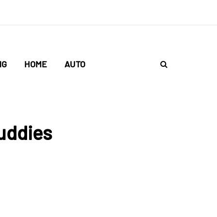
NG
HOME
AUTO
uddies