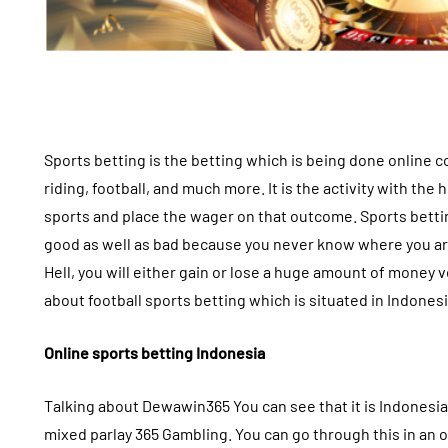
Sports betting is the betting which is being done online c
riding, football, and much more. It is the activity with the 
sports and place the wager on that outcome. Sports bettin
good as well as bad because you never know where you ar
Hell, you will either gain or lose a huge amount of money ver
about football sports betting which is situated in Indonesi
Online sports betting Indonesia
Talking about Dewawin365 You can see that it is Indonesia
mixed parlay 365 Gambling. You can go through this in an o