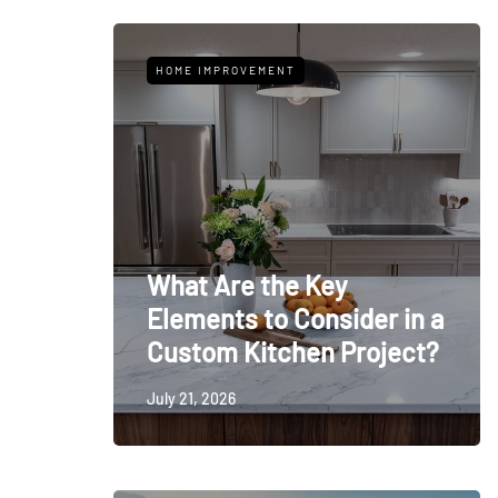
HOME IMPROVEMENT
What Are the Key
Elements to Consider in a
Custom Kitchen Project?
July 21, 2026