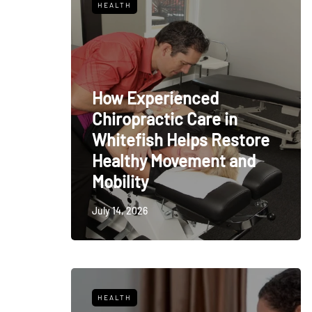
HEALTH
How Experienced
Chiropractic Care in
Whitefish Helps Restore
Healthy Movement and
Mobility
July 14, 2026
HEALTH