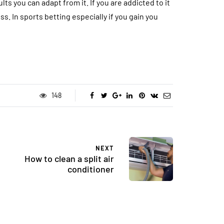
ts you can adapt from it. If you are addicted to it
s. In sports betting especially if you gain you
148
NEXT
How to clean a split air
conditioner