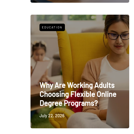
EDUCATION
Why Are Working Adults
Choosing Flexible Online
Degree Programs?
July 22, 2026