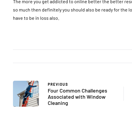
The more you get addicted to online better the better resul
so much then definitely you should also be ready for the los
have to be in loss also.
PREVIOUS
Four Common Challenges
Associated with Window
Cleaning