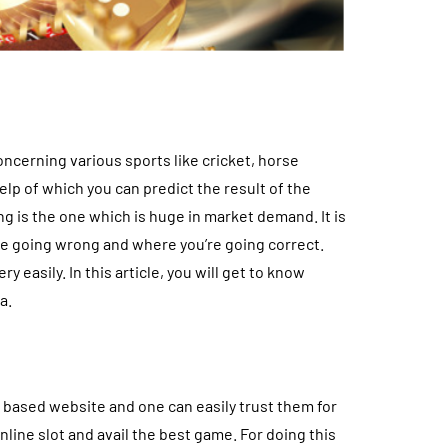
oncerning various sports like cricket, horse
help of which you can predict the result of the
g is the one which is huge in market demand. It is
e going wrong and where you’re going correct.
y easily. In this article, you will get to know
a.
 based website and one can easily trust them for
nline slot and avail the best game. For doing this