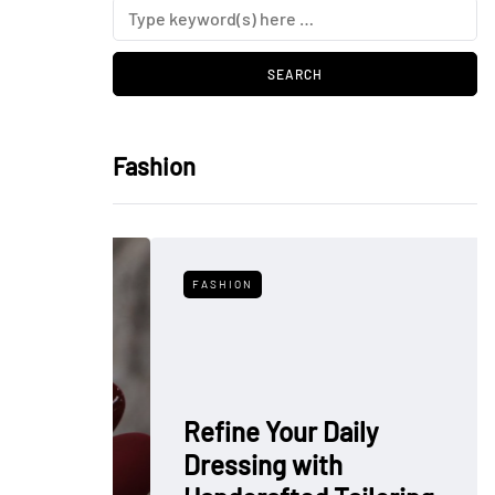
Fashion
FASHION
Refine Your Daily
Dressing with