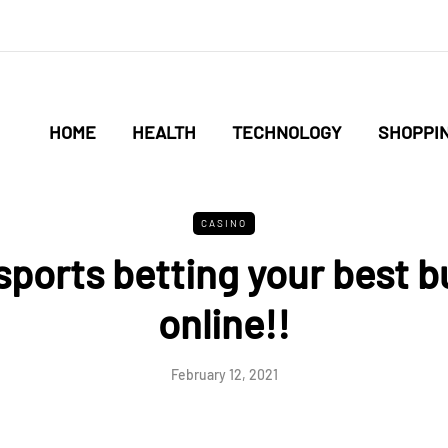
HOME
HEALTH
TECHNOLOGY
SHOPPI
CASINO
sports betting your best b
online!!
February 12, 2021