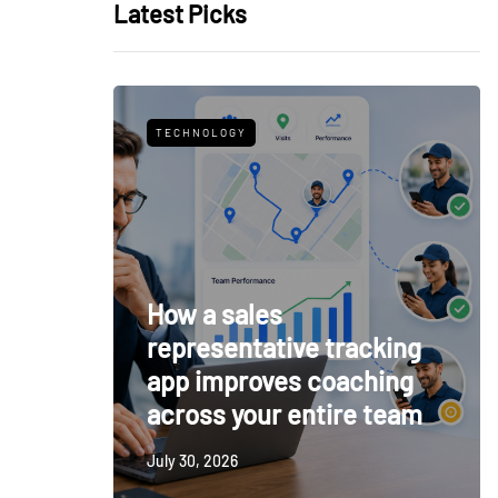
Latest Picks
TECHNOLOGY
How a sales
representative tracking
app improves coaching
across your entire team
July 30, 2026