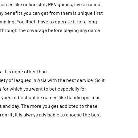
 games like online slot, PKV games, live a casino,
y benefits you can get from them is unique first
bling. You itself have to operate it for a long
o through the coverage before playing any game
 it is none other than
iety of leagues in Asia with the best service. So it
 for which you want to bet especially for
types of best online games like handicaps, mix
ls and day. The more you get addicted to these
om it. It is always advisable to choose the best