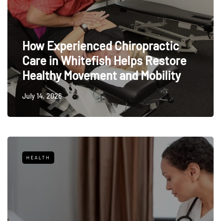
How Experienced Chiropractic
Care in Whitefish Helps Restore
Healthy Movement and Mobility
July 14, 2026
HEALTH