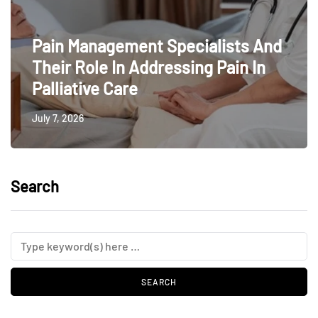
Pain Management Specialists And
Their Role In Addressing Pain In
Palliative Care
July 7, 2026
Search