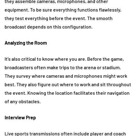
they assemble cameras, microphones, and other
equipment. To be sure everything functions flawlessly,
they test everything before the event. The smooth
broadcast depends on this configuration.
Analyzing the Room
It’s also critical to know where you are. Before the game,
broadcasters often make trips to the arena or stadium.
They survey where cameras and microphones might work
best. They also figure out where to work and sit throughout
the event. Knowing the location facilitates their navigation
of any obstacles.
Interview Prep
Live sports transmissions often include player and coach