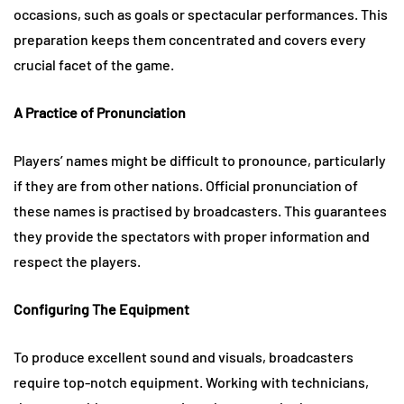
occasions, such as goals or spectacular performances. This
preparation keeps them concentrated and covers every
crucial facet of the game.
A Practice of Pronunciation
Players’ names might be difficult to pronounce, particularly
if they are from other nations. Official pronunciation of
these names is practised by broadcasters. This guarantees
they provide the spectators with proper information and
respect the players.
Configuring The Equipment
To produce excellent sound and visuals, broadcasters
require top-notch equipment. Working with technicians,