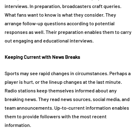
interviews. In preparation, broadcasters craft queries.
What fans want to know is what they consider. They
arrange follow-up questions according to potential
responses as well. Their preparation enables them to carry
out engaging and educational interviews.
Keeping Current with News Breaks
Sports may see rapid changes in circumstances. Perhaps a
player is hurt, or the lineup changes at the last minute.
Radio stations keep themselves informed about any
breaking news. They read news sources, social media, and
team announcements. Up-to-current information enables
them to provide followers with the most recent
information.