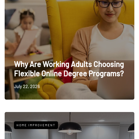
Why Are Working Adults Choosing
Flexible Online Degree Programs?
July 22, 2026
HOME IMPROVEMENT