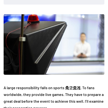
A large responsibility falls on sports
축구중계
. To fans
worldwide, they provide live games. They have to prepare a
great deal before the event to achieve this well. I’ll examine
their preparation process.