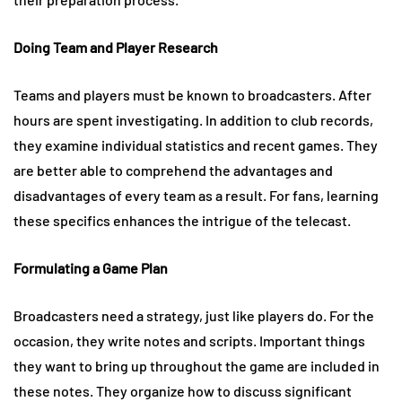
Doing Team and Player Research
Teams and players must be known to broadcasters. After
hours are spent investigating. In addition to club records,
they examine individual statistics and recent games. They
are better able to comprehend the advantages and
disadvantages of every team as a result. For fans, learning
these specifics enhances the intrigue of the telecast.
Formulating a Game Plan
Broadcasters need a strategy, just like players do. For the
occasion, they write notes and scripts. Important things
they want to bring up throughout the game are included in
these notes. They organize how to discuss significant