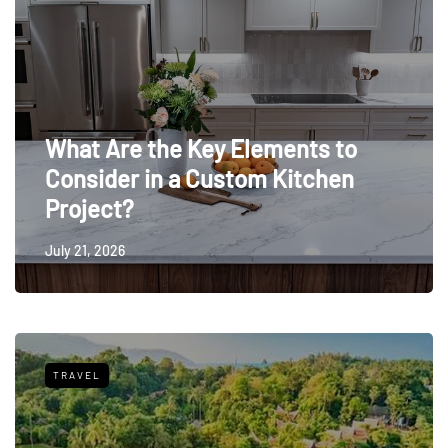
What Are the Key Elements to
Consider in a Custom Kitchen
Project?
July 21, 2026
TRAVEL