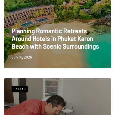
Planning Romantic Retreats
Around Hotels in Phuket Karon
Beach with Scenic Surroundings
July 16, 2026
HEALTH