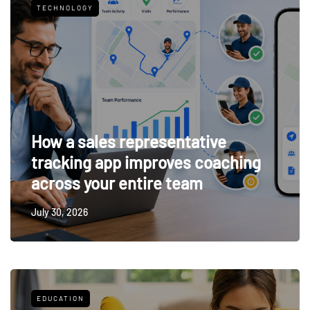
TECHNOLOGY
How a sales representative
tracking app improves coaching
across your entire team
July 30, 2026
EDUCATION