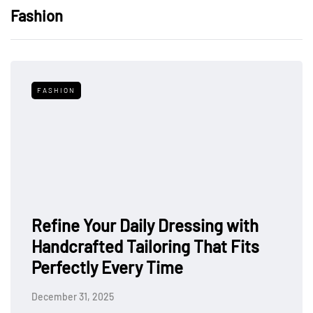
Fashion
FASHION
Refine Your Daily Dressing with
Handcrafted Tailoring That Fits
Perfectly Every Time
December 31, 2025