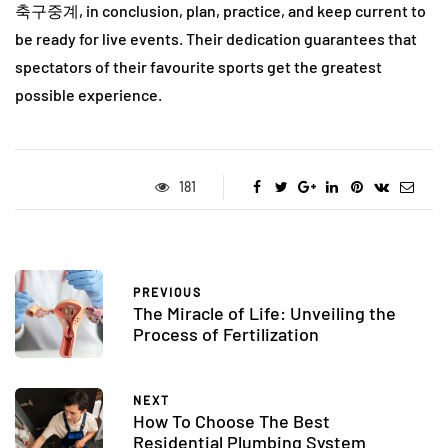
축구중계, in conclusion, plan, practice, and keep current to
be ready for live events. Their dedication guarantees that
spectators of their favourite sports get the greatest
possible experience.
181
PREVIOUS
The Miracle of Life: Unveiling the
Process of Fertilization
NEXT
How To Choose The Best
Residential Plumbing System