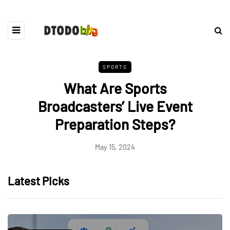
SPORTS
What Are Sports
Broadcasters’ Live Event
Preparation Steps?
May 15, 2024
Latest Picks