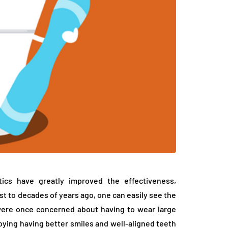
tics have greatly improved the effectiveness,
st to decades of years ago, one can easily see the
were once concerned about having to wear large
ying having better smiles and well-aligned teeth