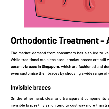
Orthodontic Treatment –
The market demand from consumers has also led to vari
While traditional stainless steel bracket braces are still
ceramic braces in Singapore
, which are fashioned and de
even customise their braces by choosing a wide range of c
Invisible braces
On the other hand, clear and transparent components al
invisible braces/Invisalign tend to cost way more than tra