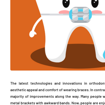
The latest technologies and innovations in orthodon
aesthetic appeal and comfort of wearing braces. In contra
majority of improvements along the way. Many people 
metal brackets with awkward bands. Now, people are enjo