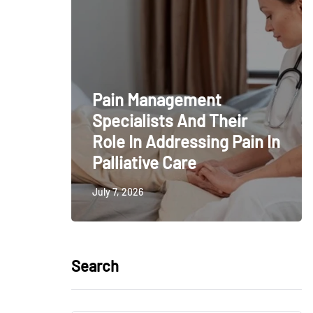
Pain Management
Specialists And Their
Role In Addressing Pain In
Palliative Care
July 7, 2026
Search