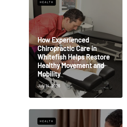
HEALTH
How Experienced
Chiropractic Care in
Whitefish Helps Restore
Healthy Movement and
Mobility
July 14, 2026
HEALTH