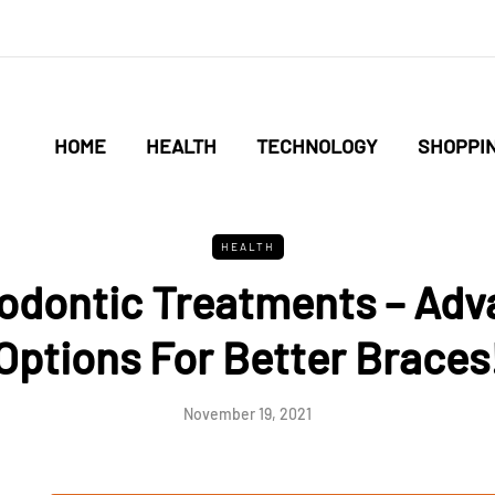
HOME
HEALTH
TECHNOLOGY
SHOPPI
HEALTH
dontic Treatments – Ad
Options For Better Braces
November 19, 2021