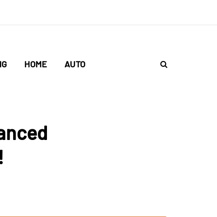
NG
HOME
AUTO
vanced
!