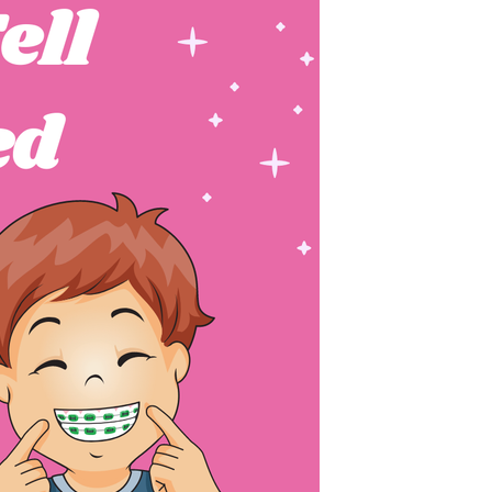
FASHION