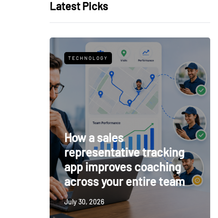
Latest Picks
TECHNOLOGY
How a sales
representative tracking
app improves coaching
across your entire team
July 30, 2026