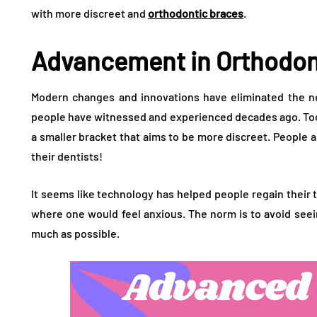
with more discreet and
orthodontic braces
.
Advancement in Orthodon
Modern changes and innovations have eliminated the ne
people have witnessed and experienced decades ago. Tod
a smaller bracket that aims to be more discreet. People a
their dentists!
It seems like technology has helped people regain their t
where one would feel anxious. The norm is to avoid seei
much as possible.