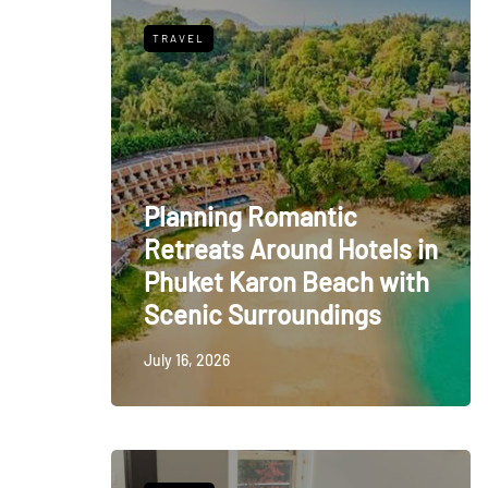
TRAVEL
Planning Romantic
Retreats Around Hotels in
Phuket Karon Beach with
Scenic Surroundings
July 16, 2026