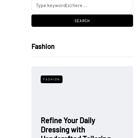
Fashion
FASHION
Refine Your Daily
Dressing with