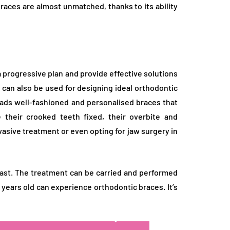
braces are almost unmatched, thanks to its ability
progressive plan and provide effective solutions
 can also be used for designing ideal orthodontic
leads well-fashioned and personalised braces that
e their crooked teeth fixed, their overbite and
nvasive treatment or even opting for jaw surgery in
east. The treatment can be carried and performed
years old can experience orthodontic braces. It’s