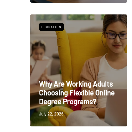
EDUCATION
Why Are Working Adults
Choosing Flexible Online
Degree Programs?
July 22, 2026