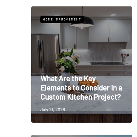
HOME IMPROVEMENT
What Are the Key
Elements to Consider in a
Custom Kitchen Project?
July 21, 2026