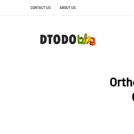
CONTACT US
ABOUT US
Ortho