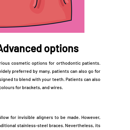
 Advanced options
ous cosmetic options for orthodontic patients.
 widely preferred by many, patients can also go for
signed to blend with your teeth. Patients can also
olours for brackets, and wires.
low for invisible aligners to be made. However,
ditional stainless-steel braces. Nevertheless, its