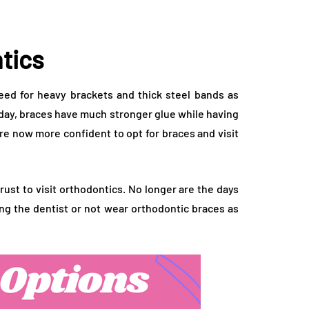
tics
ed for heavy brackets and thick steel bands as
ay, braces have much stronger glue while having
re now more confident to opt for braces and visit
rust to visit orthodontics. No longer are the days
ng the dentist or not wear orthodontic braces as