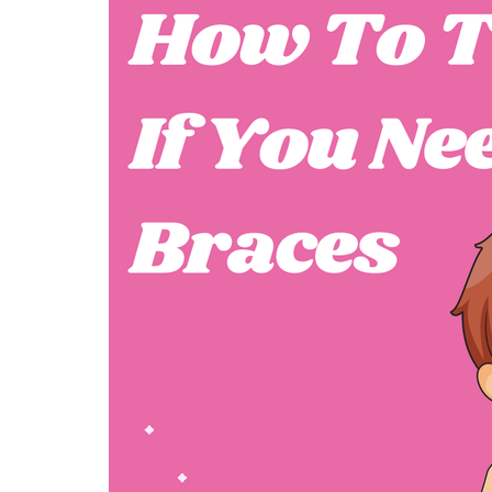
FASHION
FASHION