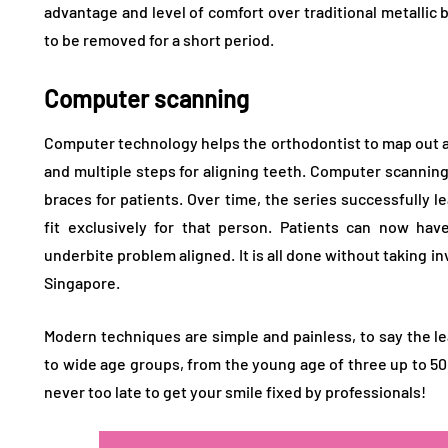
advantage and level of comfort over traditional metallic 
to be removed for a short period.
Computer scanning
Computer technology helps the orthodontist to map out a 
and multiple steps for aligning teeth. Computer scanning
braces for patients. Over time, the series successfully 
fit exclusively for that person. Patients can now hav
underbite problem aligned. It is all done without taking i
Singapore.
Modern techniques are simple and painless, to say the l
to wide age groups, from the young age of three up to 50 
never too late to get your smile fixed by professionals!