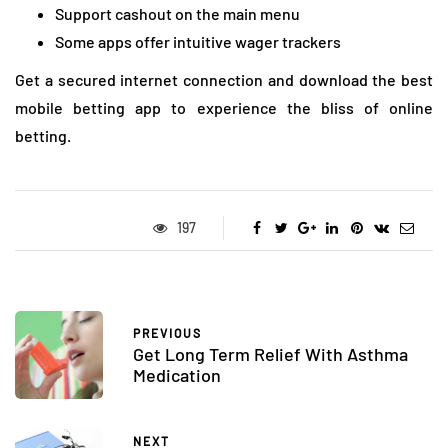
Support cashout on the main menu
Some apps offer intuitive wager trackers
Get a secured internet connection and download the best
mobile betting app to experience the bliss of online
betting.
197
PREVIOUS
Get Long Term Relief With Asthma
Medication
NEXT