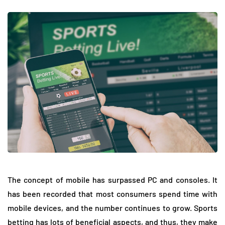
The concept of mobile has surpassed PC and consoles. It
has been recorded that most consumers spend time with
mobile devices, and the number continues to grow. Sports
betting has lots of beneficial aspects, and thus, they make