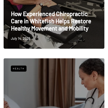
How Experienced Chiropractic
Care in Whitefish Helps Restore
Healthy Movement and Mobility
July 14, 2026
HEALTH