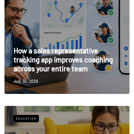
How a sales representative
tracking app improves coaching
across your entire team
July 30, 2026
EDUCATION