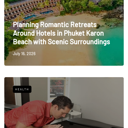
Planning Romantic Retreats
Around Hotels in Phuket Karon
Beach with Scenic Surroundings
July 16, 2026
HEALTH