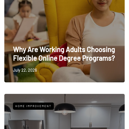
Why Are Working Adults Choosing
Flexible Online Degree Programs?
July 22, 2026
HOME IMPROVEMENT