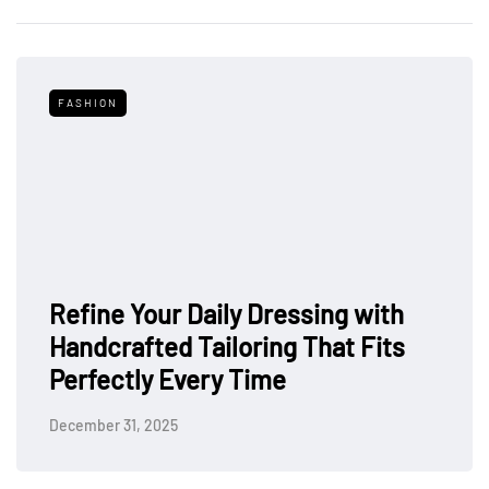
FASHION
Refine Your Daily Dressing with
Handcrafted Tailoring That Fits
Perfectly Every Time
December 31, 2025