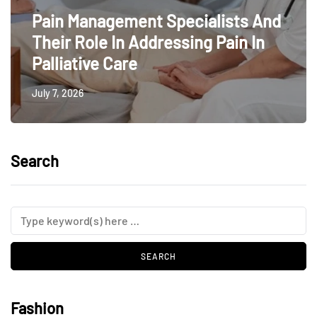
Pain Management Specialists And
Their Role In Addressing Pain In
Palliative Care
July 7, 2026
Search
Fashion