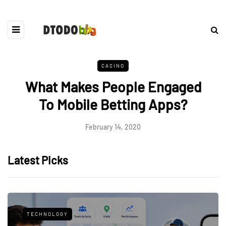
CASINO
What Makes People Engaged
To Mobile Betting Apps?
February 14, 2020
Latest Picks
TECHNOLOGY