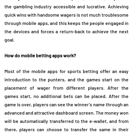
the gambling industry accessible and lucrative. Achieving
quick wins with handsome wagers is not much troublesome
through mobile apps, and this keeps the people engaged in
the devices and forces a return-back to achieve the next
goal.
How do mobile betting apps work?
Most of the mobile apps for sports betting offer an easy
introduction to the punters, and the games start on the
placement of wager from different players. After the
games start, no additional bets can be placed. After the
game is over, players can see the winner’s name through an
advanced and attractive dashboard screen. The money won
will be automatically transferred to the e-wallet, and from
there, players can choose to transfer the same in their