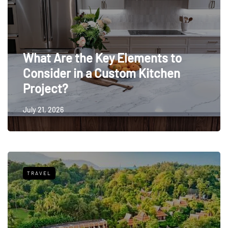
What Are the Key Elements to
Consider in a Custom Kitchen
Project?
July 21, 2026
TRAVEL