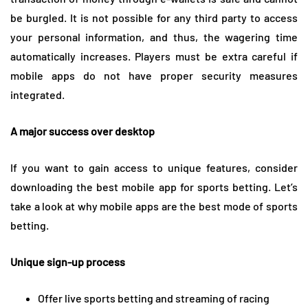
be burgled. It is not possible for any third party to access
your personal information, and thus, the wagering time
automatically increases. Players must be extra careful if
mobile apps do not have proper security measures
integrated.
A major success over desktop
If you want to gain access to unique features, consider
downloading the best mobile app for sports betting. Let’s
take a look at why mobile apps are the best mode of sports
betting.
Unique sign-up process
Offer live sports betting and streaming of racing