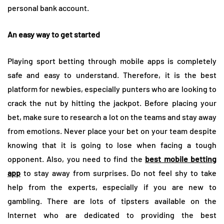
personal bank account.
An easy way to get started
Playing sport betting through mobile apps is completely
safe and easy to understand. Therefore, it is the best
platform for newbies, especially punters who are looking to
crack the nut by hitting the jackpot. Before placing your
bet, make sure to research a lot on the teams and stay away
from emotions. Never place your bet on your team despite
knowing that it is going to lose when facing a tough
opponent. Also, you need to find the
best mobile betting
app
to stay away from surprises. Do not feel shy to take
help from the experts, especially if you are new to
gambling. There are lots of tipsters available on the
Internet who are dedicated to providing the best