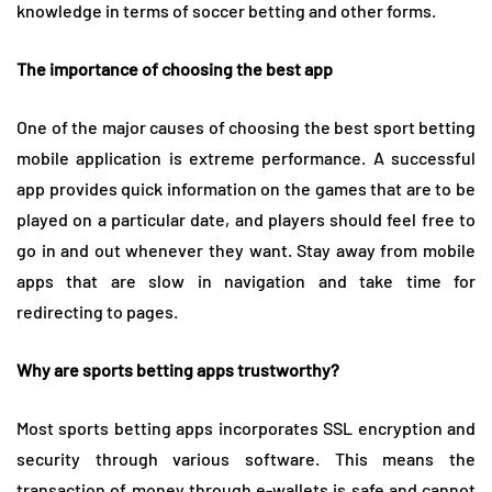
knowledge in terms of soccer betting and other forms.
The importance of choosing the best app
One of the major causes of choosing the best sport betting
mobile application is extreme performance. A successful
app provides quick information on the games that are to be
played on a particular date, and players should feel free to
go in and out whenever they want. Stay away from mobile
apps that are slow in navigation and take time for
redirecting to pages.
Why are sports betting apps trustworthy?
Most sports betting apps incorporates SSL encryption and
security through various software. This means the
transaction of money through e-wallets is safe and cannot