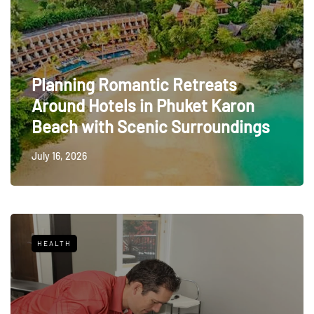
Planning Romantic Retreats
Around Hotels in Phuket Karon
Beach with Scenic Surroundings
July 16, 2026
HEALTH