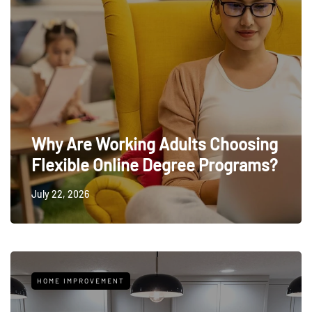
Why Are Working Adults Choosing
Flexible Online Degree Programs?
July 22, 2026
HOME IMPROVEMENT