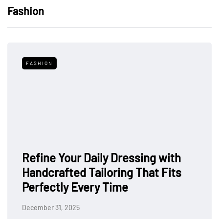
Fashion
FASHION
Refine Your Daily Dressing with
Handcrafted Tailoring That Fits
Perfectly Every Time
December 31, 2025