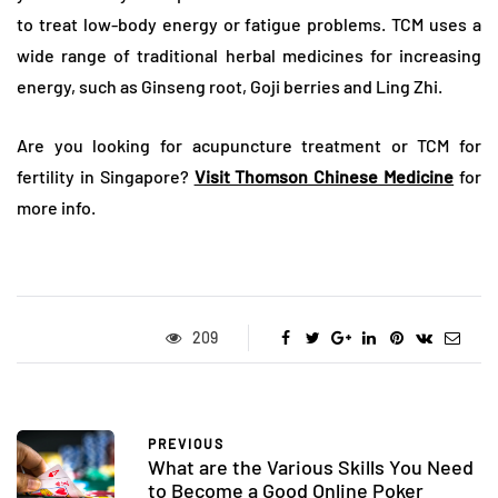
to treat low-body energy or fatigue problems. TCM uses a
wide range of traditional herbal medicines for increasing
energy, such as Ginseng root, Goji berries and Ling Zhi.
Are you looking for acupuncture treatment or TCM for
fertility in Singapore?
Visit Thomson Chinese Medicine
for
more info.
209
PREVIOUS
What are the Various Skills You Need
to Become a Good Online Poker