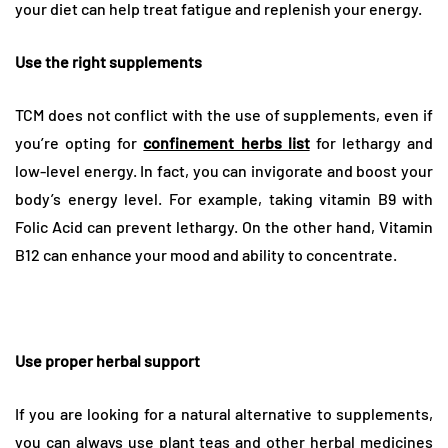
your diet can help treat fatigue and replenish your energy.
Use the right supplements
TCM does not conflict with the use of supplements, even if
you’re opting for
confinement herbs list
for lethargy and
low-level energy. In fact, you can invigorate and boost your
body’s energy level. For example, taking vitamin B9 with
Folic Acid can prevent lethargy. On the other hand, Vitamin
B12 can enhance your mood and ability to concentrate.
Use proper herbal support
If you are looking for a natural alternative to supplements,
you can always use plant teas and other herbal medicines