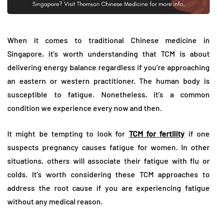
When it comes to traditional Chinese medicine in
Singapore, it’s worth understanding that TCM is about
delivering energy balance regardless if you’re approaching
an eastern or western practitioner. The human body is
susceptible to fatigue. Nonetheless, it’s a common
condition we experience every now and then.
It might be tempting to look for
TCM for fertility
if one
suspects pregnancy causes fatigue for women. In other
situations, others will associate their fatigue with flu or
colds. It’s worth considering these TCM approaches to
address the root cause if you are experiencing fatigue
without any medical reason.