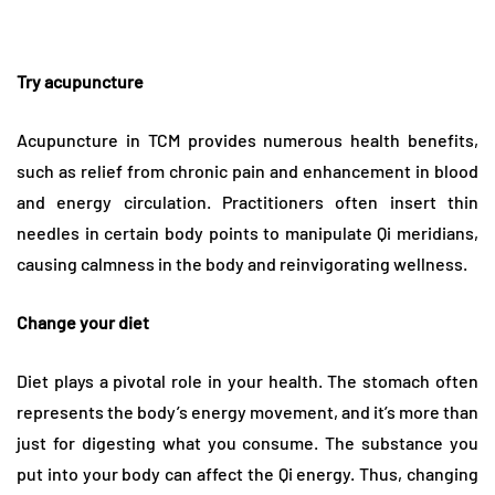
Try acupuncture
Acupuncture in TCM provides numerous health benefits,
such as relief from chronic pain and enhancement in blood
and energy circulation. Practitioners often insert thin
needles in certain body points to manipulate Qi meridians,
causing calmness in the body and reinvigorating wellness.
Change your diet
Diet plays a pivotal role in your health. The stomach often
represents the body’s energy movement, and it’s more than
just for digesting what you consume. The substance you
put into your body can affect the Qi energy. Thus, changing