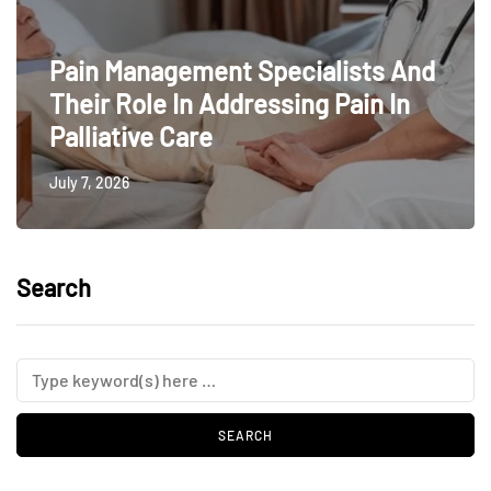
Pain Management Specialists And
Their Role In Addressing Pain In
Palliative Care
July 7, 2026
Search