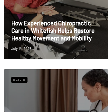
How Experienced Chiropractic
Care in Whitefish Helps Restore
Healthy Movement and Mobility
July 14, 2026
HEALTH