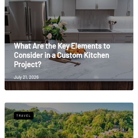
What Are the Key Elements to
Consider in a Custom Kitchen
Project?
July 21, 2026
TRAVEL