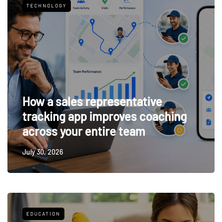
TECHNOLOGY
How a sales representative
tracking app improves coaching
across your entire team
July 30, 2026
EDUCATION