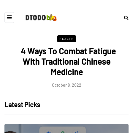
HEALTH
4 Ways To Combat Fatigue
With Traditional Chinese
Medicine
October 8, 2022
Latest Picks