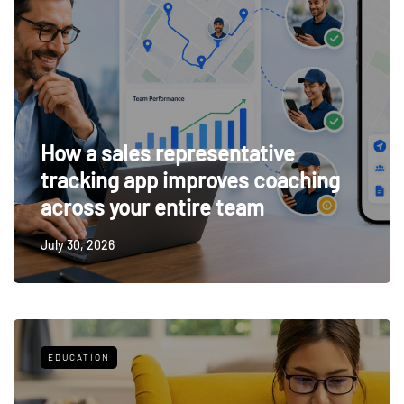
How a sales representative
tracking app improves coaching
across your entire team
July 30, 2026
EDUCATION