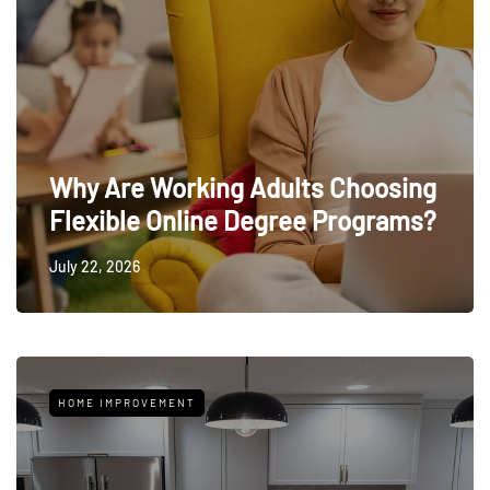
Why Are Working Adults Choosing
Flexible Online Degree Programs?
July 22, 2026
HOME IMPROVEMENT