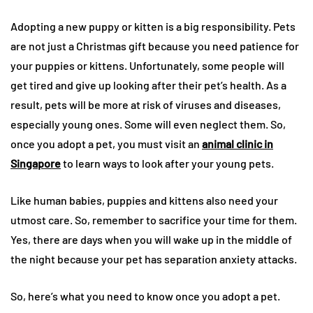
Adopting a new puppy or kitten is a big responsibility. Pets
are not just a Christmas gift because you need patience for
your puppies or kittens. Unfortunately, some people will
get tired and give up looking after their pet’s health. As a
result, pets will be more at risk of viruses and diseases,
especially young ones. Some will even neglect them. So,
once you adopt a pet, you must visit an
animal clinic in
Singapore
to learn ways to look after your young pets.
Like human babies, puppies and kittens also need your
utmost care. So, remember to sacrifice your time for them.
Yes, there are days when you will wake up in the middle of
the night because your pet has separation anxiety attacks.
So, here’s what you need to know once you adopt a pet.