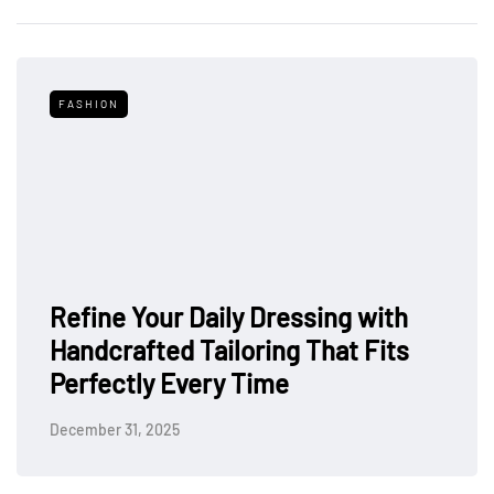
FASHION
Refine Your Daily Dressing with
Handcrafted Tailoring That Fits
Perfectly Every Time
December 31, 2025