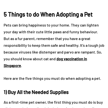
5 Things to do When Adopting a Pet
Pets can bring happiness to your home. They can lighten
your day with their cute little paws and funny behaviour.
But as a fur parent, remember that you have a great
responsibility to keep them safe and healthy. It’s a tough job
because viruses like distemper and parvo are rampant. So,
you should know about cat and
dog vaccination in
Singapore
.
Here are the five things you must do when adopting a pet.
1) Buy All the Needed Supplies
As a first–time pet owner, the first thing you must do is buy