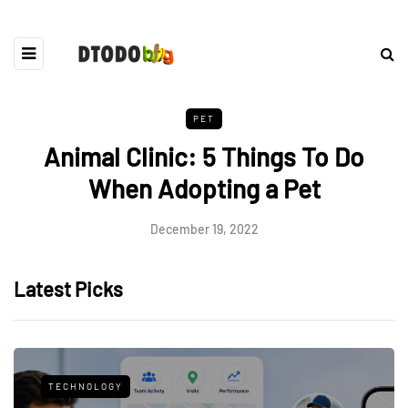
PET
Animal Clinic: 5 Things To Do
When Adopting a Pet
December 19, 2022
Latest Picks
TECHNOLOGY