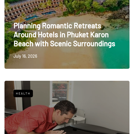
Planning Romantic Retreats
Around Hotels in Phuket Karon
Beach with Scenic Surroundings
July 16, 2026
HEALTH