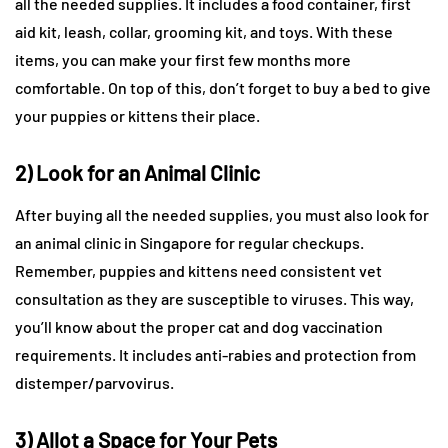
all the needed supplies. It includes a food container, first
aid kit, leash, collar, grooming kit, and toys. With these
items, you can make your first few months more
comfortable. On top of this, don’t forget to buy a bed to give
your puppies or kittens their place.
2) Look for an Animal Clinic
After buying all the needed supplies, you must also look for
an animal clinic in Singapore for regular checkups.
Remember, puppies and kittens need consistent vet
consultation as they are susceptible to viruses. This way,
you’ll know about the proper cat and dog vaccination
requirements. It includes anti-rabies and protection from
distemper/parvovirus.
3) Allot a Space for Your Pets