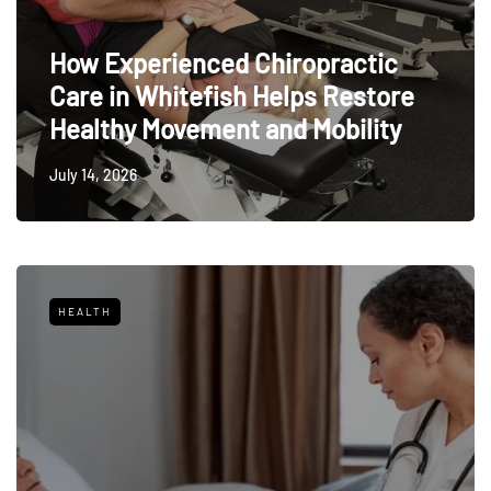
How Experienced Chiropractic
Care in Whitefish Helps Restore
Healthy Movement and Mobility
July 14, 2026
HEALTH