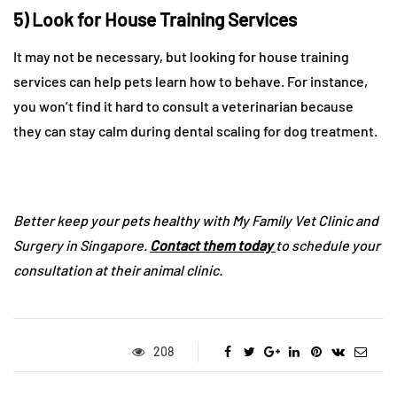
5) Look for House Training Services
It may not be necessary, but looking for house training
services can help pets learn how to behave. For instance,
you won’t find it hard to consult a veterinarian because
they can stay calm during dental scaling for dog treatment.
Better keep your pets healthy with My Family Vet Clinic and
Surgery in Singapore.
Contact them today
to schedule your
consultation at their animal clinic.
208