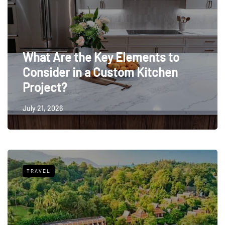
What Are the Key Elements to
Consider in a Custom Kitchen
Project?
July 21, 2026
TRAVEL