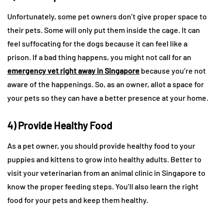
Unfortunately, some pet owners don’t give proper space to
their pets. Some will only put them inside the cage. It can
feel suffocating for the dogs because it can feel like a
prison. If a bad thing happens, you might not call for an
emergency vet right away in Singapore
because you’re not
aware of the happenings. So, as an owner, allot a space for
your pets so they can have a better presence at your home.
4) Provide Healthy Food
As a pet owner, you should provide healthy food to your
puppies and kittens to grow into healthy adults. Better to
visit your veterinarian from an animal clinic in Singapore to
know the proper feeding steps. You’ll also learn the right
food for your pets and keep them healthy.