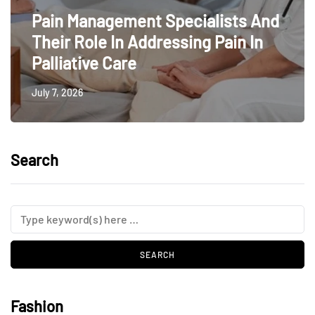
Pain Management Specialists And
Their Role In Addressing Pain In
Palliative Care
July 7, 2026
Search
Fashion