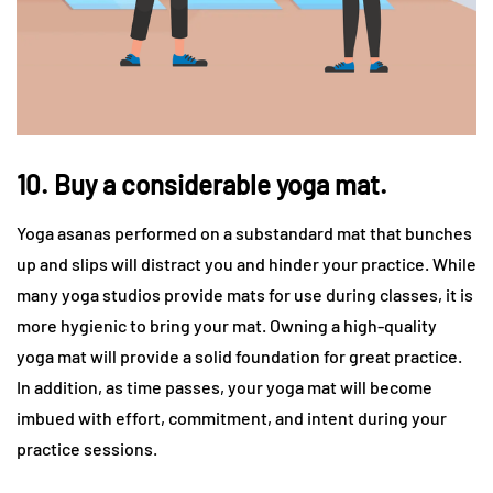
10. Buy a considerable yoga mat.
Yoga asanas performed on a substandard mat that bunches
up and slips will distract you and hinder your practice. While
many yoga studios provide mats for use during classes, it is
more hygienic to bring your mat. Owning a high-quality
yoga mat will provide a solid foundation for great practice.
In addition, as time passes, your yoga mat will become
imbued with effort, commitment, and intent during your
practice sessions.