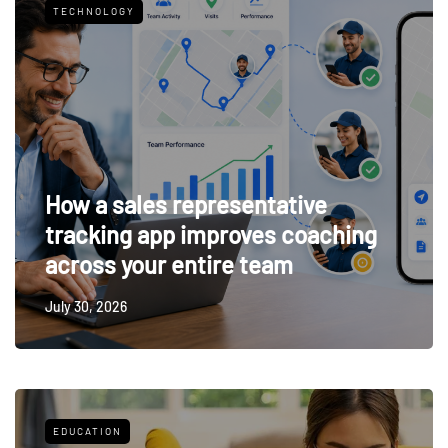
TECHNOLOGY
How a sales representative
tracking app improves coaching
across your entire team
July 30, 2026
EDUCATION