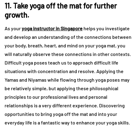
11. Take yoga off the mat for further
growth.
As your
yoga instructor in Singapore
helps you investigate
and develop an understanding of the connections between
your body, breath, heart, and mind on your yoga mat, you
will naturally observe these connections in other contexts.
Difficult yoga poses teach us to approach difficult life
situations with concentration and resolve. Applying the
Yamas and Niyamas while flowing through yoga poses may
be relatively simple, but applying these philosophical
principles to our professional lives and personal
relationships is a very different experience. Discovering
opportunities to bring yoga off the mat and into your
everyday life is a fantastic way to enhance your yoga skills.