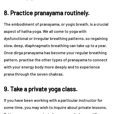
8. Practice pranayama routinely.
The embodiment of pranayama, or yogic breath, is a crucial
aspect of hatha yoga. We all come to yoga with
dysfunctional or irregular breathing patterns, so regaining
slow, deep, diaphragmatic breathing can take up to a year.
Once dirga pranayama has become your regular breathing
pattern, practise the other types of pranayama to connect
with your energy body more deeply and to experience
prana through the seven chakras.
9. Take a private yoga class.
If you have been working with a particular instructor for
some time, you may wish to inquire about private lessons.