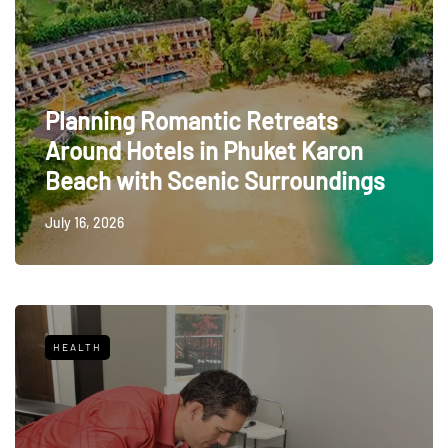
Planning Romantic Retreats
Around Hotels in Phuket Karon
Beach with Scenic Surroundings
July 16, 2026
HEALTH