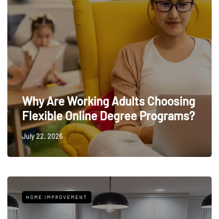
Why Are Working Adults Choosing
Flexible Online Degree Programs?
July 22, 2026
HOME IMPROVEMENT