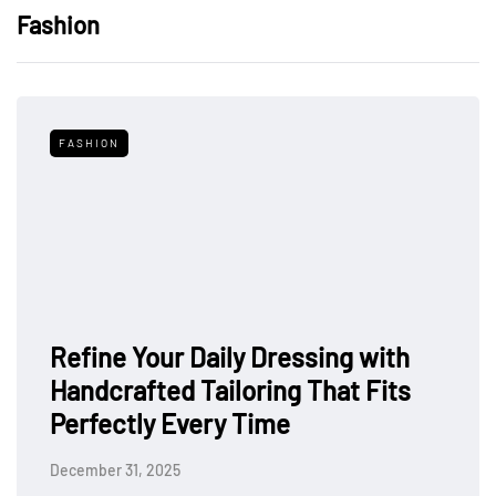
Fashion
FASHION
Refine Your Daily Dressing with
Handcrafted Tailoring That Fits
Perfectly Every Time
December 31, 2025