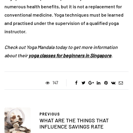
numerous health benefits, but it is not a replacement for
conventional medicine. Yoga techniques must be learned
and practised under the supervision of a qualified yoga
instructor.
Check out Yoga Mandala today to get more information
about their
yoga classes for beginners in Singapore
.
147
PREVIOUS
WHAT ARE THE THINGS THAT
INFLUENCE SAVINGS RATE