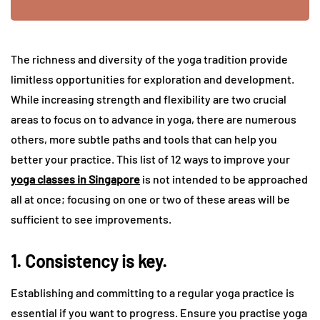
The richness and diversity of the yoga tradition provide
limitless opportunities for exploration and development.
While increasing strength and flexibility are two crucial
areas to focus on to advance in yoga, there are numerous
others, more subtle paths and tools that can help you
better your practice. This list of 12 ways to improve your
yoga classes in Singapore
is not intended to be approached
all at once; focusing on one or two of these areas will be
sufficient to see improvements.
1. Consistency is key.
Establishing and committing to a regular yoga practice is
essential if you want to progress. Ensure you practise yoga