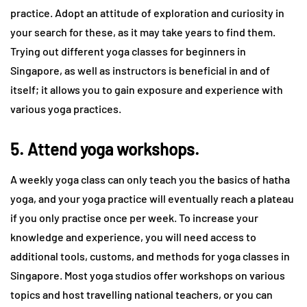
practice. Adopt an attitude of exploration and curiosity in
your search for these, as it may take years to find them.
Trying out different yoga classes for beginners in
Singapore, as well as instructors is beneficial in and of
itself; it allows you to gain exposure and experience with
various yoga practices.
5. Attend yoga workshops.
A weekly yoga class can only teach you the basics of hatha
yoga, and your yoga practice will eventually reach a plateau
if you only practise once per week. To increase your
knowledge and experience, you will need access to
additional tools, customs, and methods for yoga classes in
Singapore. Most yoga studios offer workshops on various
topics and host travelling national teachers, or you can