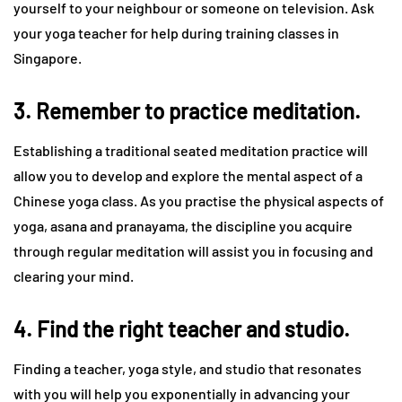
yourself to your neighbour or someone on television. Ask
your yoga teacher for help during training classes in
Singapore.
3. Remember to practice meditation.
Establishing a traditional seated meditation practice will
allow you to develop and explore the mental aspect of a
Chinese yoga class. As you practise the physical aspects of
yoga, asana and pranayama, the discipline you acquire
through regular meditation will assist you in focusing and
clearing your mind.
4. Find the right teacher and studio.
Finding a teacher, yoga style, and studio that resonates
with you will help you exponentially in advancing your