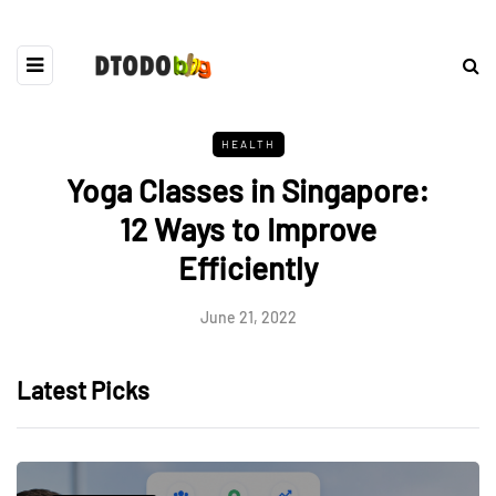
HEALTH
Yoga Classes in Singapore:
12 Ways to Improve
Efficiently
June 21, 2022
Latest Picks