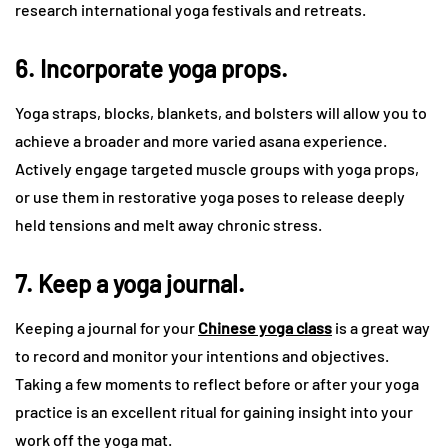
research international yoga festivals and retreats.
6. Incorporate yoga props.
Yoga straps, blocks, blankets, and bolsters will allow you to
achieve a broader and more varied asana experience.
Actively engage targeted muscle groups with yoga props,
or use them in restorative yoga poses to release deeply
held tensions and melt away chronic stress.
7. Keep a yoga journal.
Keeping a journal for your
Chinese yoga class
is a great way
to record and monitor your intentions and objectives.
Taking a few moments to reflect before or after your yoga
practice is an excellent ritual for gaining insight into your
work off the yoga mat.