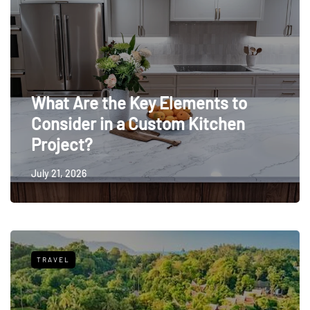
What Are the Key Elements to
Consider in a Custom Kitchen
Project?
July 21, 2026
TRAVEL