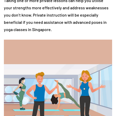
Taking one or more private lessons can help you utilise
your strengths more effectively and address weaknesses
you don’t know. Private instruction will be especially
beneficial if you need assistance with advanced poses in
yoga classes in Singapore.