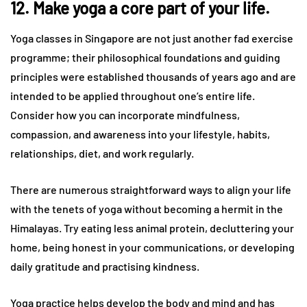
12. Make yoga a core part of your life.
Yoga classes in Singapore are not just another fad exercise
programme; their philosophical foundations and guiding
principles were established thousands of years ago and are
intended to be applied throughout one’s entire life.
Consider how you can incorporate mindfulness,
compassion, and awareness into your lifestyle, habits,
relationships, diet, and work regularly.
There are numerous straightforward ways to align your life
with the tenets of yoga without becoming a hermit in the
Himalayas. Try eating less animal protein, decluttering your
home, being honest in your communications, or developing
daily gratitude and practising kindness.
Yoga practice helps develop the body and mind and has