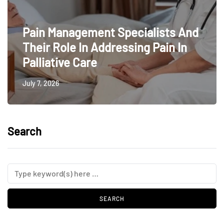
Pain Management Specialists And
Their Role In Addressing Pain In
Palliative Care
July 7, 2026
Search