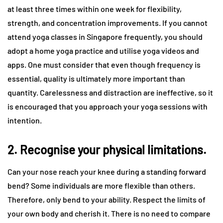
at least three times within one week for flexibility,
strength, and concentration improvements. If you cannot
attend yoga classes in Singapore frequently, you should
adopt a home yoga practice and utilise yoga videos and
apps. One must consider that even though frequency is
essential, quality is ultimately more important than
quantity. Carelessness and distraction are ineffective, so it
is encouraged that you approach your yoga sessions with
intention.
2. Recognise your physical limitations.
Can your nose reach your knee during a standing forward
bend? Some individuals are more flexible than others.
Therefore, only bend to your ability. Respect the limits of
your own body and cherish it. There is no need to compare