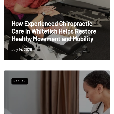
How Experienced Chiropractic
Care in Whitefish Helps Restore
Healthy Movement and Mobility
July 14, 2026
HEALTH