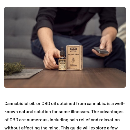
Cannabidiol oil, or CBD oil obtained from cannabis, is a well-
known natural solution for some illnesses. The advantages
of CBD are numerous, including pain relief and relaxation
without affecting the mind. This guide will explore a few