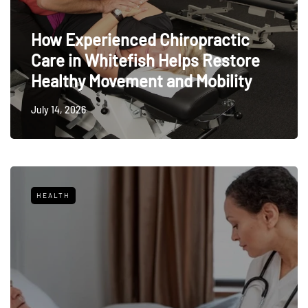
How Experienced Chiropractic
Care in Whitefish Helps Restore
Healthy Movement and Mobility
July 14, 2026
HEALTH