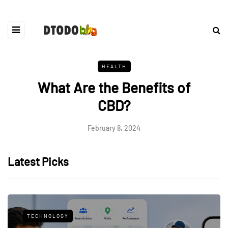
HEALTH
What Are the Benefits of
CBD?
February 8, 2024
Latest Picks
TECHNOLOGY