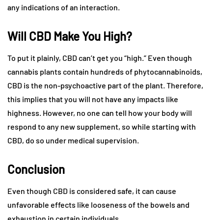
any indications of an interaction.
Will CBD Make You High?
To put it plainly, CBD can’t get you “high.” Even though
cannabis plants contain hundreds of phytocannabinoids,
CBD is the non-psychoactive part of the plant. Therefore,
this implies that you will not have any impacts like
highness. However, no one can tell how your body will
respond to any new supplement, so while starting with
CBD, do so under medical supervision.
Conclusion
Even though CBD is considered safe, it can cause
unfavorable effects like looseness of the bowels and
exhaustion in certain individuals.