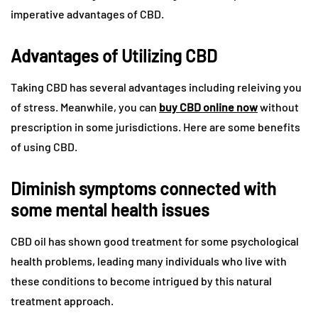
imperative advantages of CBD.
Advantages of Utilizing CBD
Taking CBD has several advantages including releiving you
of stress. Meanwhile, you can
buy CBD online now
without
prescription in some jurisdictions. Here are some benefits
of using CBD.
Diminish symptoms connected with
some mental health issues
CBD oil has shown good treatment for some psychological
health problems, leading many individuals who live with
these conditions to become intrigued by this natural
treatment approach.