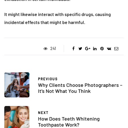
It might likewise interact with specific drugs, causing
incidental effects that might be harmful.
241
PREVIOUS
Why Clients Choose Photographers –
It’s Not What You Think
NEXT
How Does Teeth Whitening
Toothpaste Work?