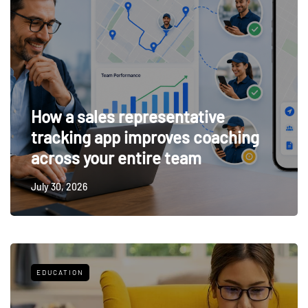
How a sales representative
tracking app improves coaching
across your entire team
July 30, 2026
EDUCATION