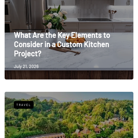
What Are the Key Elements to
Consider in a Custom Kitchen
Project?
July 21, 2026
TRAVEL