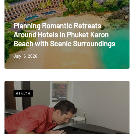
Planning Romantic Retreats
Around Hotels in Phuket Karon
Beach with Scenic Surroundings
July 16, 2026
HEALTH