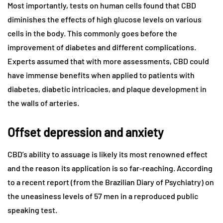
Most importantly, tests on human cells found that CBD
diminishes the effects of high glucose levels on various
cells in the body. This commonly goes before the
improvement of diabetes and different complications.
Experts assumed that with more assessments, CBD could
have immense benefits when applied to patients with
diabetes, diabetic intricacies, and plaque development in
the walls of arteries.
Offset depression and anxiety
CBD’s ability to assuage is likely its most renowned effect
and the reason its application is so far-reaching. According
to a recent report (from the Brazilian Diary of Psychiatry) on
the uneasiness levels of 57 men in a reproduced public
speaking test.