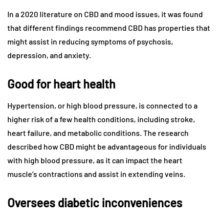
In a 2020 literature on CBD and mood issues, it was found
that different findings recommend CBD has properties that
might assist in reducing symptoms of psychosis,
depression, and anxiety.
Good for heart health
Hypertension, or high blood pressure, is connected to a
higher risk of a few health conditions, including stroke,
heart failure, and metabolic conditions. The research
described how CBD might be advantageous for individuals
with high blood pressure, as it can impact the heart
muscle’s contractions and assist in extending veins.
Oversees diabetic inconveniences