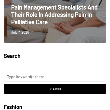
Pain Management Specialists And
Their Role In Addressing Pain In
Palliative Care
July 7, 2026
Search
Fashion