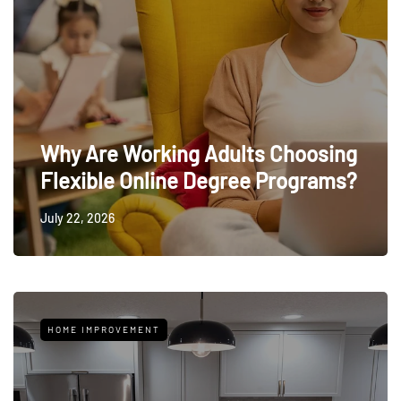
Why Are Working Adults Choosing
Flexible Online Degree Programs?
July 22, 2026
HOME IMPROVEMENT