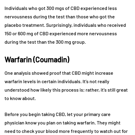
Individuals who got 300 mgs of CBD experienced less
nervousness during the test than those who got the
placebo treatment. Surprisingly, individuals who received
150 or 600 mg of CBD experienced more nervousness
during the test than the 300 mg group.
Warfarin (Coumadin)
One analysis showed proof that CBD might increase
warfarin levels in certain individuals. It’s not really
understood how likely this process is; rather, it’s still great
to know about.
Before you begin taking CBD, let your primary care
physician know you plan on taking warfarin. They might
need to check your blood more frequently to watch out for