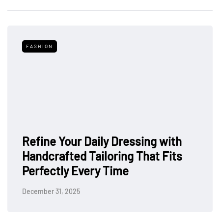
FASHION
Refine Your Daily Dressing with
Handcrafted Tailoring That Fits
Perfectly Every Time
December 31, 2025