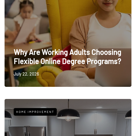
Why Are Working Adults Choosing
Flexible Online Degree Programs?
July 22, 2026
HOME IMPROVEMENT