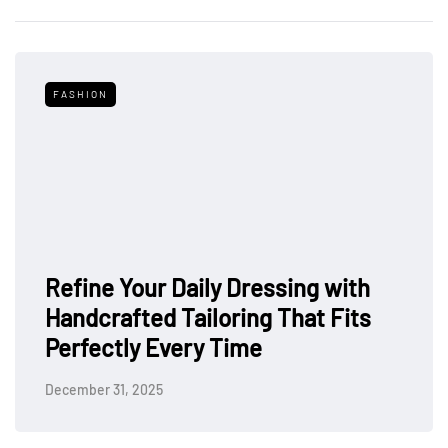
FASHION
Refine Your Daily Dressing with
Handcrafted Tailoring That Fits
Perfectly Every Time
December 31, 2025