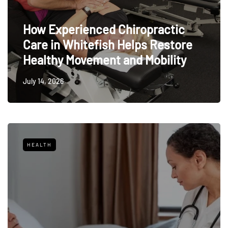
How Experienced Chiropractic
Care in Whitefish Helps Restore
Healthy Movement and Mobility
July 14, 2026
HEALTH