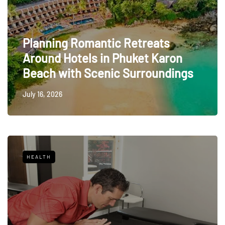
Planning Romantic Retreats
Around Hotels in Phuket Karon
Beach with Scenic Surroundings
July 16, 2026
HEALTH