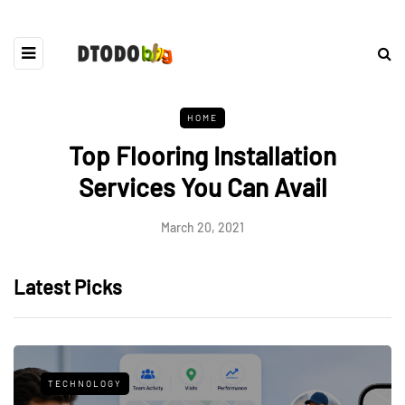
HOME
Top Flooring Installation
Services You Can Avail
March 20, 2021
Latest Picks
TECHNOLOGY