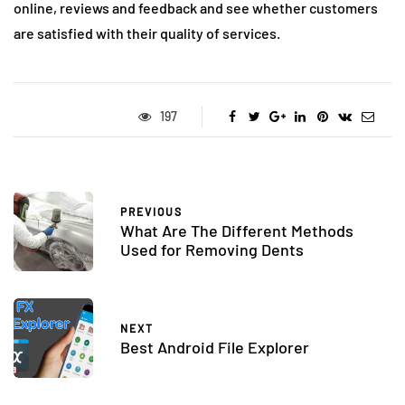
online, reviews and feedback and see whether customers
are satisfied with their quality of services.
197
PREVIOUS
What Are The Different Methods
Used for Removing Dents
NEXT
Best Android File Explorer