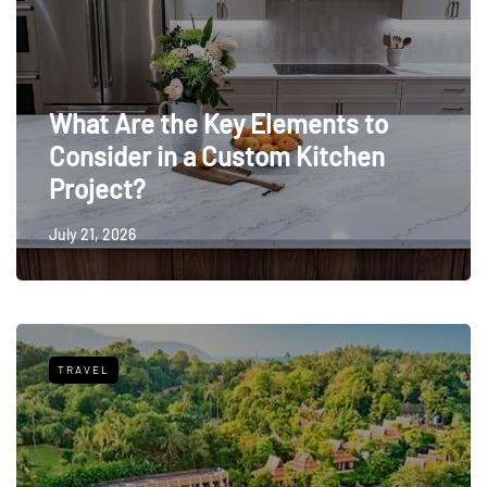
What Are the Key Elements to
Consider in a Custom Kitchen
Project?
July 21, 2026
TRAVEL