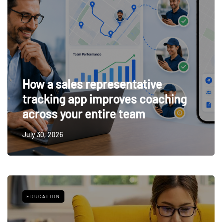
How a sales representative
tracking app improves coaching
across your entire team
July 30, 2026
EDUCATION