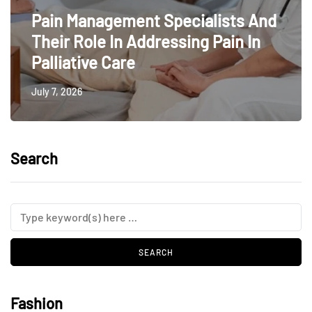
Pain Management Specialists And
Their Role In Addressing Pain In
Palliative Care
July 7, 2026
Search
Fashion