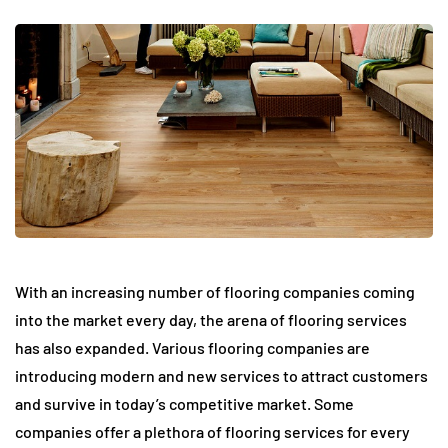
With an increasing number of flooring companies coming
into the market every day, the arena of flooring services
has also expanded. Various flooring companies are
introducing modern and new services to attract customers
and survive in today’s competitive market. Some
companies offer a plethora of flooring services for every