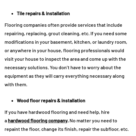
Tile repairs & installation
Flooring companies often provide services that include
repairing, replacing, grout cleaning, etc. If you need some
modifications in your basement, kitchen, or laundry room,
or anywhere in your house, flooring professionals would
visit your house to inspect the area and come up with the
necessary solutions. You don’t have to worry about the
equipment as they will carry everything necessary along
with them.
Wood floor repairs & installation
If you have hardwood flooring and need help, hire
a
hardwood flooring company
.
No matter you need to
repaint the floor, change its finish, repair the subfloor, etc.