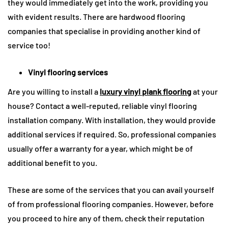
they would immediately get into the work, providing you
with evident results. There are hardwood flooring
companies that specialise in providing another kind of
service too!
Vinyl flooring services
Are you willing to install a
luxury vinyl plank flooring
at your
house? Contact a well-reputed, reliable vinyl flooring
installation company. With installation, they would provide
additional services if required. So, professional companies
usually offer a warranty for a year, which might be of
additional benefit to you.
These are some of the services that you can avail yourself
of from professional flooring companies. However, before
you proceed to hire any of them, check their reputation