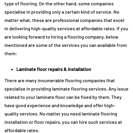
type of flooring. On the other hand, some companies
specialise in providing only a certain kind of service. No
matter what, these are professional companies that excel
in delivering high-quality services at affordable rates. If you
are looking forward to hiring a flooring company, below
mentioned are some of the services you can available from
them:
Laminate floor repairs & installation
There are many innumerable flooring companies that
specialise in providing laminate flooring services. Any issue
related to your laminate floor can be fixed by them. They
have good experience and knowledge and offer high-
quality services. No matter you need laminate flooring
installation or floor repairs, you can hire such services at
affordable rates.