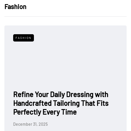
Fashion
FASHION
Refine Your Daily Dressing with
Handcrafted Tailoring That Fits
Perfectly Every Time
December 31, 2025