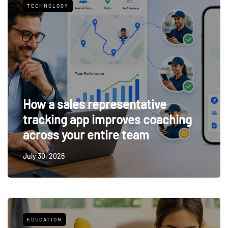
TECHNOLOGY
How a sales representative
tracking app improves coaching
across your entire team
July 30, 2026
EDUCATION