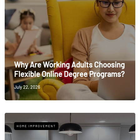
Why Are Working Adults Choosing
Flexible Online Degree Programs?
July 22, 2026
HOME IMPROVEMENT