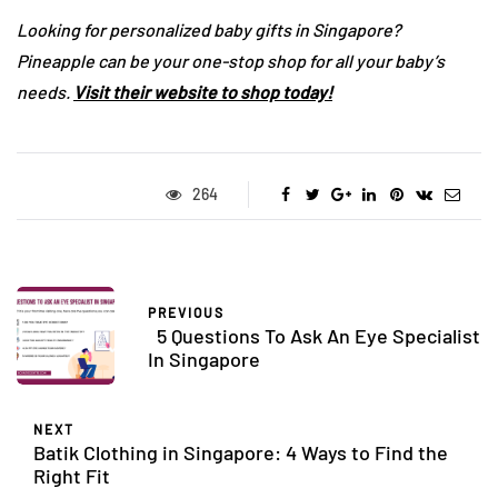
Looking for personalized baby gifts in Singapore?
Pineapple can be your one-stop shop for all your baby’s
needs.
Visit their website to shop today!
264
PREVIOUS
5 Questions To Ask An Eye Specialist
In Singapore
NEXT
Batik Clothing in Singapore: 4 Ways to Find the
Right Fit