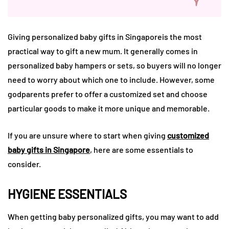
Giving personalized baby gifts in Singaporeis the most
practical way to gift a new mum. It generally comes in
personalized baby hampers or sets, so buyers will no longer
need to worry about which one to include. However, some
godparents prefer to offer a customized set and choose
particular goods to make it more unique and memorable.
If you are unsure where to start when giving
customized
baby gifts in Singapore
, here are some essentials to
consider.
HYGIENE ESSENTIALS
When getting baby personalized gifts, you may want to add