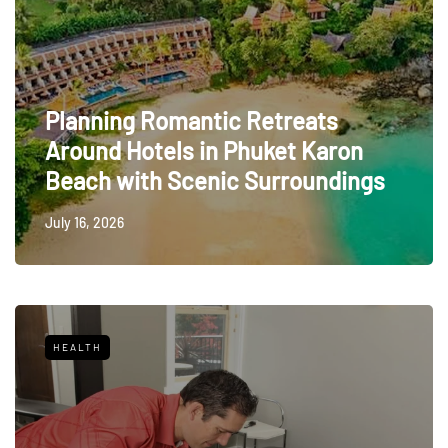
Planning Romantic Retreats
Around Hotels in Phuket Karon
Beach with Scenic Surroundings
July 16, 2026
HEALTH