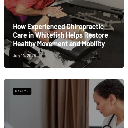
How Experienced Chiropractic
Care in Whitefish Helps Restore
Healthy Movement and Mobility
July 14, 2026
HEALTH