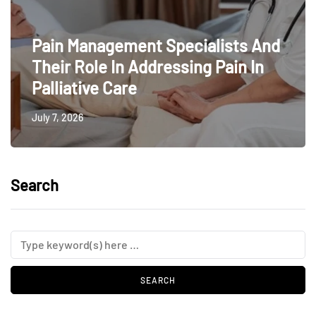
Pain Management Specialists And
Their Role In Addressing Pain In
Palliative Care
July 7, 2026
Search