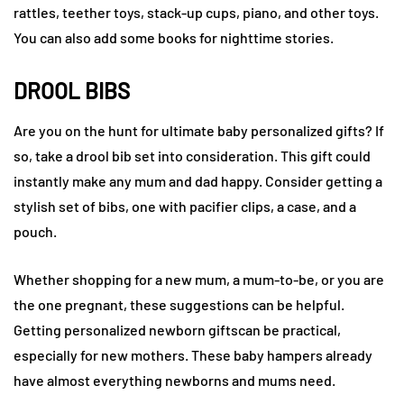
rattles, teether toys, stack-up cups, piano, and other toys.
You can also add some books for nighttime stories.
DROOL BIBS
Are you on the hunt for ultimate baby personalized gifts? If
so, take a drool bib set into consideration. This gift could
instantly make any mum and dad happy. Consider getting a
stylish set of bibs, one with pacifier clips, a case, and a
pouch.
Whether shopping for a new mum, a mum-to-be, or you are
the one pregnant, these suggestions can be helpful.
Getting personalized newborn giftscan be practical,
especially for new mothers. These baby hampers already
have almost everything newborns and mums need.