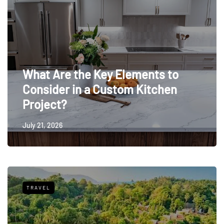
What Are the Key Elements to
Consider in a Custom Kitchen
Project?
July 21, 2026
TRAVEL