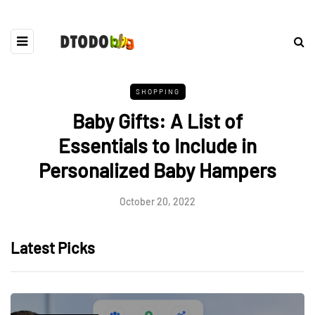
SHOPPING
Baby Gifts: A List of
Essentials to Include in
Personalized Baby Hampers
October 20, 2022
Latest Picks