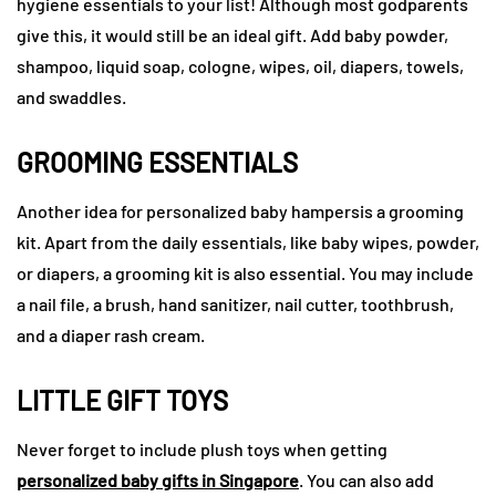
hygiene essentials to your list! Although most godparents
give this, it would still be an ideal gift. Add baby powder,
shampoo, liquid soap, cologne, wipes, oil, diapers, towels,
and swaddles.
GROOMING ESSENTIALS
Another idea for personalized baby hampersis a grooming
kit. Apart from the daily essentials, like baby wipes, powder,
or diapers, a grooming kit is also essential. You may include
a nail file, a brush, hand sanitizer, nail cutter, toothbrush,
and a diaper rash cream.
LITTLE GIFT TOYS
Never forget to include plush toys when getting
personalized baby gifts in Singapore
. You can also add