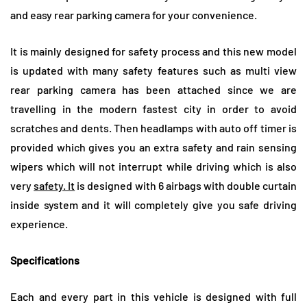
and easy rear parking camera for your convenience.
It is mainly designed for safety process and this new model
is updated with many safety features such as multi view
rear parking camera has been attached since we are
travelling in the modern fastest city in order to avoid
scratches and dents. Then headlamps with auto off timer is
provided which gives you an extra safety and rain sensing
wipers which will not interrupt while driving which is also
very
safety. It
is designed with 6 airbags with double curtain
inside system and it will completely give you safe driving
experience.
Specifications
Each and every part in this vehicle is designed with full