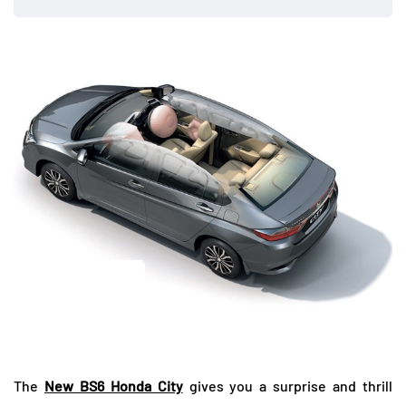
The
New BS6 Honda City
gives you a surprise and thrill