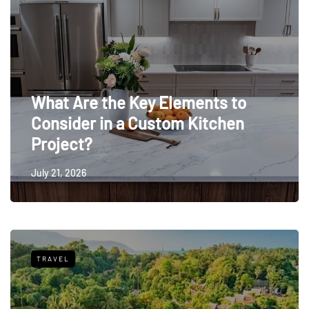
What Are the Key Elements to
Consider in a Custom Kitchen
Project?
July 21, 2026
TRAVEL