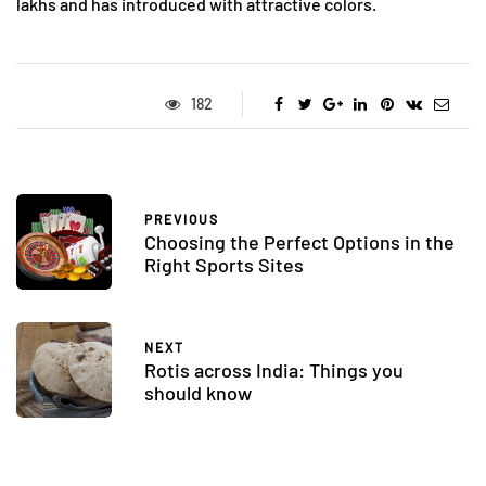
lakhs and has introduced with attractive colors.
182
PREVIOUS
Choosing the Perfect Options in the
Right Sports Sites
NEXT
Rotis across India: Things you
should know