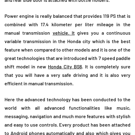
Power engine is really balanced that provides 119 PS that is
combined with 17.4 kilometer per liter mileage in the
manual transmission
vehicle. It
gives you a continuous
variable transmission in the Honda city which is the best
feature when compared to other models and it is one of the
great technologies that are introduced with 7 speed paddle
shift model in new
Honda City BS6
. It is completely sure
that you will have a very safe driving and it is also very
efficient in manual transmission.
Here the advanced technology has been conducted to the
world with all advanced functionalities like music,
messaging, navigation and much more features with stylish
and easy to use controls. Every product has been attached
to Android phones automatically and also which gives you