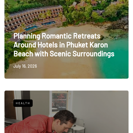
Planning Romantic Retreats
Around Hotels in Phuket Karon
Beach with Scenic Surroundings
July 16, 2026
HEALTH