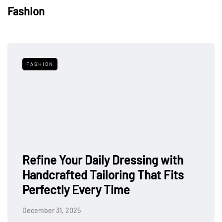
Fashion
FASHION
Refine Your Daily Dressing with
Handcrafted Tailoring That Fits
Perfectly Every Time
December 31, 2025