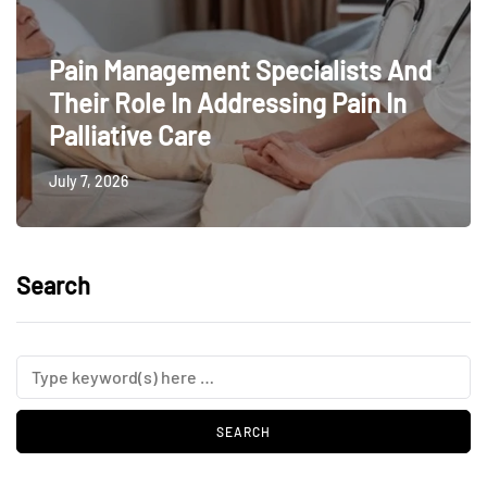
Pain Management Specialists And
Their Role In Addressing Pain In
Palliative Care
July 7, 2026
Search