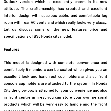
Outlook version which is excellently charm in its new
attitude. The craftsmanship has created and excellent
interior design with spacious cabin, and comfortable leg
room with rear AC vents and which really looks very classy.
Let us discuss some of the new features price and
specifications of BS6 Honda city model.
Features
This model is designed with complete convenience and
comfortably 5 members can be seated which gives you an
excellent look and hand rest cup holders and also front
console cup holders are attached to the system. In Honda
City the glow box is attached for your convenience and also
in front centre armrest you can store your own personal
products which will be very easy to handle and the front
and rear side door is attached with bottle holders.