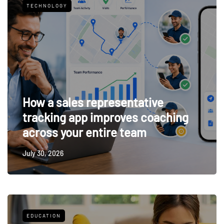
TECHNOLOGY
How a sales representative
tracking app improves coaching
across your entire team
July 30, 2026
EDUCATION