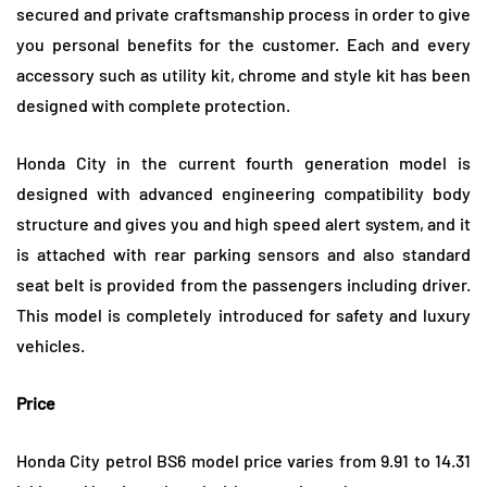
secured and private craftsmanship process in order to give
you personal benefits for the customer. Each and every
accessory such as utility kit, chrome and style kit has been
designed with complete protection.
Honda City in the current fourth generation model is
designed with advanced engineering compatibility body
structure and gives you and high speed alert system, and it
is attached with rear parking sensors and also standard
seat belt is provided from the passengers including driver.
This model is completely introduced for safety and luxury
vehicles.
Price
Honda City petrol BS6 model price varies from 9.91 to 14.31