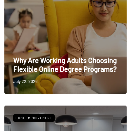
Why Are Working Adults Choosing
Flexible Online Degree Programs?
July 22, 2026
HOME IMPROVEMENT