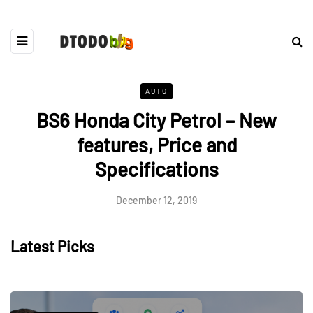
AUTO
BS6 Honda City Petrol – New
features, Price and
Specifications
December 12, 2019
Latest Picks