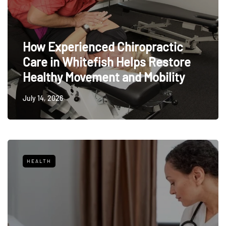
How Experienced Chiropractic
Care in Whitefish Helps Restore
Healthy Movement and Mobility
July 14, 2026
HEALTH