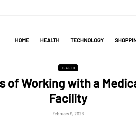
HOME
HEALTH
TECHNOLOGY
SHOPPI
HEALTH
s of Working with a Medic
Facility
February 9, 2023