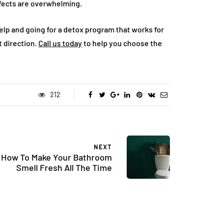
ffects are overwhelming.
elp and going for a detox program that works for
ht direction.
Call us today
to help you choose the
212
NEXT
How To Make Your Bathroom
Smell Fresh All The Time