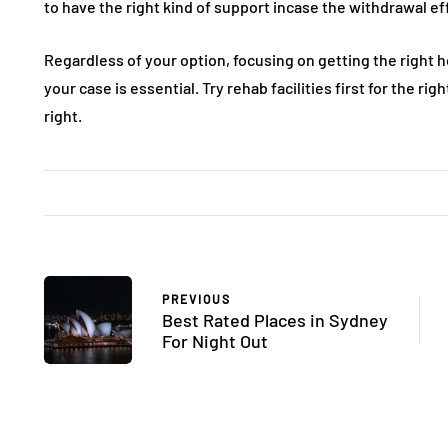
to have the right kind of support incase the withdrawal e
Regardless of your option, focusing on getting the right h
your case is essential. Try rehab facilities first for the rig
right.
PREVIOUS
Best Rated Places in Sydney
For Night Out