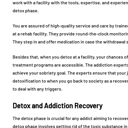
work with a facility with the tools, expertise, and experi
detox phase.
You are assured of high-quality service and care by train
at a rehab facility. They provide round-the-clock monitorin
They step in and offer medication in case the withdrawa
Besides that, when you detox at a facility, your chances 
treatment programs are accessible. The addiction expert
achieve your sobriety goal. The experts ensure that your 
detoxification to when you go back to society as a recove
to deal with any triggers.
Detox and Addiction Recovery
The detox phase is crucial for any addict aiming to recove
detox phase involves getting rid of the toxic substance 