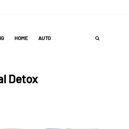
NG
HOME
AUTO
al Detox