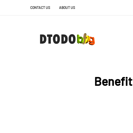
CONTACT US
ABOUT US
Benefit