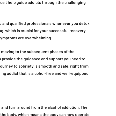
ence t help guide addicts through the challenging
ed and qualified professionals whenever you detox
g, which is crucial for your successful recovery.
l symptoms are overwhelming.
of moving to the subsequent phases of the
s provide the guidance and support you need to
journey to sobriety is smooth and safe, right from
ring addict that is alcohol-free and well-equipped
r and turn around from the alcohol addiction. The
in the body, which means the body can now operate