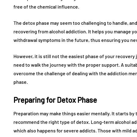
free of the chemical influence.
The detox phase may seem too challenging to handle, and m
recovering from alcohol addiction. It helps you manage y
withdrawal symptoms in the future, thus ensuring you nev
However, it is still not the easiest phase of your recover
need to walk the journey with the proper support. A suitab
overcome the challenge of dealing with the addiction me
phase.
Preparing for Detox Phase
Preparation may make things easier mentally. It starts by t
recommend the right type of detox. Long-term alcohol ad
which also happens for severe addicts. Those with mild add