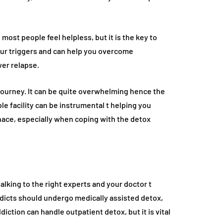
ost people feel helpless, but it is the key to
our triggers and can help you overcome
er relapse.
y journey. It can be quite overwhelming hence the
le facility can be instrumental t helping you
nace, especially when coping with the detox
alking to the right experts and your doctor t
dicts should undergo medically assisted detox,
iction can handle outpatient detox, but it is vital