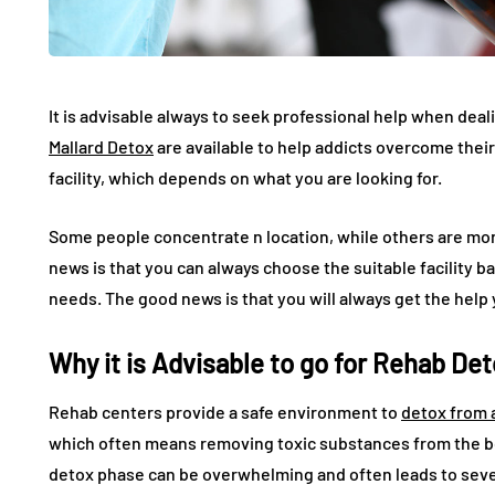
It is advisable always to seek professional help when deali
Mallard Detox
are available to help addicts overcome their 
facility, which depends on what you are looking for.
Some people concentrate n location, while others are mor
news is that you can always choose the suitable facility b
needs. The good news is that you will always get the help
Why it is Advisable to go for Rehab De
Rehab centers provide a safe environment to
detox from 
which often means removing toxic substances from the bo
detox phase can be overwhelming and often leads to sever