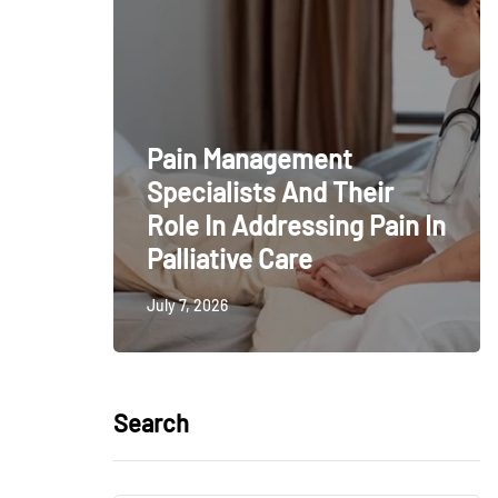
Pain Management
Specialists And Their
Role In Addressing Pain In
Palliative Care
July 7, 2026
Search