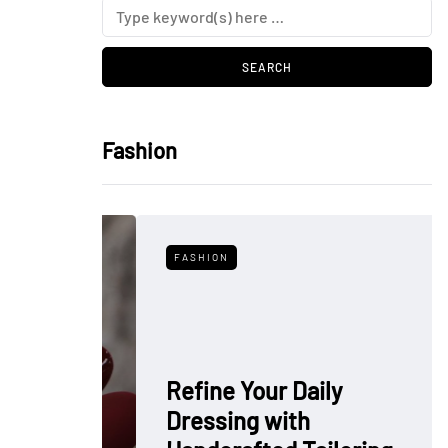
Fashion
FASHION
Refine Your Daily
Dressing with