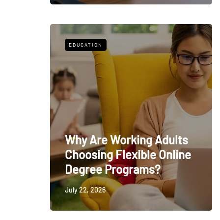
EDUCATION
Why Are Working Adults
Choosing Flexible Online
Degree Programs?
July 22, 2026