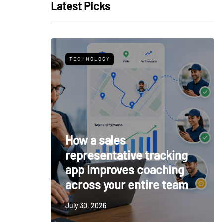
Latest Picks
TECHNOLOGY
How a sales
representative tracking
app improves coaching
across your entire team
July 30, 2026