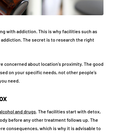
ng with addiction. This is why facilities such as
addiction. The secret is to research the right
e concerned about location’s proximity. The good
ased on your specific needs, not other people’s
 you need.
tox
alcohol and drugs
. The facilities start with detox,
dy before any other treatment follows up. The
e consequences, which is why it is advisable to