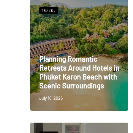
TRAVEL
Planning Romantic
Retreats Around Hotels in
Phuket Karon Beach with
Scenic Surroundings
July 16, 2026