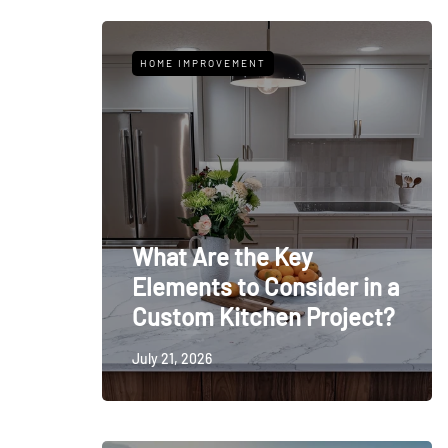
HOME IMPROVEMENT
What Are the Key
Elements to Consider in a
Custom Kitchen Project?
July 21, 2026