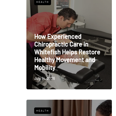
HEALTH
How Experienced
Chiropractic Care in
Whitefish Helps Restore
Healthy Movement and
Mobility
July 14, 2026
HEALTH