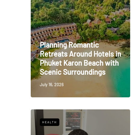
Planning Romantic
Retreats Around Hotels in
Phuket Karon Beach with
Scenic Surroundings
July 16, 2026
HEALTH