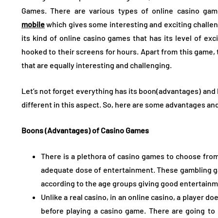
Games. There are various types of online casino ga
mobile
which gives some interesting and exciting challen
its kind of online casino games that has its level of e
hooked to their screens for hours. Apart from this game, 
that are equally interesting and challenging.
Let’s not forget everything has its boon(advantages) an
different in this aspect. So, here are some advantages a
Boons (Advantages) of Casino Games
There is a plethora of casino games to choose fro
adequate dose of entertainment. These gambling ga
according to the age groups giving good entertainme
Unlike a real casino, in an online casino, a player d
before playing a casino game. There are going to