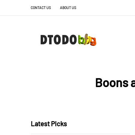
CONTACT US
ABOUT US
Boons a
Latest Picks