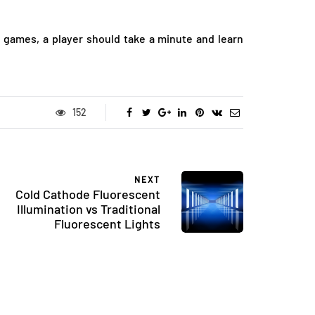
e games, a player should take a minute and learn
152
NEXT
Cold Cathode Fluorescent
Illumination vs Traditional
Fluorescent Lights