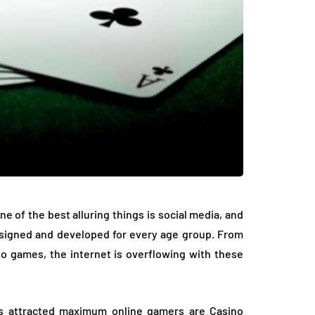
ne of the best alluring things is social media, and
esigned and developed for every age group. From
o games, the internet is overflowing with these
s attracted maximum online gamers are Casino