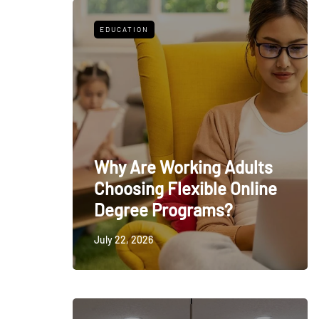
EDUCATION
Why Are Working Adults
Choosing Flexible Online
Degree Programs?
July 22, 2026