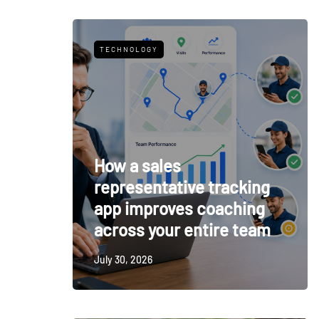
TECHNOLOGY
How a sales
representative tracking
app improves coaching
across your entire team
July 30, 2026