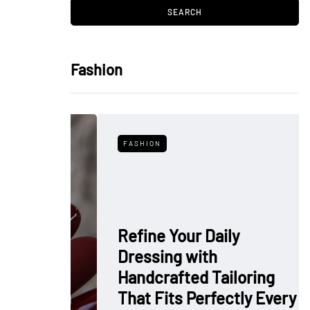
Fashion
FASHION
Refine Your Daily
Dressing with
: Why
Handcrafted Tailoring
 Polish
That Fits Perfectly Every