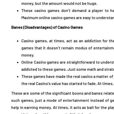
money, but the amount would not be huge.
These casino games don’t demand a player to hav
Maximum online casino games are easy to understan
Banes (Disadvantages) of Casino Games
Casino games, at times, act as an addiction for th
games that it doesn’t remain modus of entertainme
money.
Online Casino games are straightforward to underst
addicted to these games. Just some math and strate
These games have made the real casino a matter of 
the real Casino’s value has started to fade. At time
These are some of the significant boons and banes relate
such games, just a mode of entertainment instead of ge
help in earning money. At times, it acts as bait for the 