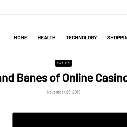
HOME
HEALTH
TECHNOLOGY
SHOPPI
CASINO
nd Banes of Online Casi
November 26, 2019