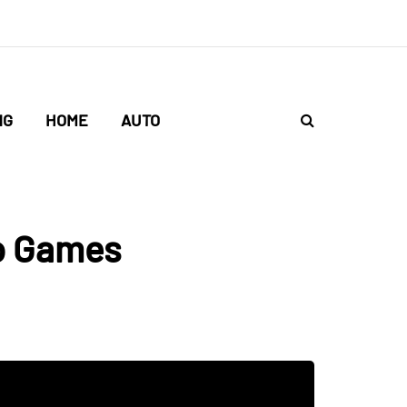
NG
HOME
AUTO
no Games