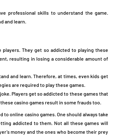
e professional skills to understand the game.
d and learn.
e players. They get so addicted to playing these
nt, resulting in losing a considerable amount of
and and learn. Therefore, at times, even kids get
gies are required to play these games.
joke. Players get so addicted to these games that
s, these casino games result in some frauds too.
d to online casino games. One should always take
tting addicted to them. Not all these games will
player’s money and the ones who become their prey