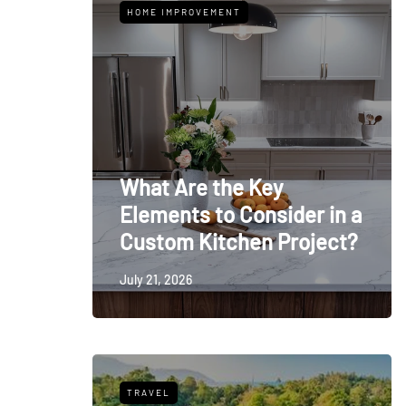
HOME IMPROVEMENT
What Are the Key
Elements to Consider in a
Custom Kitchen Project?
July 21, 2026
TRAVEL