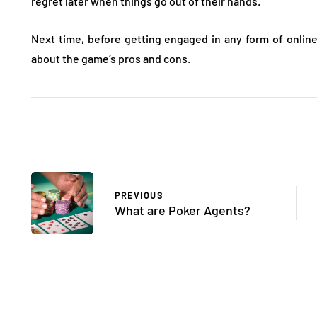
regret later when things go out of their hands.
Next time, before getting engaged in any form of onlin
about the game’s pros and cons.
PREVIOUS
What are Poker Agents?