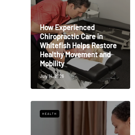
How Experienced
Chiropractic Care in
Whitefish Helps Restore
Healthy Movement and
Mobility
July 14, 2026
HEALTH