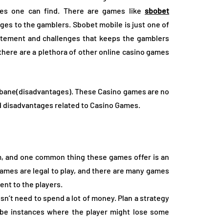
mes one can find. There are games like
sbobet
ges to the gamblers. Sbobet mobile is just one of
xcitement and challenges that keeps the gamblers
there are a plethora of other online casino games
d bane(disadvantages). These Casino games are no
nd disadvantages related to Casino Games.
m, and one common thing these games offer is an
mes are legal to play, and there are many games
nt to the players.
oesn’t need to spend a lot of money. Plan a strategy
 be instances where the player might lose some