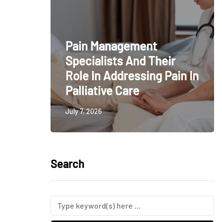
Pain Management
Specialists And Their
Role In Addressing Pain In
Palliative Care
July 7, 2026
Search