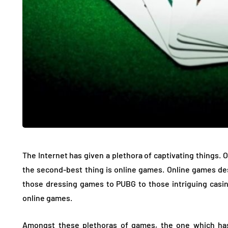
The Internet has given a plethora of captivating things. O
the second-best thing is online games. Online games d
those dressing games to PUBG to those intriguing casin
online games.
Amongst these plethoras of games, the one which ha