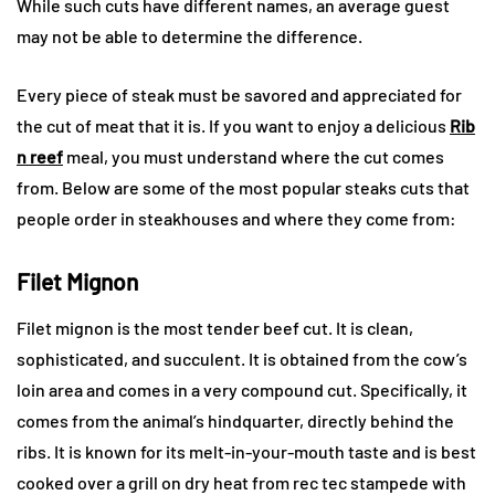
While such cuts have different names, an average guest
may not be able to determine the difference.
Every piece of steak must be savored and appreciated for
the cut of meat that it is. If you want to enjoy a delicious
Rib
n reef
meal, you must understand where the cut comes
from. Below are some of the most popular steaks cuts that
people order in steakhouses and where they come from:
Filet Mignon
Filet mignon is the most tender beef cut. It is clean,
sophisticated, and succulent. It is obtained from the cow’s
loin area and comes in a very compound cut. Specifically, it
comes from the animal’s hindquarter, directly behind the
ribs. It is known for its melt-in-your-mouth taste and is best
cooked over a grill on dry heat from
rec tec stampede with