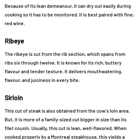
Because of its lean demeanour, it can dry out easily during
cooking so it has to be monitored. It is best paired with fine,
red wine.
Ribeye
The ribeye is cut from the rib section, which spans from
ribs six through twelve. It is known for its rich, buttery
flavour and tender texture. It delivers mouthwatering,
flavour, and juiciness in every bite.
Sirloin
This cut of steak is also obtained from the cow’s loin area.
But, it is more of a family-sized cut bigger in size than its
filet cousin. Usually, this cut is lean, well-flavored. When
cooked properly by a Montreal steakhouse, this yields a