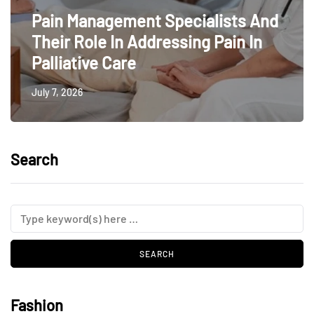
Pain Management Specialists And
Their Role In Addressing Pain In
Palliative Care
July 7, 2026
Search
Fashion