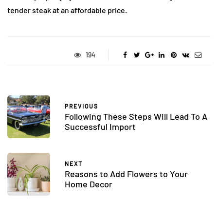
tender steak at an affordable price.
194
PREVIOUS
Following These Steps Will Lead To A
Successful Import
NEXT
Reasons to Add Flowers to Your
Home Decor