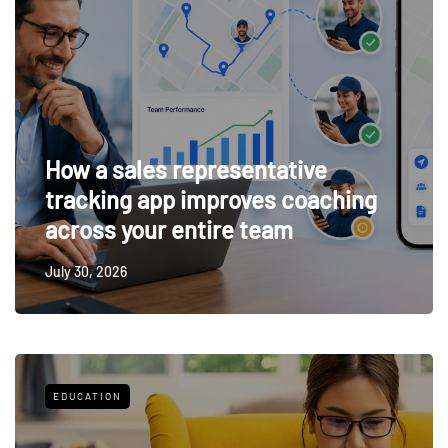
How a sales representative
tracking app improves coaching
across your entire team
July 30, 2026
EDUCATION