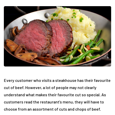
Every customer who visits a steakhouse has their favourite
cut of beef. However, a lot of people may not clearly
understand what makes their favourite cut so special. As
customers read the restaurant’s menu, they will have to
choose from an assortment of cuts and chops of beef.