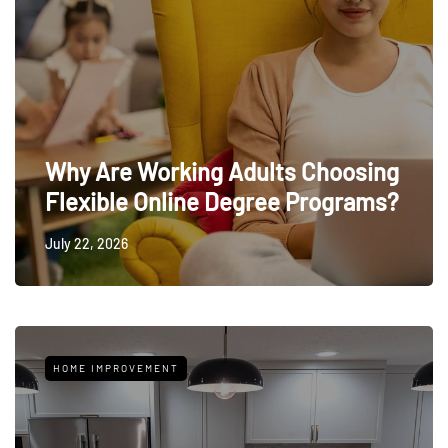
Why Are Working Adults Choosing
Flexible Online Degree Programs?
July 22, 2026
HOME IMPROVEMENT