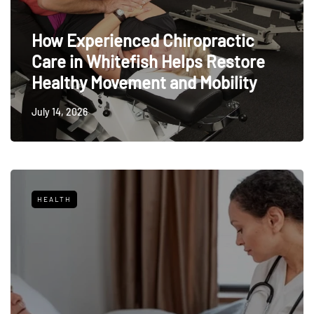
How Experienced Chiropractic
Care in Whitefish Helps Restore
Healthy Movement and Mobility
July 14, 2026
HEALTH