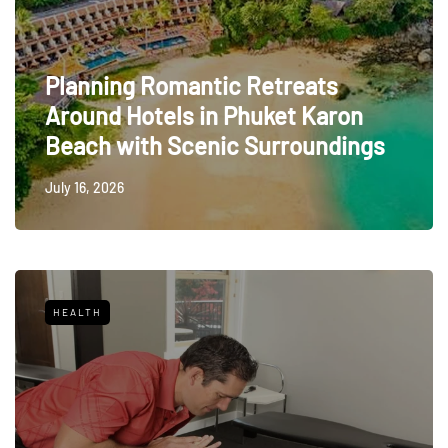
Planning Romantic Retreats
Around Hotels in Phuket Karon
Beach with Scenic Surroundings
July 16, 2026
HEALTH