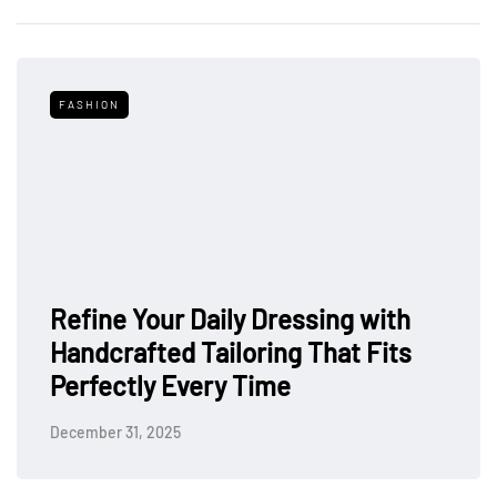
FASHION
Refine Your Daily Dressing with
Handcrafted Tailoring That Fits
Perfectly Every Time
December 31, 2025