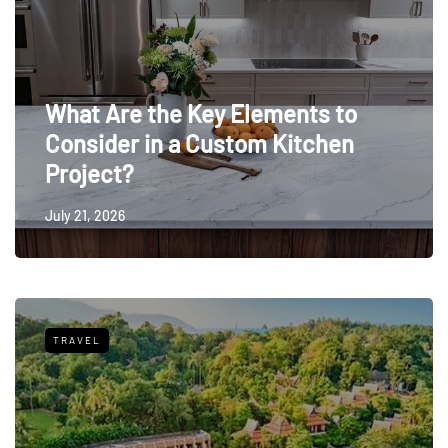
What Are the Key Elements to
Consider in a Custom Kitchen
Project?
July 21, 2026
TRAVEL