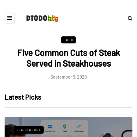
FOOD
Five Common Cuts of Steak
Served in Steakhouses
September 5, 2020
Latest Picks
TECHNOLOGY