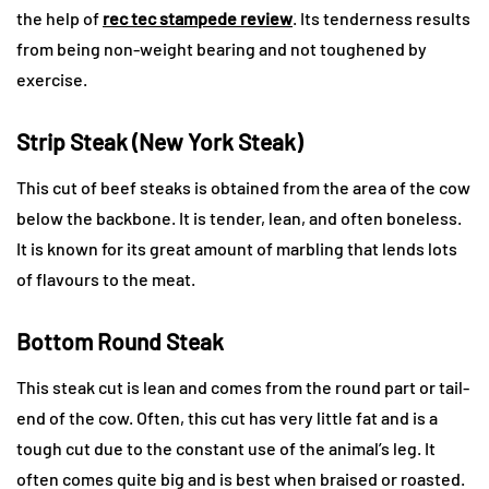
the help of
rec tec stampede review
. Its tenderness results
from being non-weight bearing and not toughened by
exercise.
Strip Steak (New York Steak)
This cut of beef steaks is obtained from the area of the cow
below the backbone. It is tender, lean, and often boneless.
It is known for its great amount of marbling that lends lots
of flavours to the meat.
Bottom Round Steak
This steak cut is lean and comes from the round part or tail-
end of the cow. Often, this cut has very little fat and is a
tough cut due to the constant use of the animal’s leg. It
often comes quite big and is best when braised or roasted.