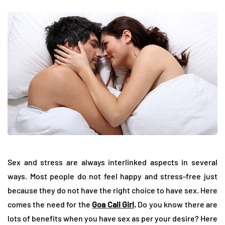
Sex and stress are always interlinked aspects in several
ways. Most people do not feel happy and stress-free just
because they do not have the right choice to have sex. Here
comes the need for the
Goa Call Girl
.
Do you know there are
lots of benefits when you have sex as per your desire? Here