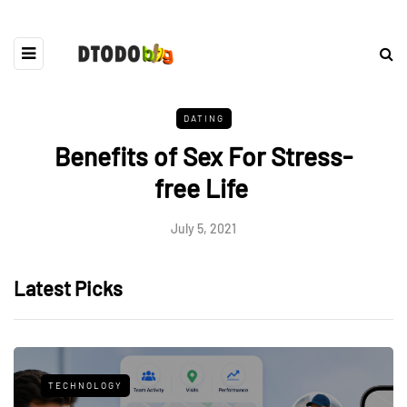
DATING
Benefits of Sex For Stress-
free Life
July 5, 2021
Latest Picks
TECHNOLOGY