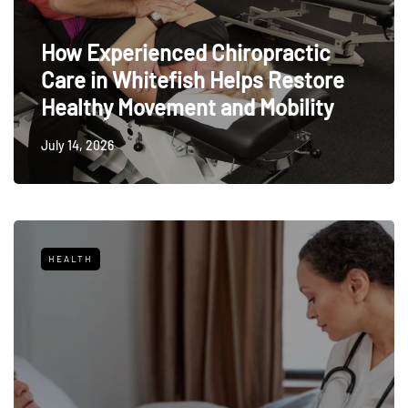
How Experienced Chiropractic
Care in Whitefish Helps Restore
Healthy Movement and Mobility
July 14, 2026
HEALTH