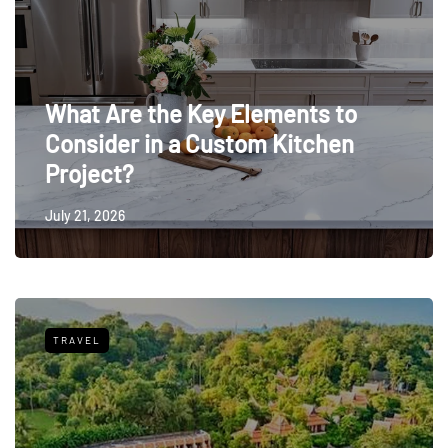
What Are the Key Elements to
Consider in a Custom Kitchen
Project?
July 21, 2026
TRAVEL