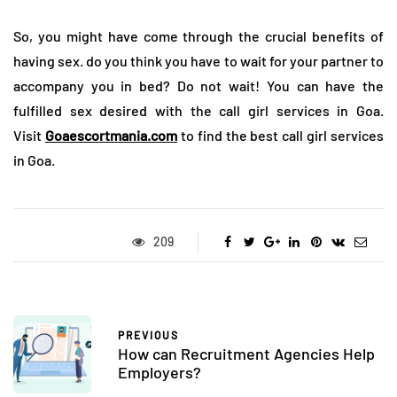
So, you might have come through the crucial benefits of
having sex. do you think you have to wait for your partner to
accompany you in bed? Do not wait! You can have the
fulfilled sex desired with the call girl services in Goa.
Visit
Goaescortmania.com
to find the best call girl services
in Goa.
209
PREVIOUS
How can Recruitment Agencies Help
Employers?