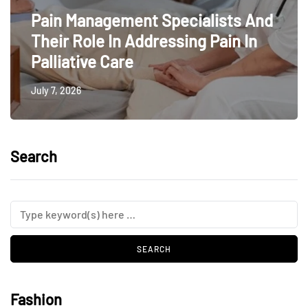
Pain Management Specialists And
Their Role In Addressing Pain In
Palliative Care
July 7, 2026
Search
Fashion