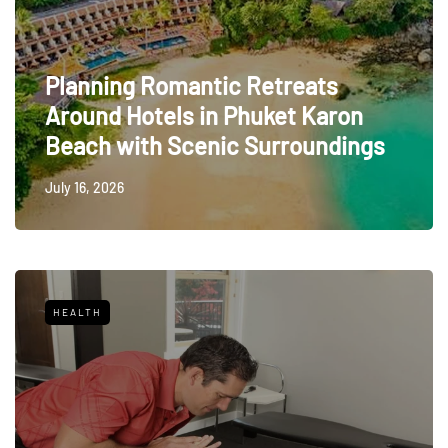
Planning Romantic Retreats
Around Hotels in Phuket Karon
Beach with Scenic Surroundings
July 16, 2026
HEALTH