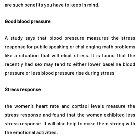
are such benefits you have to keep in mind.
Good blood pressure
A study says that blood pressure measures the stress
response for public speaking or challenging math problems
like a situation that will elicit stress. It is found that the
recently had sex may tend to either lower baseline blood
pressure or less blood pressure rise during stress.
Stress response
the women’s heart rate and cortisol levels measure the
stress response and found that the women exhibited less
stress response. It will also help to make them strong with
the emotional activities.