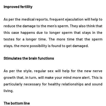
Improved fertility
As per the medical reports, frequent ejaculation will help to
reduce the damage to the men’s sperm. They also think that
this case happens due to longer sperm that stays in the
testes for a longer time. The more time that the sperm
stays, the more possibility is found to get damaged.
Stimulates the brain functions
As per the style, regular sex will help for the new nerve
growth that, in turn, will make your mind more alert. This is
particularly necessary for healthy relationships and sound
living.
The bottom line