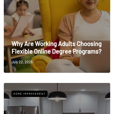
Why Are Working Adults Choosing
Flexible Online Degree Programs?
July 22, 2026
HOME IMPROVEMENT