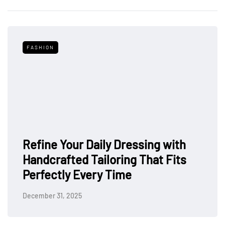
FASHION
Refine Your Daily Dressing with
Handcrafted Tailoring That Fits
Perfectly Every Time
December 31, 2025