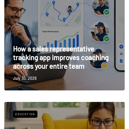
How a sales representative
tracking app improves coaching
across your entire team
July 30, 2026
EDUCATION