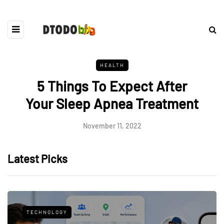
HEALTH
5 Things To Expect After
Your Sleep Apnea Treatment
November 11, 2022
Latest Picks
TECHNOLOGY