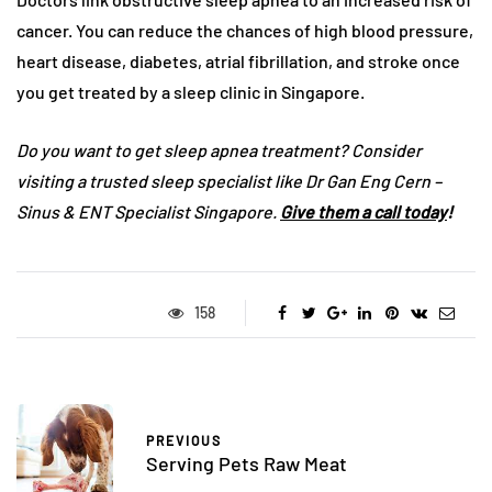
cancer. You can reduce the chances of high blood pressure,
heart disease, diabetes, atrial fibrillation, and stroke once
you get treated by a sleep clinic in Singapore.
Do you want to get sleep apnea treatment? Consider
visiting a trusted sleep specialist like Dr Gan Eng Cern –
Sinus & ENT Specialist Singapore.
Give them a call today
!
158
PREVIOUS
Serving Pets Raw Meat