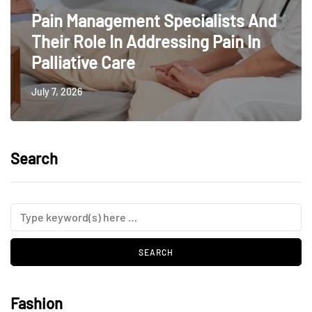
Pain Management Specialists And
Their Role In Addressing Pain In
Palliative Care
July 7, 2026
Search
Fashion