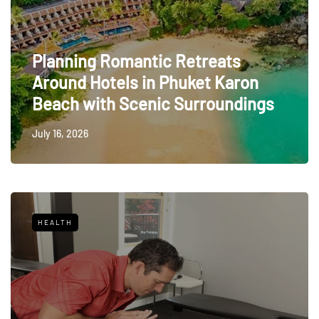
Planning Romantic Retreats
Around Hotels in Phuket Karon
Beach with Scenic Surroundings
July 16, 2026
HEALTH