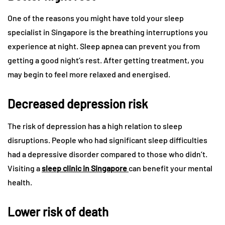
One of the reasons you might have told your sleep
specialist in Singapore is the breathing interruptions you
experience at night. Sleep apnea can prevent you from
getting a good night’s rest. After getting treatment, you
may begin to feel more relaxed and energised.
Decreased depression risk
The risk of depression has a high relation to sleep
disruptions. People who had significant sleep difficulties
had a depressive disorder compared to those who didn’t.
Visiting a
sleep clinic in Singapore
can benefit your mental
health.
Lower risk of death