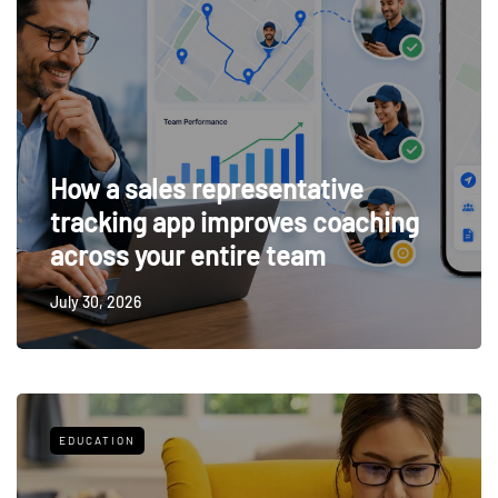
How a sales representative
tracking app improves coaching
across your entire team
July 30, 2026
EDUCATION