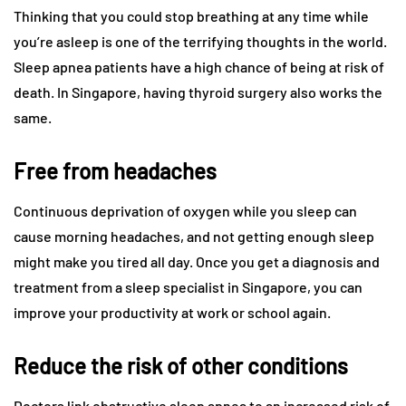
Thinking that you could stop breathing at any time while
you’re asleep is one of the terrifying thoughts in the world.
Sleep apnea patients have a high chance of being at risk of
death. In Singapore, having thyroid surgery also works the
same.
Free from headaches
Continuous deprivation of oxygen while you sleep can
cause morning headaches, and not getting enough sleep
might make you tired all day. Once you get a diagnosis and
treatment from a sleep specialist in Singapore, you can
improve your productivity at work or school again.
Reduce the risk of other conditions
Doctors link obstructive sleep apnea to an increased risk of