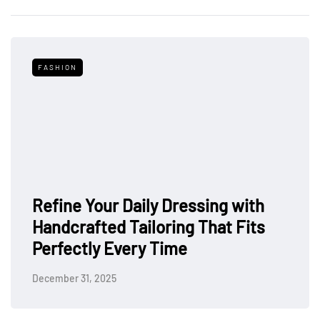
FASHION
Refine Your Daily Dressing with
Handcrafted Tailoring That Fits
Perfectly Every Time
December 31, 2025