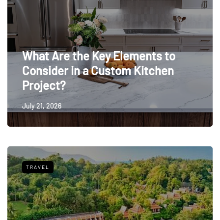
What Are the Key Elements to
Consider in a Custom Kitchen
Project?
July 21, 2026
TRAVEL