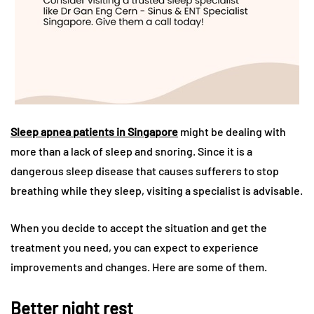
Sleep apnea patients in Singapore
might be dealing with
more than a lack of sleep and snoring. Since it is a
dangerous sleep disease that causes sufferers to stop
breathing while they sleep, visiting a specialist is advisable.
When you decide to accept the situation and get the
treatment you need, you can expect to experience
improvements and changes. Here are some of them.
Better night rest