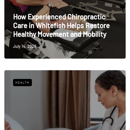
How Experienced Chiropractic
Care in Whitefish Helps Restore
Healthy Movement and Mobility
July 14, 2026
HEALTH