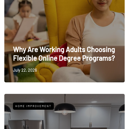
Why Are Working Adults Choosing
Flexible Online Degree Programs?
July 22, 2026
HOME IMPROVEMENT