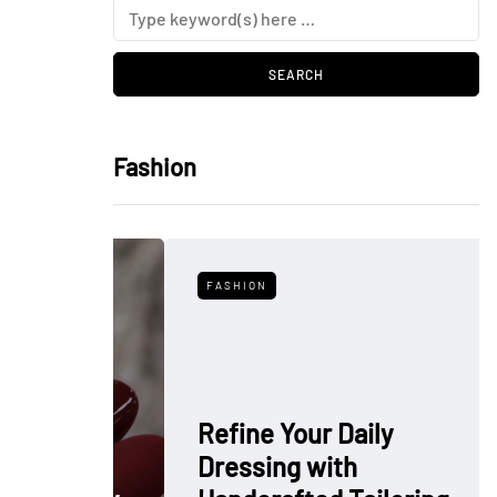
Fashion
FASHION
Refine Your Daily
Dressing with