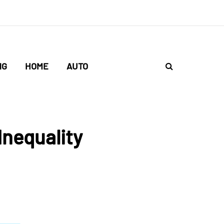
NG
HOME
AUTO
Inequality