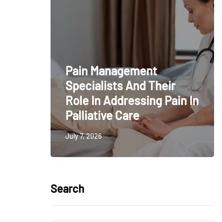
Pain Management
Specialists And Their
Role In Addressing Pain In
Palliative Care
July 7, 2026
Search