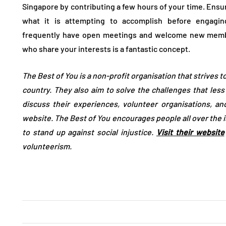
Singapore by contributing a few hours of your time. Ensu
what it is attempting to accomplish before engaging
frequently have open meetings and welcome new member
who share your interests is a fantastic concept.
The Best of You is a non-profit organisation that strives t
country. They also aim to solve the challenges that les
discuss their experiences, volunteer organisations, a
website. The Best of You encourages people all over the i
to stand up against social injustice.
Visit their website
volunteerism.