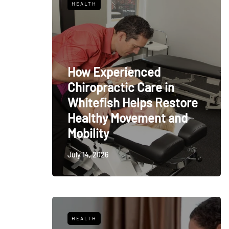
HEALTH
How Experienced
Chiropractic Care in
Whitefish Helps Restore
Healthy Movement and
Mobility
July 14, 2026
HEALTH