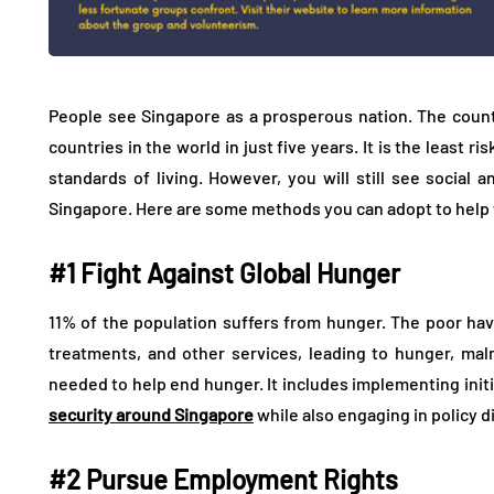
People see Singapore as a prosperous nation. The coun
countries in the world in just five years. It is the least r
standards of living. However, you will still see social
Singapore. Here are some methods you can adopt to help fi
#1 Fight Against Global Hunger
11% of the population suffers from hunger. The poor hav
treatments, and other services, leading to hunger, maln
needed to help end hunger. It includes implementing init
security around Singapore
while also engaging in policy 
#2 Pursue Employment Rights