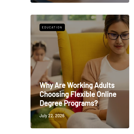
EDUCATION
Why Are Working Adults
Choosing Flexible Online
Degree Programs?
July 22, 2026