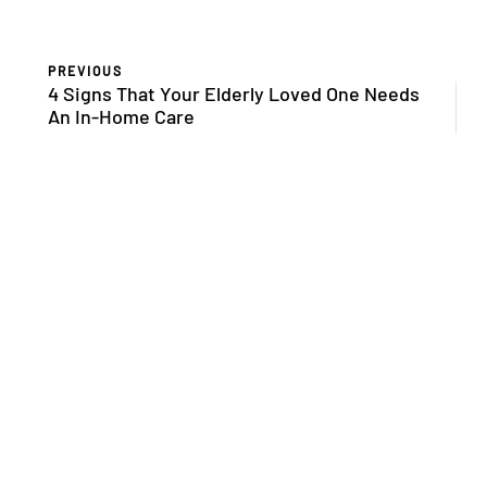
PREVIOUS
4 Signs That Your Elderly Loved One Needs
An In-Home Care