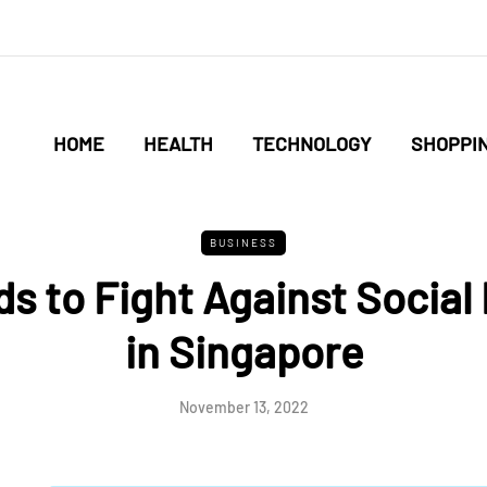
HOME
HEALTH
TECHNOLOGY
SHOPPI
BUSINESS
 to Fight Against Social 
in Singapore
November 13, 2022