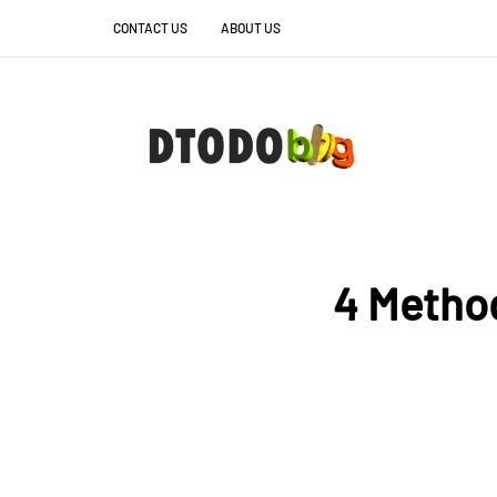
CONTACT US
ABOUT US
4 Methods