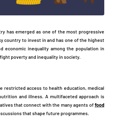
try has emerged as one of the most progressive
isky country to invest in and has one of the highest
 and economic inequality among the population in
ght poverty and inequality in society.
e restricted access to health education, medical
utrition and illness. A multifaceted approach is
iatives that connect with the many agents of
food
discussions that shape future programmes.