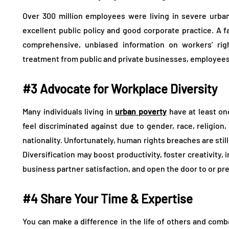
Over 300 million employees were living in severe urban
excellent public policy and good corporate practice. A 
comprehensive, unbiased information on workers’ rig
treatment from public and private businesses, employees 
#3 Advocate for Workplace Diversity
Many individuals living in
urban poverty
have at least on
feel discriminated against due to gender, race, religion, 
nationality. Unfortunately, human rights breaches are stil
Diversification may boost productivity, foster creativit
business partner satisfaction, and open the door to or p
#4 Share Your Time & Expertise
You can make a difference in the life of others and comba