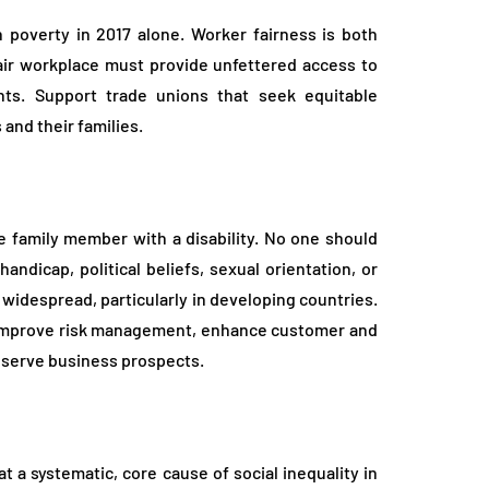
 poverty in 2017 alone. Worker fairness is both
fair workplace must provide unfettered access to
hts. Support trade unions that seek equitable
and their families.
e family member with a disability. No one should
handicap, political beliefs, sexual orientation, or
l widespread, particularly in developing countries.
y, improve risk management, enhance customer and
reserve business prospects.
t a systematic, core cause of social inequality in