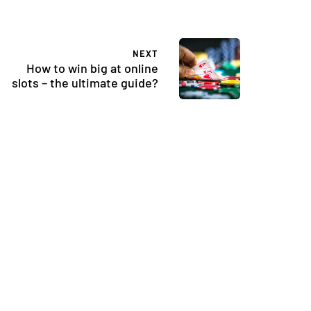
NEXT
How to win big at online
slots – the ultimate guide?