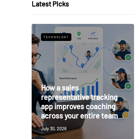
Latest Picks
TECHNOLOGY
How a sales
representative tracking
app improves coaching
across your entire team
July 30, 2026