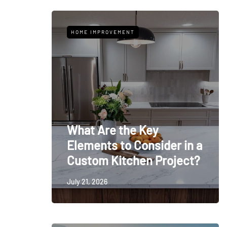
HOME IMPROVEMENT
What Are the Key
Elements to Consider in a
Custom Kitchen Project?
July 21, 2026