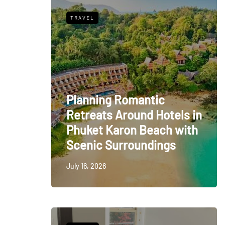
TRAVEL
Planning Romantic
Retreats Around Hotels in
Phuket Karon Beach with
Scenic Surroundings
July 16, 2026