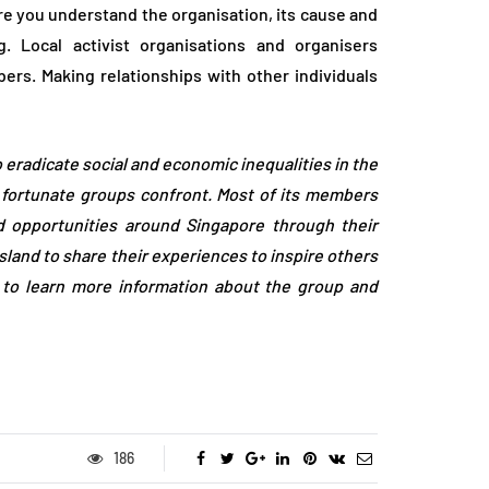
re you understand the organisation, its cause and
. Local activist organisations and organisers
s. Making relationships with other individuals
o eradicate social and economic inequalities in the
s fortunate groups confront. Most of its members
nd opportunities around Singapore through their
sland to share their experiences to inspire others
to learn more information about the group and
186