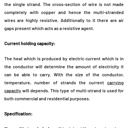
the single strand. The cross-section of wire is not made
completely with copper and hence the multi-stranded
wires are highly resistive. Additionally to it there are air
gaps present which acts as a resistive agent.
Current holding capacity:
The heat which is produced by electric current which is in
the conductor will determine the amount of electricity it
can be able to carry. With the size of the conductor,
temperature, number of strands the current
carrying
capacity
will depends. This type of multi-strand is used for
both commercial and residential purposes.
Specification: