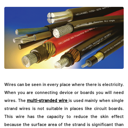
Wires can be seen in every place where there is electricity.
When you are connecting device or boards you will need
wires. The
multi-stranded wire
is used mainly when single
strand wires is not suitable in places like circuit boards.
This wire has the capacity to reduce the skin effect
because the surface area of the strand is significant than