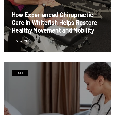
How Experienced Chiropractic
Care in Whitefish Helps Restore
Healthy Movement and Mobility
July 14, 2026
HEALTH