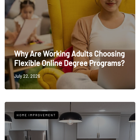
Why Are Working Adults Choosing
Flexible Online Degree Programs?
July 22, 2026
HOME IMPROVEMENT