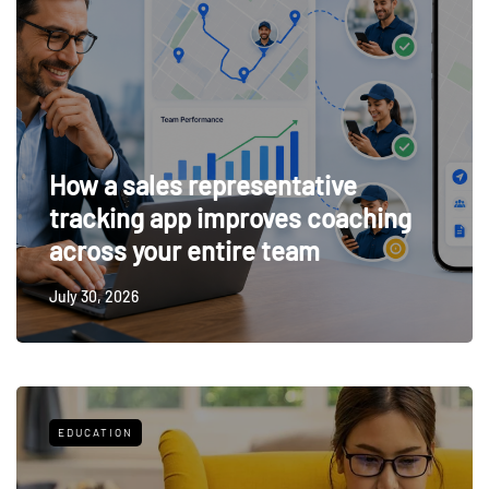
How a sales representative
tracking app improves coaching
across your entire team
July 30, 2026
EDUCATION