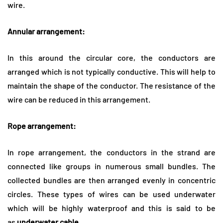
wire.
Annular arrangement:
In this around the circular core, the conductors are
arranged which is not typically conductive. This will help to
maintain the shape of the conductor. The resistance of the
wire can be reduced in this arrangement.
Rope arrangement:
In rope arrangement, the conductors in the strand are
connected like groups in numerous small bundles. The
collected bundles are then arranged evenly in concentric
circles. These types of wires can be used underwater
which will be highly waterproof and this is said to be
as
underwater cable.