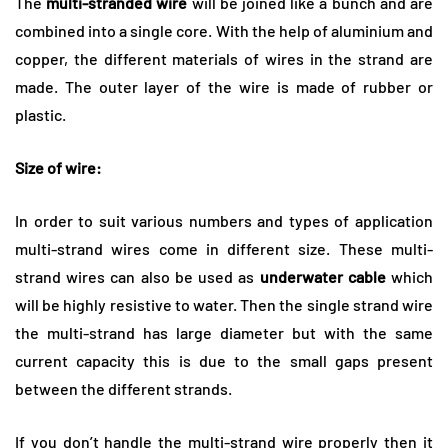
The
multi-stranded wire
will be joined like a bunch and are
combined into a single core. With the help of aluminium and
copper, the different materials of wires in the strand are
made. The outer layer of the wire is made of rubber or
plastic.
Size of wire:
In order to suit various numbers and types of application
multi-strand wires come in different size. These multi-
strand wires can also be used as
underwater cable
which
will be highly resistive to water. Then the single strand wire
the multi-strand has large diameter but with the same
current capacity this is due to the small gaps present
between the different strands.
If you don’t handle the multi-strand wire properly then it