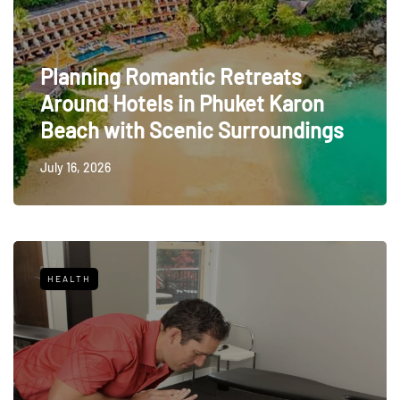
Planning Romantic Retreats
Around Hotels in Phuket Karon
Beach with Scenic Surroundings
July 16, 2026
HEALTH