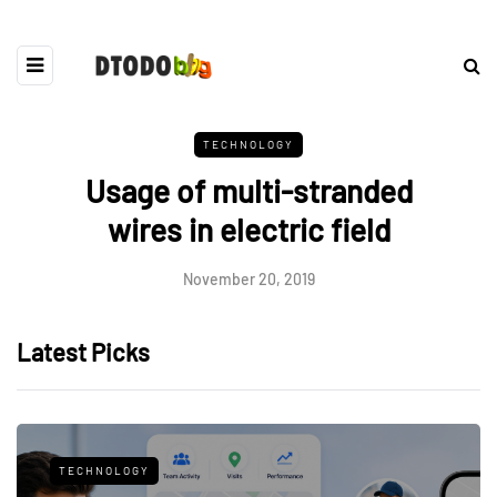
TECHNOLOGY
Usage of multi-stranded
wires in electric field
November 20, 2019
Latest Picks
TECHNOLOGY