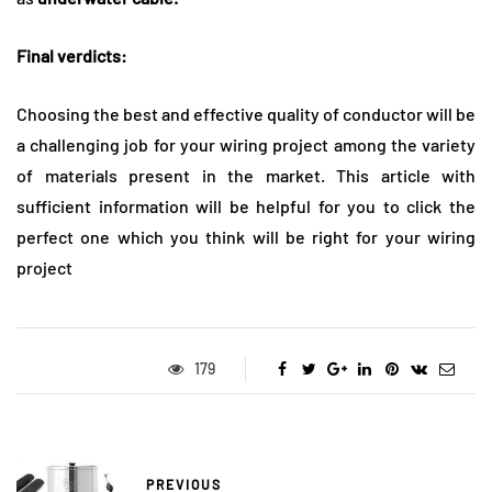
Final verdicts:
Choosing the best and effective quality of conductor will be
a challenging job for your wiring project among the variety
of materials present in the market. This article with
sufficient information will be helpful for you to click the
perfect one which you think will be right for your wiring
project
179
PREVIOUS