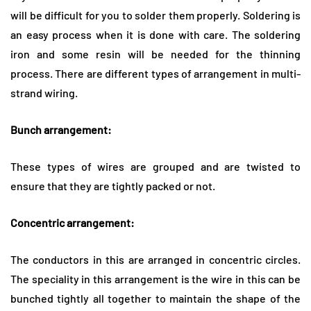
will be difficult for you to solder them properly. Soldering is
an easy process when it is done with care. The soldering
iron and some resin will be needed for the thinning
process. There are different types of arrangement in multi-
strand wiring.
Bunch arrangement:
These types of wires are grouped and are twisted to
ensure that they are tightly packed or not.
Concentric arrangement:
The conductors in this are arranged in concentric circles.
The speciality in this arrangement is the wire in this can be
bunched tightly all together to maintain the shape of the