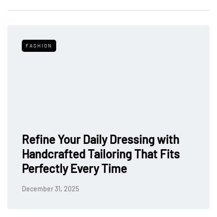
FASHION
Refine Your Daily Dressing with
Handcrafted Tailoring That Fits
Perfectly Every Time
December 31, 2025