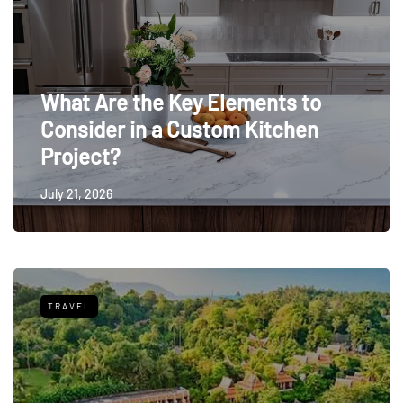
What Are the Key Elements to
Consider in a Custom Kitchen
Project?
July 21, 2026
TRAVEL