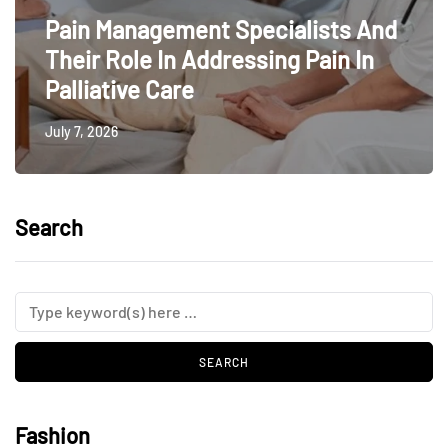
Pain Management Specialists And
Their Role In Addressing Pain In
Palliative Care
July 7, 2026
Search
Fashion