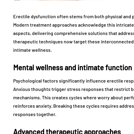
Erectile dysfunction often stems from both physical and p
Modern treatment approaches acknowledge this intricate 
aspects, delivering comprehensive solutions that addre
therapeutic techniques now target these interconnected
intimate wellness.
Mental wellness and intimate function
Psychological factors significantly influence erectile re
Anxious thoughts trigger stress responses that restrict b
mechanisms. This creates cycles where worry about perfo
reinforces anxiety. Breaking these cycles requires addre
responses together.
Advanced therapeutic approaches