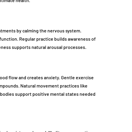
ntimate health.
tments by calming the nervous system.
 function. Regular practice builds awareness of
ness supports natural arousal processes.
blood flow and creates anxiety. Gentle exercise
mpounds. Natural movement practices like
 bodies support positive mental states needed