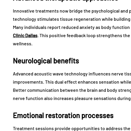
Innovative treatments now bridge the psychological and p
technology stimulates tissue regeneration while buildi
Many individuals report reduced anxiety as body functio
Clinic Dallas
. This positive feedback loop strengthens the
wellness.
Neurological benefits
Advanced acoustic wave technology influences nerve tis
improvements. This dual effect enhances sensation while
Better communication between the brain and body streng
nerve function also increases pleasure sensations durin
Emotional restoration processes
Treatment sessions provide opportunities to address the 