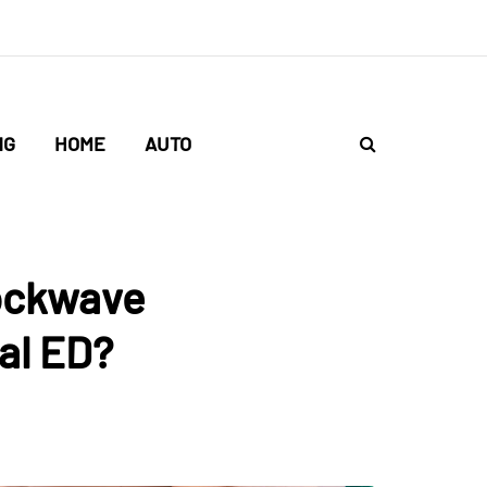
NG
HOME
AUTO
ockwave
al ED?