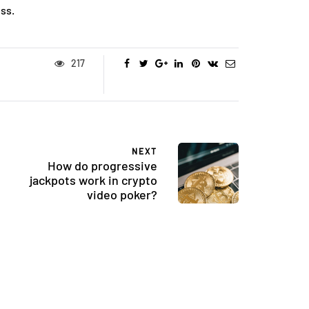
ss.
217
NEXT
How do progressive
jackpots work in crypto
FASHION
video poker?