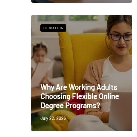
EDUCATION
Why Are Working Adults
Choosing Flexible Online
Degree Programs?
July 22, 2026