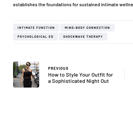
establishes the foundations for sustained intimate wellne
INTIMATE FUNCTION
MIND-BODY CONNECTION
PSYCHOLOGICAL ED
SHOCKWAVE THERAPY
PREVIOUS
How to Style Your Outfit for
FASHION
FASHION
a Sophisticated Night Out