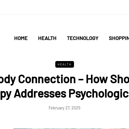
HOME
HEALTH
TECHNOLOGY
SHOPPI
HEALTH
ody Connection – How Sh
py Addresses Psychologic
February 27, 2025