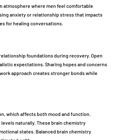
n an atmosphere where men feel comfortable
ing anxiety or relationship stress that impacts
es for healing conversations.
relationship foundations during recovery. Open
listic expectations. Sharing hopes and concerns
amwork approach creates stronger bonds while
on, which affects both mood and function.
evels naturally. These brain chemistry
otional states. Balanced brain chemistry