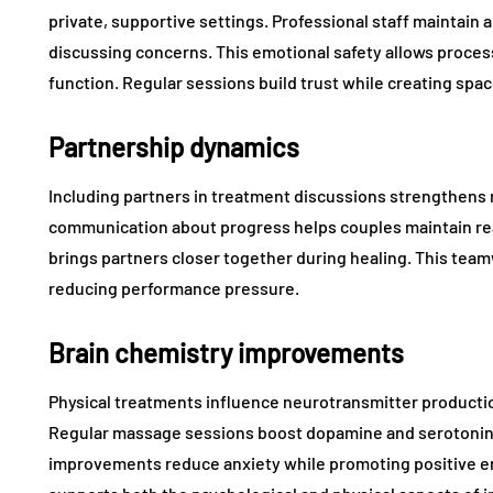
private, supportive settings. Professional staff maintai
discussing concerns. This emotional safety allows process
function. Regular sessions build trust while creating spac
Partnership dynamics
Including partners in treatment discussions strengthens 
communication about progress helps couples maintain rea
brings partners closer together during healing. This te
reducing performance pressure.
Brain chemistry improvements
Physical treatments influence neurotransmitter producti
Regular massage sessions boost dopamine and serotonin l
improvements reduce anxiety while promoting positive em