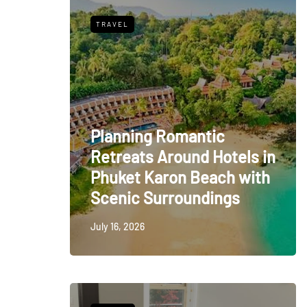
TRAVEL
Planning Romantic
Retreats Around Hotels in
Phuket Karon Beach with
Scenic Surroundings
July 16, 2026