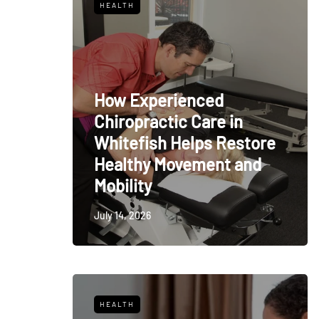
HEALTH
How Experienced
Chiropractic Care in
Whitefish Helps Restore
Healthy Movement and
Mobility
July 14, 2026
HEALTH