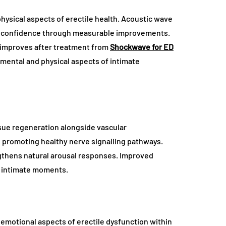
hysical aspects of erectile health. Acoustic wave
ng confidence through measurable improvements.
n improves after treatment from
Shockwave for ED
 mental and physical aspects of intimate
sue regeneration alongside vascular
 promoting healthy nerve signalling pathways.
thens natural arousal responses. Improved
g intimate moments.
emotional aspects of erectile dysfunction within