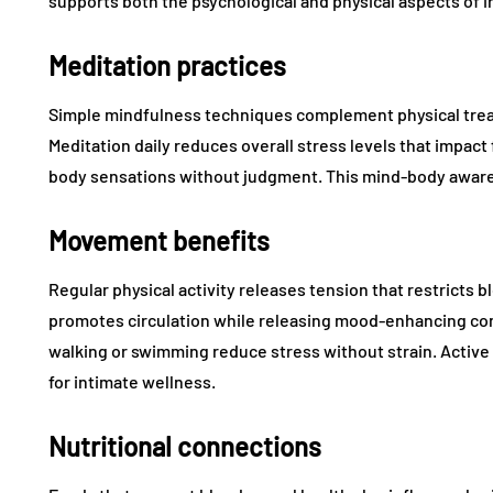
supports both the psychological and physical aspects of i
Meditation practices
Simple mindfulness techniques complement physical trea
Meditation daily reduces overall stress levels that impact
body sensations without judgment. This mind-body aware
Movement benefits
Regular physical activity releases tension that restricts 
promotes circulation while releasing mood-enhancing co
walking or swimming reduce stress without strain. Active
for intimate wellness.
Nutritional connections