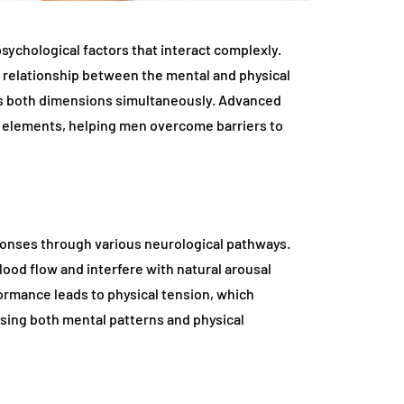
sychological factors that interact complexly.
relationship between the mental and physical
ss both dimensions simultaneously. Advanced
 elements, helping men overcome barriers to
sponses through various neurological pathways.
lood flow and interfere with natural arousal
rmance leads to physical tension, which
ssing both mental patterns and physical