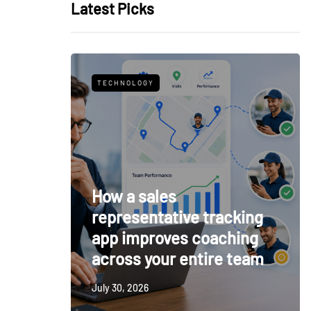
Latest Picks
TECHNOLOGY
How a sales
representative tracking
app improves coaching
across your entire team
July 30, 2026