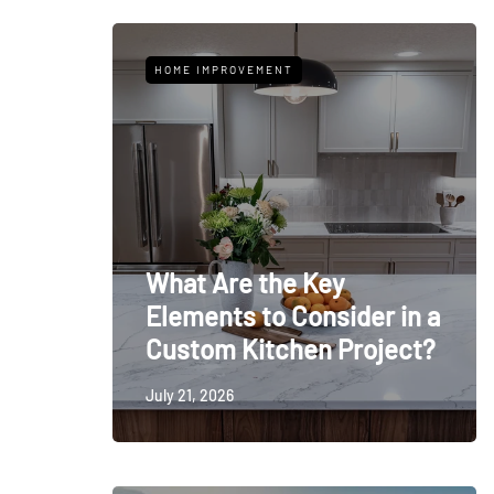
HOME IMPROVEMENT
What Are the Key
Elements to Consider in a
Custom Kitchen Project?
July 21, 2026