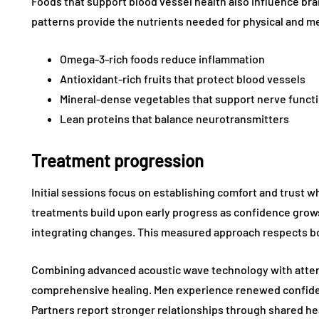
Foods that support blood vessel health also influence br
patterns provide the nutrients needed for physical and me
Omega-3-rich foods reduce inflammation
Antioxidant-rich fruits that protect blood vessels
Mineral-dense vegetables that support nerve funct
Lean proteins that balance neurotransmitters
Treatment progression
Initial sessions focus on establishing comfort and trust 
treatments build upon early progress as confidence grow
integrating changes. This measured approach respects bot
Combining advanced acoustic wave technology with atten
comprehensive healing. Men experience renewed confiden
Partners report stronger relationships through shared h