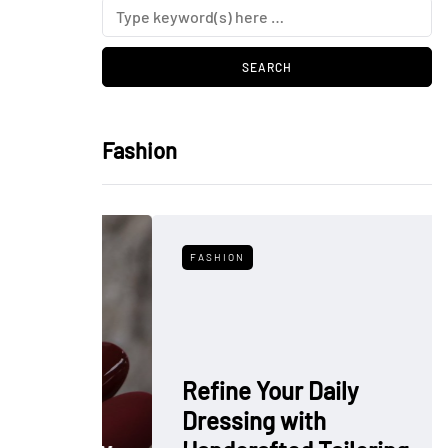
Fashion
FASHION
Refine Your Daily
Dressing with