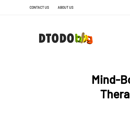
CONTACT US
ABOUT US
Mind-B
Thera