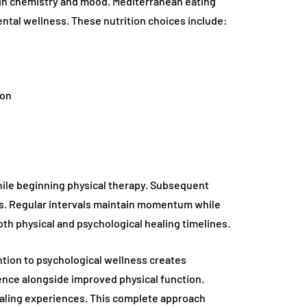
ain chemistry and mood. Mediterranean eating
ntal wellness. These nutrition choices include:
ion
while beginning physical therapy. Subsequent
s. Regular intervals maintain momentum while
h physical and psychological healing timelines.
tion to psychological wellness creates
ce alongside improved physical function.
ealing experiences. This complete approach