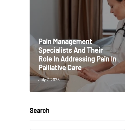
Pain Management
Specialists And Their
Role In Addressing Pain In
Palliative Care
July 7, 2026
Search