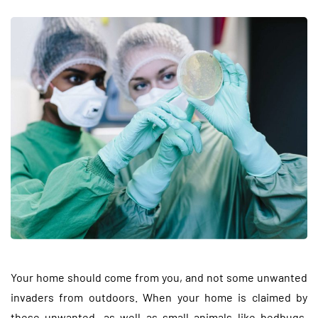
Your home should come from you, and not some unwanted
invaders from outdoors. When your home is claimed by
these unwanted, as well as small animals like bedbugs,