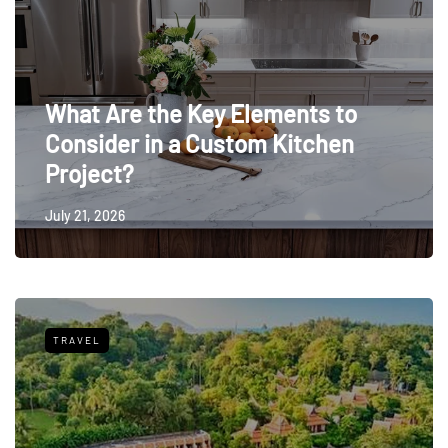
What Are the Key Elements to
Consider in a Custom Kitchen
Project?
July 21, 2026
TRAVEL