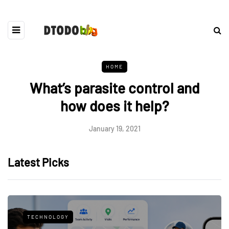
HOME
What’s parasite control and
how does it help?
January 19, 2021
Latest Picks
TECHNOLOGY