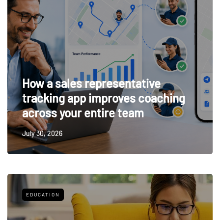
How a sales representative
tracking app improves coaching
across your entire team
July 30, 2026
EDUCATION