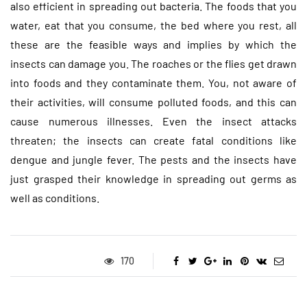
also efficient in spreading out bacteria. The foods that you
water, eat that you consume, the bed where you rest, all
these are the feasible ways and implies by which the
insects can damage you. The roaches or the flies get drawn
into foods and they contaminate them. You, not aware of
their activities, will consume polluted foods, and this can
cause numerous illnesses. Even the insect attacks
threaten; the insects can create fatal conditions like
dengue and jungle fever. The pests and the insects have
just grasped their knowledge in spreading out germs as
well as conditions.
170