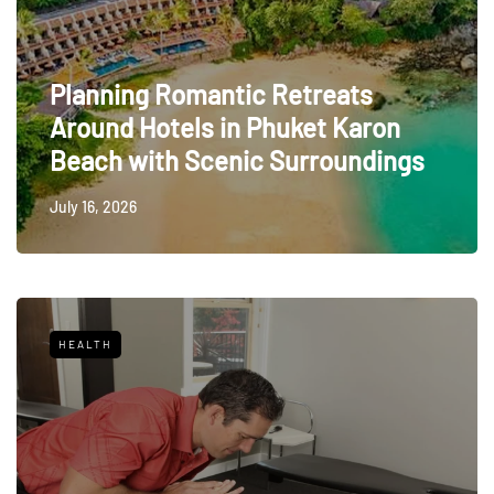
Planning Romantic Retreats
Around Hotels in Phuket Karon
Beach with Scenic Surroundings
July 16, 2026
HEALTH