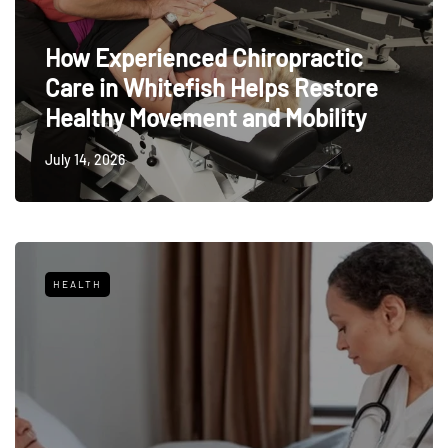
How Experienced Chiropractic
Care in Whitefish Helps Restore
Healthy Movement and Mobility
July 14, 2026
HEALTH