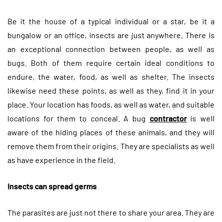
Be it the house of a typical individual or a star, be it a
bungalow or an office, insects are just anywhere. There is
an exceptional connection between people, as well as
bugs. Both of them require certain ideal conditions to
endure, the water, food, as well as shelter. The insects
likewise need these points, as well as they, find it in your
place. Your location has foods, as well as water, and suitable
locations for them to conceal. A bug
contractor
is well
aware of the hiding places of these animals, and they will
remove them from their origins. They are specialists as well
as have experience in the field.
Insects can spread germs
The parasites are just not there to share your area. They are