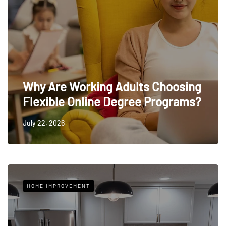
Why Are Working Adults Choosing
Flexible Online Degree Programs?
July 22, 2026
HOME IMPROVEMENT