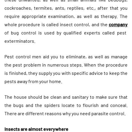
cockroaches, termites, ants, reptiles, etc., after that you
require appropriate examination, as well as therapy. The
whole procedure is called insect control, and the
company
of bug control is used by qualified experts called pest
exterminators.
Pest control men aid you to eliminate, as well as manage
the pest problem in numerous steps. When the procedure
is finished, they supply you with specific advice to keep the
pests away from your home.
The house should be clean and sanitary to make sure that
the bugs and the spiders locate to flourish and conceal.
There are different reasons why you need parasite control.
Insects are almost everywhere