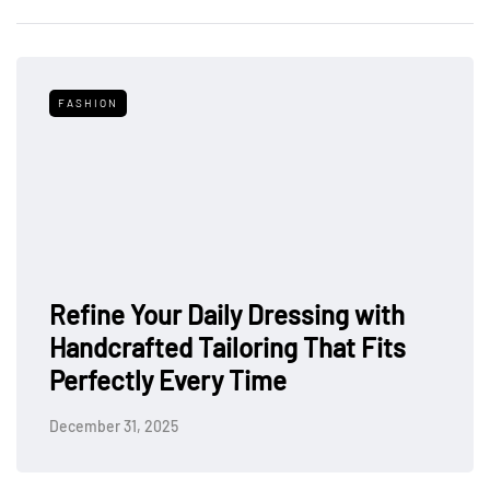
FASHION
Refine Your Daily Dressing with
Handcrafted Tailoring That Fits
Perfectly Every Time
December 31, 2025