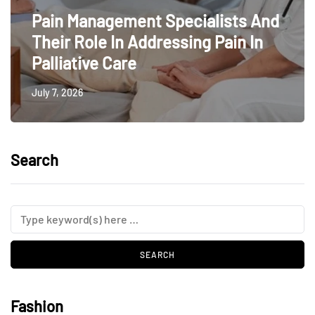
Pain Management Specialists And
Their Role In Addressing Pain In
Palliative Care
July 7, 2026
Search
Fashion