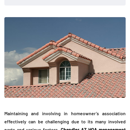
Maintaining and involving in homeowner’s association
effectively can be challenging due to its many involved
parts and various factors.
Chandler AZ HOA management