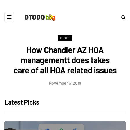
HOME
How Chandler AZ HOA
managementt does takes
care of all HOA related issues
November 6, 2019
Latest Picks