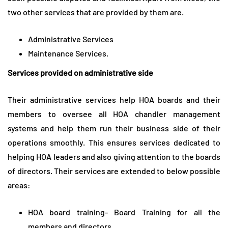
two other services that are provided by them are.
Administrative Services
Maintenance Services.
Services provided on administrative side
Their administrative services help HOA boards and their
members to oversee all HOA chandler management
systems and help them run their business side of their
operations smoothly. This ensures services dedicated to
helping HOA leaders and also giving attention to the boards
of directors. Their services are extended to below possible
areas:
HOA board training- Board Training for all the
members and directors