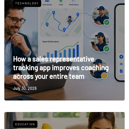
TECHNOLOGY
How a sales representative
tracking app improves coaching
across your entire team
July 30, 2026
EDUCATION