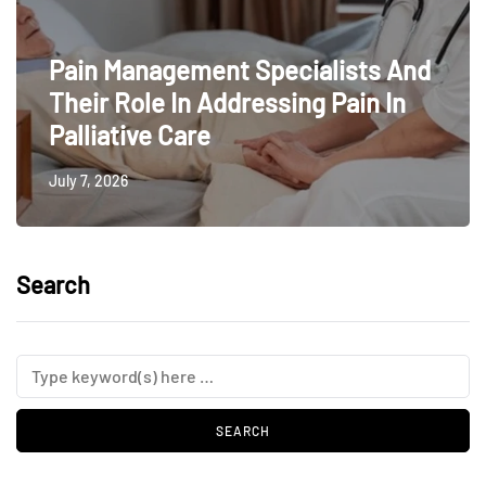
Pain Management Specialists And
Their Role In Addressing Pain In
Palliative Care
July 7, 2026
Search