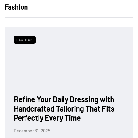
Fashion
FASHION
Refine Your Daily Dressing with
Handcrafted Tailoring That Fits
Perfectly Every Time
December 31, 2025