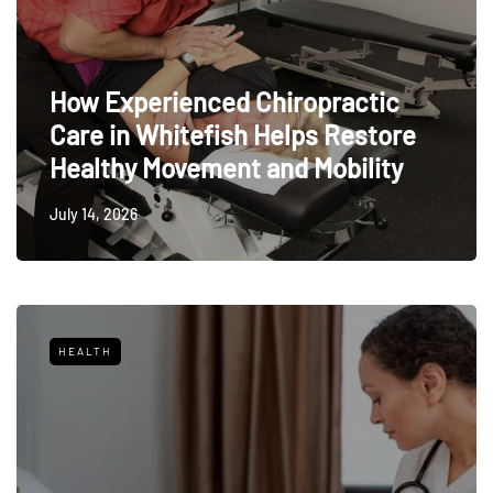
How Experienced Chiropractic
Care in Whitefish Helps Restore
Healthy Movement and Mobility
July 14, 2026
HEALTH