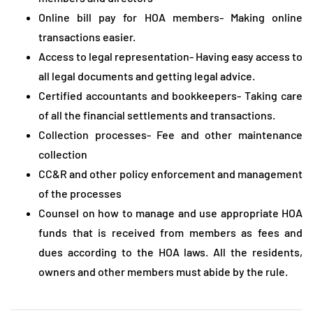
Online bill pay for HOA members- Making online
transactions easier.
Access to legal representation- Having easy access to
all legal documents and getting legal advice.
Certified accountants and bookkeepers- Taking care
of all the financial settlements and transactions.
Collection processes- Fee and other maintenance
collection
CC&R and other policy enforcement and management
of the processes
Counsel on how to manage and use appropriate HOA
funds that is received from members as fees and
dues according to the HOA laws. All the residents,
owners and other members must abide by the rule.