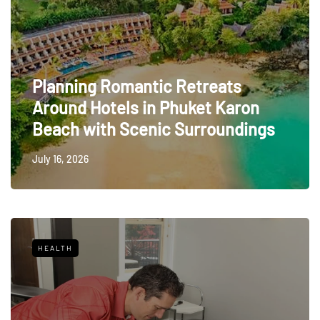
Planning Romantic Retreats
Around Hotels in Phuket Karon
Beach with Scenic Surroundings
July 16, 2026
HEALTH