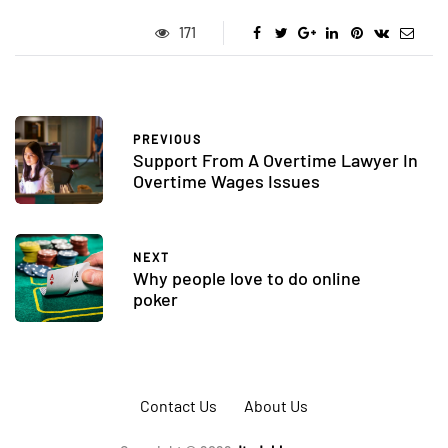
171
PREVIOUS
Support From A Overtime Lawyer In
Overtime Wages Issues
NEXT
Why people love to do online
poker
Contact Us
About Us