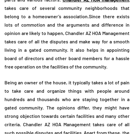
takes care of several community neighborhoods that
belong to a homeowner’s association.Since there exists
lots of commotion and the arguments and difference in
opinion are likely to happen, Chandler AZ HOA Management
takes care of all the disputes and make way for a smooth
living in a gated community. It also helps in appointing
board of directors and other board members for a hassle
free operation on the facilities of the community.
Being an owner of the house, it typically takes a lot of pain
to take care and organize things with people around
hundreds and thousands who are staying together in a
gated community. The opinions differ, they might have
strong objection towards certain facilities and many other
criteria. Chandler AZ HOA Management takes care of all
such possible disputes and facilities. Apart from these, the