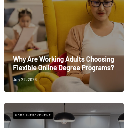
Why Are Working Adults Choosing
Flexible Online Degree Programs?
July 22, 2026
HOME IMPROVEMENT