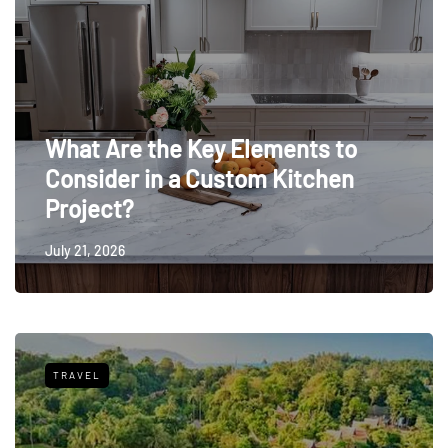
What Are the Key Elements to
Consider in a Custom Kitchen
Project?
July 21, 2026
TRAVEL