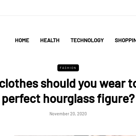
HOME
HEALTH
TECHNOLOGY
SHOPPI
FASHION
clothes should you wear to
perfect hourglass figure?
November 20, 2020