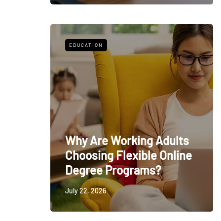
EDUCATION
Why Are Working Adults
Choosing Flexible Online
Degree Programs?
July 22, 2026