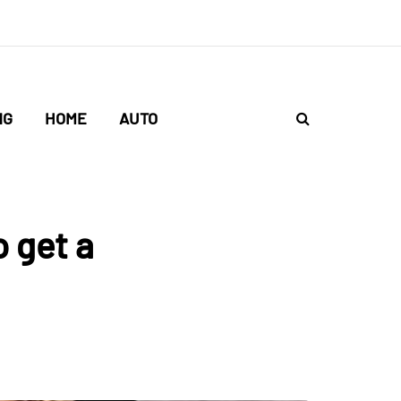
NG
HOME
AUTO
 get a