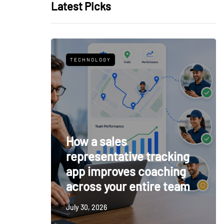
Latest Picks
TECHNOLOGY
How a sales
representative tracking
app improves coaching
across your entire team
July 30, 2026