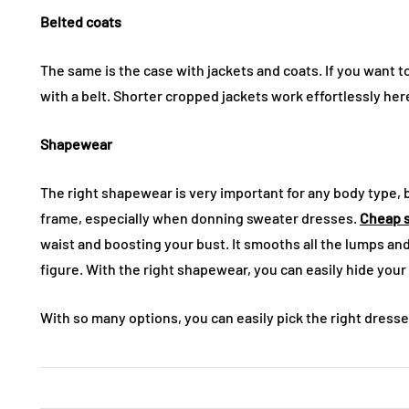
Belted coats
The same is the case with jackets and coats. If you want to
with a belt. Shorter cropped jackets work effortlessly her
Shapewear
The right shapewear is very important for any body type, b
frame, especially when donning sweater dresses.
Cheap 
waist and boosting your bust. It smooths all the lumps a
figure. With the right shapewear, you can easily hide you
With so many options, you can easily pick the right dresses