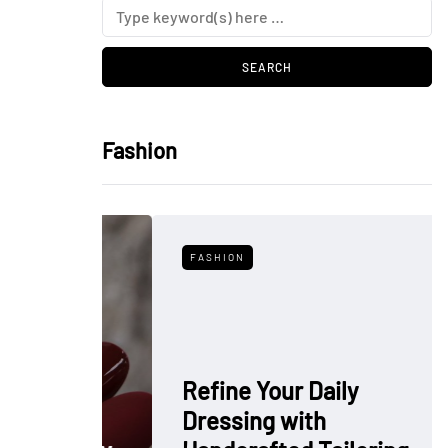
Fashion
FASHION
Refine Your Daily
Dressing with