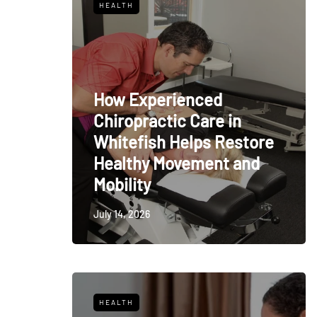
HEALTH
How Experienced
Chiropractic Care in
Whitefish Helps Restore
Healthy Movement and
Mobility
July 14, 2026
HEALTH