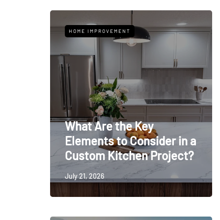
HOME IMPROVEMENT
What Are the Key
Elements to Consider in a
Custom Kitchen Project?
July 21, 2026