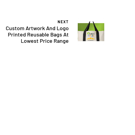
NEXT
Custom Artwork And Logo
Printed Reusable Bags At
Lowest Price Range