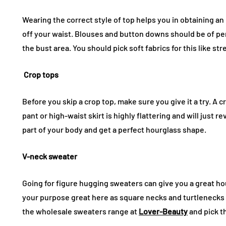
Wearing the correct style of top helps you in obtaining an 
off your waist. Blouses and button downs should be of perf
the bust area. You should pick soft fabrics for this like str
Crop tops
Before you skip a crop top, make sure you give it a try. A 
pant or high-waist skirt is highly flattering and will just re
part of your body and get a perfect hourglass shape.
V-neck sweater
Going for figure hugging sweaters can give you a great ho
your purpose great here as square necks and turtlenecks c
the wholesale sweaters range at
Lover-Beauty
and pick t