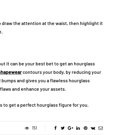
 draw the attention at the waist, then highlight it
e.
ut it can be your best bet to get an hourglass
shapewear
contours your body, by reducing your
nd bumps and gives you a flawless hourglass
r flaws and enhance your assets.
 to get a perfect hourglass figure for you.
151