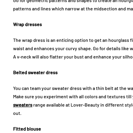
Go for geometric patterns and shapes to create an hourglas
patterns and lines which narrow at the midsection and ma
Wrap dresses
The wrap dress is an enticing option to get an hourglass fi
waist and enhances your curvy shape. Go for details like 
A v-neck will also flatter your bust and enhance your silh
Belted sweater dress
You can team your sweater dress with a thin belt at the wai
Make sure you experiment with all colors and textures till 
sweaters
range available at Lover-Beauty in different sty
out.
Fitted blouse