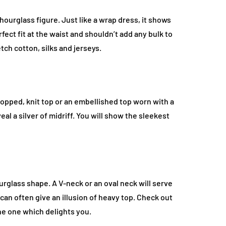
hourglass figure. Just like a wrap dress, it shows
ect fit at the waist and shouldn’t add any bulk to
etch cotton, silks and jerseys.
cropped, knit top or an embellished top worn with a
veal a silver of midriff. You will show the sleekest
urglass shape. A V-neck or an oval neck will serve
an often give an illusion of heavy top. Check out
he one which delights you.