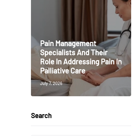
Pain Management
Specialists And Their
Role In Addressing Pain In
Palliative Care
July 7, 2026
Search