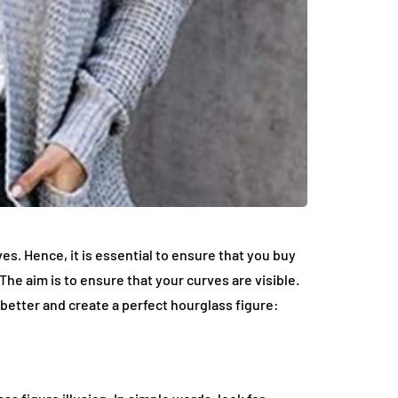
es. Hence, it is essential to ensure that you buy
The aim is to ensure that your curves are visible.
better and create a perfect hourglass figure: