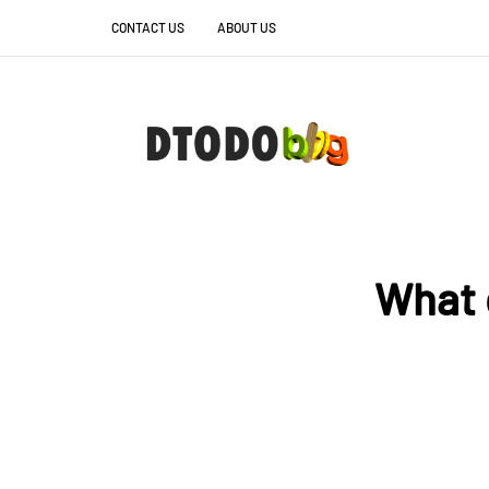
CONTACT US
ABOUT US
What 