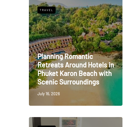
TRAVEL
Planning Romantic
Retreats Around Hotels in
Phuket Karon Beach with
Scenic Surroundings
July 16, 2026