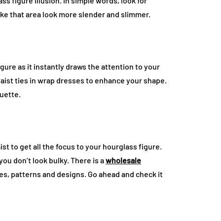
s figure illusion. In simple words, look for
ke that area look more slender and slimmer.
gure as it instantly draws the attention to your
waist ties in wrap dresses to enhance your shape.
ouette.
st to get all the focus to your hourglass figure.
you don’t look bulky. There is a
wholesale
les, patterns and designs. Go ahead and check it