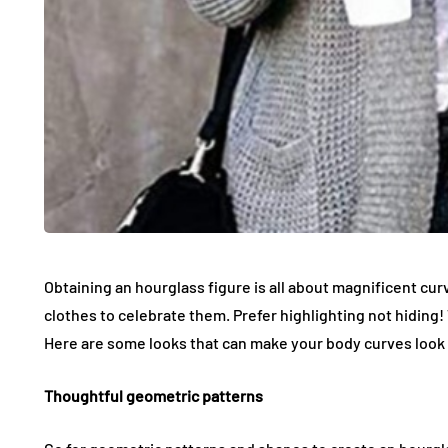
Obtaining an hourglass figure is all about magnificent curv
clothes to celebrate them. Prefer highlighting not hiding! 
Here are some looks that can make your body curves look 
Thoughtful geometric patterns