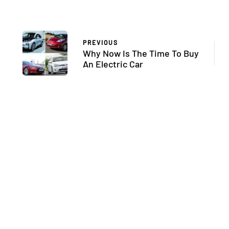
PREVIOUS
Why Now Is The Time To Buy
An Electric Car