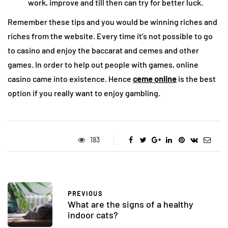
work, improve and till then can try for better luck.
Remember these tips and you would be winning riches and
riches from the website. Every time it’s not possible to go
to casino and enjoy the baccarat and cemes and other
games. In order to help out people with games, online
casino came into existence. Hence
ceme online
is the best
option if you really want to enjoy gambling.
183
PREVIOUS
What are the signs of a healthy
indoor cats?