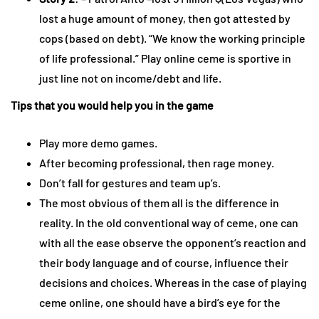
lost a huge amount of money, then got attested by
cops (based on debt). “We know the working principle
of life professional.” Play online ceme is sportive in
just line not on income/debt and life.
Tips that you would help you in the game
Play more demo games.
After becoming professional, then rage money.
Don’t fall for gestures and team up’s.
The most obvious of them all is the difference in
reality. In the old conventional way of ceme, one can
with all the ease observe the opponent’s reaction and
their body language and of course, influence their
decisions and choices. Whereas in the case of playing
ceme online, one should have a bird’s eye for the