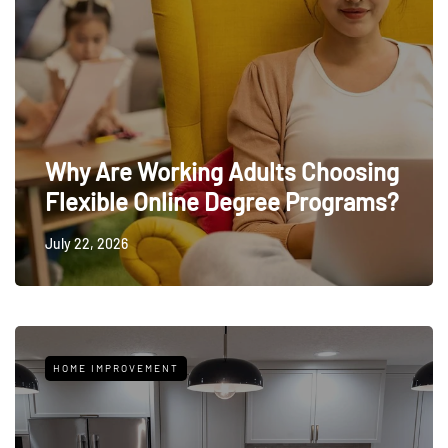
Why Are Working Adults Choosing
Flexible Online Degree Programs?
July 22, 2026
HOME IMPROVEMENT