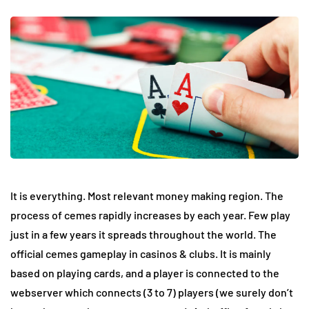
It is everything. Most relevant money making region. The
process of cemes rapidly increases by each year. Few play
just in a few years it spreads throughout the world. The
official cemes gameplay in casinos & clubs. It is mainly
based on playing cards, and a player is connected to the
webserver which connects (3 to 7) players (we surely don’t