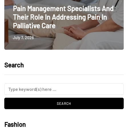
Pain Management Specialists And
Their Role In Addressing Pain In
Palliative Care
July 7, 2026
Search
Fashion