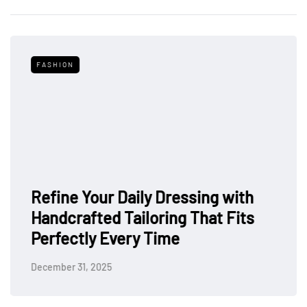
FASHION
Refine Your Daily Dressing with
Handcrafted Tailoring That Fits
Perfectly Every Time
December 31, 2025