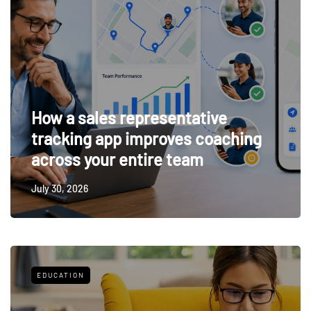
How a sales representative
tracking app improves coaching
across your entire team
July 30, 2026
EDUCATION