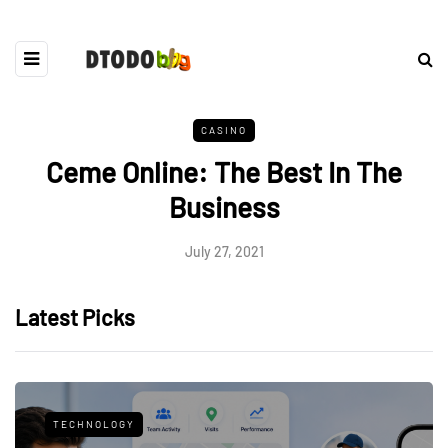
CASINO
Ceme Online: The Best In The
Business
July 27, 2021
Latest Picks
TECHNOLOGY