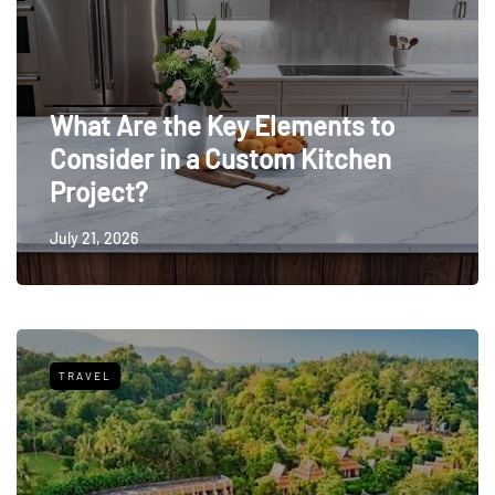
What Are the Key Elements to
Consider in a Custom Kitchen
Project?
July 21, 2026
TRAVEL