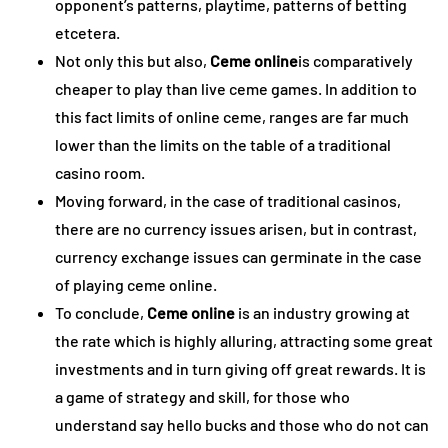
opponent’s patterns, playtime, patterns of betting
etcetera.
Not only this but also,
Ceme online
is comparatively
cheaper to play than live ceme games. In addition to
this fact limits of online ceme, ranges are far much
lower than the limits on the table of a traditional
casino room.
Moving forward, in the case of traditional casinos,
there are no currency issues arisen, but in contrast,
currency exchange issues can germinate in the case
of playing ceme online.
To conclude,
Ceme online
is an industry growing at
the rate which is highly alluring, attracting some great
investments and in turn giving off great rewards. It is
a game of strategy and skill, for those who
understand say hello bucks and those who do not can