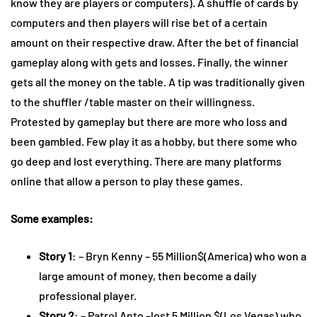
know they are players or computers). A shuffle of cards by
computers and then players will rise bet of a certain
amount on their respective draw. After the bet of financial
gameplay along with gets and losses. Finally, the winner
gets all the money on the table. A tip was traditionally given
to the shuffler /table master on their willingness.
Protested by gameplay but there are more who loss and
been gambled. Few play it as a hobby, but there some who
go deep and lost everything. There are many platforms
online that allow a person to play these games.
Some examples:
Story 1
: – Bryn Kenny – 55 Million$(America) who won a
large amount of money, then become a daily
professional player.
Story 2
: – Patrol Anto –lost 5 Million $(Los Vegas) who