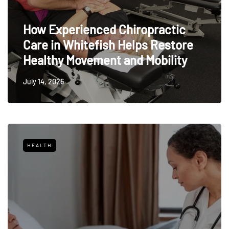
How Experienced Chiropractic
Care in Whitefish Helps Restore
Healthy Movement and Mobility
July 14, 2026
HEALTH