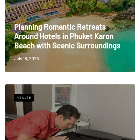
Planning Romantic Retreats
Around Hotels in Phuket Karon
Beach with Scenic Surroundings
July 16, 2026
HEALTH