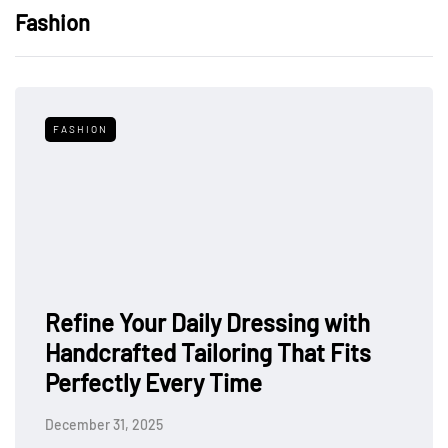
Fashion
FASHION
Refine Your Daily Dressing with
Handcrafted Tailoring That Fits
Perfectly Every Time
December 31, 2025