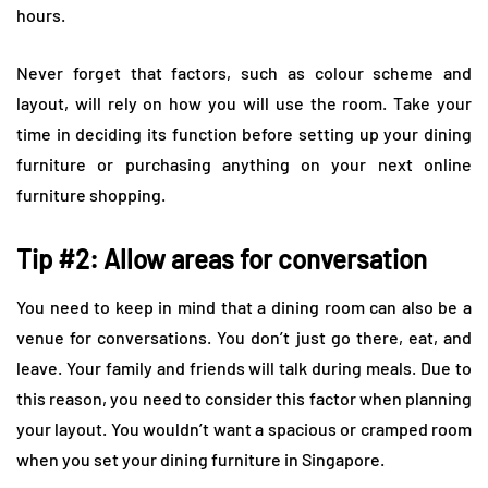
hours.
Never forget that factors, such as colour scheme and
layout, will rely on how you will use the room. Take your
time in deciding its function before setting up your dining
furniture or purchasing anything on your next online
furniture shopping.
Tip #2: Allow areas for conversation
You need to keep in mind that a dining room can also be a
venue for conversations. You don’t just go there, eat, and
leave. Your family and friends will talk during meals. Due to
this reason, you need to consider this factor when planning
your layout. You wouldn’t want a spacious or cramped room
when you set your dining furniture in Singapore.