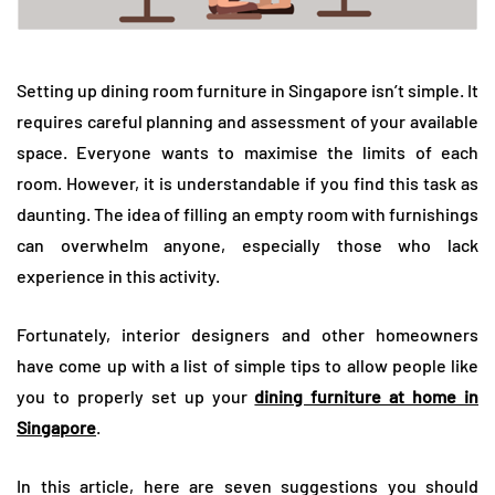
Setting up dining room furniture in Singapore isn’t simple. It
requires careful planning and assessment of your available
space. Everyone wants to maximise the limits of each
room. However, it is understandable if you find this task as
daunting. The idea of filling an empty room with furnishings
can overwhelm anyone, especially those who lack
experience in this activity.
Fortunately, interior designers and other homeowners
have come up with a list of simple tips to allow people like
you to properly set up your
dining furniture at home in
Singapore
.
In this article, here are seven suggestions you should