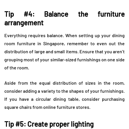
Tip #4: Balance the furniture
arrangement
Everything requires balance. When setting up your dining
room furniture in Singapore, remember to even out the
distribution of large and small items. Ensure that you aren’t
grouping most of your similar-sized furnishings on one side
of the room.
Aside from the equal distribution of sizes in the room,
consider adding a variety to the shapes of your furnishings.
If you have a circular dining table, consider purchasing
square chairs from online furniture stores.
Tip #5: Create proper lighting