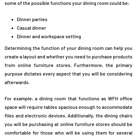
some of the possible functions your dining room could be:
Dinner parties
Casual dinner
Dinner and workspace setting
Determining the function of your dining room can help you
create a layout and whether you need to purchase products
from online furniture stores. Furthermore, the primary
purpose dictates every aspect that you will be considering
afterwards.
For example, a dining room that functions as WFH office
space will require tables spacious enough to accommodate
files and electronic devices. Additionally, the dining chairs
you will be purchasing at online furniture stores should be
comfortable for those who will be using them for several