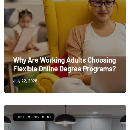
Why Are Working Adults Choosing
Flexible Online Degree Programs?
July 22, 2026
HOME IMPROVEMENT