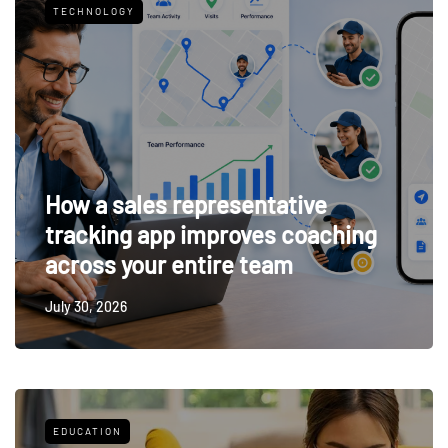
TECHNOLOGY
How a sales representative
tracking app improves coaching
across your entire team
July 30, 2026
EDUCATION