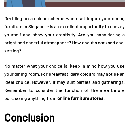
Deciding on a colour scheme when setting up your dining
furniture in Singapore is an excellent opportunity to convey
yourself and show your creativity. Are you considering a
bright and cheerful atmosphere? How about a dark and cool
setting?
No matter what your choice is, keep in mind how you use
your dining room. For breakfast, dark colours may not be an
ideal choice. However, it may suit parties and gatherings.
Remember to consider the function of the area before
purchasing anything from
online furniture stores
.
Conclusion