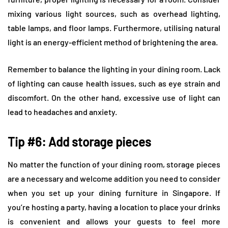
mixing various light sources, such as overhead lighting,
table lamps, and floor lamps. Furthermore, utilising natural
light is an energy-efficient method of brightening the area.
Remember to balance the lighting in your dining room. Lack
of lighting can cause health issues, such as eye strain and
discomfort. On the other hand, excessive use of light can
lead to headaches and anxiety.
Tip #6: Add storage pieces
No matter the function of your dining room, storage pieces
are a necessary and welcome addition you need to consider
when you set up your dining furniture in Singapore. If
you’re hosting a party, having a location to place your drinks
is convenient and allows your guests to feel more