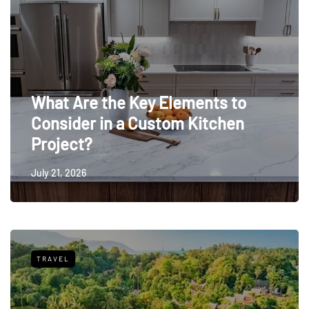
What Are the Key Elements to
Consider in a Custom Kitchen
Project?
July 21, 2026
TRAVEL