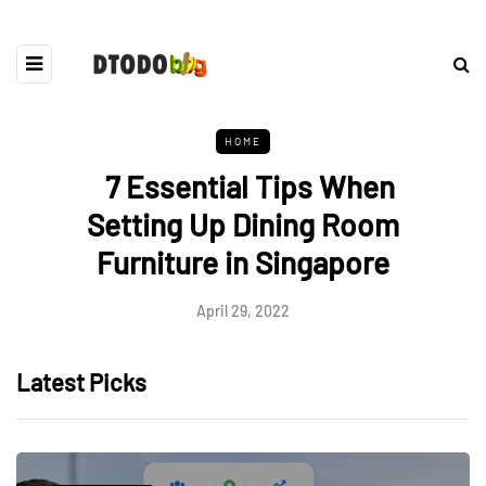
HOME
7 Essential Tips When
Setting Up Dining Room
Furniture in Singapore
April 29, 2022
Latest Picks