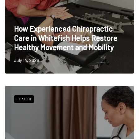
How Experienced Chiropractic
Care in Whitefish Helps Restore
Healthy Movement and Mobility
July 14, 2026
HEALTH