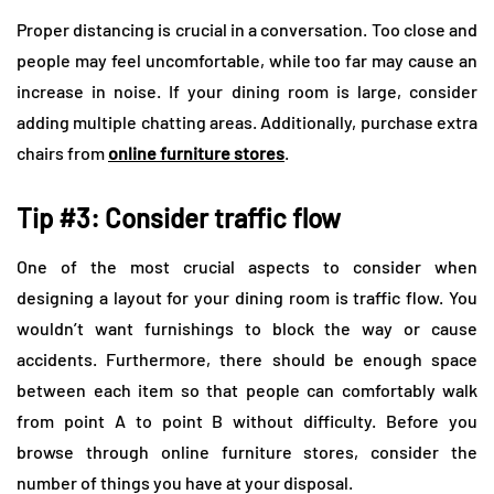
Proper distancing is crucial in a conversation. Too close and
people may feel uncomfortable, while too far may cause an
increase in noise. If your dining room is large, consider
adding multiple chatting areas. Additionally, purchase extra
chairs from
online furniture stores
.
Tip #3: Consider traffic flow
One of the most crucial aspects to consider when
designing a layout for your dining room is traffic flow. You
wouldn’t want furnishings to block the way or cause
accidents. Furthermore, there should be enough space
between each item so that people can comfortably walk
from point A to point B without difficulty. Before you
browse through online furniture stores, consider the
number of things you have at your disposal.