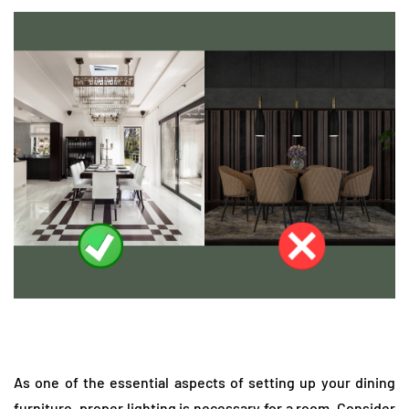
As one of the essential aspects of setting up your dining
furniture, proper lighting is necessary for a room. Consider