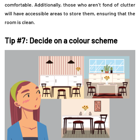
comfortable. Additionally, those who aren’t fond of clutter
will have accessible areas to store them, ensuring that the
room is clean.
Tip #7: Decide on a colour scheme