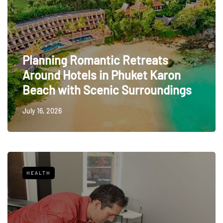
Planning Romantic Retreats
Around Hotels in Phuket Karon
Beach with Scenic Surroundings
July 16, 2026
HEALTH