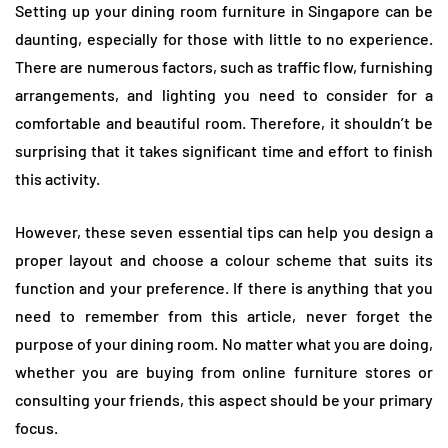
Setting up your dining room furniture in Singapore can be
daunting, especially for those with little to no experience.
There are numerous factors, such as traffic flow, furnishing
arrangements, and lighting you need to consider for a
comfortable and beautiful room. Therefore, it shouldn’t be
surprising that it takes significant time and effort to finish
this activity.
However, these seven essential tips can help you design a
proper layout and choose a colour scheme that suits its
function and your preference. If there is anything that you
need to remember from this article, never forget the
purpose of your dining room. No matter what you are doing,
whether you are buying from online furniture stores or
consulting your friends, this aspect should be your primary
focus.