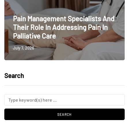
Pain Management Specialists And
Their Role In Addressing Pain In
Palliative Care
July 7, 2026
Search