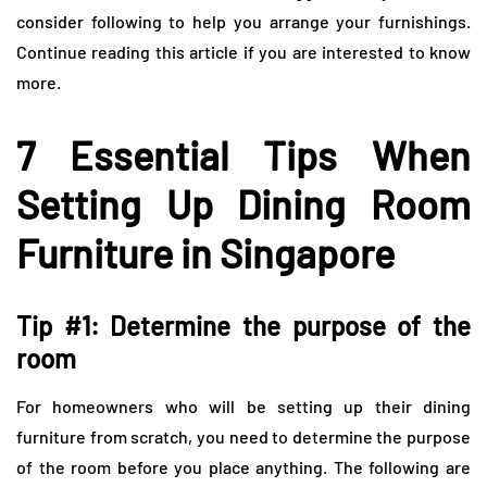
consider following to help you arrange your furnishings.
Continue reading this article if you are interested to know
more.
7 Essential Tips When
Setting Up Dining Room
Furniture in Singapore
Tip #1: Determine the purpose of the
room
For homeowners who will be setting up their dining
furniture from scratch, you need to determine the purpose
of the room before you place anything. The following are