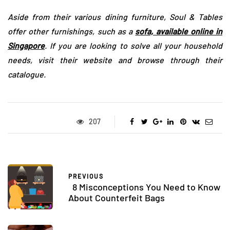
Aside from their various dining furniture, Soul & Tables
offer other furnishings, such as a
sofa, available online in
Singapore
. If you are looking to solve all your household
needs, visit their website and browse through their
catalogue.
207
PREVIOUS
8 Misconceptions You Need to Know
About Counterfeit Bags