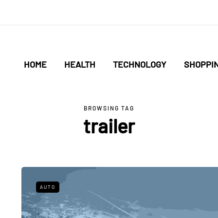
HOME
HEALTH
TECHNOLOGY
SHOPPI
BROWSING TAG
trailer
AUTO