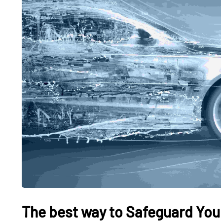
The best way to Safeguard Your