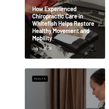
How Experienced
Chiropractic Care in
Whitefish Helps Restore
Healthy Movement and
Mobility
July 14, 2026
HEALTH