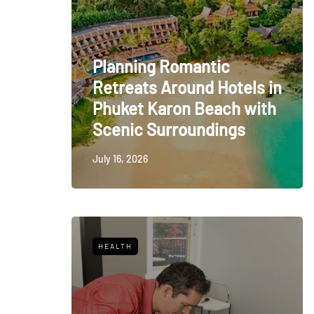
Planning Romantic
Retreats Around Hotels in
Phuket Karon Beach with
Scenic Surroundings
July 16, 2026
HEALTH