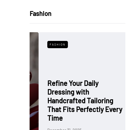
Fashion
FASHION
Refine Your Daily
Dressing with
: Why
Handcrafted Tailoring
 Polish
That Fits Perfectly Every
rkflow
Time