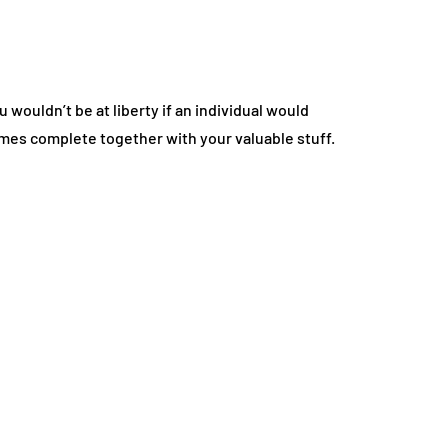
 wouldn’t be at liberty if an individual would
omes complete together with your valuable stuff.