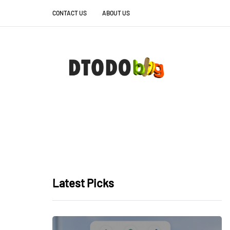
CONTACT US
ABOUT US
Latest Picks