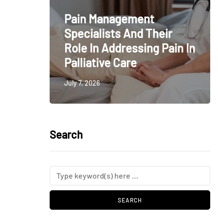
Pain Management
Specialists And Their
Role In Addressing Pain In
Palliative Care
July 7, 2026
Search