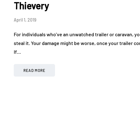
Thievery
April 1, 2019
For individuals who’ve an unwatched trailer or caravan, you
steal it. Your damage might be worse, once your trailer c
If…
READ MORE