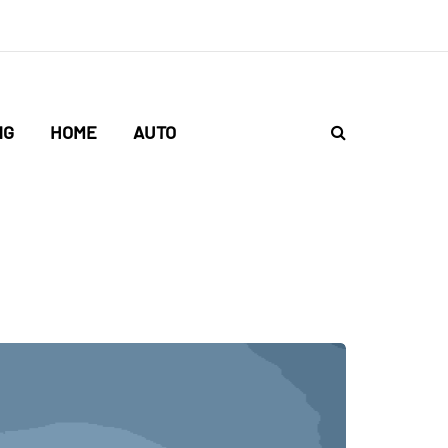
NG
HOME
AUTO