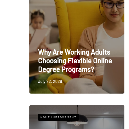
Why Are Working Adults
Choosing Flexible Online
Degree Programs?
July 22, 2026
HOME IMPROVEMENT