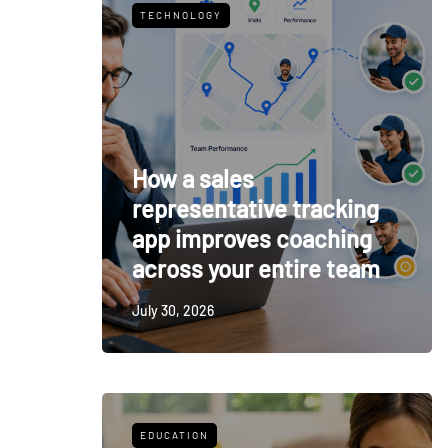
TECHNOLOGY
How a sales
representative tracking
app improves coaching
across your entire team
July 30, 2026
EDUCATION