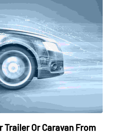
 Trailer Or Caravan From