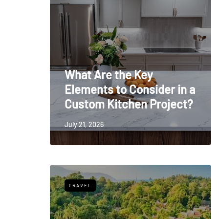
What Are the Key
Elements to Consider in a
Custom Kitchen Project?
July 21, 2026
TRAVEL