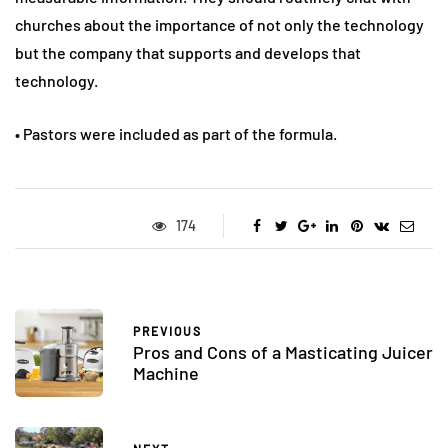
churches about the importance of not only the technology
but the company that supports and develops that
technology.
• Pastors were included as part of the formula.
174
PREVIOUS
Pros and Cons of a Masticating Juicer
Machine