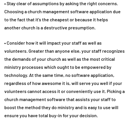
• Stay clear of assumptions by asking the right concerns.
Choosing a church management software application due
to the fact that it’s the cheapest or because it helps
another church is a destructive presumption.
• Consider how it will impact your staff as well as
volunteers. Greater than anyone else, your staff recognizes
the demands of your church as well as the most critical
ministry processes which ought to be empowered by
technology. At the same time, no software application,
regardless of how awesome it is, will serve you well if your
volunteers cannot access it or conveniently use it. Picking a
church management software that assists your staff to
boost the method they do ministry and is easy to use will
ensure you have total buy-in for your decision.