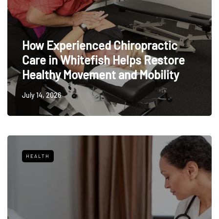
How Experienced Chiropractic
Care in Whitefish Helps Restore
Healthy Movement and Mobility
July 14, 2026
HEALTH