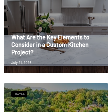
What Are the Key Elements to
Consider in a Custom Kitchen
Project?
July 21, 2026
TRAVEL