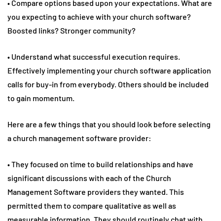
• Compare options based upon your expectations. What are
you expecting to achieve with your church software?
Boosted links? Stronger community?
• Understand what successful execution requires.
Effectively implementing your church software application
calls for buy-in from everybody. Others should be included
to gain momentum.
Here are a few things that you should look before selecting
a church management software provider:
• They focused on time to build relationships and have
significant discussions with each of the Church
Management Software providers they wanted. This
permitted them to compare qualitative as well as
measurable information. They should routinely chat with