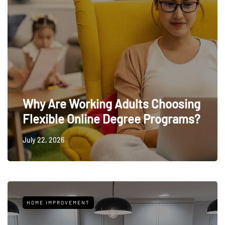
Why Are Working Adults Choosing
Flexible Online Degree Programs?
July 22, 2026
HOME IMPROVEMENT