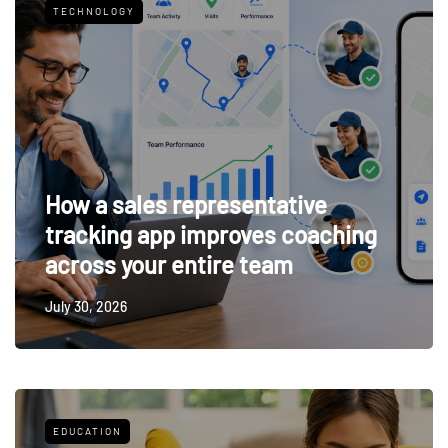
TECHNOLOGY
How a sales representative
tracking app improves coaching
across your entire team
July 30, 2026
EDUCATION