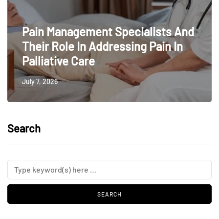
Pain Management Specialists And
Their Role In Addressing Pain In
Palliative Care
July 7, 2026
Search