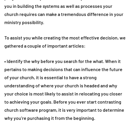
you in building the systems as well as processes your
church requires can make a tremendous difference in your
ministry possibility.
To assist you while creating the most effective decision, we
gathered a couple of important articles:
• Identify the why before you search for the what. When it
pertains to making decisions that can influence the future
of your church, it is essential to have a strong
understanding of where your church is headed and why
your choice is most likely to assist in relocating you closer
to achieving your goals. Before you ever start contrasting
church software program, it is very important to determine
why you’re purchasing it from the beginning.