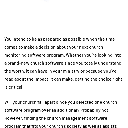
You intend to be as prepared as possible when the time
comes to make a decision about your next church
monitoring software program. Whether you’re looking into
a brand-new church software since you totally understand
the worth, it can have in your ministry or because you’ve
read about the impact, it can make, getting the choice right
is critical.
Will your church fall apart since you selected one church
software program over an additional? Probabl0y not.
However, finding the church management software
program that fits your church’s society as well as assists