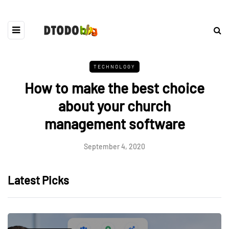
TECHNOLOGY
How to make the best choice
about your church
management software
September 4, 2020
Latest Picks