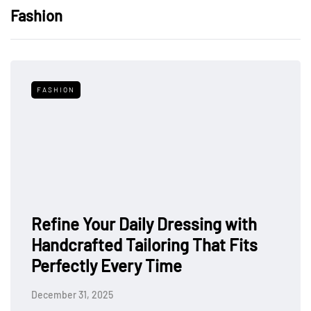
Fashion
FASHION
Refine Your Daily Dressing with
Handcrafted Tailoring That Fits
Perfectly Every Time
December 31, 2025