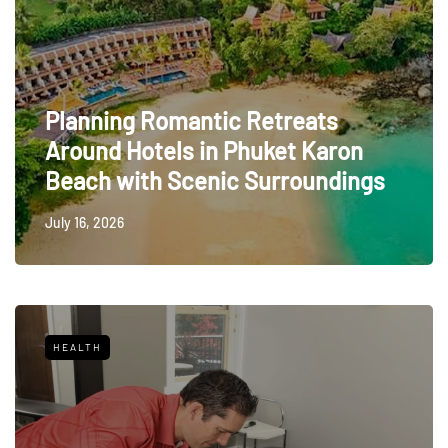
Planning Romantic Retreats
Around Hotels in Phuket Karon
Beach with Scenic Surroundings
July 16, 2026
HEALTH