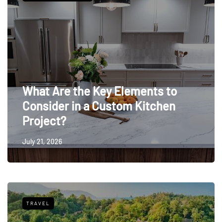
What Are the Key Elements to
Consider in a Custom Kitchen
Project?
July 21, 2026
TRAVEL