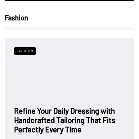
Fashion
FASHION
Refine Your Daily Dressing with
Handcrafted Tailoring That Fits
Perfectly Every Time