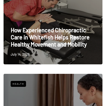
How Experienced Chiropractic
Care in Whitefish Helps Restore
Healthy Movement and Mobility
July 14, 2026
HEALTH