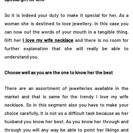
So it is indeed your duty to make it special for her. As a
woman she is destined to love jewellery. In this case you
can now out the words of your mouth in a tangible thing.
Gift her
I love my wife necklace
and there is no room for
further explanation that she will really be able to
understand you.
Choose well as you are the one to know her the best
There are an assortment of jewelleries available in the
market and that is same for the trendy I love my wife
necklace. So in this segment also you have to make your
choice carefully. It is not so a difficult task because as her
husband you know her best. As you know her through and
through you will any way be able to point her likings and