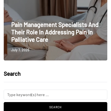
Pain Management Specialists And
Their Role In Addressing Pain In
Palliative Care
July 7, 2026
Search