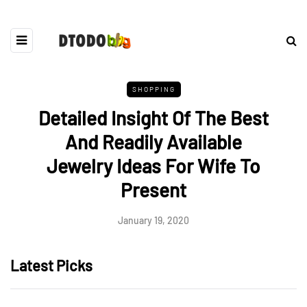
SHOPPING
Detailed Insight Of The Best
And Readily Available
Jewelry Ideas For Wife To
Present
January 19, 2020
Latest Picks