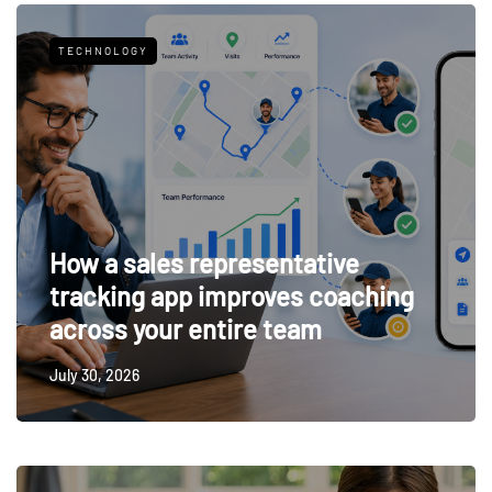
TECHNOLOGY
How a sales representative
tracking app improves coaching
across your entire team
July 30, 2026