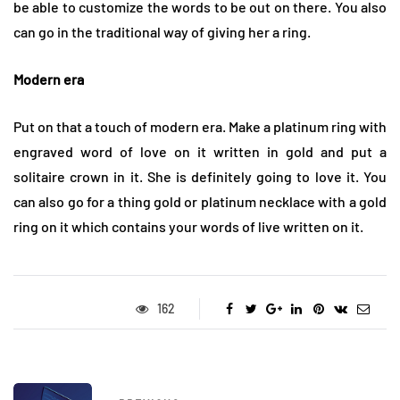
be able to customize the words to be out on there. You also
can go in the traditional way of giving her a ring.
Modern era
Put on that a touch of modern era. Make a platinum ring with
engraved word of love on it written in gold and put a
solitaire crown in it. She is definitely going to love it. You
can also go for a thing gold or platinum necklace with a gold
ring on it which contains your words of live written on it.
162