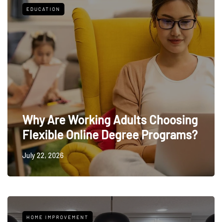
EDUCATION
Why Are Working Adults Choosing
Flexible Online Degree Programs?
July 22, 2026
HOME IMPROVEMENT