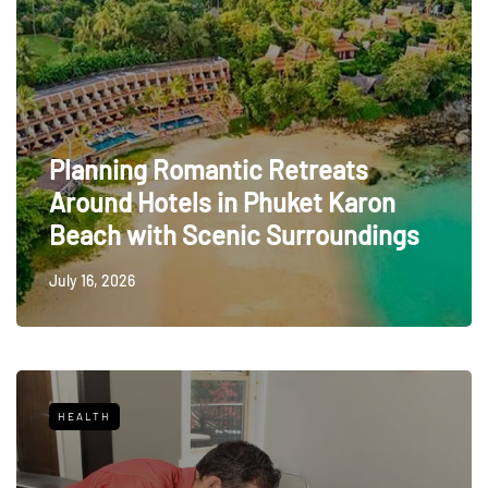
Planning Romantic Retreats
Around Hotels in Phuket Karon
Beach with Scenic Surroundings
July 16, 2026
HEALTH