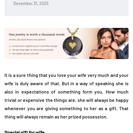
December 31, 2025
It is a sure thing that you love your wife very much and your
wife is duly aware of that. But in a way of speaking she is
also in expectations of something form you. How much
trivial or expensive the things are, she will always be happy
whenever you are giving something to her as a gift. That
thing will always remain as her prized possession.
Special gift for wife