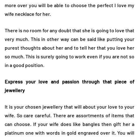
more over you will be able to choose the perfect I love my
wife necklace for her.
There is no room for any doubt that she is going to love that
very much. This in other way can be said like putting your
purest thoughts about her and to tell her that you love her
so much. This is surely going to work even if you are not so
in a good position.
Express your love and passion through that piece of
jewellery
It is your chosen jewellery that will about your love to your
wife. So care careful. There are assortments of items that
can choose. If your wife does like bangles then gift her a
platinum one with words in gold engraved over it. You will