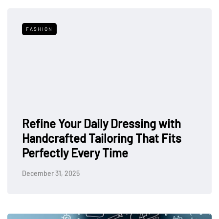
FASHION
Refine Your Daily Dressing with
Handcrafted Tailoring That Fits
Perfectly Every Time
December 31, 2025