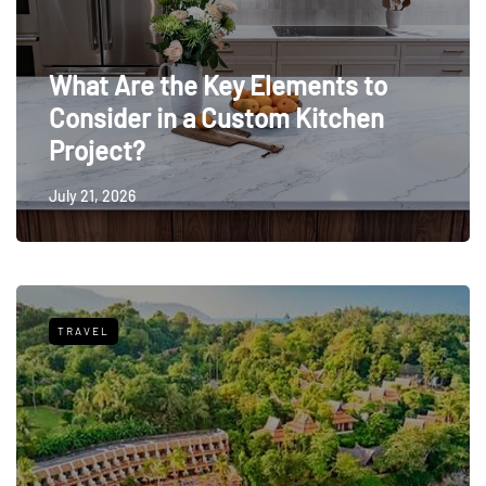
What Are the Key Elements to
Consider in a Custom Kitchen
Project?
July 21, 2026
TRAVEL