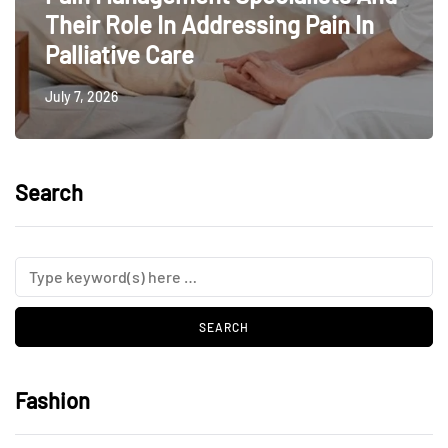
Their Role In Addressing Pain In
Palliative Care
July 7, 2026
Search
Fashion