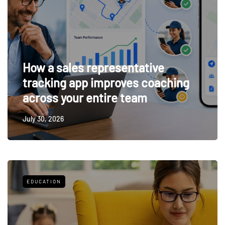
How a sales representative
tracking app improves coaching
across your entire team
July 30, 2026
EDUCATION