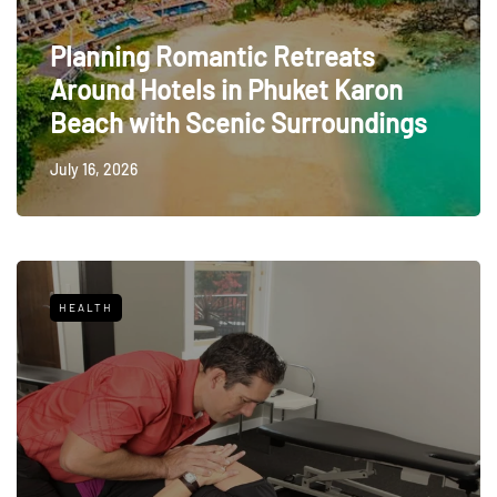
Planning Romantic Retreats
Around Hotels in Phuket Karon
Beach with Scenic Surroundings
July 16, 2026
HEALTH