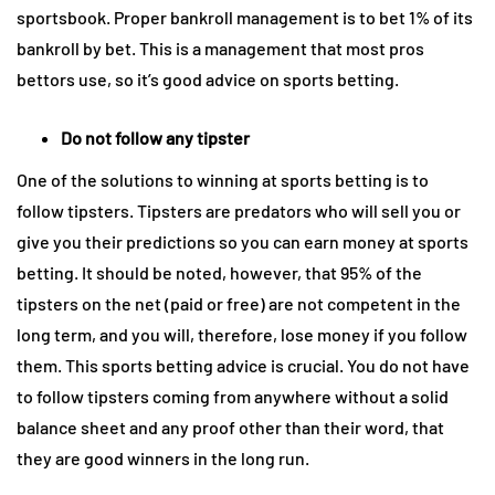
sportsbook. Proper bankroll management is to bet 1% of its
bankroll by bet.
This is a management that most pros
bettors use, so it’s good advice on sports betting.
Do not follow any tipster
One of the solutions to winning at sports betting is to
follow tipsters. Tipsters are predators who will sell you or
give you their predictions so you can earn money at sports
betting. It should be noted, however, that 95% of the
tipsters on the net (paid or free) are not competent in the
long term, and you will, therefore, lose money if you follow
them. This sports betting advice is crucial. You do not have
to follow tipsters coming from anywhere without a solid
balance sheet and any proof other than their word, that
they are good winners in the long run.