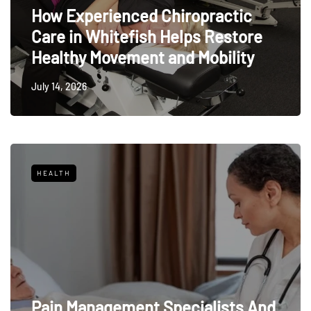
How Experienced Chiropractic
Care in Whitefish Helps Restore
Healthy Movement and Mobility
July 14, 2026
HEALTH
Pain Management Specialists And