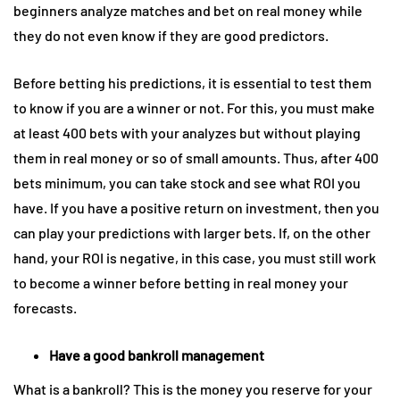
beginners analyze matches and bet on real money while
they do not even know if they are good predictors.
Before betting his predictions, it is essential to test them
to know if you are a winner or not. For this, you must make
at least 400 bets with your analyzes but without playing
them in real money or so of small amounts. Thus, after 400
bets minimum, you can take stock and see what ROI you
have. If you have a positive return on investment, then you
can play your predictions with larger bets. If, on the other
hand, your ROI is negative, in this case, you must still work
to become a winner before betting in real money your
forecasts.
Have a good bankroll management
What is a bankroll? This is the money you reserve for your