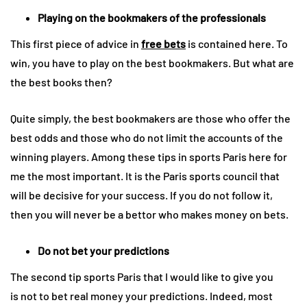
Playing on the bookmakers of the professionals
This first piece of advice in
free bets
is contained here. To
win, you have to play on the best bookmakers. But what are
the best books then?
Quite simply, the best bookmakers are those who offer the
best odds and those who do not limit the accounts of the
winning players. Among these tips in sports Paris here for
me the most important. It is the Paris sports council that
will be decisive for your success. If you do not follow it,
then you will never be a bettor who makes money on bets.
Do not bet your predictions
The second tip sports Paris that I would like to give you
is not to bet real money your predictions.
Indeed, most