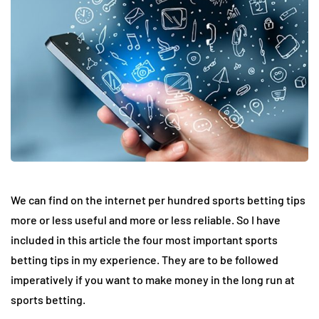
We can find on the internet per hundred sports betting tips
more or less useful and more or less reliable. So I have
included in this article the four most important sports
betting tips in my experience.
They are to be followed
imperatively if you want to make money in the long run at
sports betting.