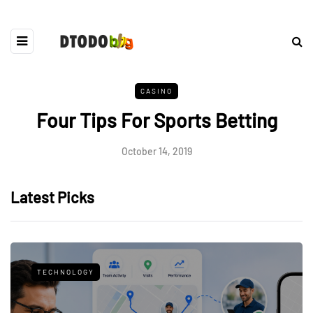
CASINO
Four Tips For Sports Betting
October 14, 2019
Latest Picks
TECHNOLOGY