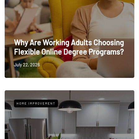
Why Are Working Adults Choosing
Flexible Online Degree Programs?
July 22, 2026
HOME IMPROVEMENT