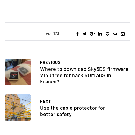
173
PREVIOUS
Where to download Sky3DS firmware
V140 free for hack ROM 3DS in
France?
NEXT
Use the cable protector for
better safety