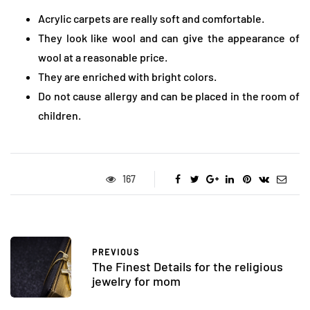
Acrylic carpets are really soft and comfortable.
They look like wool and can give the appearance of
wool at a reasonable price.
They are enriched with bright colors.
Do not cause allergy and can be placed in the room of
children.
167
PREVIOUS
The Finest Details for the religious
jewelry for mom