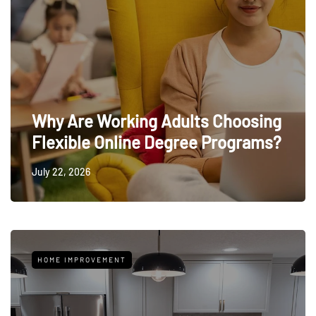
Why Are Working Adults Choosing
Flexible Online Degree Programs?
July 22, 2026
HOME IMPROVEMENT