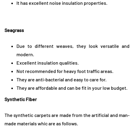
It has excellent noise insulation properties.
Seagrass
Due to different weaves, they look versatile and
modern.
Excellent insulation qualities.
Not recommended for heavy foot traffic areas.
They are anti-bacterial and easy to care for.
They are affordable and can be fit in your low budget.
Synthetic Fiber
The synthetic carpets are made from the artificial and man-
made materials whic are as follows.