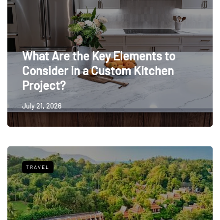
What Are the Key Elements to
Consider in a Custom Kitchen
Project?
July 21, 2026
TRAVEL