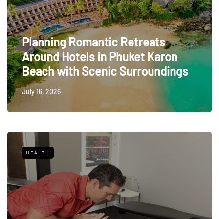
Planning Romantic Retreats
Around Hotels in Phuket Karon
Beach with Scenic Surroundings
July 16, 2026
HEALTH