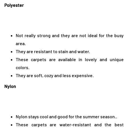
Polyester
Not really strong and they are not ideal for the busy
area.
They are resistant to stain and water.
These carpets are available in lovely and unique
colors.
They are soft, cozy and less expensive.
Nylon
Nylon stays cool and good for the summer season..
These carpets are water-resistant and the best