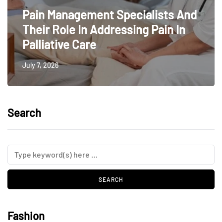
Pain Management Specialists And
Their Role In Addressing Pain In
Palliative Care
July 7, 2026
Search
Fashion