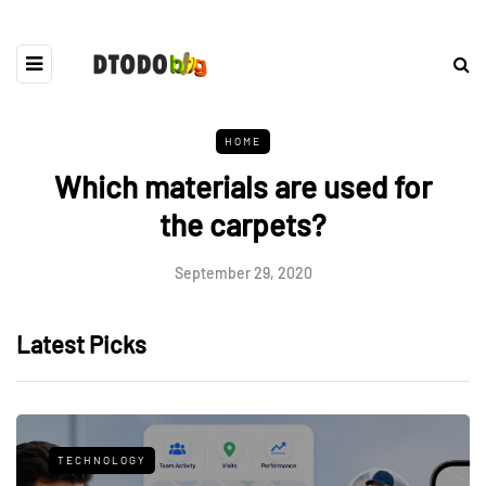
HOME
Which materials are used for
the carpets?
September 29, 2020
Latest Picks
TECHNOLOGY