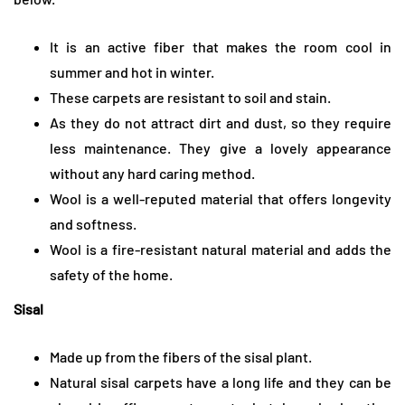
It is an active fiber that makes the room cool in
summer and hot in winter.
These carpets are resistant to soil and stain.
As they do not attract dirt and dust, so they require
less maintenance. They give a lovely appearance
without any hard caring method.
Wool is a well-reputed material that offers longevity
and softness.
Wool is a fire-resistant natural material and adds the
safety of the home.
Sisal
Made up from the fibers of the sisal plant.
Natural sisal carpets have a long life and they can be