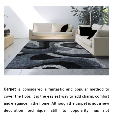
Carpet
is considered a fantastic and popular method to
cover the floor. It is the easiest way to add charm, comfort
and elegance in the home. Although the carpet is not a new
decoration technique, still its popularity has not