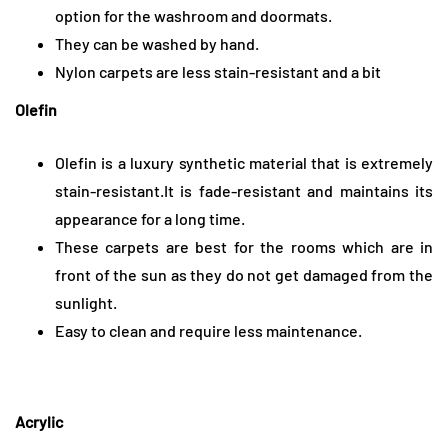
option for the washroom and doormats.
They can be washed by hand.
Nylon carpets are less stain-resistant and a bit
Olefin
Olefin is a luxury synthetic material that is extremely
stain-resistant.It is fade-resistant and maintains its
appearance for a long time.
These carpets are best for the rooms which are in
front of the sun as they do not get damaged from the
sunlight.
Easy to clean and require less maintenance.
Acrylic