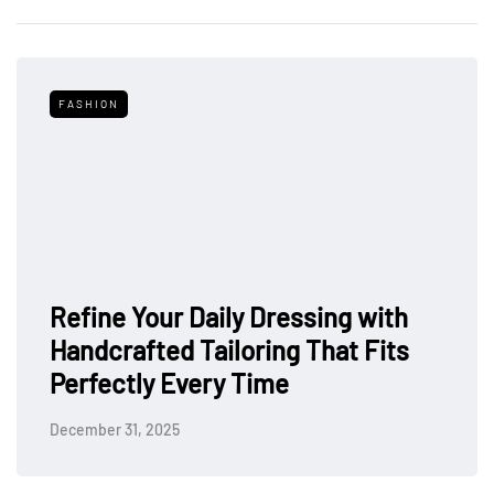
FASHION
Refine Your Daily Dressing with
Handcrafted Tailoring That Fits
Perfectly Every Time
December 31, 2025