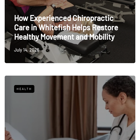
How Experienced Chiropractic
Care in Whitefish Helps Restore
Healthy Movement and Mobility
July 14, 2026
HEALTH