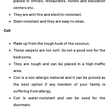
placed in offices, restaurants, hotels and education
centers etc.
They are anti-fire and electric-resistant.
Stain-resistant and they are easy to clean.
Coir
Made up from the tough husk of the coconut.
These carpets are not soft. So not a good one for the
bedrooms.
They are tough and can be placed in a high-traffic
area.
Coir is a non-allergic material and it can be proved as
the best option if any member of your family is
suffering from allergy.
Coir is water-resistant and can be used for the
doormats.