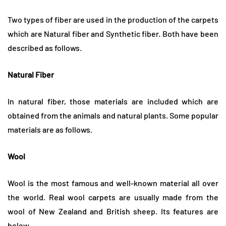
Two types of fiber are used in the production of the carpets
which are Natural fiber and Synthetic fiber. Both have been
described as follows.
Natural Fiber
In natural fiber, those materials are included which are
obtained from the animals and natural plants. Some popular
materials are as follows.
Wool
Wool is the most famous and well-known material all over
the world. Real wool carpets are usually made from the
wool of New Zealand and British sheep. Its features are
below.