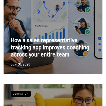
How a sales representative
tracking app improves coaching
across your entire team
July 30, 2026
EDUCATION