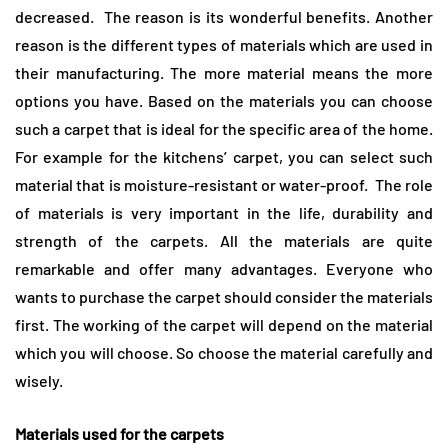
decreased. The reason is its wonderful benefits. Another
reason is the different types of materials which are used in
their manufacturing. The more material means the more
options you have. Based on the materials you can choose
such a carpet that is ideal for the specific area of the home.
For example for the kitchens’ carpet, you can select such
material that is moisture-resistant or water-proof. The role
of materials is very important in the life, durability and
strength of the carpets. All the materials are quite
remarkable and offer many advantages. Everyone who
wants to purchase the carpet should consider the materials
first. The working of the carpet will depend on the material
which you will choose. So choose the material carefully and
wisely.
Materials used for the carpets