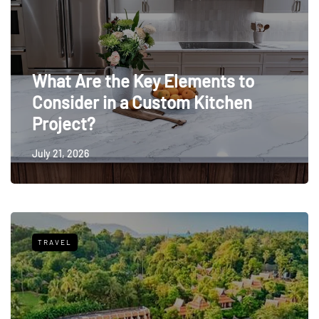
What Are the Key Elements to
Consider in a Custom Kitchen
Project?
July 21, 2026
TRAVEL