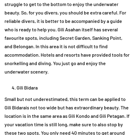
struggle to get to the bottom to enjoy the underwater
beauty. So, for you divers, you should be extra careful. For
reliable divers, it is better to be accompanied by a guide
who is ready to help you. Gili Asahan itself has several
favourite spots, including Secret Garden, Sanking Point,
and Belongan. In this area it is not difficult to find
accommodation. Hotels and resorts have provided tools for
snorkelling and diving. You just go and enjoy the
underwater scenery.
Gili Bidara
Small but not underestimated, this term can be applied to
Gili Bidarais not too wide but has extraordinary beauty. The
location is in the same area as Gili Kondo and Gili Petagan. If
your vacation time is still long, make sure to also stop by
these two spots. You only need 40 minutes to get around