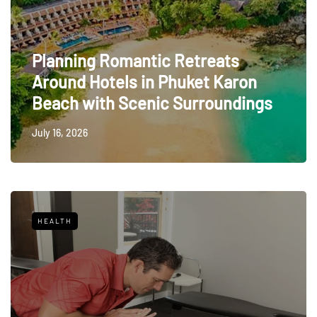
Planning Romantic Retreats
Around Hotels in Phuket Karon
Beach with Scenic Surroundings
July 16, 2026
HEALTH