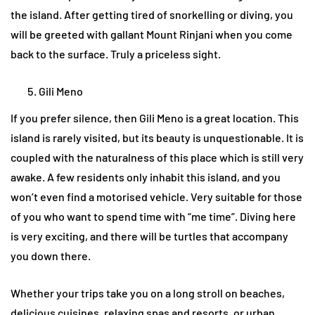
the island. After getting tired of snorkelling or diving, you
will be greeted with gallant Mount Rinjani when you come
back to the surface. Truly a priceless sight.
Gili Meno
If you prefer silence, then Gili Meno is a great location. This
island is rarely visited, but its beauty is unquestionable. It is
coupled with the naturalness of this place which is still very
awake. A few residents only inhabit this island, and you
won’t even find a motorised vehicle. Very suitable for those
of you who want to spend time with “me time”. Diving here
is very exciting, and there will be turtles that accompany
you down there.
Whether your trips take you on a long stroll on beaches,
delicious cuisines, relaxing spas and resorts, or urban