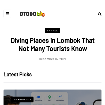
TRAVEL
Diving Places in Lombok That
Not Many Tourists Know
December 16, 2021
Latest Picks
TECHNOLOGY