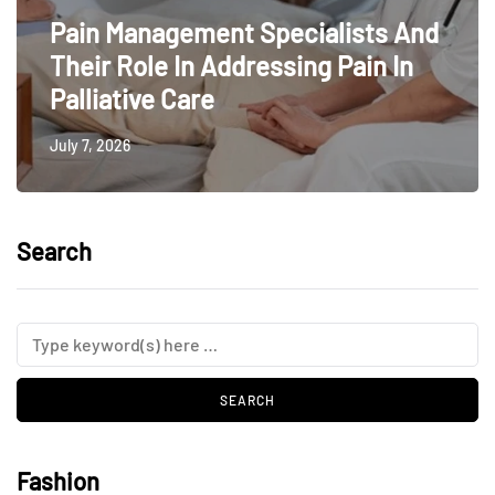
Pain Management Specialists And
Their Role In Addressing Pain In
Palliative Care
July 7, 2026
Search
Fashion