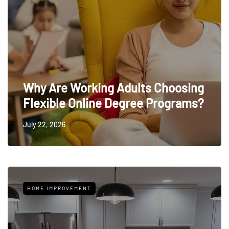
Why Are Working Adults Choosing
Flexible Online Degree Programs?
July 22, 2026
HOME IMPROVEMENT