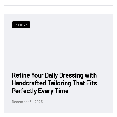
FASHION
Refine Your Daily Dressing with
Handcrafted Tailoring That Fits
Perfectly Every Time
December 31, 2025