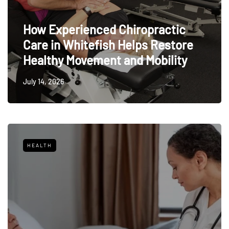
How Experienced Chiropractic
Care in Whitefish Helps Restore
Healthy Movement and Mobility
July 14, 2026
HEALTH