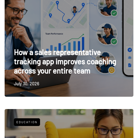
How a sales representative
tracking app improves coaching
across your entire team
July 30, 2026
EDUCATION