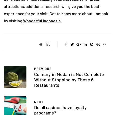
attractions, additional research will give you the best
experience for your visit. Get to know more about Lombok
by visiting
Wonderful Indonesia.
176
PREVIOUS
Culinary in Medan is Not Complete
Without Stopping by These 6
Restaurants
NEXT
Do all casinos have loyalty
programs?