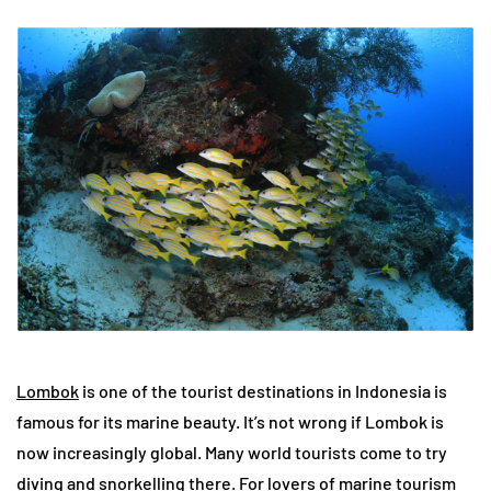
Lombok
is one of the tourist destinations in Indonesia is
famous for its marine beauty. It’s not wrong if Lombok is
now increasingly global. Many world tourists come to try
diving and snorkelling there. For lovers of marine tourism