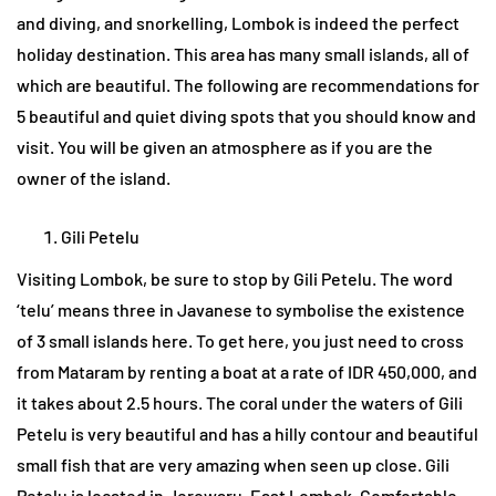
and diving, and snorkelling, Lombok is indeed the perfect
holiday destination. This area has many small islands, all of
which are beautiful. The following are recommendations for
5 beautiful and quiet diving spots that you should know and
visit. You will be given an atmosphere as if you are the
owner of the island.
Gili Petelu
Visiting Lombok, be sure to stop by Gili Petelu. The word
‘telu’ means three in Javanese to symbolise the existence
of 3 small islands here. To get here, you just need to cross
from Mataram by renting a boat at a rate of IDR 450,000, and
it takes about 2.5 hours. The coral under the waters of Gili
Petelu is very beautiful and has a hilly contour and beautiful
small fish that are very amazing when seen up close. Gili
Petelu is located in Jerowaru, East Lombok. Comfortable