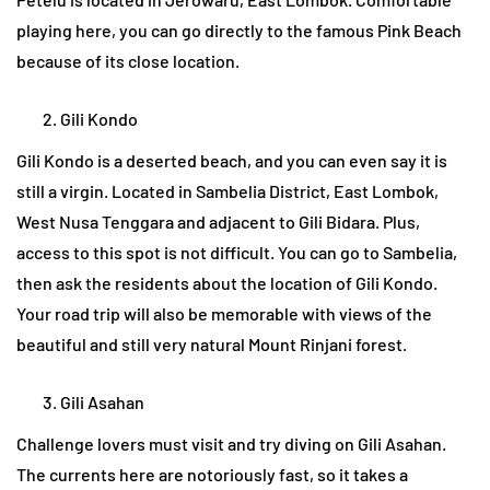
playing here, you can go directly to the famous Pink Beach
because of its close location.
Gili Kondo
Gili Kondo is a deserted beach, and you can even say it is
still a virgin. Located in Sambelia District, East Lombok,
West Nusa Tenggara and adjacent to Gili Bidara. Plus,
access to this spot is not difficult. You can go to Sambelia,
then ask the residents about the location of Gili Kondo.
Your road trip will also be memorable with views of the
beautiful and still very natural Mount Rinjani forest.
Gili Asahan
Challenge lovers must visit and try diving on Gili Asahan.
The currents here are notoriously fast, so it takes a