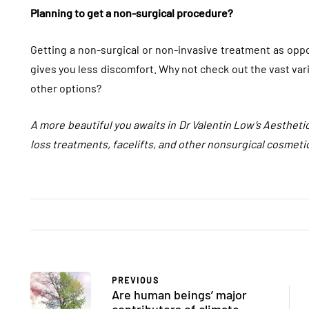
Planning to get a non-surgical procedure?
Getting a non-surgical or non-invasive treatment as oppos
gives you less discomfort. Why not check out the vast var
other options?
A more beautiful you awaits in Dr Valentin Low’s Aestheti
loss treatments, facelifts, and other nonsurgical cosmeti
FASHION
FASHION
PREVIOUS
Are human beings’ major
contributors of climate