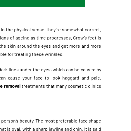
 in the physical sense, they’re somewhat correct.
gns of ageing as time progresses. Crow’s feet is
 the skin around the eyes and get more and more
ble for treating these wrinkles.
ark lines under the eyes, which can be caused by
 can cause your face to look haggard and pale.
le removal
treatments that many cosmetic clinics
 person’s beauty. The most preferable face shape
 is oval, with a sharp jawline and chin. It is said