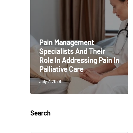
Pain Management
Specialists And Their
Role In Addressing Pain In
Palliative Care
July 7, 2026
Search