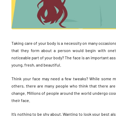
Taking care of your body is a necessity on many occasions
that they form about a person would begin with one’
noticeable part of your body? The face is an important asse
young, fresh, and beautiful.
Think your face may need a few tweaks? While some may 
others, there are many people who think that there are a
change. Millions of people around the world undergo cos
their face.
It’s nothing to be shy about. Wanting to look your best a