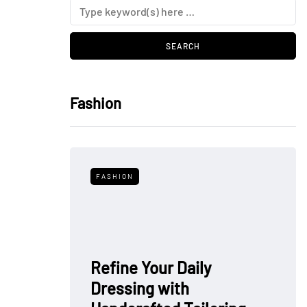
Fashion
FASHION
Refine Your Daily
Dressing with