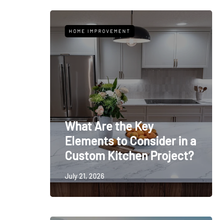
HOME IMPROVEMENT
What Are the Key
Elements to Consider in a
Custom Kitchen Project?
July 21, 2026