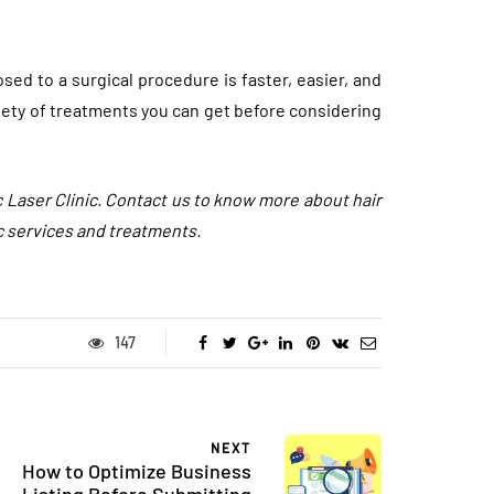
ed to a surgical procedure is faster, easier, and
iety of treatments you can get before considering
c Laser Clinic. Contact us to know more about hair
c services and treatments.
FASHION
147
NEXT
How to Optimize Business
Listing Before Submitting