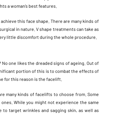
ghts a woman’s best features.
 achieve this face shape. There are many kinds of
urgical in nature. V shape treatments can take as
 very little discomfort during the whole procedure.
 No one likes the dreaded signs of ageing. Out of
ificant portion of this is to combat the effects of
for this reason is the facelift.
 are many kinds of facelifts to choose from. Some
e ones. While you might not experience the same
ble to target wrinkles and sagging skin, as well as