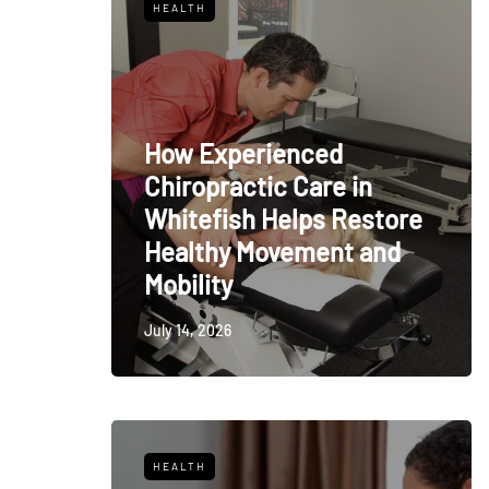
HEALTH
How Experienced
Chiropractic Care in
Whitefish Helps Restore
Healthy Movement and
Mobility
July 14, 2026
HEALTH