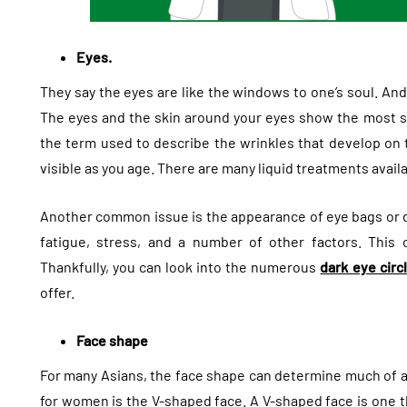
Eyes.
They say the eyes are like the windows to one’s soul. And
The eyes and the skin around your eyes show the most si
the term used to describe the wrinkles that develop on
visible as you age. There are many liquid treatments availa
Another common issue is the appearance of eye bags or d
fatigue, stress, and a number of other factors. This
Thankfully, you can look into the numerous
dark eye circ
offer.
Face shape
For many Asians, the face shape can determine much of a
for women is the V-shaped face. A V-shaped face is one that