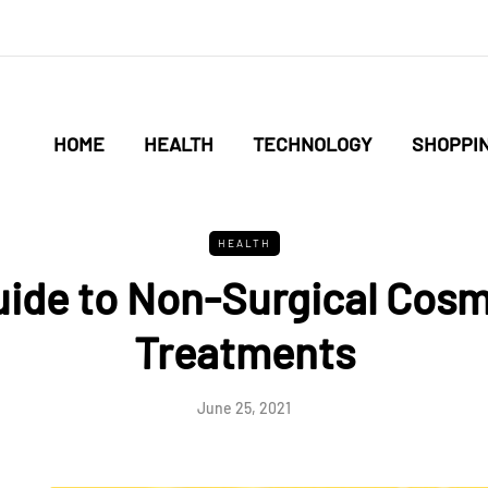
HOME
HEALTH
TECHNOLOGY
SHOPPI
HEALTH
uide to Non-Surgical Cosm
Treatments
June 25, 2021