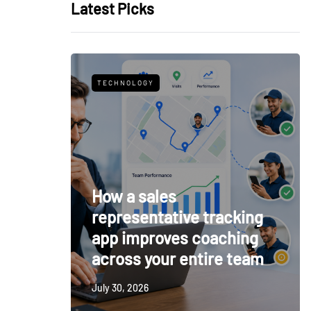
Latest Picks
TECHNOLOGY
How a sales
representative tracking
app improves coaching
across your entire team
July 30, 2026