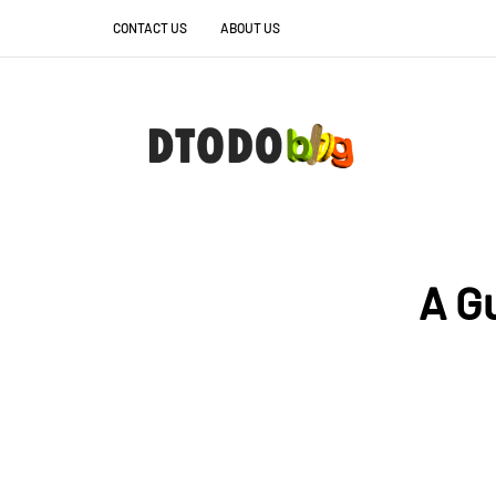
CONTACT US
ABOUT US
A G