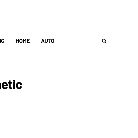
NG
HOME
AUTO
etic