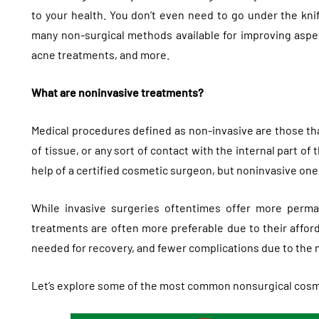
to your health. You don’t even need to go under the knif
many non-surgical methods available for improving aspec
acne treatments, and more.
What are noninvasive treatments?
Medical procedures defined as non-invasive are those that
of tissue, or any sort of contact with the internal part of
help of a certified cosmetic surgeon, but noninvasive one
While invasive surgeries oftentimes offer more perm
treatments are often more preferable due to their afforda
needed for recovery, and fewer complications due to the 
Let’s explore some of the most common nonsurgical cosme