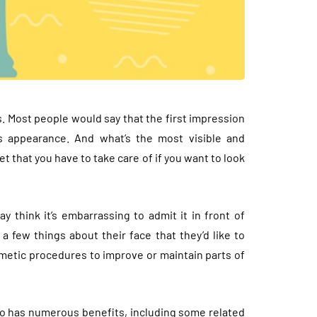
. Most people would say that the first impression
s appearance. And what’s the most visible and
t that you have to take care of if you want to look
think it’s embarrassing to admit it in front of
 few things about their face that they’d like to
metic procedures to improve or maintain parts of
lso has numerous benefits, including some related