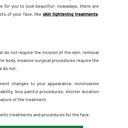
e for you to look beautiful– nowadays, there are
ts of your face, like
skin tightening treatments
,
 do not require the incision of the skin, removal
 the body. invasive surgical procedures require the
s do not.
anent changes to your appearance, noninvasive
bility, less painful procedures, shorter duration
nature of the treatment.
tic treatments and procedures for the face.