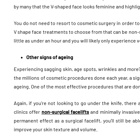
by many that the V-shaped face looks feminine and highli
You do not need to resort to cosmetic surgery in order to
V shape face treatments to choose from that can be non-s
little as under an hour and you will likely only experience
Other signs of ageing
Experiencing sagging skin, age spots, wrinkles and more?
the millions of cosmetic procedures done each year, a sign
ageing. One of the most effective procedures that are done 
Again, if you’re not looking to go under the knife, there
clinics offer
non-surgical facelifts
and minimally invasiv
permanent effect as a surgical facelift, you’ll still be a
improve your skin texture and volume.