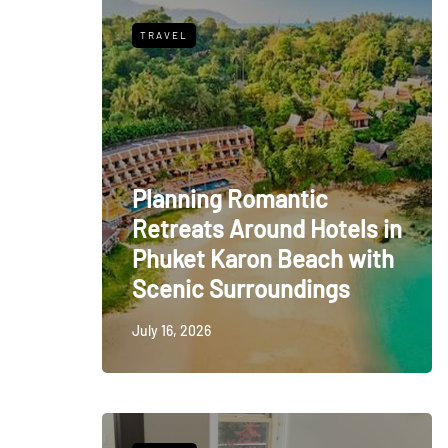
TRAVEL
Planning Romantic
Retreats Around Hotels in
Phuket Karon Beach with
Scenic Surroundings
July 16, 2026