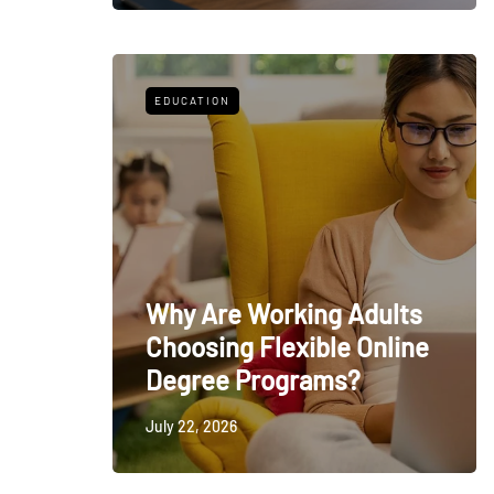
EDUCATION
Why Are Working Adults
Choosing Flexible Online
Degree Programs?
July 22, 2026