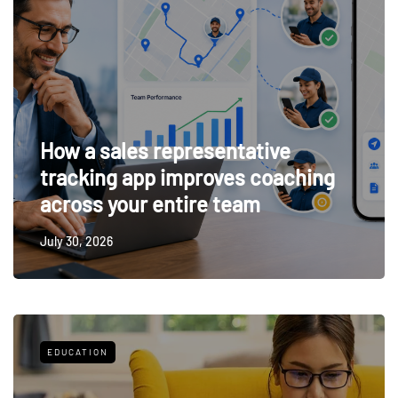
How a sales representative
tracking app improves coaching
across your entire team
July 30, 2026
EDUCATION