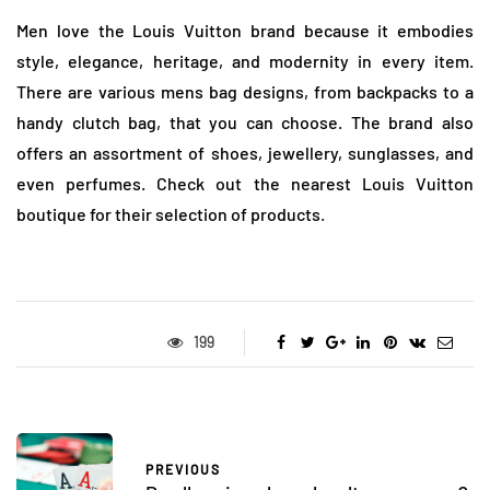
Men love the Louis Vuitton brand because it embodies
style, elegance, heritage, and modernity in every item.
There are various mens bag designs, from backpacks to a
handy clutch bag, that you can choose. The brand also
offers an assortment of shoes, jewellery, sunglasses, and
even perfumes. Check out the nearest Louis Vuitton
boutique for their selection of products.
199
PREVIOUS