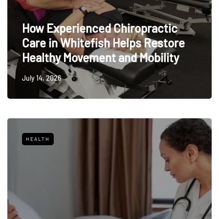
How Experienced Chiropractic
Care in Whitefish Helps Restore
Healthy Movement and Mobility
July 14, 2026
HEALTH