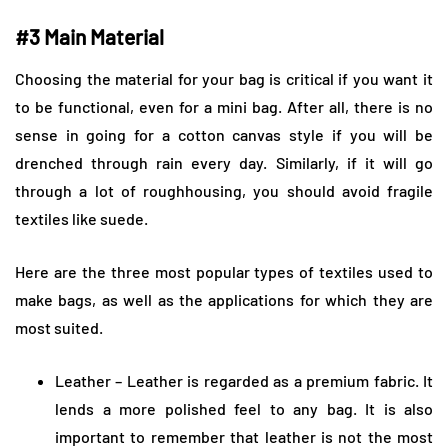
#3 Main Material
Choosing the material for your bag is critical if you want it
to be functional, even for a mini bag. After all, there is no
sense in going for a cotton canvas style if you will be
drenched through rain every day. Similarly, if it will go
through a lot of roughhousing, you should avoid fragile
textiles like suede.
Here are the three most popular types of textiles used to
make bags, as well as the applications for which they are
most suited.
Leather – ​​Leather is regarded as a premium fabric. It
lends a more polished feel to any bag. It is also
important to remember that leather is not the most