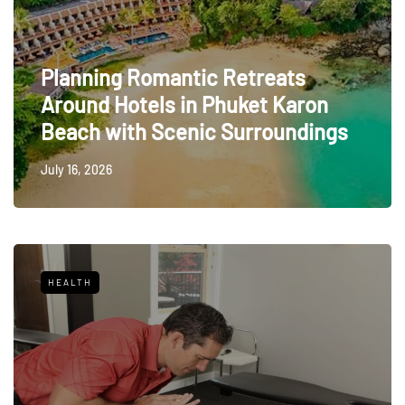
Planning Romantic Retreats
Around Hotels in Phuket Karon
Beach with Scenic Surroundings
July 16, 2026
HEALTH