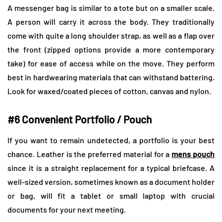
A messenger bag is similar to a tote but on a smaller scale.
A person will carry it across the body. They traditionally
come with quite a long shoulder strap, as well as a flap over
the front (zipped options provide a more contemporary
take) for ease of access while on the move. They perform
best in hardwearing materials that can withstand battering.
Look for waxed/coated pieces of cotton, canvas and nylon.
#6 Convenient Portfolio / Pouch
If you want to remain undetected, a portfolio is your best
chance. Leather is the preferred material for a
mens pouch
since it is a straight replacement for a typical briefcase. A
well-sized version, sometimes known as a document holder
or bag, will fit a tablet or small laptop with crucial
documents for your next meeting.