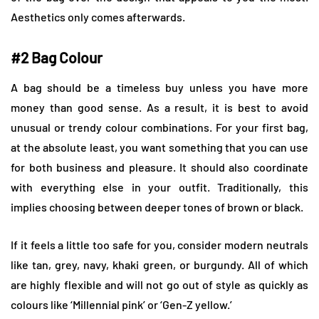
Aesthetics only comes afterwards.
#2 Bag Colour
A bag should be a timeless buy unless you have more
money than good sense. As a result, it is best to avoid
unusual or trendy colour combinations. For your first bag,
at the absolute least, you want something that you can use
for both business and pleasure. It should also coordinate
with everything else in your outfit. Traditionally, this
implies choosing between deeper tones of brown or black.
If it feels a little too safe for you, consider modern neutrals
like tan, grey, navy, khaki green, or burgundy. All of which
are highly flexible and will not go out of style as quickly as
colours like ‘Millennial pink’ or ‘Gen-Z yellow.’