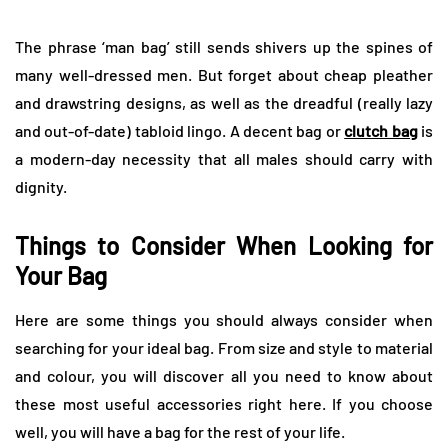
The phrase ‘man bag’ still sends shivers up the spines of
many well-dressed men. But forget about cheap pleather
and drawstring designs, as well as the dreadful (really lazy
and out-of-date) tabloid lingo. A decent bag or
clutch bag
is
a modern-day necessity that all males should carry with
dignity.
Things to Consider When Looking for
Your Bag
Here are some things you should always consider when
searching for your ideal bag. From size and style to material
and colour, you will discover all you need to know about
these most useful accessories right here. If you choose
well, you will have a bag for the rest of your life.