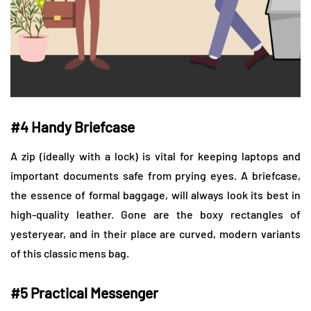
#4 Handy Briefcase
A zip (ideally with a lock) is vital for keeping laptops and
important documents safe from prying eyes. A briefcase,
the essence of formal baggage, will always look its best in
high-quality leather. Gone are the boxy rectangles of
yesteryear, and in their place are curved, modern variants
of this classic mens bag.
#5 Practical Messenger