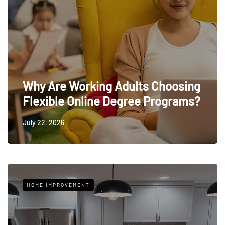
Why Are Working Adults Choosing
Flexible Online Degree Programs?
July 22, 2026
HOME IMPROVEMENT