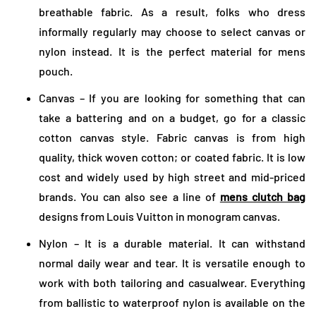
breathable fabric. As a result, folks who dress
informally regularly may choose to select canvas or
nylon instead. It is the perfect material for mens
pouch.
Canvas – If you are looking for something that can
take a battering and on a budget, go for a classic
cotton canvas style. Fabric canvas is from high
quality, thick woven cotton; or coated fabric. It is low
cost and widely used by high street and mid-priced
brands. You can also see a line of
mens clutch bag
designs from Louis Vuitton in monogram canvas.
Nylon – It is a durable material. It can withstand
normal daily wear and tear. It is versatile enough to
work with both tailoring and casualwear. Everything
from ballistic to waterproof nylon is available on the