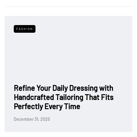
FASHION
Refine Your Daily Dressing with
Handcrafted Tailoring That Fits
Perfectly Every Time
December 31, 2025