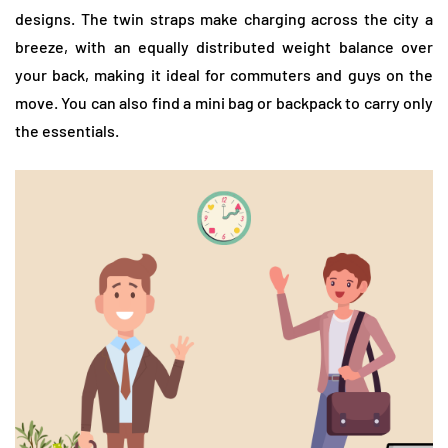
designs. The twin straps make charging across the city a
breeze, with an equally distributed weight balance over
your back, making it ideal for commuters and guys on the
move. You can also find a mini bag or backpack to carry only
the essentials.