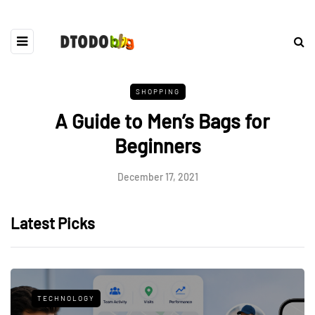
SHOPPING
A Guide to Men’s Bags for
Beginners
December 17, 2021
Latest Picks
TECHNOLOGY