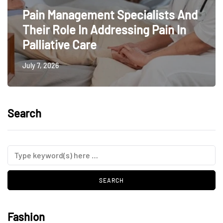
Pain Management Specialists And
Their Role In Addressing Pain In
Palliative Care
July 7, 2026
Search
Fashion