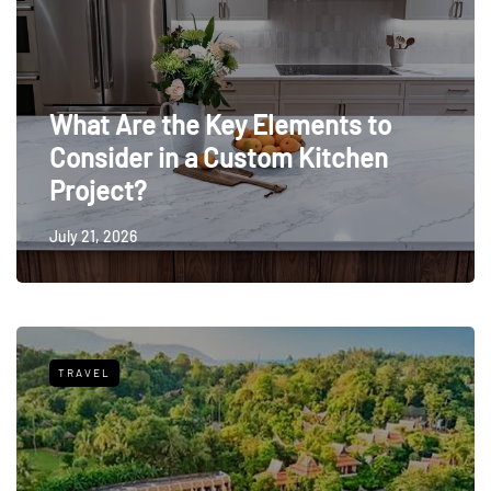
What Are the Key Elements to
Consider in a Custom Kitchen
Project?
July 21, 2026
TRAVEL