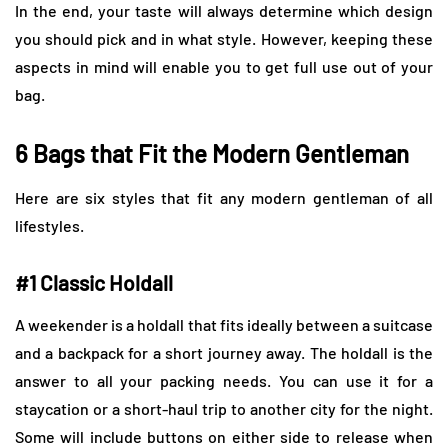
In the end, your taste will always determine which design
you should pick and in what style. However, keeping these
aspects in mind will enable you to get full use out of your
bag.
6 Bags that Fit the Modern Gentleman
Here are six styles that fit any modern gentleman of all
lifestyles.
#1 Classic Holdall
A weekender is a holdall that fits ideally between a suitcase
and a backpack for a short journey away. The holdall is the
answer to all your packing needs. You can use it for a
staycation or a short-haul trip to another city for the night.
Some will include buttons on either side to release when