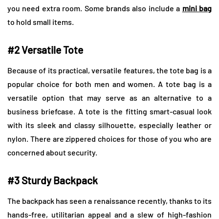
you need extra room. Some brands also include a
mini bag
to hold small items.
#2 Versatile Tote
Because of its practical, versatile features, the tote bag is a
popular choice for both men and women. A tote bag is a
versatile option that may serve as an alternative to a
business briefcase. A tote is the fitting smart-casual look
with its sleek and classy silhouette, especially leather or
nylon. There are zippered choices for those of you who are
concerned about security.
#3 Sturdy Backpack
The backpack has seen a renaissance recently, thanks to its
hands-free, utilitarian appeal and a slew of high-fashion