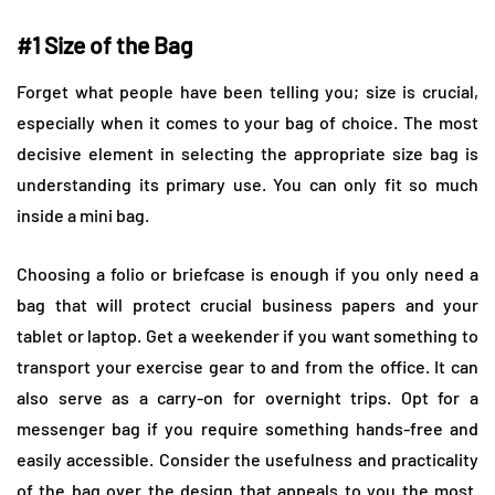
#1 Size of the Bag
Forget what people have been telling you; size is crucial,
especially when it comes to your bag of choice. The most
decisive element in selecting the appropriate size bag is
understanding its primary use. You can only fit so much
inside a mini bag.
Choosing a folio or briefcase is enough if you only need a
bag that will protect crucial business papers and your
tablet or laptop. Get a weekender if you want something to
transport your exercise gear to and from the office. It can
also serve as a carry-on for overnight trips. Opt for a
messenger bag if you require something hands-free and
easily accessible. Consider the usefulness and practicality
of the bag over the design that appeals to you the most.