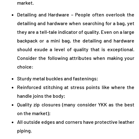
market.
Detailing and Hardware – People often overlook the
detailing and hardware when searching for a bag, yet
they are a tell-tale indicator of quality. Even on a large
backpack or a mini bag, the detailing and hardware
should exude a level of quality that is exceptional.
Consider the following attributes when making your
choice:
Sturdy metal buckles and fastenings;
Reinforced stitching at stress points like where the
handle joins the body;
Quality zip closures (many consider YKK as the best
on the market);
All outside edges and corners have protective leather
piping.