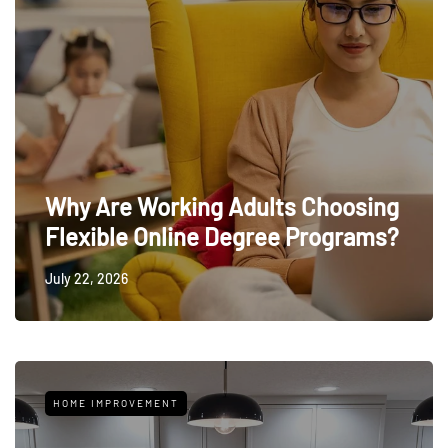
Why Are Working Adults Choosing
Flexible Online Degree Programs?
July 22, 2026
HOME IMPROVEMENT