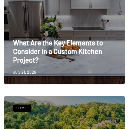
What Are the Key Elements to
Consider in a Custom Kitchen
Project?
July 21, 2026
TRAVEL