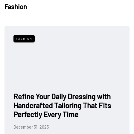
Fashion
FASHION
Refine Your Daily Dressing with
Handcrafted Tailoring That Fits
Perfectly Every Time
December 31, 2025