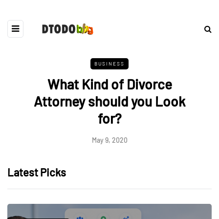
BUSINESS
What Kind of Divorce
Attorney should you Look
for?
May 9, 2020
Latest Picks