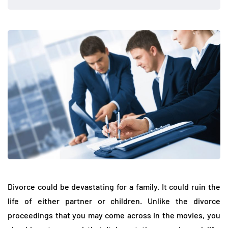
Divorce could be devastating for a family. It could ruin the
life of either partner or children. Unlike the divorce
proceedings that you may come across in the movies, you