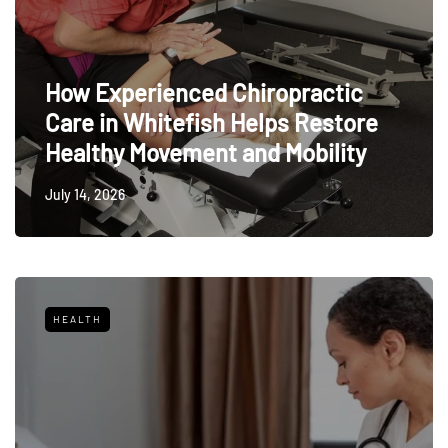
How Experienced Chiropractic
Care in Whitefish Helps Restore
Healthy Movement and Mobility
July 14, 2026
HEALTH