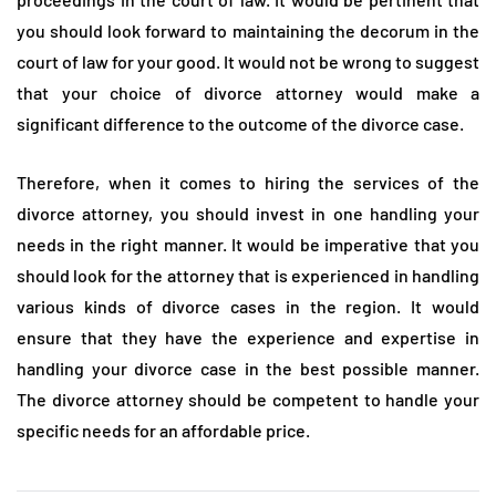
you should look forward to maintaining the decorum in the
court of law for your good. It would not be wrong to suggest
that your choice of divorce attorney would make a
significant difference to the outcome of the divorce case.
Therefore, when it comes to hiring the services of the
divorce attorney, you should invest in one handling your
needs in the right manner. It would be imperative that you
should look for the attorney that is experienced in handling
various kinds of divorce cases in the region. It would
ensure that they have the experience and expertise in
handling your divorce case in the best possible manner.
The divorce attorney should be competent to handle your
specific needs for an affordable price.