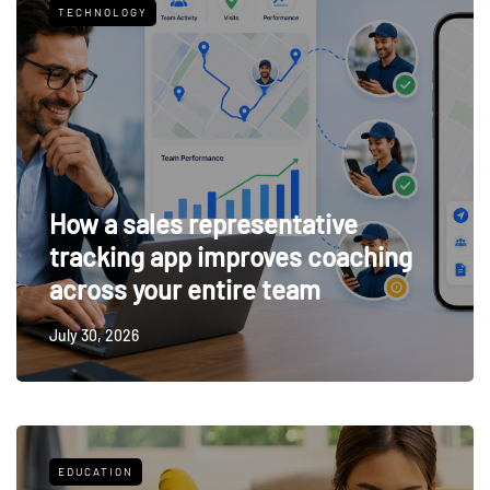
TECHNOLOGY
How a sales representative
tracking app improves coaching
across your entire team
July 30, 2026
EDUCATION