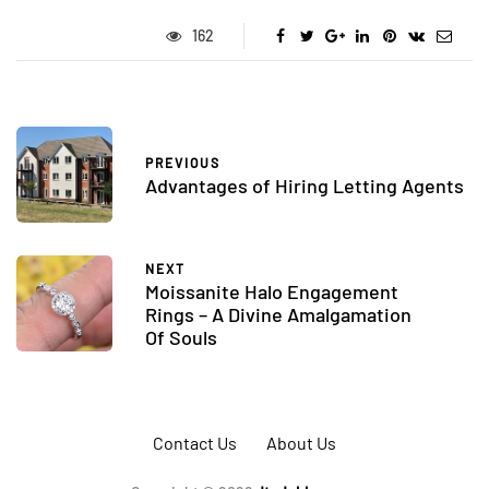
162
PREVIOUS
Advantages of Hiring Letting Agents
NEXT
Moissanite Halo Engagement
Rings – A Divine Amalgamation
Of Souls
Contact Us
About Us