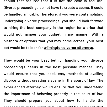
should rest assured that it is not the case in real life.
Divorce proceedings do not have to create a scene. It could
be handled amicably. Therefore, if you were contemplating
undergoing divorce proceedings, you should look forward
to hiring the best company in the region for a price that
would not hamper your budget in any manner. With a
plethora of options that you may come across, your best
bet would be to look for
wilmington divorce attorneys
.
They would be your best bet for handling your divorce
proceeding’s needs in the best possible manner. They
would ensure that you seek easy methods of availing
divorce without creating a scene in the court of law. The
experienced attorney would ensure that you understand
the importance of behaving properly in the court of law.
They should prepare you about how to handle the
proceedings in the court of law. It would be pertinent that