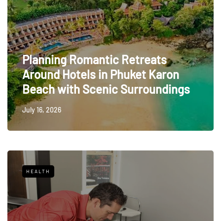
Planning Romantic Retreats
Around Hotels in Phuket Karon
Beach with Scenic Surroundings
July 16, 2026
HEALTH