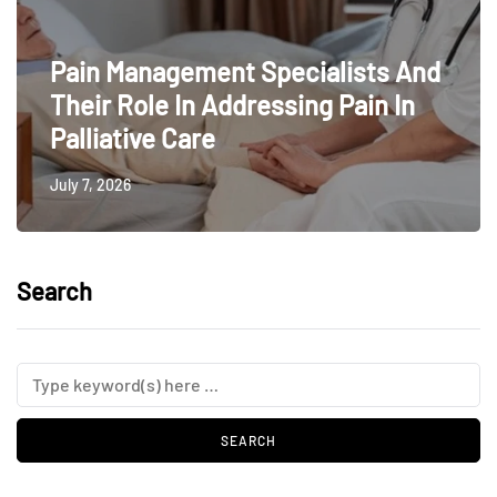
Pain Management Specialists And
Their Role In Addressing Pain In
Palliative Care
July 7, 2026
Search