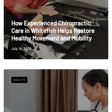
How Experienced Chiropractic
Care in Whitefish Helps Restore
Healthy Movement and Mobility
July 14, 2026
HEALTH