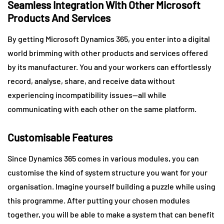
Seamless Integration With Other Microsoft
Products And Services
By getting Microsoft Dynamics 365, you enter into a digital
world brimming with other products and services offered
by its manufacturer. You and your workers can effortlessly
record, analyse, share, and receive data without
experiencing incompatibility issues—all while
communicating with each other on the same platform.
Customisable Features
Since Dynamics 365 comes in various modules, you can
customise the kind of system structure you want for your
organisation. Imagine yourself building a puzzle while using
this programme. After putting your chosen modules
together, you will be able to make a system that can benefit