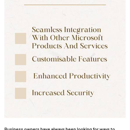
Business owners have always been looking for ways to