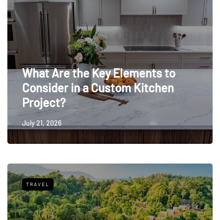
What Are the Key Elements to
Consider in a Custom Kitchen
Project?
July 21, 2026
TRAVEL