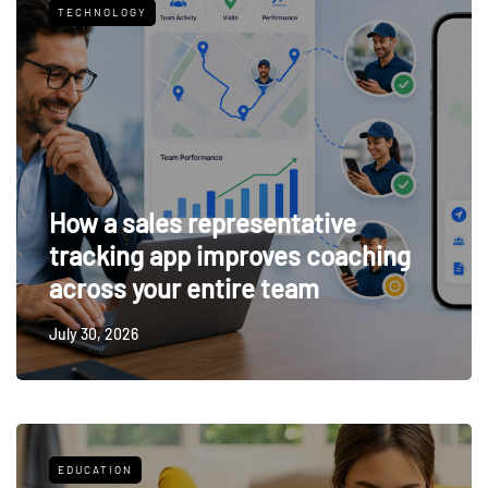
TECHNOLOGY
How a sales representative
tracking app improves coaching
across your entire team
July 30, 2026
EDUCATION