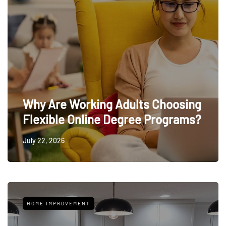
Why Are Working Adults Choosing
Flexible Online Degree Programs?
July 22, 2026
HOME IMPROVEMENT