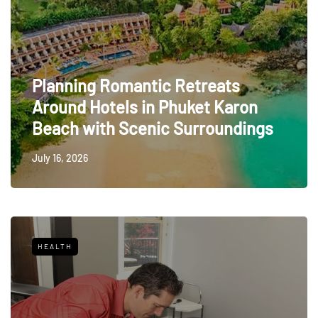
Planning Romantic Retreats
Around Hotels in Phuket Karon
Beach with Scenic Surroundings
July 16, 2026
HEALTH