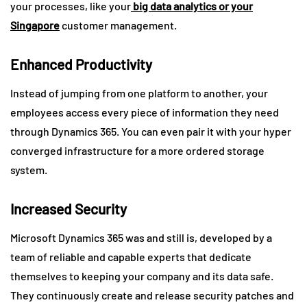
your processes, like your
big data analytics or your
Singapore
customer management.
Enhanced Productivity
Instead of jumping from one platform to another, your
employees access every piece of information they need
through Dynamics 365. You can even pair it with your hyper
converged infrastructure for a more ordered storage
system.
Increased Security
Microsoft Dynamics 365 was and still is, developed by a
team of reliable and capable experts that dedicate
themselves to keeping your company and its data safe.
They continuously create and release security patches and