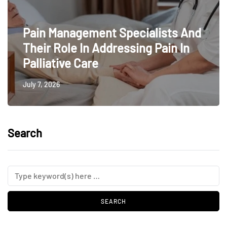
Pain Management Specialists And
Their Role In Addressing Pain In
Palliative Care
July 7, 2026
Search