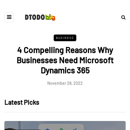
BUSINESS
4 Compelling Reasons Why
Businesses Need Microsoft
Dynamics 365
November 28, 2022
Latest Picks