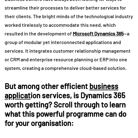
streamline their processes to deliver better services for
their clients. The bright minds of the technological industry
worked tirelessly to accommodate this need, which
resulted in the development of
Microsoft Dynamics 365
—a
group of modular yet interconnected applications and
services. It integrates customer relationship management
or CRM and enterprise resource planning or ERP into one
system, creating a comprehensive cloud-based solution.
But among other efficient
business
applicat
ion services, is Dynamics 365
worth getting? Scroll through to learn
what this powerful programme can do
for your organisation: