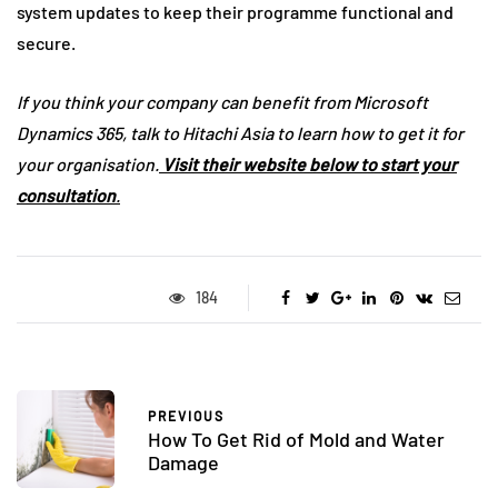
system updates to keep their programme functional and
secure.
If you think your company can benefit from Microsoft
Dynamics 365, talk to Hitachi Asia to learn how to get it for
your organisation.
Visit their website below to start your
consultation
.
184
PREVIOUS
How To Get Rid of Mold and Water
Damage