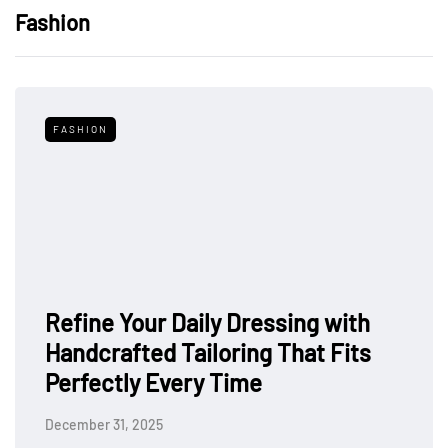
Fashion
FASHION
Refine Your Daily Dressing with
Handcrafted Tailoring That Fits
Perfectly Every Time
December 31, 2025