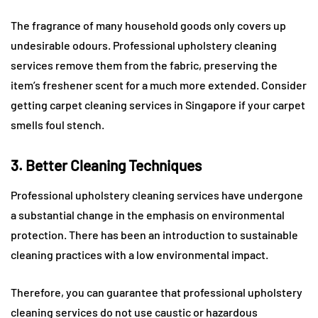
The fragrance of many household goods only covers up
undesirable odours. Professional upholstery cleaning
services remove them from the fabric, preserving the
item’s freshener scent for a much more extended. Consider
getting carpet cleaning services in Singapore if your carpet
smells foul stench.
3. Better Cleaning Techniques
Professional upholstery cleaning services have undergone
a substantial change in the emphasis on environmental
protection. There has been an introduction to sustainable
cleaning practices with a low environmental impact.
Therefore, you can guarantee that professional upholstery
cleaning services do not use caustic or hazardous