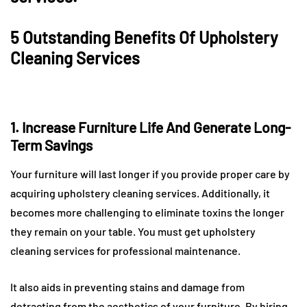
5 Outstanding Benefits Of Upholstery
Cleaning Services
1. Increase Furniture Life And Generate Long-
Term Savings
Your furniture will last longer if you provide proper care by
acquiring upholstery cleaning services. Additionally, it
becomes more challenging to eliminate toxins the longer
they remain on your table. You must get upholstery
cleaning services for professional maintenance.
It also aids in preventing stains and damage from
detracting from the aesthetics of your furniture. By hiring