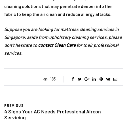
cleaning solutions that may penetrate deeper into the
fabric to keep the air clean and reduce allergy attacks.
Suppose you are looking for mattress cleaning services in
Singapore; aside from upholstery cleaning services, please
don’t hesitate to
contact Clean Care
for their professional
services.
183
PREVIOUS
4 Signs Your AC Needs Professional Aircon
Servicing