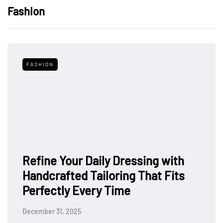
Fashion
FASHION
Refine Your Daily Dressing with
Handcrafted Tailoring That Fits
Perfectly Every Time
December 31, 2025