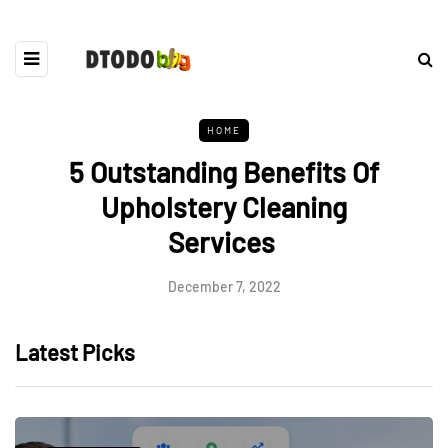
HOME
5 Outstanding Benefits Of
Upholstery Cleaning
Services
December 7, 2022
Latest Picks