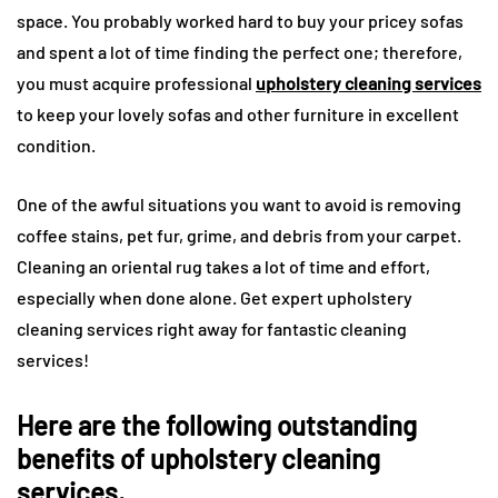
space. You probably worked hard to buy your pricey sofas
and spent a lot of time finding the perfect one; therefore,
you must acquire professional
upholstery cleaning services
to keep your lovely sofas and other furniture in excellent
condition.
One of the awful situations you want to avoid is removing
coffee stains, pet fur, grime, and debris from your carpet.
Cleaning an oriental rug takes a lot of time and effort,
especially when done alone. Get expert upholstery
cleaning services right away for fantastic cleaning
services!
Here are the following outstanding
benefits of upholstery cleaning
services.