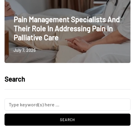
Pain Management Specialists And
Their Role In Addressing Pain In
Palliative Care
July 7, 2026
Search