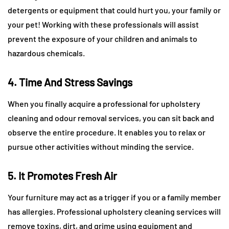
detergents or equipment that could hurt you, your family or
your pet! Working with these professionals will assist
prevent the exposure of your children and animals to
hazardous chemicals.
4. Time And Stress Savings
When you finally acquire a professional for upholstery
cleaning and odour removal services, you can sit back and
observe the entire procedure. It enables you to relax or
pursue other activities without minding the service.
5. It Promotes Fresh Air
Your furniture may act as a trigger if you or a family member
has allergies. Professional upholstery cleaning services will
remove toxins, dirt, and grime using equipment and