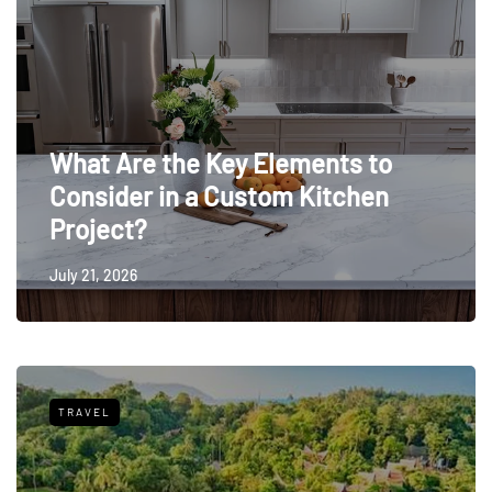
What Are the Key Elements to
Consider in a Custom Kitchen
Project?
July 21, 2026
TRAVEL