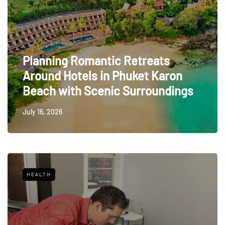
Planning Romantic Retreats
Around Hotels in Phuket Karon
Beach with Scenic Surroundings
July 16, 2026
HEALTH