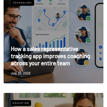
TECHNOLOGY
How a sales representative
tracking app improves coaching
across your entire team
July 30, 2026
EDUCATION