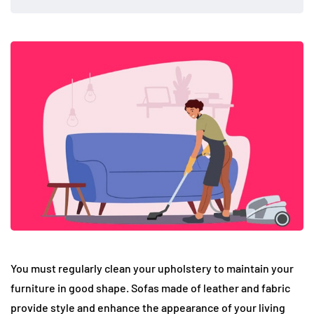
You must regularly clean your upholstery to maintain your
furniture in good shape. Sofas made of leather and fabric
provide style and enhance the appearance of your living