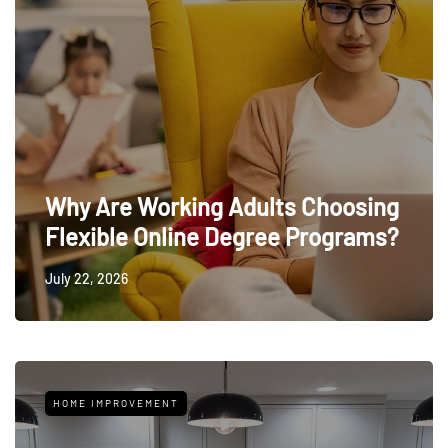
Why Are Working Adults Choosing
Flexible Online Degree Programs?
July 22, 2026
HOME IMPROVEMENT