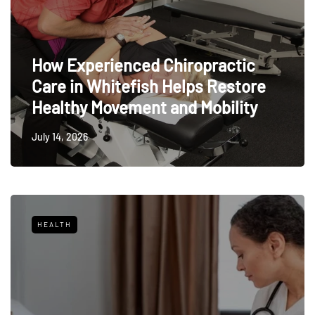
How Experienced Chiropractic
Care in Whitefish Helps Restore
Healthy Movement and Mobility
July 14, 2026
HEALTH