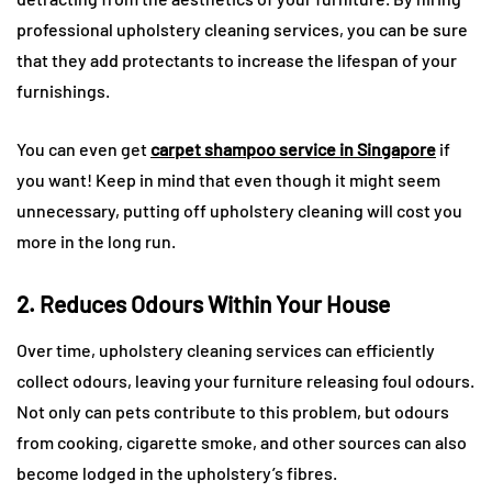
professional upholstery cleaning services, you can be sure
that they add protectants to increase the lifespan of your
furnishings.
You can even get
carpet shampoo service in Singapore
if
you want! Keep in mind that even though it might seem
unnecessary, putting off upholstery cleaning will cost you
more in the long run.
2. Reduces Odours Within Your House
Over time, upholstery cleaning services can efficiently
collect odours, leaving your furniture releasing foul odours.
Not only can pets contribute to this problem, but odours
from cooking, cigarette smoke, and other sources can also
become lodged in the upholstery’s fibres.