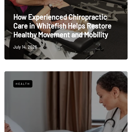
How Experienced Chiropractic
Care in Whitefish Helps Restore
Healthy Movement and Mobility
July 14, 2026
HEALTH