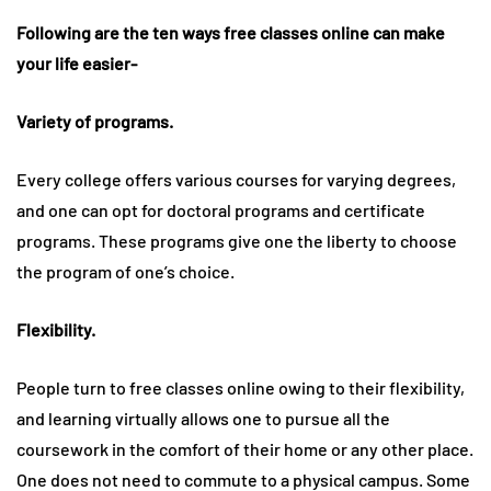
Following are the ten ways free classes online can make
your life easier-
Variety of programs.
Every college offers various courses for varying degrees,
and one can opt for doctoral programs and certificate
programs. These programs give one the liberty to choose
the program of one’s choice.
Flexibility.
People turn to free classes online owing to their flexibility,
and learning virtually allows one to pursue all the
coursework in the comfort of their home or any other place.
One does not need to commute to a physical campus. Some