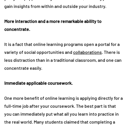
gain insights from within and outside your industry.
More interaction and a more remarkable ability to
concentrate.
It is a fact that online learning programs open a portal for a
variety of social opportunities and
collaborations
. There is
less distraction than in a traditional classroom, and one can
concentrate easily.
Immediate applicable coursework.
One more benefit of online learning is applying directly for a
full-time job after your coursework. The best part is that
you can immediately put what all you learn into practice in
the real world. Many students claimed that completing a