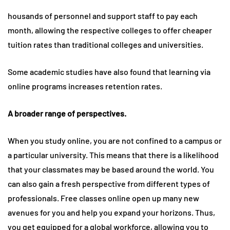
housands of personnel and support staff to pay each
month, allowing the respective colleges to offer cheaper
tuition rates than traditional colleges and universities.
Some academic studies have also found that learning via
online programs increases retention rates.
A broader range of perspectives.
When you study online, you are not confined to a campus or
a particular university. This means that there is a likelihood
that your classmates may be based around the world. You
can also gain a fresh perspective from different types of
professionals. Free classes online open up many new
avenues for you and help you expand your horizons. Thus,
you get equipped for a global workforce, allowing you to