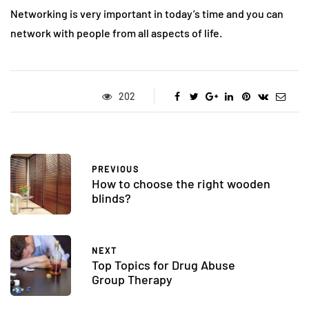
Networking is very important in today’s time and you can
network with people from all aspects of life.
202
PREVIOUS
How to choose the right wooden
blinds?
NEXT
Top Topics for Drug Abuse
Group Therapy