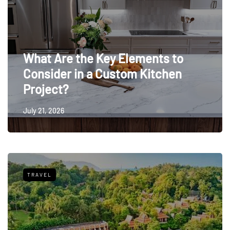
What Are the Key Elements to
Consider in a Custom Kitchen
Project?
July 21, 2026
TRAVEL