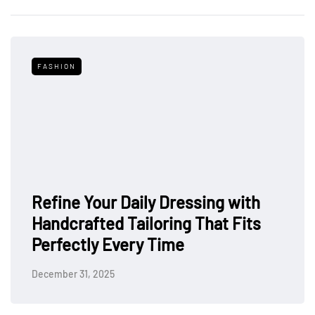
FASHION
Refine Your Daily Dressing with
Handcrafted Tailoring That Fits
Perfectly Every Time
December 31, 2025