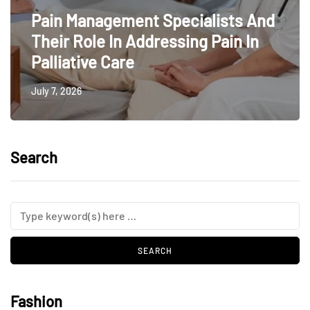
Pain Management Specialists And
Their Role In Addressing Pain In
Palliative Care
July 7, 2026
Search
Fashion