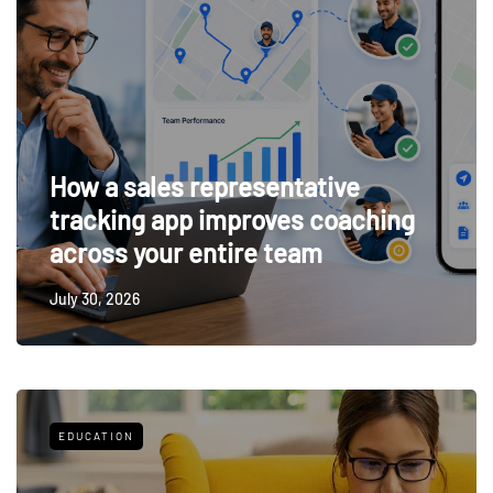
How a sales representative
tracking app improves coaching
across your entire team
July 30, 2026
EDUCATION