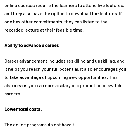
online courses require the learners to attend live lectures,
and they also have the option to download the lectures. If
one has other commitments, they can listen to the
recorded lecture at their feasible time.
Ability to advance a career.
Career advancement
includes reskilling and upskilling, and
it helps you reach your full potential. It also encourages you
to take advantage of upcoming new opportunities. This
also means you can earn a salary or a promotion or switch
careers.
Lower total costs.
The online programs do not have t