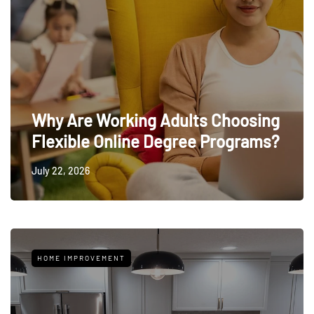
Why Are Working Adults Choosing
Flexible Online Degree Programs?
July 22, 2026
HOME IMPROVEMENT