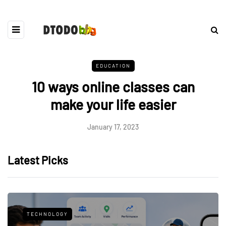
EDUCATION
10 ways online classes can
make your life easier
January 17, 2023
Latest Picks
TECHNOLOGY