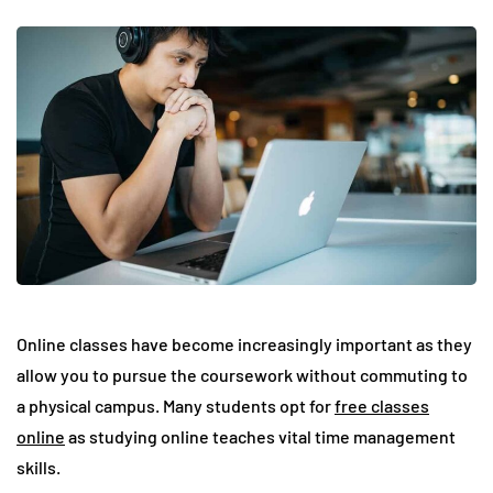
Online classes have become increasingly important as they
allow you to pursue the coursework without commuting to
a physical campus. Many students opt for
free classes
online
as studying online teaches vital time management
skills.