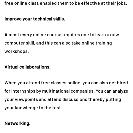
free online class enabled them to be effective at their jobs.
Improve your technical skills.
Almost every online course requires one to learn a new
computer skill, and this can also take online training
workshops.
Virtual collaborations.
When you attend free classes online, you can also get hired
for internships by multinational companies. You can analyze
your viewpoints and attend discussions thereby putting
your knowledge to the test.
Networking.