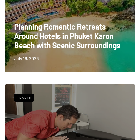
Planning Romantic Retreats
Around Hotels in Phuket Karon
Beach with Scenic Surroundings
July 16, 2026
HEALTH