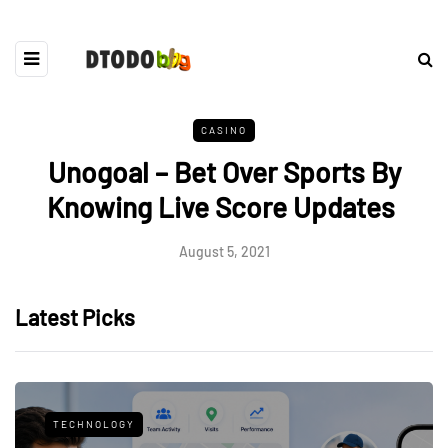
CASINO
Unogoal – Bet Over Sports By
Knowing Live Score Updates
August 5, 2021
Latest Picks
TECHNOLOGY