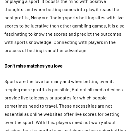
or playing a sport. It boosts the mind with positive
thoughts, and when betting comes into play, it reaps the
best profits. Many are finding sports betting sites with live
scores to be lucrative than other gambling games. It is also
fascinating to know the scores and predict the outcomes
with sports knowledge. Connecting with players in the
process of betting is another advantage.
Don’t miss matches you love
Sports are the love for many and when betting over it,
reaping more profits is possible. But not all media devices
provide live telecasts or updates for which people
sometimes need to travel. These necessities are not
essential as online websites offer live scores for betting
over the sport. With this, players need not worry about
missing their favourite team matches and can enjoy betting