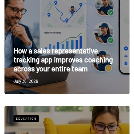
How a sales representative
tracking app improves coaching
across your entire team
July 30, 2026
EDUCATION