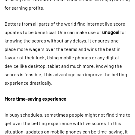
for earning profits.
Betters from all parts of the world find internet live score
updates to be beneficial. One can make use of
unogoal
for
knowing the scores without any delays. It ensures one
place more wagers over the teams and wins the best in
favour of their luck. Using mobile phones or any digital
device like desktop, tablet and much more, knowing the
scores is feasible. This advantage can improve the betting
experience drastically.
More time-saving experience
In busy schedules, sometimes people might not find time to
get over the betting experience with live scores. In this
situation, updates on mobile phones can be time-saving. It