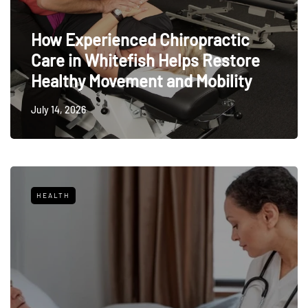
How Experienced Chiropractic
Care in Whitefish Helps Restore
Healthy Movement and Mobility
July 14, 2026
HEALTH