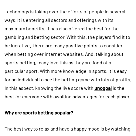
Technology is taking over the efforts of people in several
ways. It is entering all sectors and offerings with its
maximum benefits. It has also offered the best for the
gambling and betting sector. With this, the players find it to
be lucrative. There are many positive points to consider
when betting over internet websites. And, talking about
sports betting, many love this as they are fond of a
particular sport. With more knowledge in sports, it is easy
for an individual to ace the betting game with lots of profits.
In this aspect, knowing the live score with
unogoal
is the
best for everyone with awaiting advantages for each player.
Why are sports betting popular?
The best way to relax and have a happy mood is by watching