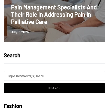
Pain Management Specialists And
Their Role In Addressing Pain In
Palliative Care
July 7, 2026
Search
Fashion