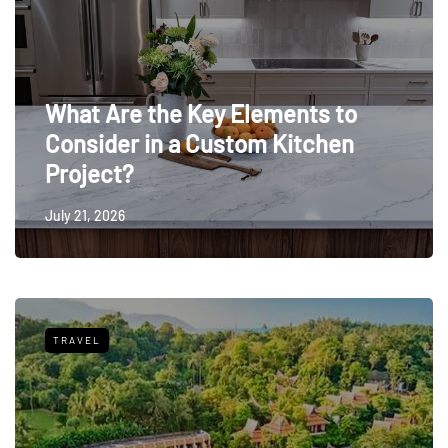
What Are the Key Elements to
Consider in a Custom Kitchen
Project?
July 21, 2026
TRAVEL