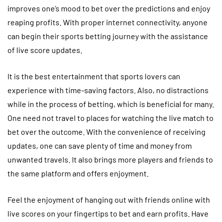
improves one’s mood to bet over the predictions and enjoy
reaping profits. With proper internet connectivity, anyone
can begin their sports betting journey with the assistance
of live score updates.
It is the best entertainment that sports lovers can
experience with time-saving factors. Also, no distractions
while in the process of betting, which is beneficial for many.
One need not travel to places for watching the live match to
bet over the outcome. With the convenience of receiving
updates, one can save plenty of time and money from
unwanted travels. It also brings more players and friends to
the same platform and offers enjoyment.
Feel the enjoyment of hanging out with friends online with
live scores on your fingertips to bet and earn profits. Have