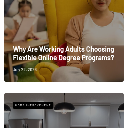
Why Are Working Adults Choosing
Flexible Online Degree Programs?
July 22, 2026
HOME IMPROVEMENT