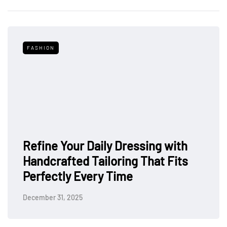
FASHION
Refine Your Daily Dressing with
Handcrafted Tailoring That Fits
Perfectly Every Time
December 31, 2025