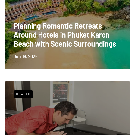
Planning Romantic Retreats
Around Hotels in Phuket Karon
Beach with Scenic Surroundings
July 16, 2026
HEALTH