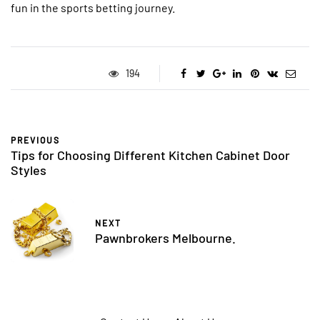
fun in the sports betting journey.
194
PREVIOUS
Tips for Choosing Different Kitchen Cabinet Door
Styles
NEXT
Pawnbrokers Melbourne.