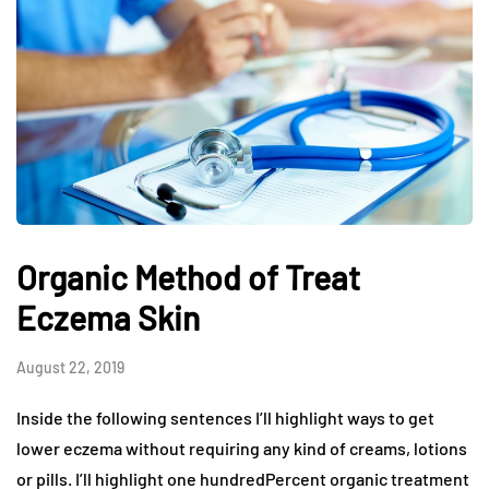
Organic Method of Treat
Eczema Skin
August 22, 2019
Inside the following sentences I’ll highlight ways to get
lower eczema without requiring any kind of creams, lotions
or pills. I’ll highlight one hundredPercent organic treatment