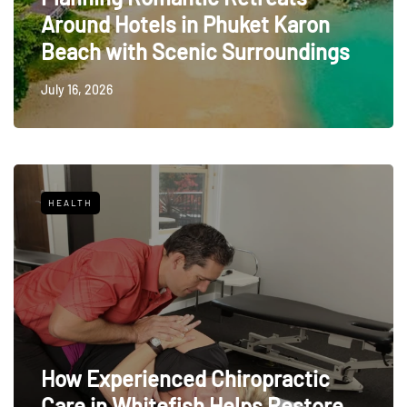
Around Hotels in Phuket Karon
Beach with Scenic Surroundings
July 16, 2026
HEALTH
How Experienced Chiropractic
Care in Whitefish Helps Restore