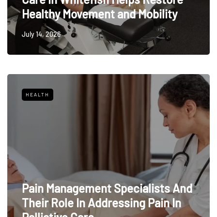
Healthy Movement and Mobility
July 14, 2026
HEALTH
Pain Management Specialists And
Their Role In Addressing Pain In