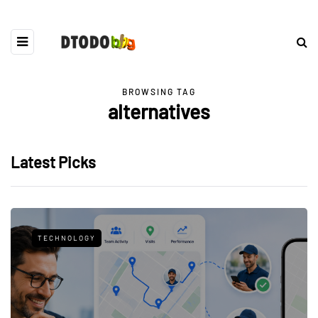
BROWSING TAG
alternatives
Latest Picks
TECHNOLOGY