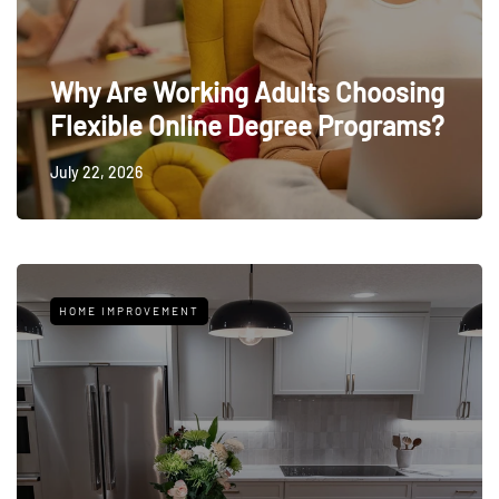
Why Are Working Adults Choosing
Flexible Online Degree Programs?
July 22, 2026
HOME IMPROVEMENT