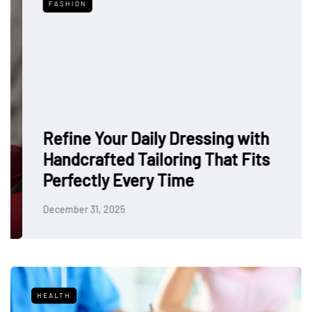
FASHION
Refine Your Daily Dressing with
Handcrafted Tailoring That Fits
Perfectly Every Time
December 31, 2025
HEALTH