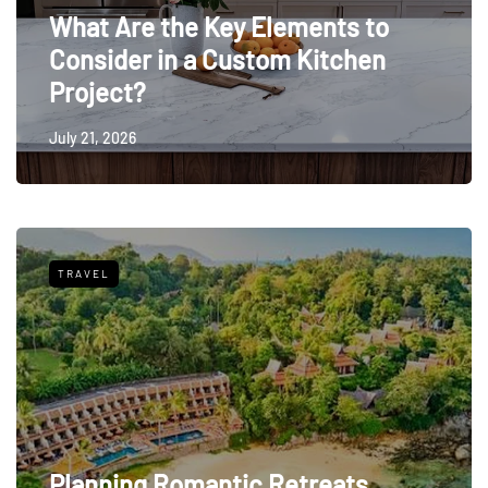
What Are the Key Elements to
Consider in a Custom Kitchen
Project?
July 21, 2026
TRAVEL
Planning Romantic Retreats