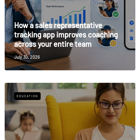
How a sales representative
tracking app improves coaching
across your entire team
July 30, 2026
EDUCATION