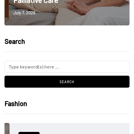
Palliative Care
July 7, 2026
Search
Fashion