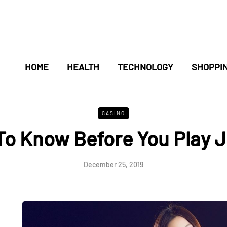
HOME
HEALTH
TECHNOLOGY
SHOPPI
CASINO
To Know Before You Play J
December 25, 2019