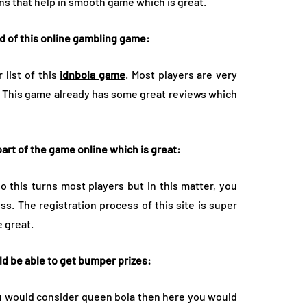
ns that help in smooth game which is great.
nd of this online gambling game:
 list of this
idnbola game
. Most players are very
. This game already has some great reviews which
 part of the game online which is great:
 this turns most players but in this matter, you
s. The registration process of this site is super
e great.
ld be able to get bumper prizes:
ou would consider queen bola then here you would