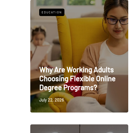
EDUCATION
Why Are Working Adults
Choosing Flexible Online
Degree Programs?
July 22, 2026