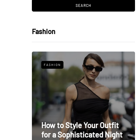
Fashion
FASHION
ing
How to Style Your Outfit
 Every
for a Sophisticated Night