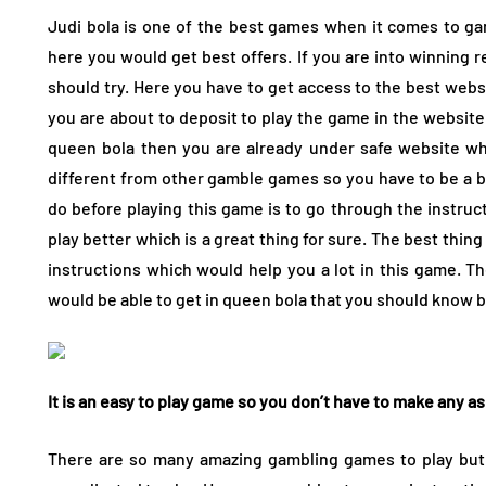
Judi bola is one of the best games when it comes to gamb
here you would get best offers. If you are into winning 
should try. Here you have to get access to the best webs
you are about to deposit to play the game in the website
queen bola then you are already under safe website whi
different from other gamble games so you have to be a bit
do before playing this game is to go through the instruc
play better which is a great thing for sure. The best thin
instructions which would help you a lot in this game. T
would be able to get in queen bola that you should know 
It is an easy to play game so you don’t have to make any as
There are so many amazing gambling games to play but th