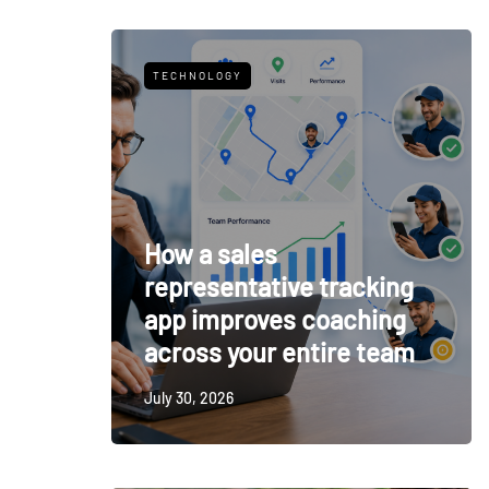
TECHNOLOGY
How a sales
representative tracking
app improves coaching
across your entire team
July 30, 2026