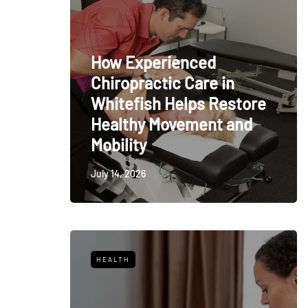
How Experienced
Chiropractic Care in
Whitefish Helps Restore
Healthy Movement and
Mobility
July 14, 2026
HEALTH