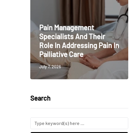
Pain Management
Specialists And Their
Role In Addressing Pain In
Palliative Care
July 7, 2026
Search