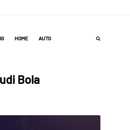
NG
HOME
AUTO
udi Bola