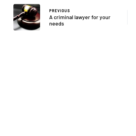
PREVIOUS
A criminal lawyer for your
needs