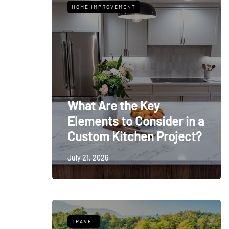
HOME IMPROVEMENT
What Are the Key
Elements to Consider in a
Custom Kitchen Project?
July 21, 2026
TRAVEL