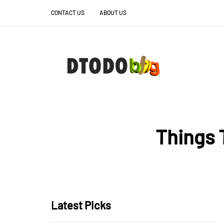
CONTACT US
ABOUT US
Things 
Latest Picks