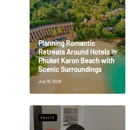
Planning Romantic
Retreats Around Hotels in
Phuket Karon Beach with
Scenic Surroundings
July 16, 2026
HEALTH