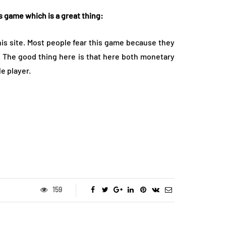
is game which is a great thing:
his site. Most people fear this game because they
. The good thing here is that here both monetary
le player.
159