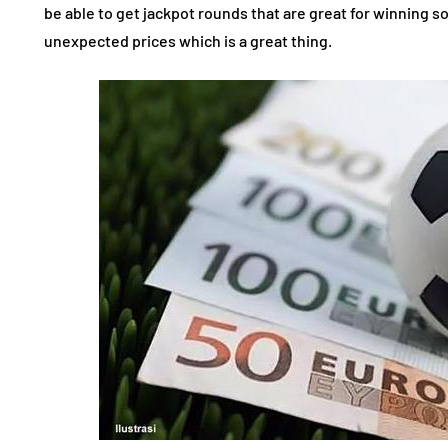
be able to get jackpot rounds that are great for winning s
unexpected prices which is a great thing.