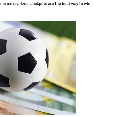
ome extra prizes. Jackpots are the best way to win