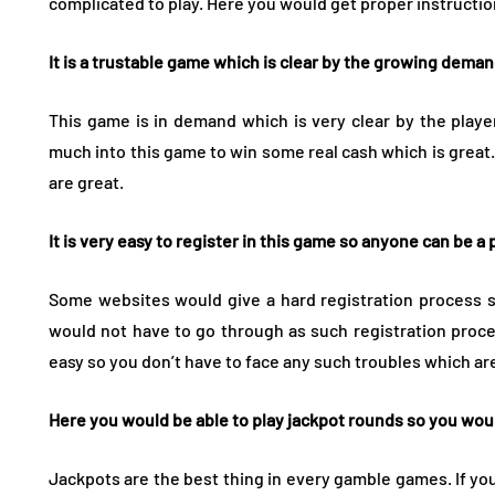
complicated to play. Here you would get proper instructio
It is a trustable game which is clear by the growing dema
This game is in demand which is very clear by the player
much into this game to win some real cash which is great
are great.
It is very easy to register in this game so anyone can be a
Some websites would give a hard registration process so
would not have to go through as such registration proces
easy so you don’t have to face any such troubles which ar
Here you would be able to play jackpot rounds so you wou
Jackpots are the best thing in every gamble games. If y