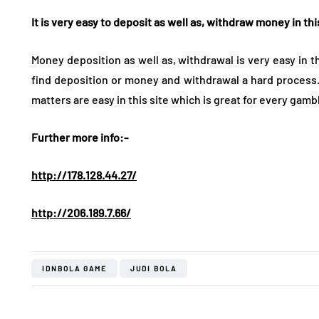
It is very easy to deposit as well as, withdraw money in th
Money deposition as well as, withdrawal is very easy in t
find deposition or money and withdrawal a hard process
matters are easy in this site which is great for every gamb
Further more info:-
http://178.128.44.27/
http://206.189.7.66/
IDNBOLA GAME
JUDI BOLA