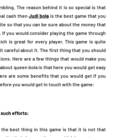
ling. The reason behind it is so special is that
real cash then
Judi bola
is the best game that you
ite so that you can be sure about the money that
. If you would consider playing the game through
ch is great for every player. This game is quite
 careful about it. The first thing that you should
tions. Here are a few things that would make you
g about queen bola is that here you would get easy
here are some benefits that you would get if you
before you would get in touch with the game:
 such efforts:
e best thing in this game is that it is not that