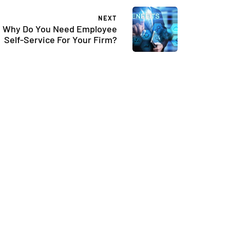
NEXT
Why Do You Need Employee
Self-Service For Your Firm?