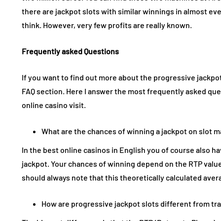
there are jackpot slots with similar winnings in almost ev
think. However, very few profits are really known.
Frequently asked Questions
If you want to find out more about the progressive jackpot
FAQ section. Here I answer the most frequently asked ques
FASHION
FASHION
online casino visit.
What are the chances of winning a jackpot on slot 
In the best online casinos in English you of course also ha
jackpot. Your chances of winning depend on the RTP value 
should always note that this theoretically calculated aver
How to Style Your Outfit
How do lux
How are progressive jackpot slots different from tra
for a Sophisticated Night
watches b