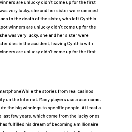
nners are unlucky didn’t come up for the first
e was very lucky, she and her sister were rammed
eads to the death of the sister, who left Cynthia
pot winners are unlucky didn’t come up for the
 she was very lucky, she and her sister were
ster dies in the accident, leaving Cynthia with
nners are unlucky didn’t come up for the first
smartphoneWhile the stories from real casinos
ty on the Internet. Many players use a username,
ibute the big winnings to specific people. At least a
 last few years, which come from the lucky ones
as fulfilled his dream of becoming a millionaire