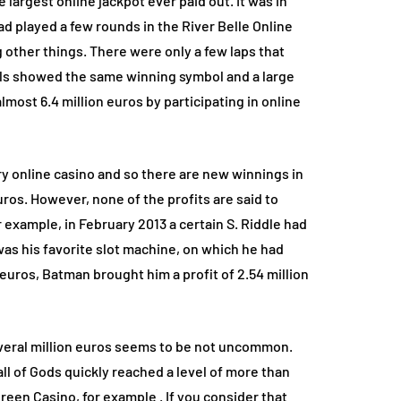
 largest online jackpot ever paid out. It was in
d played a few rounds in the River Belle Online
other things. There were only a few laps that
ls showed the same winning symbol and a large
ost 6.4 million euros by participating in online
ry online casino and so there are new winnings in
ros. However, none of the profits are said to
example, in February 2013 a certain S. Riddle had
 was his favorite slot machine, on which he had
euros, Batman brought him a profit of 2.54 million
 several million euros seems to be not uncommon.
l of Gods quickly reached a level of more than
reen Casino, for example . If you consider that