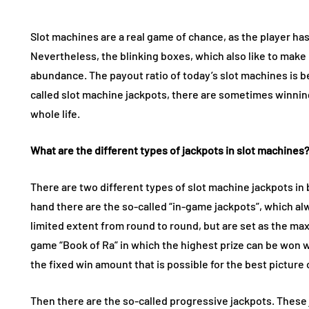
Slot machines are a real game of chance, as the player ha
Nevertheless, the blinking boxes, which also like to make
abundance. The payout ratio of today’s slot machines is b
called slot machine jackpots, there are sometimes winning
whole life.
What are the different types of jackpots in slot machines
There are two different types of slot machine jackpots in
hand there are the so-called “in-game jackpots”, which al
limited extent from round to round, but are set as the m
game “Book of Ra” in which the highest prize can be won w
the fixed win amount that is possible for the best picture 
Then there are the so-called progressive jackpots. These