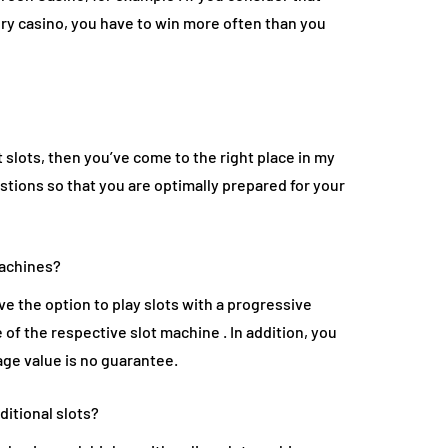
ery casino, you have to win more often than you
 slots, then you’ve come to the right place in my
tions so that you are optimally prepared for your
FASHION
machines?
ve the option to play slots with a progressive
of the respective slot machine . In addition, you
age value is no guarantee.
ury ladies'
ditional slots?
ring elegance
5 Benefits of Women'