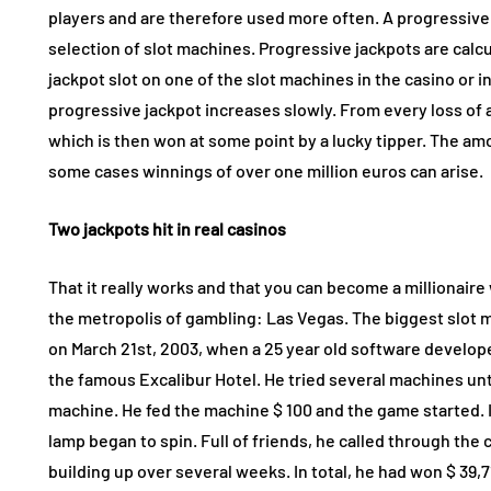
players and are therefore used more often. A progressive 
selection of slot machines. Progressive jackpots are calc
jackpot slot on one of the slot machines in the casino or i
progressive jackpot increases slowly. From every loss of a
which is then won at some point by a lucky tipper. The amo
some cases winnings of over one million euros can arise.
Two jackpots hit in real casinos
That it really works and that you can become a millionaire 
the metropolis of gambling: Las Vegas. The biggest slot m
on March 21st, 2003, when a 25 year old software develope
the famous Excalibur Hotel. He tried several machines unt
machine. He fed the machine $ 100 and the game started. I
lamp began to spin. Full of friends, he called through the
building up over several weeks. In total, he had won $ 39,7