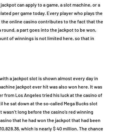
jackpot can apply to a game, a slot machine, or a
ulated per game today. Every player who plays the
n the online casino contributes to the fact that the
 round, a part goes into the jackpot to be won,
unt of winnings is not limited here, so that in
with a jackpot slot is shown almost every day in
achine jackpot ever hit was also won here. It was
r from Los Angeles tried his luck at the casino of
il he sat down at the so-called Mega Bucks slot
t wasn’t long before the casino’s red winning
 casino that he had won the jackpot that had been
10,828.36, which is nearly $ 40 million. The chance