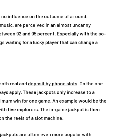
s no influence on the outcome of a round.
 music, are perceived in an almost uncanny
etween 92 and 95 percent. Especially with the so-
s waiting for a lucky player that can change a
?
 both real and
deposit by phone slots
. On the one
ways apply. These jackpots only increase to a
aximum win for one game. An example would be the
ith five explorers. The in-game jackpot is then
on the reels of a slot machine.
 jackpots are often even more popular with