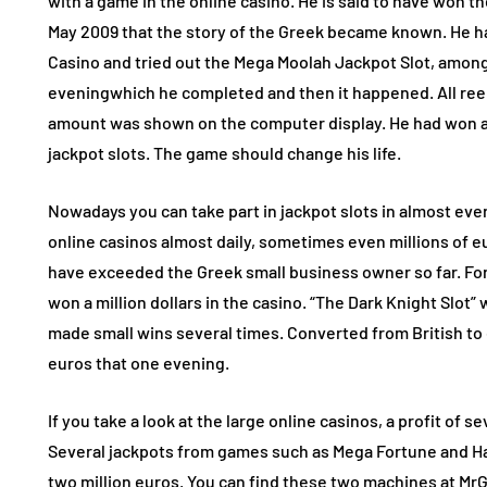
with a game in the online casino. He is said to have won the
May 2009 that the story of the Greek became known. He ha
Casino and tried out the Mega Moolah Jackpot Slot, among 
eveningwhich he completed and then it happened. All ree
amount was shown on the computer display. He had won alm
jackpot slots. The game should change his life.
Nowadays you can take part in jackpot slots in almost eve
online casinos almost daily, sometimes even millions of eu
have exceeded the Greek small business owner so far. For 
won a million dollars in the casino. “The Dark Knight Slot”
made small wins several times. Converted from British to 
euros that one evening.
If you take a look at the large online casinos, a profit of
Several jackpots from games such as Mega Fortune and Hal
two million euros. You can find these two machines at MrG