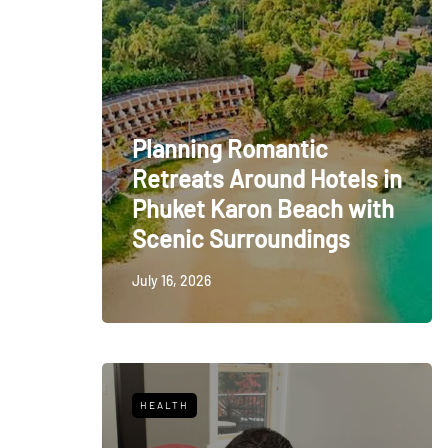
Planning Romantic
Retreats Around Hotels in
Phuket Karon Beach with
Scenic Surroundings
July 16, 2026
HEALTH