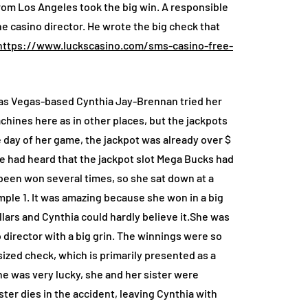
r from Los Angeles took the big win. A responsible
e casino director. He wrote the big check that
https://www.luckscasino.com/sms-casino-free-
Las Vegas-based Cynthia Jay-Brennan tried her
achines here as in other places, but the jackpots
 day of her game, the jackpot was already over $
She had heard that the jackpot slot Mega Bucks had
been won several times, so she sat down at a
mple 1. It was amazing because she won in a big
llars and Cynthia could hardly believe it.She was
 director with a big grin. The winnings were so
rsized check, which is primarily presented as a
he was very lucky, she and her sister were
ster dies in the accident, leaving Cynthia with