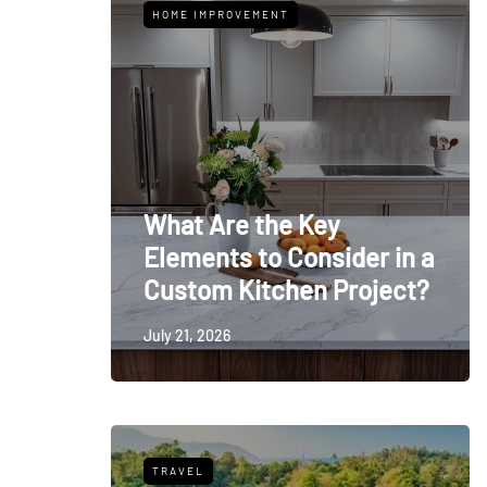
HOME IMPROVEMENT
What Are the Key
Elements to Consider in a
Custom Kitchen Project?
July 21, 2026
TRAVEL