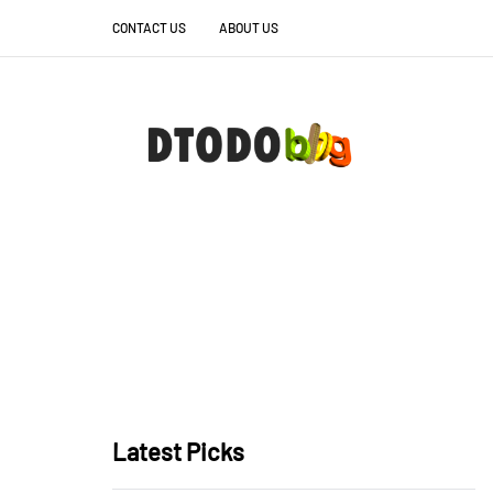
CONTACT US
ABOUT US
Latest Picks