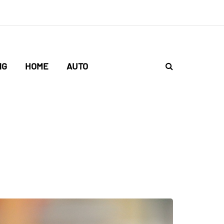
NG
HOME
AUTO