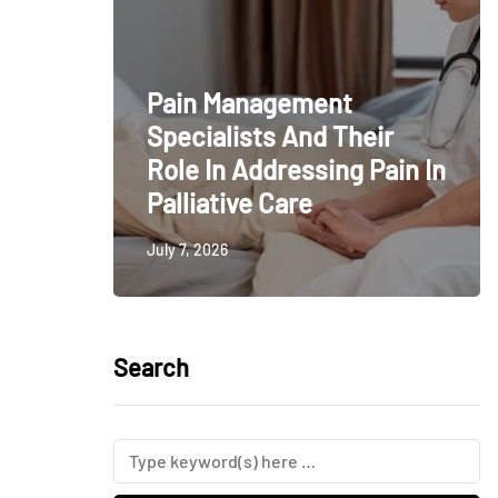
Pain Management
Specialists And Their
Role In Addressing Pain In
Palliative Care
July 7, 2026
Search