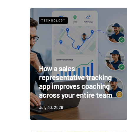
TECHNOLOGY
How a sales
representative tracking
app improves coaching
across your entire team
July 30, 2026