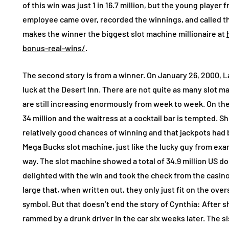
of this win was just 1 in 16.7 million, but the young playe
employee came over, recorded the winnings, and called th
makes the winner the biggest slot machine millionaire at
bonus-real-wins/
.
The second story is from a winner. On January 26, 2000, 
luck at the Desert Inn. There are not quite as many slot m
are still increasing enormously from week to week. On the
34 million and the waitress at a cocktail bar is tempted. 
relatively good chances of winning and that jackpots had 
Mega Bucks slot machine, just like the lucky guy from exa
way. The slot machine showed a total of 34.9 million US do
delighted with the win and took the check from the casino
large that, when written out, they only just fit on the ove
symbol. But that doesn’t end the story of Cynthia: After s
rammed by a drunk driver in the car six weeks later. The si