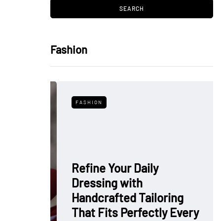
Fashion
FASHION
Refine Your Daily
Dressing with
: Why
Handcrafted Tailoring
 Polish
That Fits Perfectly Every