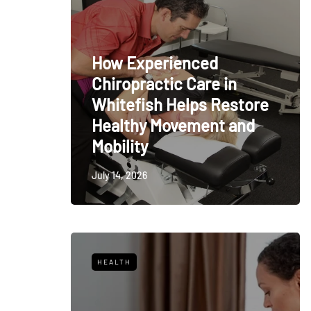
How Experienced
Chiropractic Care in
Whitefish Helps Restore
Healthy Movement and
Mobility
July 14, 2026
HEALTH