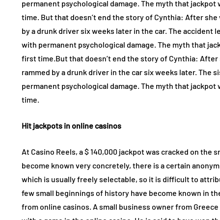
permanent psychological damage. The myth that jackpot wi
time. But that doesn’t end the story of Cynthia: After sh
by a drunk driver six weeks later in the car. The accident l
with permanent psychological damage. The myth that jack
first time.But that doesn’t end the story of Cynthia: After
rammed by a drunk driver in the car six weeks later. The si
permanent psychological damage. The myth that jackpot wi
time.
Hit jackpots in online casinos
At Casino Reels, a $ 140,000 jackpot was cracked on the 
become known very concretely, there is a certain anonymi
which is usually freely selectable, so it is difficult to attr
few small beginnings of history have become known in the
from online casinos. A small business owner from Greece h