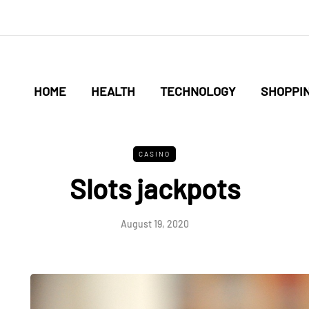
HOME
HEALTH
TECHNOLOGY
SHOPPI
CASINO
Slots jackpots
August 19, 2020