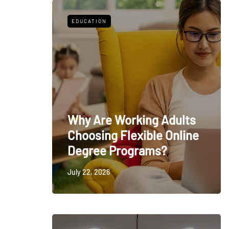
EDUCATION
Why Are Working Adults
Choosing Flexible Online
Degree Programs?
July 22, 2026