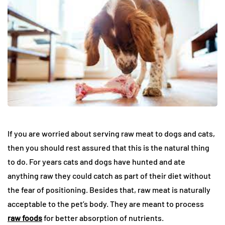
If you are worried about serving raw meat to dogs and cats,
then you should rest assured that this is the natural thing
to do. For years cats and dogs have hunted and ate
anything raw they could catch as part of their diet without
the fear of positioning. Besides that, raw meat is naturally
acceptable to the pet’s body. They are meant to process
raw foods
for better absorption of nutrients.