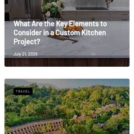
What Are the Key Elements to
Consider in a Custom Kitchen
Project?
July 21, 2026
TRAVEL