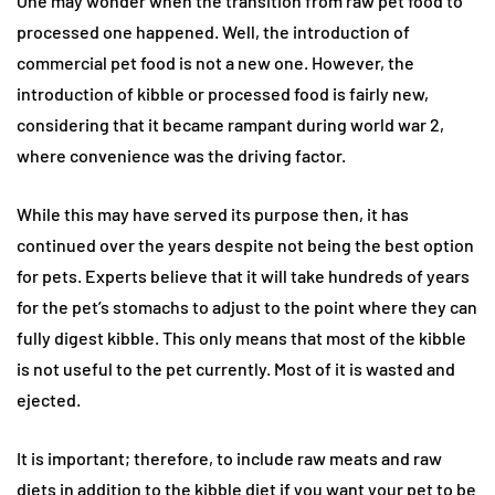
One may wonder when the transition from raw pet food to
processed one happened. Well, the introduction of
commercial pet food is not a new one. However, the
introduction of kibble or processed food is fairly new,
considering that it became rampant during world war 2,
where convenience was the driving factor.
While this may have served its purpose then, it has
continued over the years despite not being the best option
for pets. Experts believe that it will take hundreds of years
for the pet’s stomachs to adjust to the point where they can
fully digest kibble. This only means that most of the kibble
is not useful to the pet currently. Most of it is wasted and
ejected.
It is important; therefore, to include raw meats and raw
diets in addition to the kibble diet if you want your pet to be