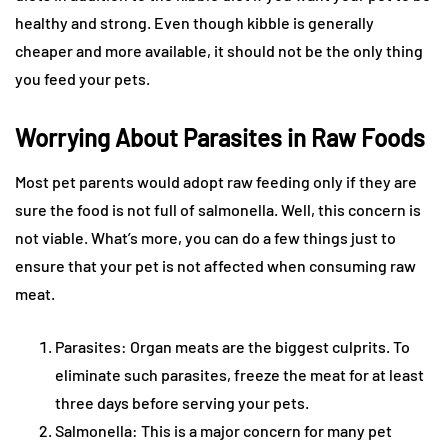
healthy and strong. Even though kibble is generally
cheaper and more available, it should not be the only thing
you feed your pets.
Worrying About Parasites in Raw Foods
Most pet parents would adopt raw feeding only if they are
sure the food is not full of salmonella. Well, this concern is
not viable. What’s more, you can do a few things just to
ensure that your pet is not affected when consuming raw
meat.
Parasites: Organ meats are the biggest culprits. To
eliminate such parasites, freeze the meat for at least
three days before serving your pets.
Salmonella: This is a major concern for many pet