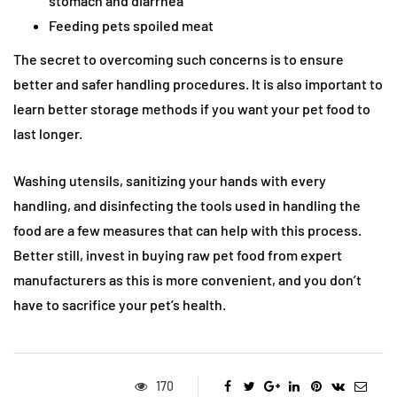
stomach and diarrhea
Feeding pets spoiled meat
The secret to overcoming such concerns is to ensure
better and safer handling procedures. It is also important to
learn better storage methods if you want your pet food to
last longer.
Washing utensils, sanitizing your hands with every
handling, and disinfecting the tools used in handling the
food are a few measures that can help with this process.
Better still, invest in buying raw pet food from expert
manufacturers as this is more convenient, and you don’t
have to sacrifice your pet’s health.
170