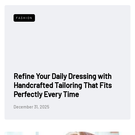
FASHION
Refine Your Daily Dressing with
Handcrafted Tailoring That Fits
Perfectly Every Time
December 31, 2025