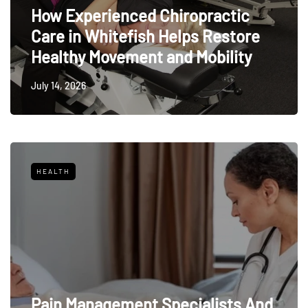
How Experienced Chiropractic
Care in Whitefish Helps Restore
Healthy Movement and Mobility
July 14, 2026
HEALTH
Pain Management Specialists And