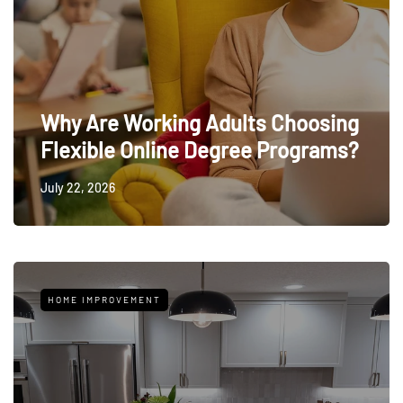
Why Are Working Adults Choosing
Flexible Online Degree Programs?
July 22, 2026
HOME IMPROVEMENT