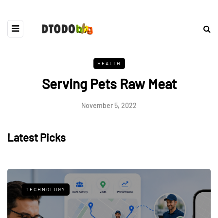
HEALTH
Serving Pets Raw Meat
November 5, 2022
Latest Picks
TECHNOLOGY