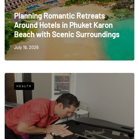
Planning Romantic Retreats
Around Hotels in Phuket Karon
Beach with Scenic Surroundings
July 16, 2026
HEALTH