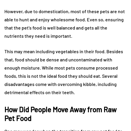
However, due to domestication, most of these pets are not
able to hunt and enjoy wholesome food. Even so, ensuring
that the pet’s food is well balanced and gets all the
nutrients they need is important.
This may mean including vegetables in their food. Besides
that, food should be dense and uncontaminated with
enough moisture. While most pets consume processed
foods, this is not the ideal food they should eat. Several
disadvantages come with overcoming kibble, including
detrimental effects on their teeth.
How Did People Move Away from Raw
Pet Food