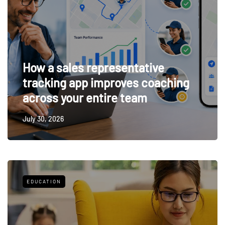
How a sales representative
tracking app improves coaching
across your entire team
July 30, 2026
EDUCATION