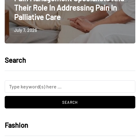
Their Role In Addressing Pain In
Palliative Care
July 7, 2026
Search
Fashion