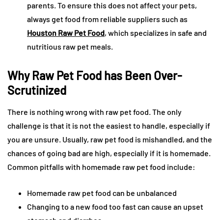
parents. To ensure this does not affect your pets,
always get food from reliable suppliers such as
Houston Raw Pet Food
, which specializes in safe and
nutritious raw pet meals.
Why Raw Pet Food has Been Over-
Scrutinized
There is nothing wrong with raw pet food. The only
challenge is that it is not the easiest to handle, especially if
you are unsure. Usually, raw pet food is mishandled, and the
chances of going bad are high, especially if it is homemade.
Common pitfalls with homemade raw pet food include:
Homemade raw pet food can be unbalanced
Changing to a new food too fast can cause an upset