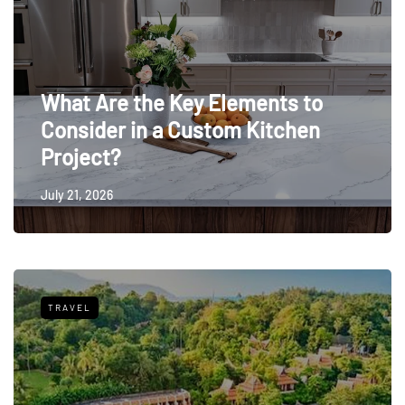
What Are the Key Elements to
Consider in a Custom Kitchen
Project?
July 21, 2026
TRAVEL