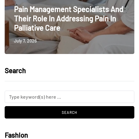
Pain Management Specialists And
Their Role In Addressing Pain In
Palliative Care
July 7, 2026
Search
Fashion