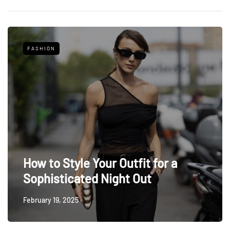
FASHION
How to Style Your Outfit for a
Sophisticated Night Out
February 19, 2025