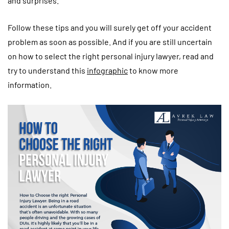
and surprises.
Follow these tips and you will surely get off your accident
problem as soon as possible. And if you are still uncertain
on how to select the right personal injury lawyer, read and
try to understand this
infographic
to know more
information.