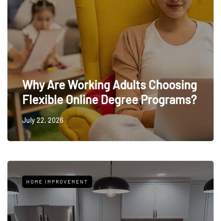
Why Are Working Adults Choosing
Flexible Online Degree Programs?
July 22, 2026
HOME IMPROVEMENT