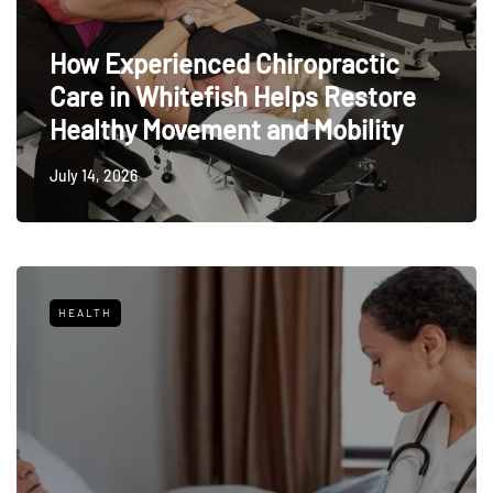
How Experienced Chiropractic
Care in Whitefish Helps Restore
Healthy Movement and Mobility
July 14, 2026
HEALTH