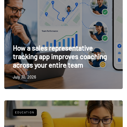
How a sales representative
tracking app improves coaching
across your entire team
July 30, 2026
EDUCATION