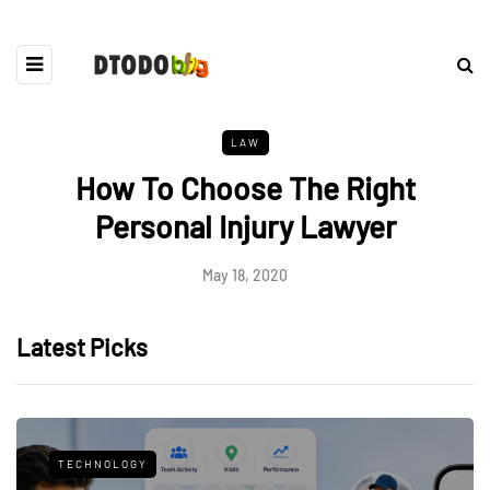
LAW
How To Choose The Right
Personal Injury Lawyer
May 18, 2020
Latest Picks
TECHNOLOGY