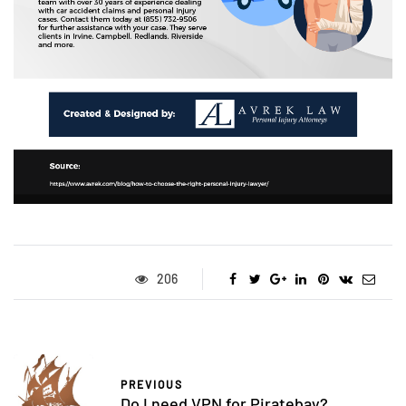
206
PREVIOUS
Do I need VPN for Piratebay?