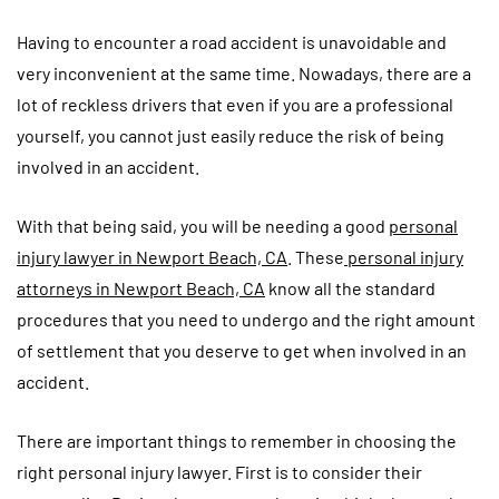
Having to encounter a road accident is unavoidable and
very inconvenient at the same time. Nowadays, there are a
lot of reckless drivers that even if you are a professional
yourself, you cannot just easily reduce the risk of being
involved in an accident.
With that being said, you will be needing a good
personal
injury lawyer in Newport Beach, CA
. These
personal injury
attorneys in Newport Beach, CA
know all the standard
procedures that you need to undergo and the right amount
of settlement that you deserve to get when involved in an
accident.
There are important things to remember in choosing the
right personal injury lawyer. First is to consider their