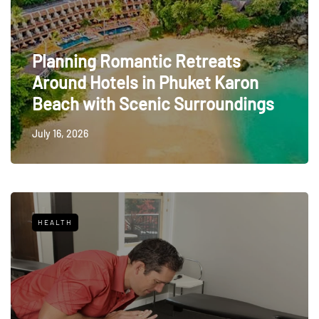
Planning Romantic Retreats
Around Hotels in Phuket Karon
Beach with Scenic Surroundings
July 16, 2026
HEALTH