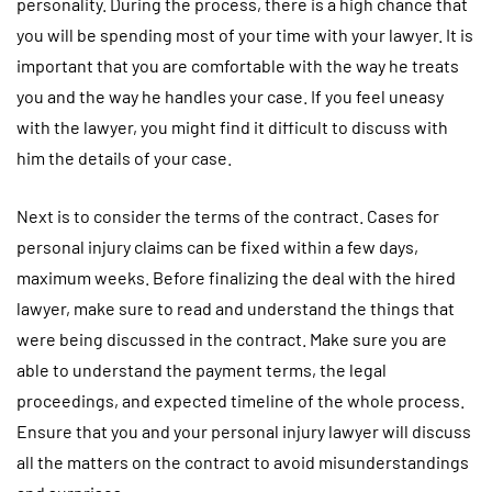
personality. During the process, there is a high chance that
you will be spending most of your time with your lawyer. It is
important that you are comfortable with the way he treats
you and the way he handles your case. If you feel uneasy
with the lawyer, you might find it difficult to discuss with
him the details of your case.
Next is to consider the terms of the contract. Cases for
personal injury claims can be fixed within a few days,
maximum weeks. Before finalizing the deal with the hired
lawyer, make sure to read and understand the things that
were being discussed in the contract. Make sure you are
able to understand the payment terms, the legal
proceedings, and expected timeline of the whole process.
Ensure that you and your personal injury lawyer will discuss
all the matters on the contract to avoid misunderstandings